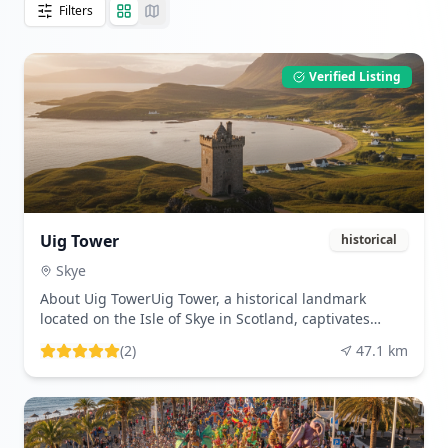
Filters
Verified Listing
Uig Tower
historical
Skye
About Uig TowerUig Tower, a historical landmark
located on the Isle of Skye in Scotland, captivates
visitors with its intriguing past and picturesque
(
2
)
47.1
km
setting. This enigmatic structure, often referred to as
'Captain Fraser's Folly,' was constructed in the 19th
century as a part of the estate owned by Captain
Fraser. Although its original purpose remains
somewhat shrouded in mystery, many believe it was