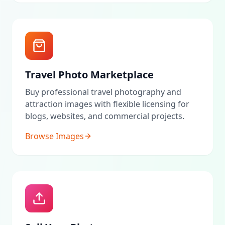
Travel Photo Marketplace
Buy professional travel photography and
attraction images with flexible licensing for
blogs, websites, and commercial projects.
Browse Images