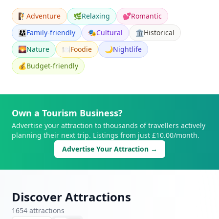
🧗
Adventure
🌿
Relaxing
💕
Romantic
👨‍👩‍👧
Family-friendly
🎭
Cultural
🏛️
Historical
🌄
Nature
🍽️
Foodie
🌙
Nightlife
💰
Budget-friendly
Own a Tourism Business?
Advertise your attraction to thousands of travellers actively
planning their next trip. Listings from just £10.00/month.
Advertise Your Attraction →
Discover Attractions
1654
attraction
s