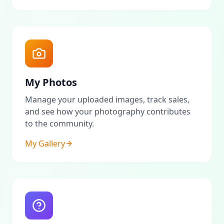
My Photos
Manage your uploaded images, track sales,
and see how your photography contributes
to the community.
My Gallery