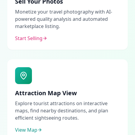
Sell Your Photos
Monetize your travel photography with AI-
powered quality analysis and automated
marketplace listing.
Start Selling
Attraction Map View
Explore tourist attractions on interactive
maps, find nearby destinations, and plan
efficient sightseeing routes.
View Map