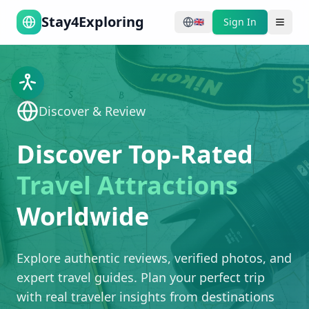
Stay4Exploring
Sign In
🇬🇧
Discover & Review
Discover Top-Rated
Travel Attractions
Worldwide
Explore authentic reviews, verified photos, and
expert travel guides. Plan your perfect trip
with real traveler insights from destinations