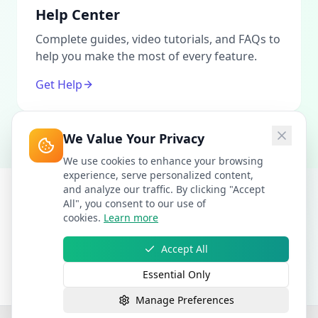
Help Center
Complete guides, video tutorials, and FAQs to
help you make the most of every feature.
Get Help
We Value Your Privacy
We use cookies to enhance your browsing
experience, serve personalized content,
and analyze our traffic. By clicking "Accept
All", you consent to our use of
cookies.
Learn more
Accept All
Essential Only
Manage Preferences