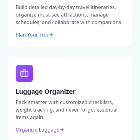
enhance your stay.Call to ActionThis platform serves
as an advertising portal and information service
Build detailed day-by-day travel itineraries,
dedicated to providing authentic insights into
organize must-see attractions, manage
Madinah. All arrangements related to properties and
schedules, and collaborate with companions.
attractions should be made directly with owners and
operators. We do not act as agents or
Plan Your Trip
intermediaries.For the most accurate and up-to-date
information, we encourage users to verify any details
independently. We also invite you to contribute your
own reviews and share experiences to help fellow
travelers in exploring the charm of Madinah!
Luggage Organizer
Pack smarter with customized checklists,
weight tracking, and never forget essential
items again.
Organize Luggage