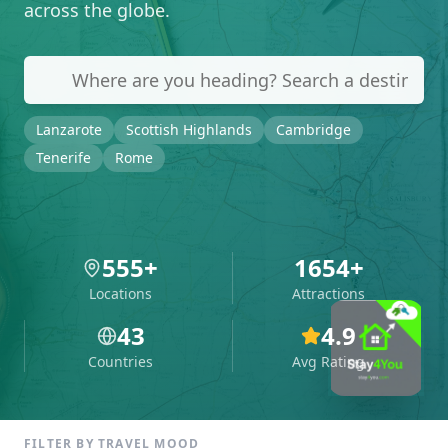
across the globe.
Lanzarote
Scottish Highlands
Cambridge
Tenerife
Rome
555
+
1654
+
Locations
Attractions
43
4.9
Countries
Avg Rating
FILTER BY TRAVEL MOOD