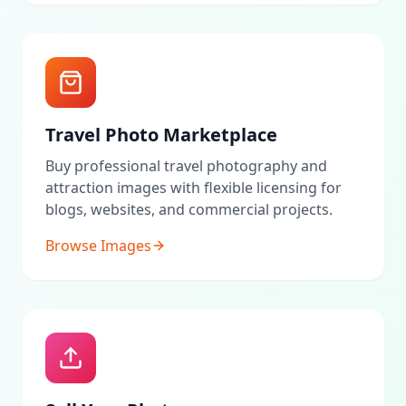
Travel Photo Marketplace
Buy professional travel photography and
attraction images with flexible licensing for
blogs, websites, and commercial projects.
Browse Images