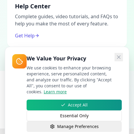
Help Center
Complete guides, video tutorials, and FAQs to
help you make the most of every feature.
Get Help
We Value Your Privacy
We use cookies to enhance your browsing
experience, serve personalized content,
and analyze our traffic. By clicking "Accept
All", you consent to our use of
cookies.
Learn more
Accept All
Essential Only
Manage Preferences