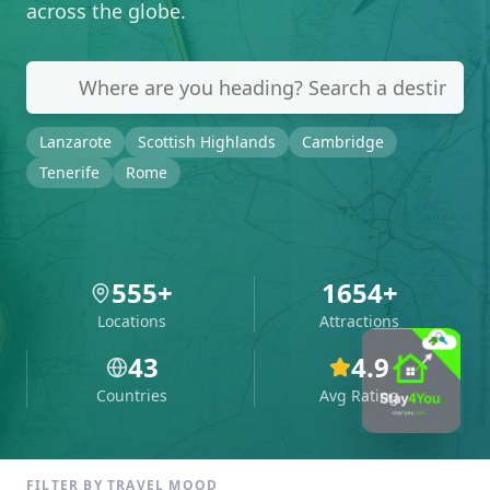
across the globe.
Lanzarote
Scottish Highlands
Cambridge
Tenerife
Rome
555
+
1654
+
Locations
Attractions
43
4.9
Countries
Avg Rating
FILTER BY TRAVEL MOOD