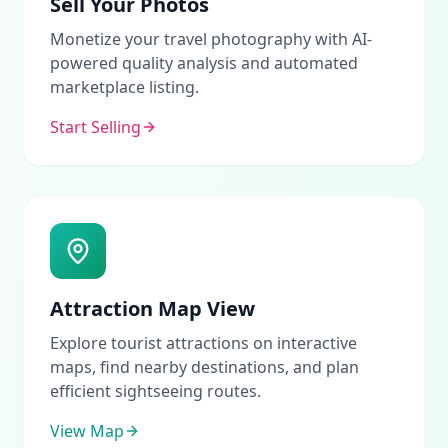
Sell Your Photos
Monetize your travel photography with AI-
powered quality analysis and automated
marketplace listing.
Start Selling
Attraction Map View
Explore tourist attractions on interactive
maps, find nearby destinations, and plan
efficient sightseeing routes.
View Map