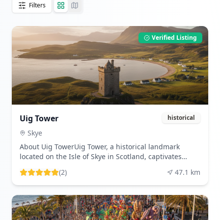
Filters
Verified Listing
Uig Tower
historical
Skye
About Uig TowerUig Tower, a historical landmark
located on the Isle of Skye in Scotland, captivates
visitors with its intriguing past and picturesque
(
2
)
47.1
km
setting. This enigmatic structure, often referred to as
'Captain Fraser's Folly,' was constructed in the 19th
century as a part of the estate owned by Captain
Fraser. Although its original purpose remains
somewhat shrouded in mystery, many believe it was