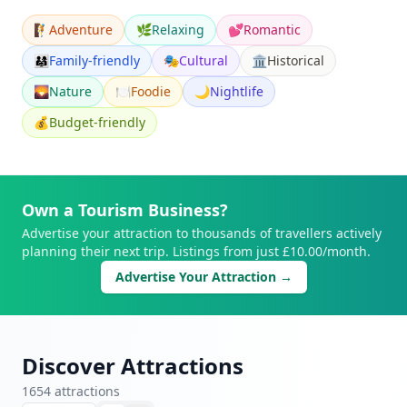
🧗
Adventure
🌿
Relaxing
💕
Romantic
👨‍👩‍👧
Family-friendly
🎭
Cultural
🏛️
Historical
🌄
Nature
🍽️
Foodie
🌙
Nightlife
💰
Budget-friendly
Own a Tourism Business?
Advertise your attraction to thousands of travellers actively
planning their next trip. Listings from just £10.00/month.
Advertise Your Attraction →
Discover Attractions
1654
attraction
s