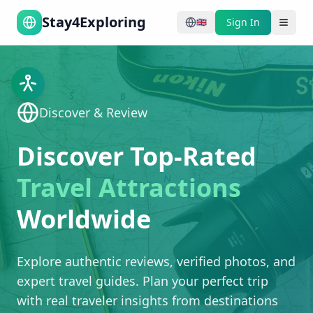
Stay4Exploring
Sign In
🇬🇧
Discover & Review
Discover Top-Rated
Travel Attractions
Worldwide
Explore authentic reviews, verified photos, and
expert travel guides. Plan your perfect trip
with real traveler insights from destinations