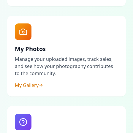
My Photos
Manage your uploaded images, track sales,
and see how your photography contributes
to the community.
My Gallery