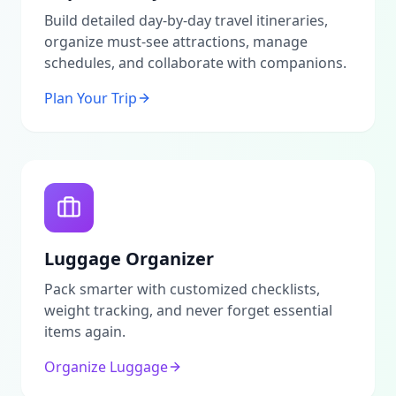
enhance your stay.Call to ActionThis platform serves
as an advertising portal and information service
Build detailed day-by-day travel itineraries,
dedicated to providing authentic insights into
organize must-see attractions, manage
Madinah. All arrangements related to properties and
schedules, and collaborate with companions.
attractions should be made directly with owners and
operators. We do not act as agents or
Plan Your Trip
intermediaries.For the most accurate and up-to-date
information, we encourage users to verify any details
independently. We also invite you to contribute your
own reviews and share experiences to help fellow
travelers in exploring the charm of Madinah!
Luggage Organizer
Pack smarter with customized checklists,
weight tracking, and never forget essential
items again.
Organize Luggage