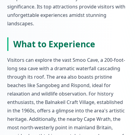
significance. Its top attractions provide visitors with
unforgettable experiences amidst stunning
landscapes.
What to Experience
Visitors can explore the vast Smoo Cave, a 200-foot-
long sea cave with a dramatic waterfall cascading
through its roof. The area also boasts pristine
beaches like Sangobeg and Rispond, ideal for
relaxation and wildlife observation. For history
enthusiasts, the Balnakeil Craft Village, established
in the 1960s, offers a glimpse into the area's artistic
heritage. Additionally, the nearby Cape Wrath, the
most north-westerly point in mainland Britain,