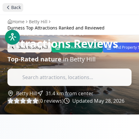
Durness Top
Back
Attractions Ranked
Home
Betty Hill
and Reviewed
-
Durness Top Attractions Ranked and Reviewed
Attractions Reviews
Back to
Betty Hill
Find Accommodation
Find Property 
Top-Rated
nature
in
Betty Hill
Betty Hill
31.4
km from center
(
0
reviews)
Updated
May 28, 2026