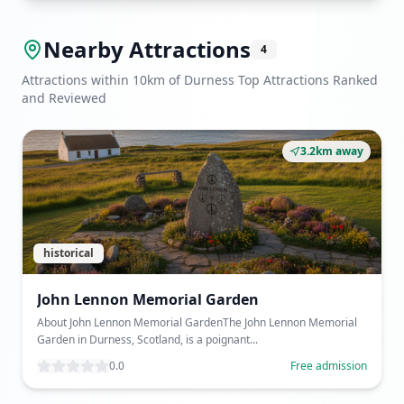
Nearby Attractions
4
Attractions within 10km of Durness Top Attractions Ranked
and Reviewed
3.2km away
historical
John Lennon Memorial Garden
About John Lennon Memorial GardenThe John Lennon Memorial
Garden in Durness, Scotland, is a poignant...
0.0
Free admission