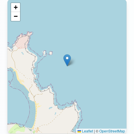
+
−
Leaflet
|
©
OpenStreetMap