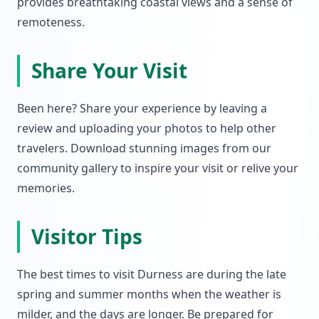
provides breathtaking coastal views and a sense of
remoteness.
Share Your Visit
Been here? Share your experience by leaving a
review and uploading your photos to help other
travelers. Download stunning images from our
community gallery to inspire your visit or relive your
memories.
Visitor Tips
The best times to visit Durness are during the late
spring and summer months when the weather is
milder, and the days are longer. Be prepared for