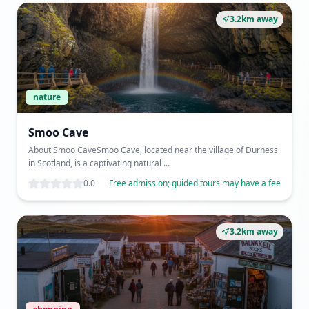
3.2km away
nature
Smoo Cave
About Smoo CaveSmoo Cave, located near the village of Durness
in Scotland, is a captivating natural ...
0.0
Free admission; guided tours may have a fee
3.2km away