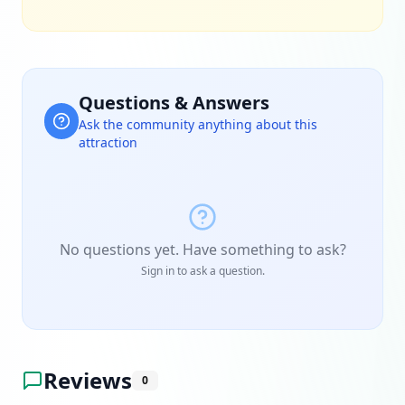
Questions & Answers
Ask the community anything about this
attraction
No questions yet. Have something to ask?
Sign in to ask a question.
Reviews
0