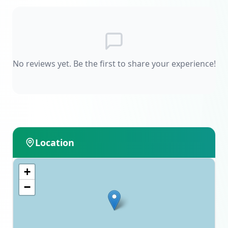
No reviews yet. Be the first to share your experience!
Location
+
−