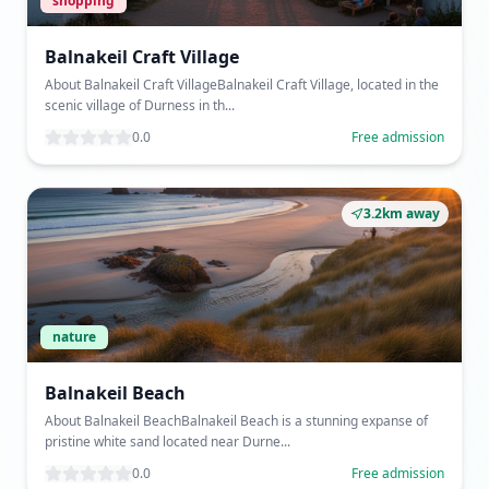
shopping
Balnakeil Craft Village
About Balnakeil Craft VillageBalnakeil Craft Village, located in the
scenic village of Durness in th...
0.0
Free admission
3.2km away
nature
Balnakeil Beach
About Balnakeil BeachBalnakeil Beach is a stunning expanse of
pristine white sand located near Durne...
0.0
Free admission