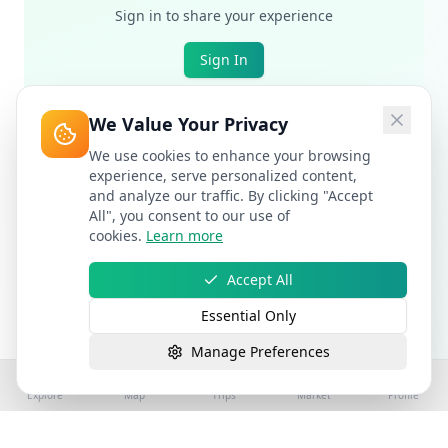
Sign in to share your experience
Sign In
We Value Your Privacy
We use cookies to enhance your browsing
experience, serve personalized content,
and analyze our traffic. By clicking "Accept
All", you consent to our use of
cookies.
Learn more
Accept All
Essential Only
Manage Preferences
Explore
Map
Trips
Market
Profile