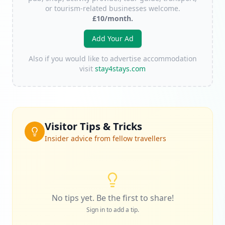
or tourism-related businesses welcome.
£10/month.
Add Your Ad
Also if you would like to advertise accommodation
visit
stay4stays.com
Visitor Tips & Tricks
Insider advice from fellow travellers
No tips yet. Be the first to share!
Sign in to add a tip.