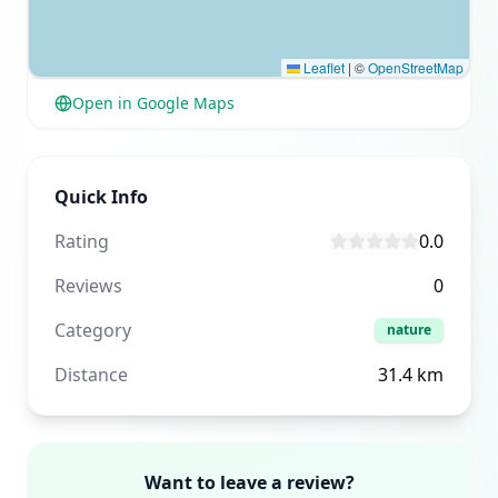
Leaflet
|
©
OpenStreetMap
Open in Google Maps
Quick Info
Rating
0.0
Reviews
0
Category
nature
Distance
31.4
km
Want to leave a review?