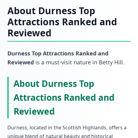
About
Durness Top
Attractions Ranked and
Reviewed
Durness Top Attractions Ranked and
Reviewed
is a must-visit
nature
in
Betty Hill
.
About Durness Top
Attractions Ranked and
Reviewed
Durness, located in the Scottish Highlands, offers a
unique blend of natural beauty and historical