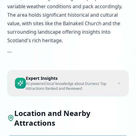
variable weather conditions and pack accordingly.
The area holds significant historical and cultural
value, with sites like the Balnakeil Church and the
surrounding landscape offering insights into
Scotland's rich heritage.
```
Expert Insights
AI-powered local knowledge about
Durness Top
Attractions Ranked and Reviewed
Location and Nearby
Attractions