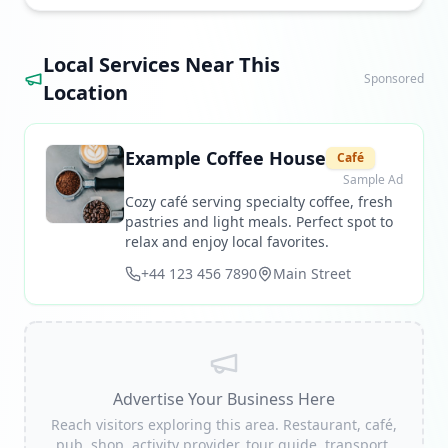
Local Services Near This
Sponsored
Location
Example Coffee House
Café
Sample Ad
Cozy café serving specialty coffee, fresh
pastries and light meals. Perfect spot to
relax and enjoy local favorites.
+44 123 456 7890
Main Street
Advertise Your Business Here
Reach visitors exploring this area. Restaurant, café,
pub, shop, activity provider, tour guide, transport,