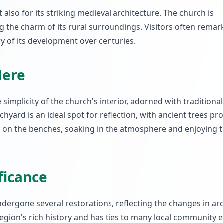
 also for its striking medieval architecture. The church is
ng the charm of its rural surroundings. Visitors often remar
ory of its development over centuries.
Here
 simplicity of the church's interior, adorned with tradition
yard is an ideal spot for reflection, with ancient trees pro
ly on the benches, soaking in the atmosphere and enjoying t
ificance
undergone several restorations, reflecting the changes in ar
 region's rich history and has ties to many local community e