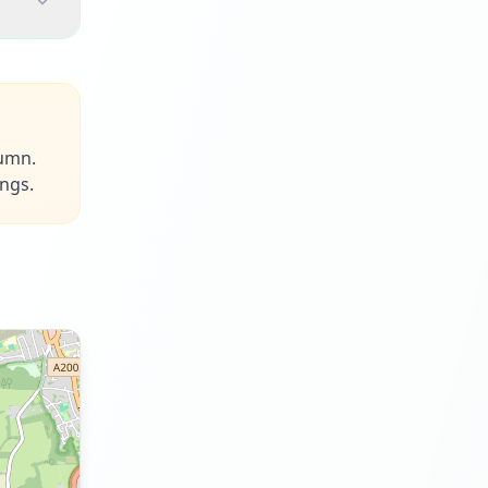
tumn.
ings.