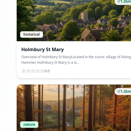
1.2km
historical
Holmbury St Mary
Overview of Holmbury St MaryLocated in the scenic village of Abing
Hammer, Holmbury St Mary is a d...
0.0
1.2km
nature