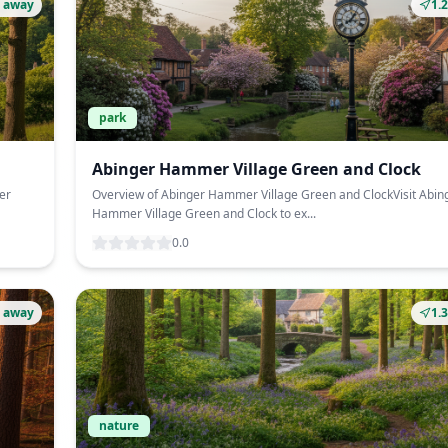
 away
1.
park
Abinger Hammer Village Green and Clock
er
Overview of Abinger Hammer Village Green and ClockVisit Abin
Hammer Village Green and Clock to ex...
0.0
 away
1.
nature