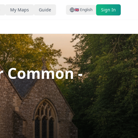
e
My Maps
Guide
Sign In
🇬🇧
English
ger Common
-