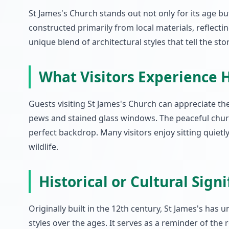
St James's Church stands out not only for its age but
constructed primarily from local materials, reflecti
unique blend of architectural styles that tell the st
What Visitors Experience 
Guests visiting St James's Church can appreciate the
pews and stained glass windows. The peaceful church
perfect backdrop. Many visitors enjoy sitting quiet
wildlife.
Historical or Cultural Sign
Originally built in the 12th century, St James's has 
styles over the ages. It serves as a reminder of the