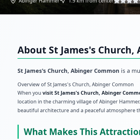
Abinger Hammer
1.9
km from center
About
St James's Church
St James's Church, Abinger Common
is a mu
Overview of St James's Church, Abinger Common
When you
visit St James's Church, Abinger Commo
location in the charming village of Abinger Hammer.
beautiful architecture and a peaceful atmosphere tha
What Makes This Attracti