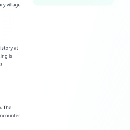
ry village
istory at
ing is
is
y. The
 encounter