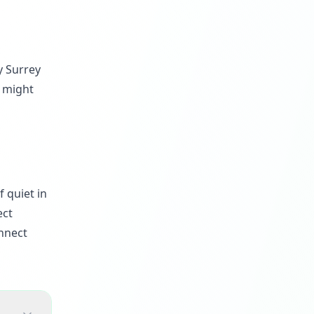
y Surrey
u might
 quiet in
ect
nnect