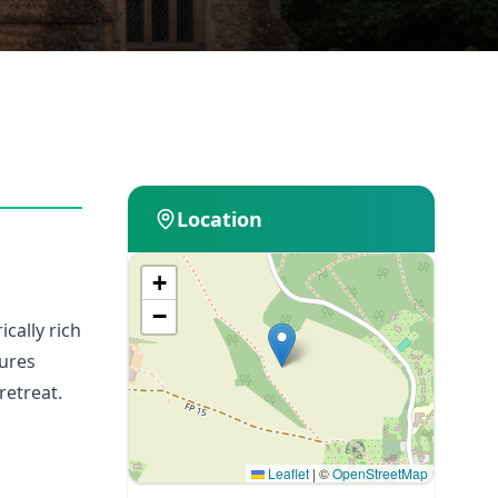
Location
+
−
ically rich
tures
retreat.
Leaflet
|
©
OpenStreetMap