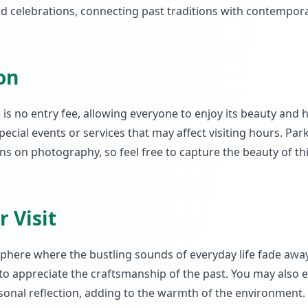
and celebrations, connecting past traditions with contempora
on
e is no entry fee, allowing everyone to enjoy its beauty and h
special events or services that may affect visiting hours. Park
ons on photography, so feel free to capture the beauty of th
 Visit
phere where the bustling sounds of everyday life fade awa
s to appreciate the craftsmanship of the past. You may also
ersonal reflection, adding to the warmth of the environment.