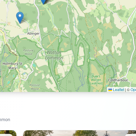
Leaflet
|
©
Op
ommon