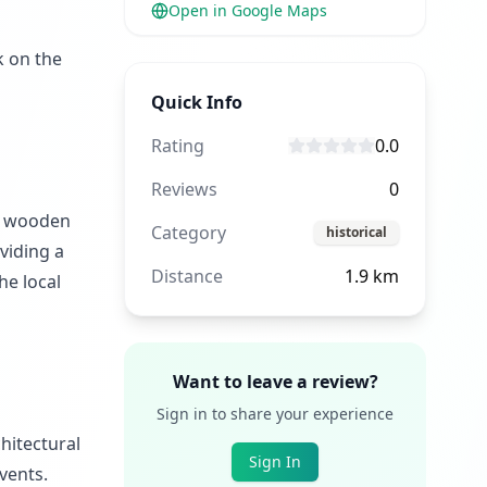
Open in Google Maps
k on the
Quick Info
Rating
0.0
Reviews
0
al wooden
Category
historical
viding a
Distance
1.9
km
he local
Want to leave a review?
Sign in to share your experience
chitectural
Sign In
vents.