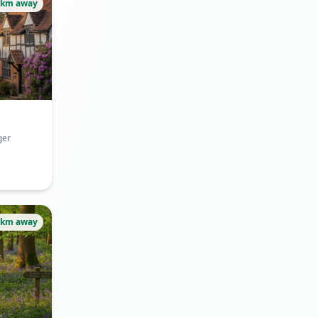
2km away
ger
3km away