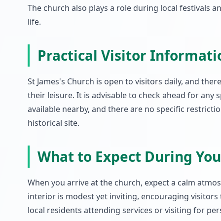
The church also plays a role during local festivals 
life.
Practical Visitor Informati
St James's Church is open to visitors daily, and ther
their leisure. It is advisable to check ahead for any 
available nearby, and there are no specific restricti
historical site.
What to Expect During Your
When you arrive at the church, expect a calm atmos
interior is modest yet inviting, encouraging visitor
local residents attending services or visiting for p