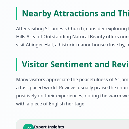
Nearby Attractions and Th
After visiting St James's Church, consider explori
Hills Area of Outstanding Natural Beauty offers num
visit Abinger Hall, a historic manor house close by, o
Visitor Sentiment and Rev
Many visitors appreciate the peacefulness of St Jam
a fast-paced world. Reviews usually praise the churc
positively on their experiences, noting the warm 
with a piece of English heritage.
Expert Insights