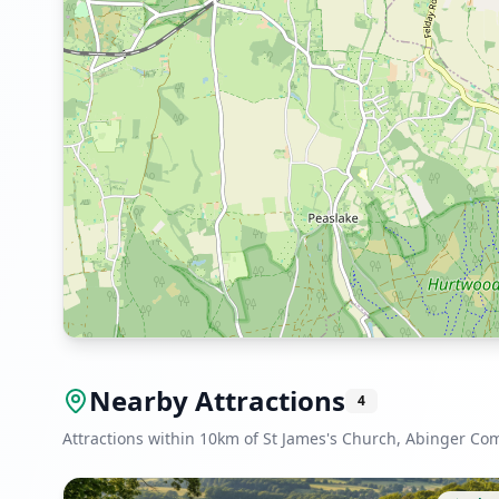
Nearby Attractions
4
Attractions within 10km of St James's Church, Abinger C