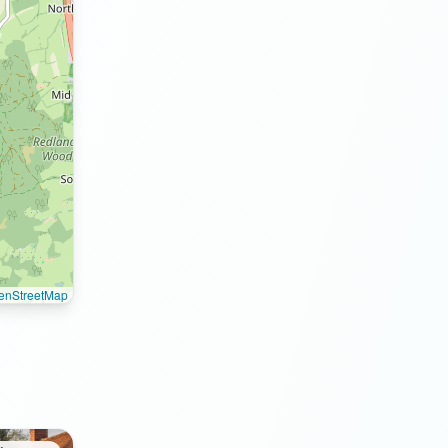
enStreetMap