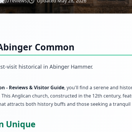
(
0
reviews)
Updated
May 28, 2026
, Abinger Common
st-visit
historical
in
Abinger Hammer
.
n - Reviews & Visitor Guide
, you'll find a serene and histor
 This Anglican church, constructed in the 12th century, fea
t attracts both history buffs and those seeking a tranquil 
on Unique