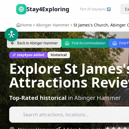
Stay4Exploring
Ex
Part of stay4you ↗
Home
Abinger Hammer
St James's Church, Abinge
Back to
Abinger Hammer
Find Accommodation
Find P
stay4you added
historical
Explore St James
Attractions Revi
Top-Rated
historical
in
Abinger Hammer