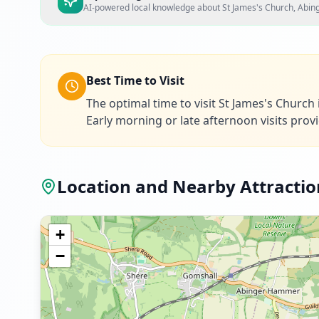
AI-powered local knowledge about
St James's Church, Abi
Best Time to Visit
The optimal time to visit St James's Churc
Early morning or late afternoon visits prov
Location and Nearby Attractio
+
−