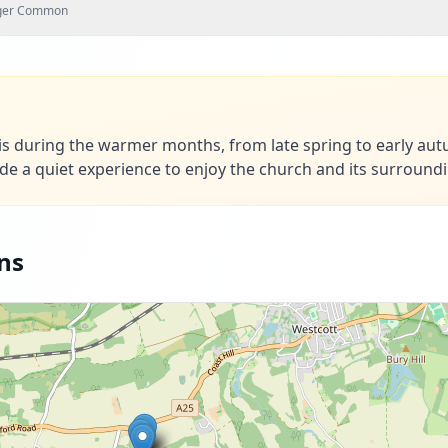
nger Common
h is during the warmer months, from late spring to early au
ide a quiet experience to enjoy the church and its surround
ns