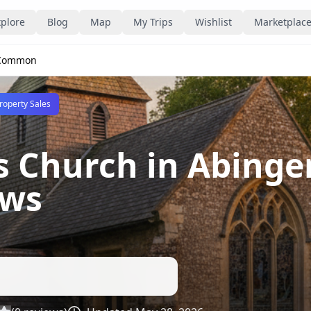
plore
Blog
Map
My Trips
Wishlist
Marketplac
r Common
roperty Sales
's Church in Abin
ews