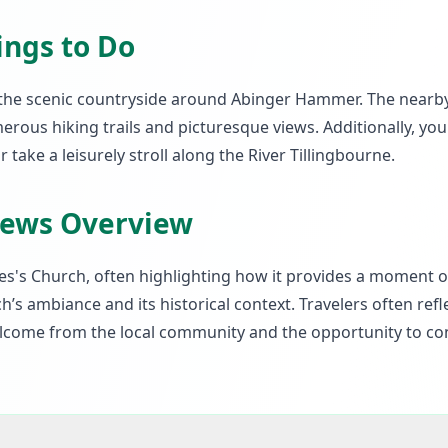
ings to Do
ng the scenic countryside around Abinger Hammer. The nearb
erous hiking trails and picturesque views. Additionally, yo
r take a leisurely stroll along the River Tillingbourne.
iews Overview
es's Church, often highlighting how it provides a moment of
h’s ambiance and its historical context. Travelers often refl
welcome from the local community and the opportunity to co