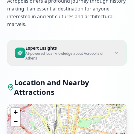
Acropolis offers a profound journey through history,
making it an essential destination for anyone
interested in ancient cultures and architectural
marvels.
Expert Insights
AI-powered local knowledge about
Acropolis of
Athens
Location and Nearby
Attractions
+
−