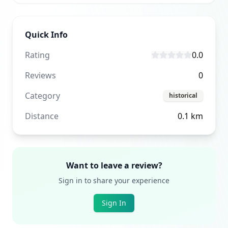
Quick Info
Rating
0.0
Reviews
0
Category
historical
Distance
0.1
km
Want to leave a review?
Sign in to share your experience
Sign In