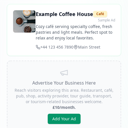
Example Coffee House
Café
Sample Ad
Cozy café serving specialty coffee, fresh
pastries and light meals. Perfect spot to
relax and enjoy local favorites.
+44 123 456 7890
Main Street
Advertise Your Business Here
Reach visitors exploring this area. Restaurant, café,
pub, shop, activity provider, tour guide, transport,
or tourism-related businesses welcome.
£10/month.
Add Your Ad