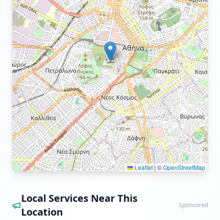
Leaflet
|
©
OpenStreetMap
Local Services Near This
Sponsored
Location