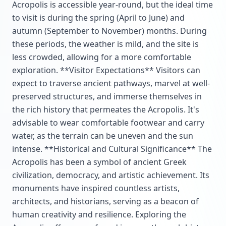
Acropolis is accessible year-round, but the ideal time
to visit is during the spring (April to June) and
autumn (September to November) months. During
these periods, the weather is mild, and the site is
less crowded, allowing for a more comfortable
exploration. **Visitor Expectations** Visitors can
expect to traverse ancient pathways, marvel at well-
preserved structures, and immerse themselves in
the rich history that permeates the Acropolis. It's
advisable to wear comfortable footwear and carry
water, as the terrain can be uneven and the sun
intense. **Historical and Cultural Significance** The
Acropolis has been a symbol of ancient Greek
civilization, democracy, and artistic achievement. Its
monuments have inspired countless artists,
architects, and historians, serving as a beacon of
human creativity and resilience. Exploring the