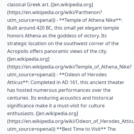
classical Greek art. ([en.wikipedia.org]
(https://en.wikipedia.org/wiki/Parthenon?
utm_source=openai)) - **Temple of Athena Nike**:
Built around 420 BC, this small yet elegant temple
honors Athena as the goddess of victory. Its
strategic location on the southwest corner of the
Acropolis offers panoramic views of the city.
([en.wikipedia.org]
(https://en.wikipedia.org/wiki/Temple_of_Athena_Nike?
utm_source=openai)) - **Odeon of Herodes
Atticus**: Completed in AD 161, this ancient theater
has hosted numerous performances over the
centuries. Its enduring acoustics and historical
significance make it a must-visit for culture
enthusiasts. ([en.wikipedia.org]
(https://en.wikipedia.org/wiki/Odeon_of_Herodes_Attic
utm_source=openai)) **Best Time to Visit** The