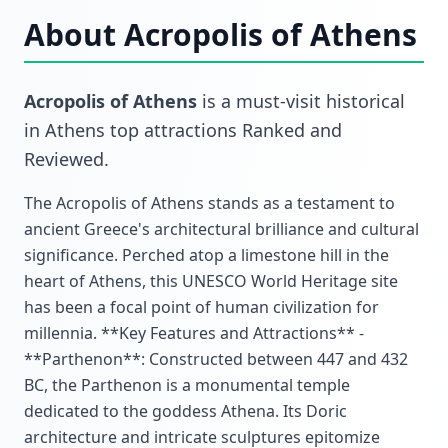
About
Acropolis of Athens
Acropolis of Athens
is a must-visit
historical
in
Athens top attractions Ranked and
Reviewed
.
The Acropolis of Athens stands as a testament to
ancient Greece's architectural brilliance and cultural
significance. Perched atop a limestone hill in the
heart of Athens, this UNESCO World Heritage site
has been a focal point of human civilization for
millennia. **Key Features and Attractions** -
**Parthenon**: Constructed between 447 and 432
BC, the Parthenon is a monumental temple
dedicated to the goddess Athena. Its Doric
architecture and intricate sculptures epitomize