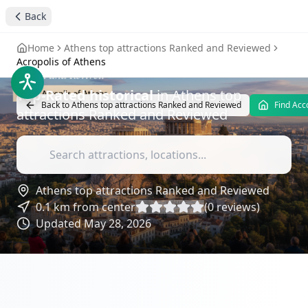
stay4you added
historical
Back
Acropolis of Athens
-
Home
Athens top attractions Ranked and Reviewed
Attractions Reviews
Acropolis of Athens
Top-Rated
historical
in
Athens top
Back to
Athens top attractions Ranked and Reviewed
Find Ac
attractions Ranked and Reviewed
Athens top attractions Ranked and Reviewed
0.1
km from center
(
0
reviews)
Updated
May 28, 2026