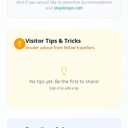
Also if you would like to advertise accommodation
visit
stay4stays.com
Visitor Tips & Tricks
Insider advice from fellow travellers
No tips yet. Be the first to share!
Sign in to add a tip.