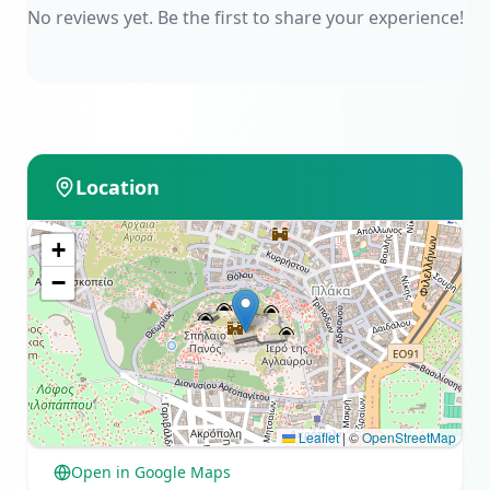
No reviews yet. Be the first to share your experience!
Location
+
−
Leaflet
|
©
OpenStreetMap
Open in Google Maps