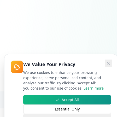
We Value Your Privacy
We use cookies to enhance your browsing
experience, serve personalized content, and
analyze our traffic. By clicking "Accept All",
you consent to our use of cookies.
Learn more
Accept All
Essential Only