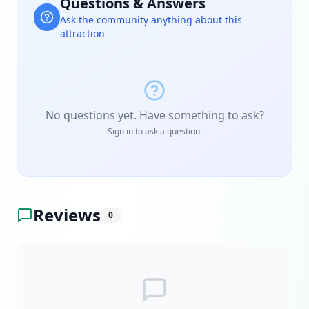
Questions & Answers
Ask the community anything about this
attraction
No questions yet. Have something to ask?
Sign in to ask a question.
Reviews
0