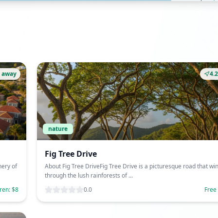
 away
4.
nature
Fig Tree Drive
nery of
About Fig Tree DriveFig Tree Drive is a picturesque road that wi
through the lush rainforests of ...
dren: $8
0.0
Free