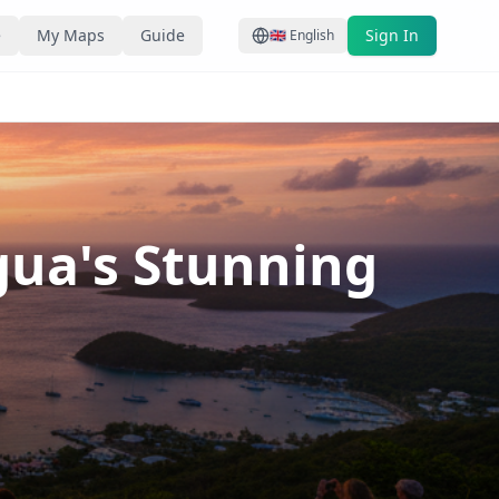
e
My Maps
Guide
Sign In
🇬🇧
English
gua's Stunning