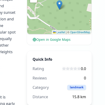
and
ay sunset
tion and
he
ular spot
Leaflet
|
©
OpenStreetMap
equally
Open in Google Maps
hether
 Heights
Quick Info
Rating
0.0
Reviews
0
Category
landmark
Distance
15.8
km
t is
ing early