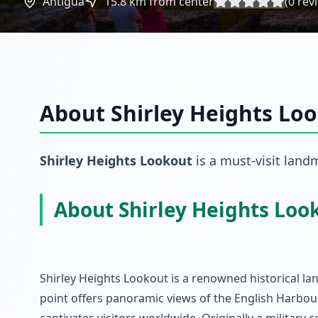
Antigua
15.8
km from center
(
0
rev
About
Shirley Heights Lo
Shirley Heights Lookout
is a must-visit
land
About Shirley Heights Loo
Shirley Heights Lookout is a renowned historical la
point offers panoramic views of the English Harbo