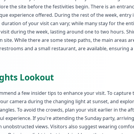
e the site before the festivities begin. There is an entranc
que experience offered. During the rest of the week, entry is
he duration of your visit can vary; while many stay for the ent
visit during the week, lasting around one to two hours. Shi
 on site. While there are some steep paths, the main areas ar
ng restrooms and a small restaurant, are available, ensuring a
eights Lookout
mend a few insider tips to enhance your visit. To capture 
your camera during the changing light at sunset, and explo
angles. To avoid the crowds, plan your visit earlier in the a
 experience. If you're attending the Sunday party, arrivin
h unobstructed views. Visitors also suggest wearing comfo