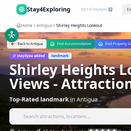
Stay4Exploring
Ex
Part of stay4you ↗
Home
Antigua
Shirley Heights Lookout
Back to
Antigua
Find Accommodation
Find Property S
stay4you added
landmark
Shirley Heights 
Views
- Attractio
Top-Rated
landmark
in
Antigua