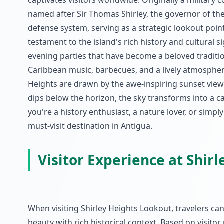
captivates visitors worldwide. Originally a military 
named after Sir Thomas Shirley, the governor of the 
defense system, serving as a strategic lookout point
testament to the island's rich history and cultural si
evening parties that have become a beloved traditio
Caribbean music, barbecues, and a lively atmosphere t
Heights are drawn by the awe-inspiring sunset view
dips below the horizon, the sky transforms into a c
you're a history enthusiast, a nature lover, or simpl
must-visit destination in Antigua.
Visitor Experience at Shir
When visiting Shirley Heights Lookout, travelers c
beauty with rich historical context. Based on visito