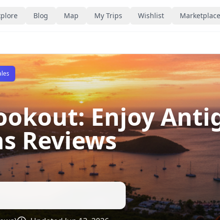
plore
Blog
Map
My Trips
Wishlist
Marketplac
ales
Lookout: Enjoy Anti
ns Reviews