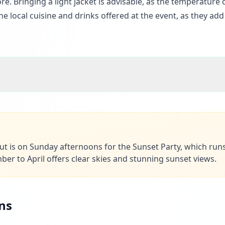
e. Bringing a light jacket is advisable, as the temperature
the local cuisine and drinks offered at the event, as they add
out is on Sunday afternoons for the Sunset Party, which run
r to April offers clear skies and stunning sunset views.
ns