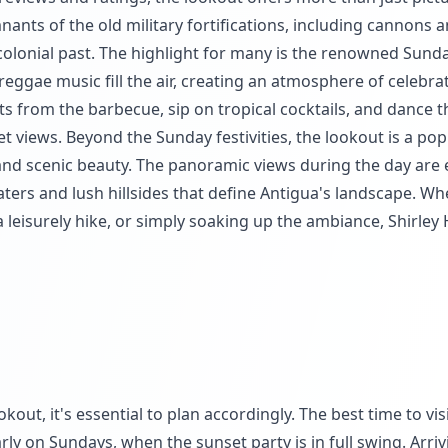
nants of the old military fortifications, including cannons 
 colonial past. The highlight for many is the renowned Sund
reggae music fill the air, creating an atmosphere of celebra
hts from the barbecue, sip on tropical cocktails, and dance t
t views. Beyond the Sunday festivities, the lookout is a pop
and scenic beauty. The panoramic views during the day are 
waters and lush hillsides that define Antigua's landscape. W
 leisurely hike, or simply soaking up the ambiance, Shirley
out, it's essential to plan accordingly. The best time to visi
rly on Sundays, when the sunset party is in full swing. Arriv