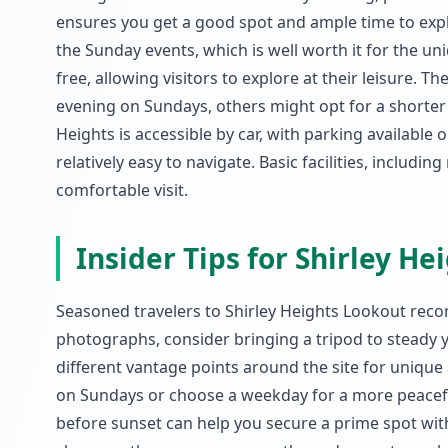
ensures you get a good spot and ample time to explor
the Sunday events, which is well worth it for the uni
free, allowing visitors to explore at their leisure. T
evening on Sundays, others might opt for a shorter 
Heights is accessible by car, with parking available
relatively easy to navigate. Basic facilities, includi
comfortable visit.
Insider Tips for Shirley H
Seasoned travelers to Shirley Heights Lookout recom
photographs, consider bringing a tripod to steady 
different vantage points around the site for unique 
on Sundays or choose a weekday for a more peaceful
before sunset can help you secure a prime spot wit