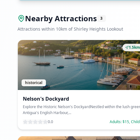
Nearby Attractions
3
Attractions within 10km of Shirley Heights Lookout
1.5km
historical
Nelson's Dockyard
Explore the Historic Nelson's DockyardNestled within the lush gree
Antigua's English Harbour,...
0.0
Adults: $15, Chil