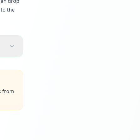
 can drop
 to the
s from