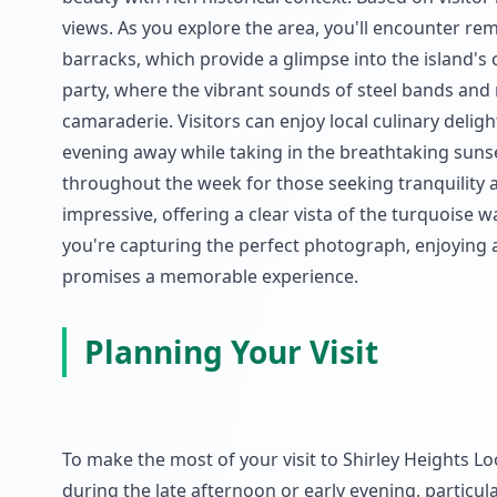
views. As you explore the area, you'll encounter rem
barracks, which provide a glimpse into the island's
party, where the vibrant sounds of steel bands and 
camaraderie. Visitors can enjoy local culinary delig
evening away while taking in the breathtaking sunse
throughout the week for those seeking tranquility 
impressive, offering a clear vista of the turquoise 
you're capturing the perfect photograph, enjoying a
promises a memorable experience.
Planning Your Visit
To make the most of your visit to Shirley Heights Look
during the late afternoon or early evening, particula