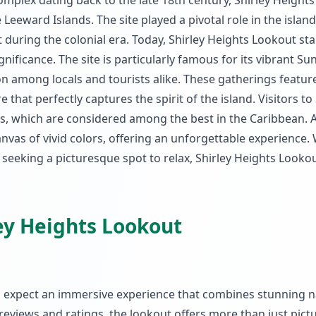
complex dating back to the late 18th century, Shirley Height
Leeward Islands. The site played a pivotal role in the island
 during the colonial era. Today, Shirley Heights Lookout st
gnificance. The site is particularly famous for its vibrant S
n among locals and tourists alike. These gatherings feature
hat perfectly captures the spirit of the island. Visitors to 
s, which are considered among the best in the Caribbean. 
anvas of vivid colors, offering an unforgettable experience
y seeking a picturesque spot to relax, Shirley Heights Lookou
ley Heights Lookout
an expect an immersive experience that combines stunning n
r reviews and ratings, the lookout offers more than just pic