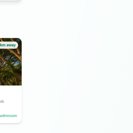
2km away
nds
 admission