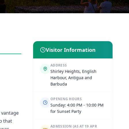
Visitor Information
ADDRESS
Shirley Heights, English
Harbour, Antigua and
Barbuda
OPENING HOURS
Sunday: 4:00 PM - 10:00 PM
for Sunset Party
c vantage
p that
ADMISSION
(AS AT 19 APR