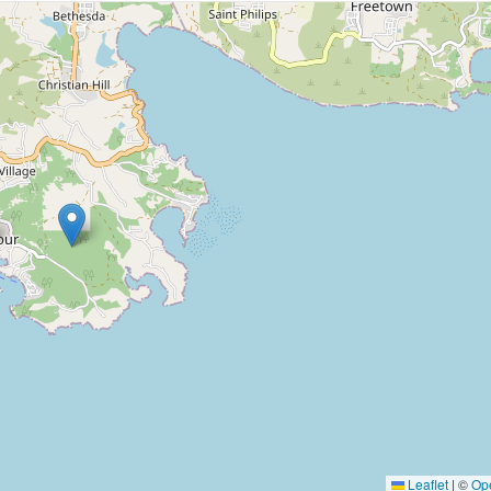
Leaflet
|
©
Op