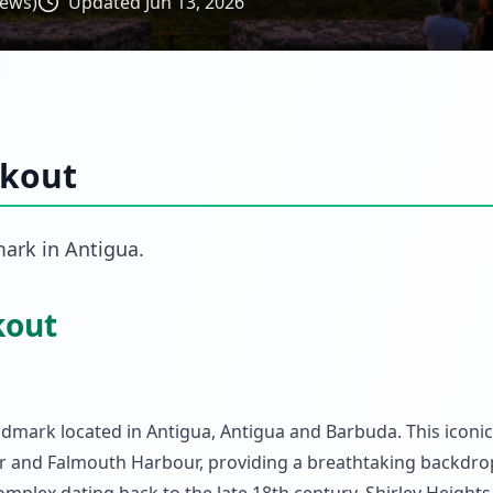
iews)
Updated
Jun 13, 2026
okout
mark
in
Antigua
.
kout
ndmark located in Antigua, Antigua and Barbuda. This iconi
ur and Falmouth Harbour, providing a breathtaking backdro