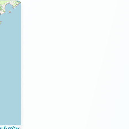
enStreetMap