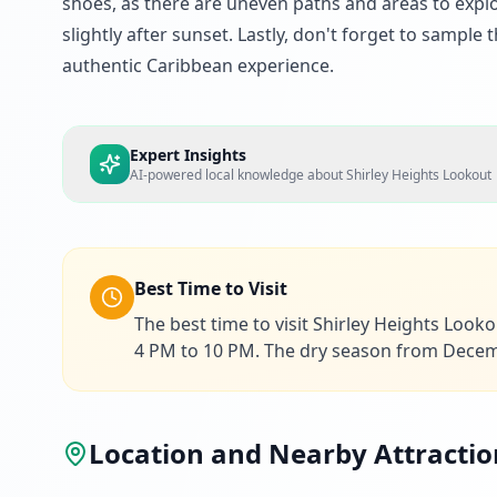
shoes, as there are uneven paths and areas to explor
slightly after sunset. Lastly, don't forget to sample 
authentic Caribbean experience.
Expert Insights
AI-powered local knowledge about
Shirley Heights Lookout
Best Time to Visit
The best time to visit Shirley Heights Look
4 PM to 10 PM. The dry season from Decembe
Location and Nearby Attractio