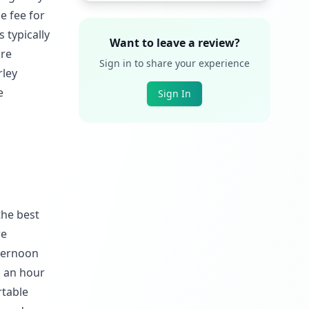
e fee for
 typically
Want to leave a review?
ire
Sign in to share your experience
rley
e
Sign In
the best
re
fternoon
g an hour
rtable