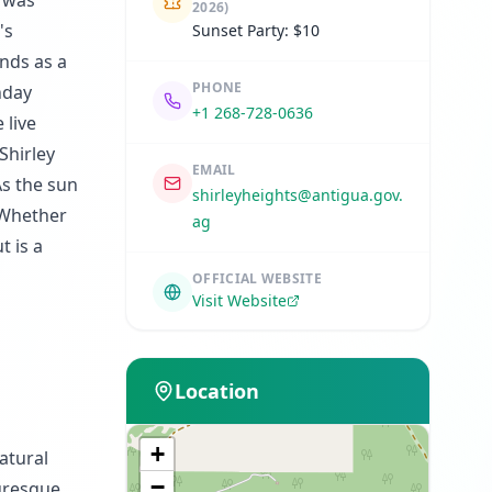
s was
2026)
's
Sunset Party: $10
ands as a
PHONE
unday
+1 268-728-0636
 live
Shirley
EMAIL
As the sun
shirleyheights@antigua.gov.
. Whether
ag
t is a
OFFICIAL WEBSITE
Visit Website
Location
+
atural
−
turesque