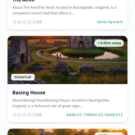
About The AnvilThe Anvil, located in Basingstoke, England, is a
renowned concert hall that offers a ...
0.0
Varies by event
4.6km away
historical
Basing House
About Basing HouseBasing House, located in Basingstoke,
England, is a historical site of great signi...
0.0
Adults £5, Children £3, Family £12