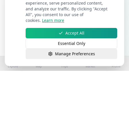
experience, serve personalized content,
and analyze our traffic. By clicking "Accept
All", you consent to our use of
cookies.
Learn more
Accept All
Essential Only
Manage Preferences
Explore
Map
Trips
Market
Profile
©
2026
Stay4Exploring | Part of the stay4you
network. All rights reserved.