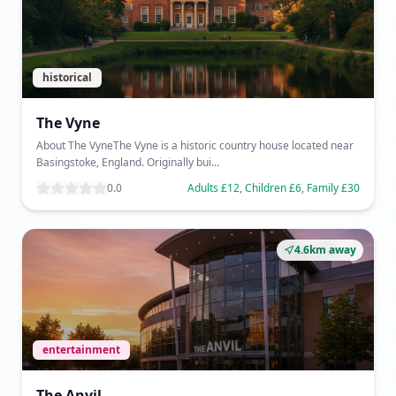
historical
The Vyne
About The VyneThe Vyne is a historic country house located near
Basingstoke, England. Originally bui...
0.0
Adults £12, Children £6, Family £30
4.6km away
entertainment
The Anvil