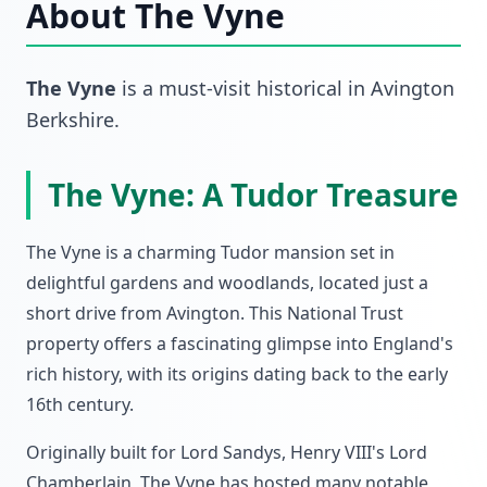
About
The Vyne
The Vyne
is a must-visit
historical
in
Avington
Berkshire
.
The Vyne: A Tudor Treasure
The Vyne is a charming Tudor mansion set in
delightful gardens and woodlands, located just a
short drive from Avington. This National Trust
property offers a fascinating glimpse into England's
rich history, with its origins dating back to the early
16th century.
Originally built for Lord Sandys, Henry VIII's Lord
Chamberlain, The Vyne has hosted many notable