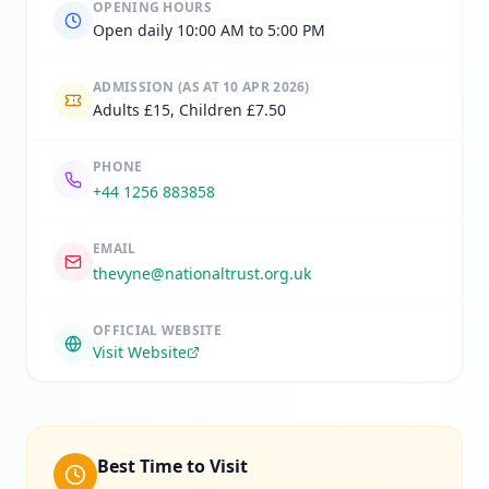
OPENING HOURS
Open daily 10:00 AM to 5:00 PM
ADMISSION
(AS AT 10 APR 2026)
Adults £15, Children £7.50
PHONE
+44 1256 883858
EMAIL
thevyne@nationaltrust.org.uk
OFFICIAL WEBSITE
Visit Website
Best Time to Visit