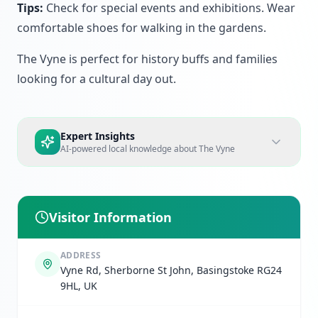
Tips:
Check for special events and exhibitions. Wear
comfortable shoes for walking in the gardens.
The Vyne is perfect for history buffs and families
looking for a cultural day out.
Expert Insights
AI-powered local knowledge about
The Vyne
Visitor Information
ADDRESS
Vyne Rd, Sherborne St John, Basingstoke RG24
9HL, UK