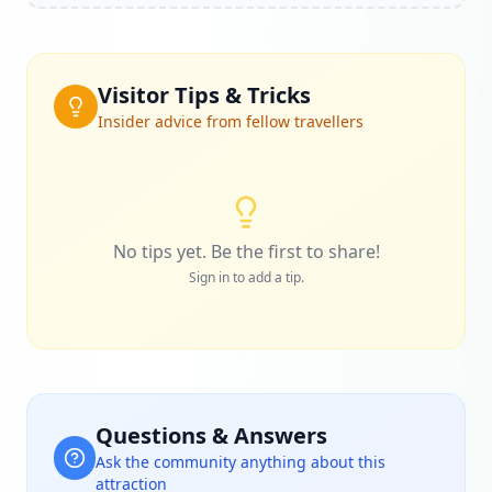
Visitor Tips & Tricks
Insider advice from fellow travellers
No tips yet. Be the first to share!
Sign in to add a tip.
Questions & Answers
Ask the community anything about this
attraction