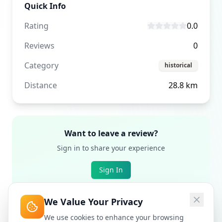
Quick Info
Rating
0.0
Reviews
0
Category
historical
Distance
28.8
km
Want to leave a review?
Sign in to share your experience
Sign In
We Value Your Privacy
We use cookies to enhance your browsing