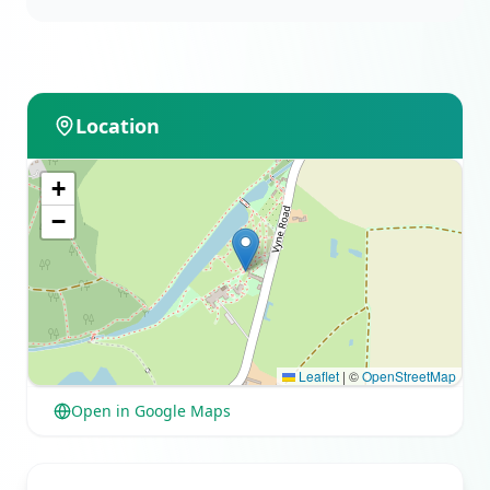
Location
+
−
Leaflet
|
©
OpenStreetMap
Open in Google Maps