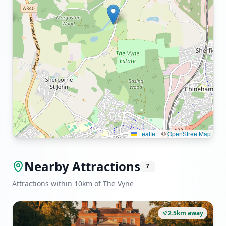
Leaflet
|
©
OpenStreetMap
Nearby Attractions
7
Attractions within 10km of The Vyne
2.5km away