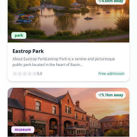
4.6km away
park
Eastrop Park
About Eastrop ParkEastrop Park is a serene and picturesque
public park located in the heart of Basin...
0.0
Free admission
5.1km away
museum