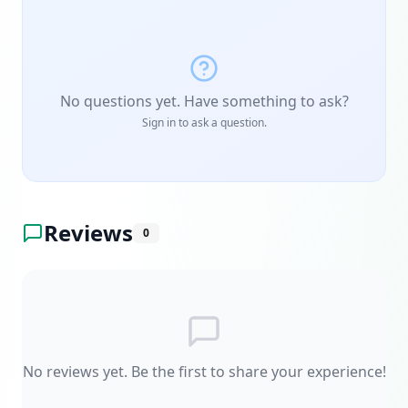
No questions yet. Have something to ask?
Sign in to ask a question.
Reviews
0
No reviews yet. Be the first to share your experience!