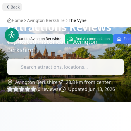
The Vyne - A Historic
Back
Tudor Mansion
-
Home
Avington Berkshire
The Vyne
Attractions Reviews
Back to
Avington Berkshire
Find Accommodation
Find
Top-Rated
historical
in
Avington
Berkshire
Avington Berkshire
28.8
km from center
(
0
reviews)
Updated
Jun 13, 2026