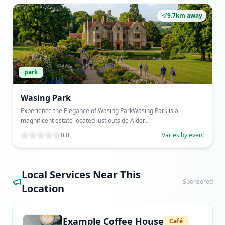
9.7km away
park
Wasing Park
Experience the Elegance of Wasing ParkWasing Park is a
magnificent estate located just outside Alder...
0.0
Varies by event
Local Services Near This
Sponsored
Location
Example Coffee House
Café