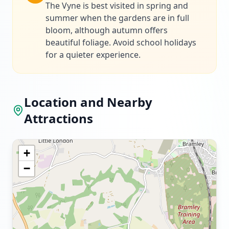
The Vyne is best visited in spring and
summer when the gardens are in full
bloom, although autumn offers
beautiful foliage. Avoid school holidays
for a quieter experience.
Location and Nearby
Attractions
+
−