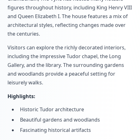
figures throughout history, including King Henry VIII
and Queen Elizabeth I. The house features a mix of
architectural styles, reflecting changes made over
the centuries.
Visitors can explore the richly decorated interiors,
including the impressive Tudor chapel, the Long
Gallery, and the library. The surrounding gardens
and woodlands provide a peaceful setting for
leisurely walks.
Highlights:
Historic Tudor architecture
Beautiful gardens and woodlands
Fascinating historical artifacts