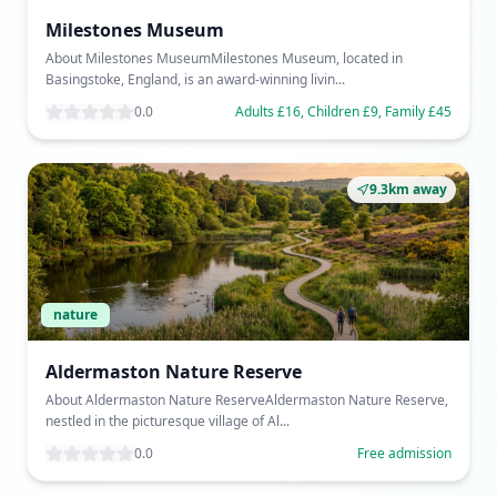
Milestones Museum
About Milestones MuseumMilestones Museum, located in
Basingstoke, England, is an award-winning livin...
0.0
Adults £16, Children £9, Family £45
9.3km away
nature
Aldermaston Nature Reserve
About Aldermaston Nature ReserveAldermaston Nature Reserve,
nestled in the picturesque village of Al...
0.0
Free admission