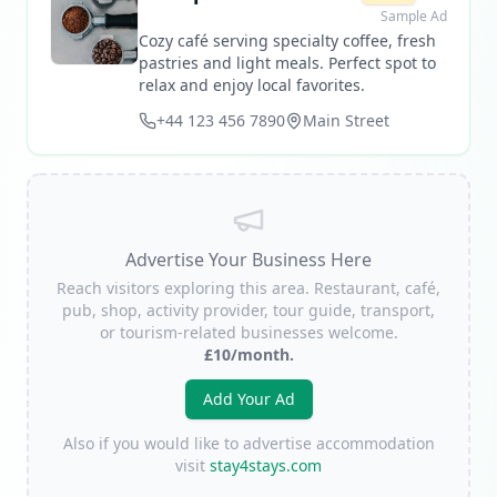
Sample Ad
Cozy café serving specialty coffee, fresh
pastries and light meals. Perfect spot to
relax and enjoy local favorites.
+44 123 456 7890
Main Street
Advertise Your Business Here
Reach visitors exploring this area. Restaurant, café,
pub, shop, activity provider, tour guide, transport,
or tourism-related businesses welcome.
£10/month.
Add Your Ad
Also if you would like to advertise accommodation
visit
stay4stays.com