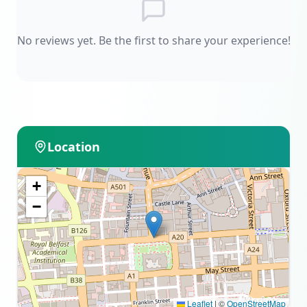
No reviews yet. Be the first to share your experience!
Location
+
−
Leaflet
|
©
OpenStreetMap