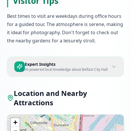
Visitor Tips
Best times to visit are weekdays during office hours
for a guided tour. The atmosphere is serene, making
it ideal for photography. Don't forget to check out
the nearby gardens for a leisurely stroll.
Expert Insights
AI-powered local knowledge about
Belfast City Hall
Location and Nearby
Attractions
+