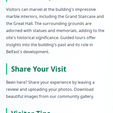
Visitors can marvel at the building's impressive
marble interiors, including the Grand Staircase and
the Great Hall. The surrounding grounds are
adorned with statues and memorials, adding to the
site's historical significance. Guided tours offer
insights into the building's past and its role in
Belfast's development.
Share Your Visit
Been here? Share your experience by leaving a
review and uploading your photos. Download
beautiful images from our community gallery.