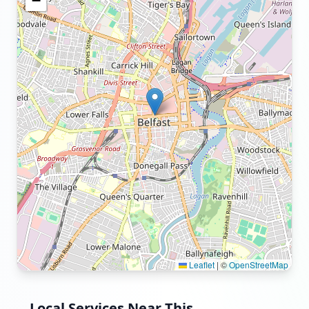
−
Leaflet
|
©
OpenStreetMap
Local Services Near This