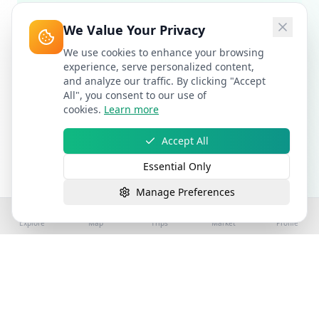
We Value Your Privacy
We use cookies to enhance your browsing
experience, serve personalized content,
and analyze our traffic. By clicking "Accept
All", you consent to our use of
cookies.
Learn more
Accept All
Essential Only
Manage Preferences
Explore
Map
Trips
Market
Profile