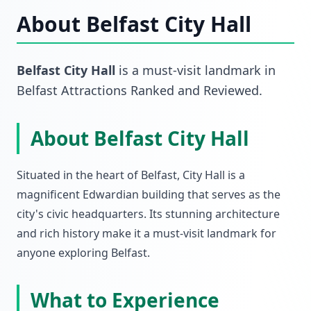
About
Belfast City Hall
Belfast City Hall
is a must-visit
landmark
in
Belfast Attractions Ranked and Reviewed
.
About Belfast City Hall
Situated in the heart of Belfast, City Hall is a
magnificent Edwardian building that serves as the
city's civic headquarters. Its stunning architecture
and rich history make it a must-visit landmark for
anyone exploring Belfast.
What to Experience