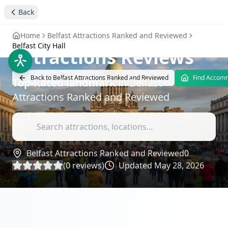
Back
stay4you added
landmark
Belfast City Hall
-
Home
Belfast Attractions Ranked and Reviewed
Belfast City Hall
Attractions Reviews
Back to
Belfast Attractions Ranked and Reviewed
Find Accom
Top-Rated
landmark
in
Belfast
Attractions Ranked and Reviewed
Belfast Attractions Ranked and Reviewed
0
(
0
reviews)
Updated
May 28, 2026