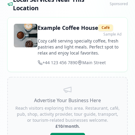
Sponsored
Location
Example Coffee House
Café
Sample Ad
Cozy café serving specialty coffee, fresh
pastries and light meals. Perfect spot to
relax and enjoy local favorites.
+44 123 456 7890
Main Street
Advertise Your Business Here
Reach visitors exploring this area. Restaurant, café,
pub, shop, activity provider, tour guide, transport,
or tourism-related businesses welcome.
£10/month.