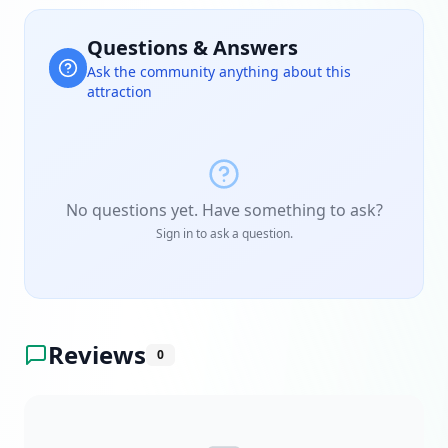
Questions & Answers
Ask the community anything about this
attraction
No questions yet. Have something to ask?
Sign in to ask a question.
Reviews
0