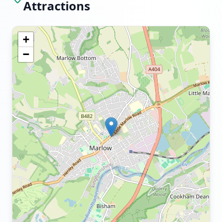
Attractions
+
−