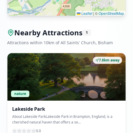
Leaflet
|
©
OpenStreetMap
Nearby Attractions
1
Attractions within 10km of All Saints' Church, Bisham
7.8km away
nature
Lakeside Park
About Lakeside ParkLakeside Park in Brampton, England, is a
cherished natural haven that offers a se...
0.0