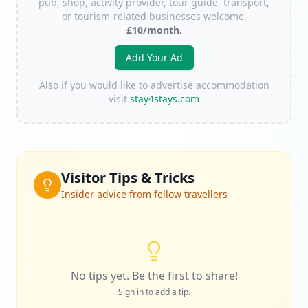
pub, shop, activity provider, tour guide, transport,
or tourism-related businesses welcome.
£10/month.
Add Your Ad
Also if you would like to advertise accommodation
visit
stay4stays.com
Visitor Tips & Tricks
Insider advice from fellow travellers
No tips yet. Be the first to share!
Sign in to add a tip.