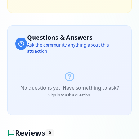
Questions & Answers
Ask the community anything about this
attraction
No questions yet. Have something to ask?
Sign in to ask a question.
Reviews
0