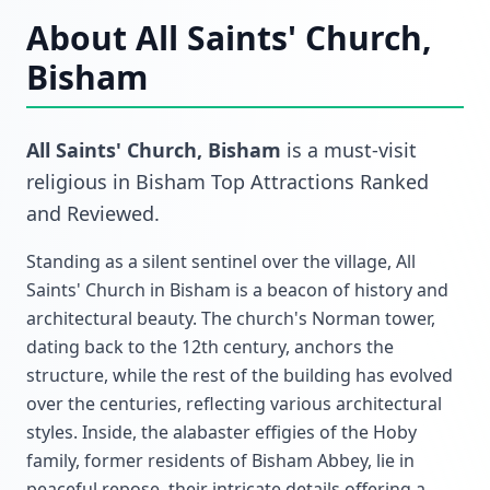
About
All Saints' Church,
Bisham
All Saints' Church, Bisham
is a must-visit
religious
in
Bisham Top Attractions Ranked
and Reviewed
.
Standing as a silent sentinel over the village, All
Saints' Church in Bisham is a beacon of history and
architectural beauty. The church's Norman tower,
dating back to the 12th century, anchors the
structure, while the rest of the building has evolved
over the centuries, reflecting various architectural
styles. Inside, the alabaster effigies of the Hoby
family, former residents of Bisham Abbey, lie in
peaceful repose, their intricate details offering a