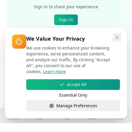
Sign in to share your experience
Sign In
We Value Your Privacy
We use cookies to enhance your browsing
experience, serve personalized content,
and analyze our traffic. By clicking "Accept
All", you consent to our use of
cookies.
Learn more
Accept All
Essential Only
Manage Preferences
Explore
Map
Trips
Market
Profile