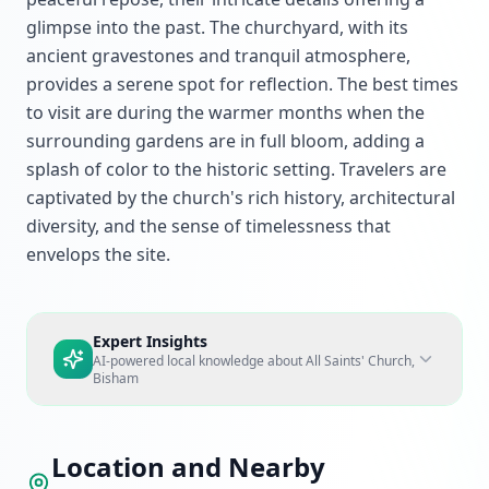
glimpse into the past. The churchyard, with its
ancient gravestones and tranquil atmosphere,
provides a serene spot for reflection. The best times
to visit are during the warmer months when the
surrounding gardens are in full bloom, adding a
splash of color to the historic setting. Travelers are
captivated by the church's rich history, architectural
diversity, and the sense of timelessness that
envelops the site.
Expert Insights
AI-powered local knowledge about
All Saints' Church,
Bisham
Location and Nearby