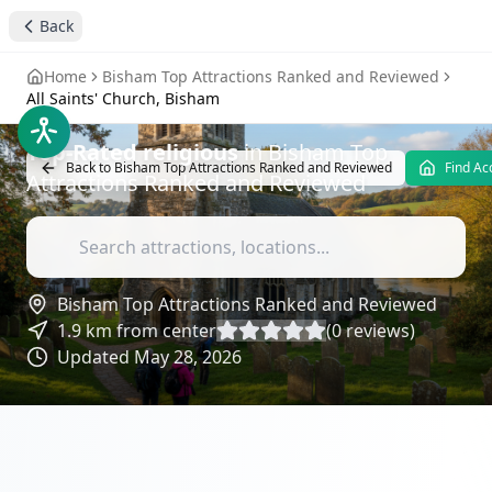
All Saints' Church,
Back
Bisham
- Attractions
Home
Bisham Top Attractions Ranked and Reviewed
Reviews
All Saints' Church, Bisham
Top-Rated
religious
in
Bisham Top
Back to
Bisham Top Attractions Ranked and Reviewed
Find A
Attractions Ranked and Reviewed
Bisham Top Attractions Ranked and Reviewed
1.9
km from center
(
0
reviews)
Updated
May 28, 2026