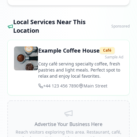
Local Services Near This
Sponsored
Location
Example Coffee House
Café
Sample Ad
Cozy café serving specialty coffee, fresh
pastries and light meals. Perfect spot to
relax and enjoy local favorites.
+44 123 456 7890
Main Street
Advertise Your Business Here
Reach visitors exploring this area. Restaurant, café,