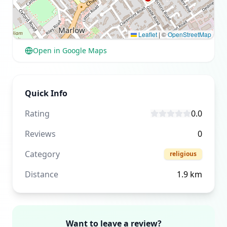
Leaflet
|
©
OpenStreetMap
Open in Google Maps
Quick Info
Rating
0.0
Reviews
0
Category
religious
Distance
1.9
km
Want to leave a review?