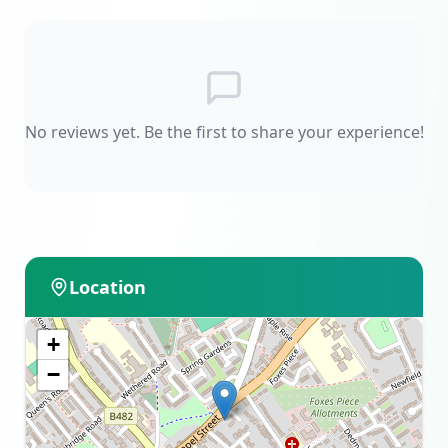
No reviews yet. Be the first to share your experience!
Location
+
−