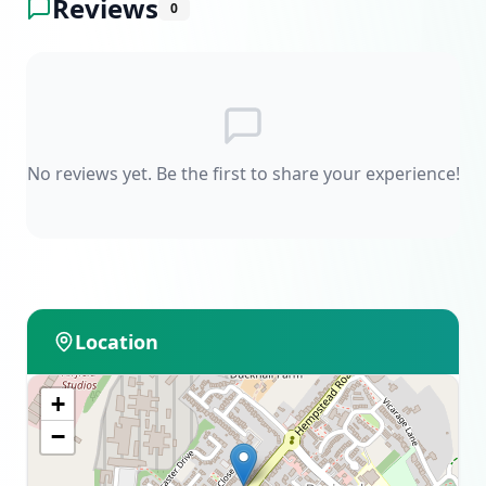
Reviews
0
No reviews yet. Be the first to share your experience!
Location
+
−