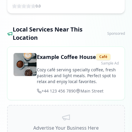
0.0
Local Services Near This
Sponsored
Location
Example Coffee House
Café
Sample Ad
Cozy café serving specialty coffee, fresh
pastries and light meals. Perfect spot to
relax and enjoy local favorites.
+44 123 456 7890
Main Street
Advertise Your Business Here