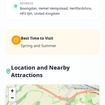
ADDRESS
Bovingdon, Hemel Hempstead, Hertfordshire,
HP3 0JH, United Kingdom
Best Time to Visit
Spring and Summer
Location and Nearby
Attractions
+
−