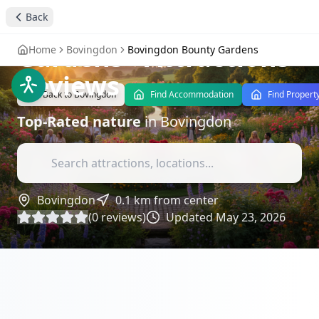
Tranquility of
Back
Bovingdon Bounty
Gardens
- Attractions
Home
Bovingdon
Bovingdon Bounty Gardens
Reviews
Back to
Bovingdon
Find Accommodation
Find Propert
Top-Rated
nature
in
Bovingdon
Bovingdon
0.1
km from center
(
0
reviews)
Updated
May 23, 2026