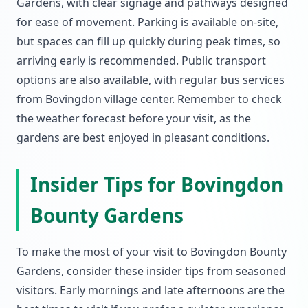
Gardens, with clear signage and pathways designed
for ease of movement. Parking is available on-site,
but spaces can fill up quickly during peak times, so
arriving early is recommended. Public transport
options are also available, with regular bus services
from Bovingdon village center. Remember to check
the weather forecast before your visit, as the
gardens are best enjoyed in pleasant conditions.
Insider Tips for Bovingdon
Bounty Gardens
To make the most of your visit to Bovingdon Bounty
Gardens, consider these insider tips from seasoned
visitors. Early mornings and late afternoons are the