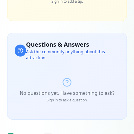
Sign in to add a tip.
Questions & Answers
Ask the community anything about this
attraction
No questions yet. Have something to ask?
Sign in to ask a question.