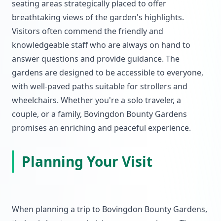
seating areas strategically placed to offer
breathtaking views of the garden's highlights.
Visitors often commend the friendly and
knowledgeable staff who are always on hand to
answer questions and provide guidance. The
gardens are designed to be accessible to everyone,
with well-paved paths suitable for strollers and
wheelchairs. Whether you're a solo traveler, a
couple, or a family, Bovingdon Bounty Gardens
promises an enriching and peaceful experience.
Planning Your Visit
When planning a trip to Bovingdon Bounty Gardens,