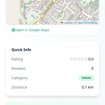
Leaflet
|
©
OpenStreetMap
Open in Google Maps
Quick Info
Rating
0.0
Reviews
0
Category
nature
Distance
0.1
km