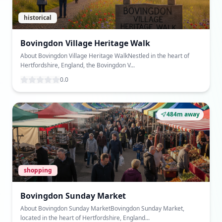
historical
Bovingdon Village Heritage Walk
About Bovingdon Village Heritage WalkNestled in the heart of
Hertfordshire, England, the Bovingdon V...
0.0
484m away
shopping
Bovingdon Sunday Market
About Bovingdon Sunday MarketBovingdon Sunday Market,
located in the heart of Hertfordshire, England...