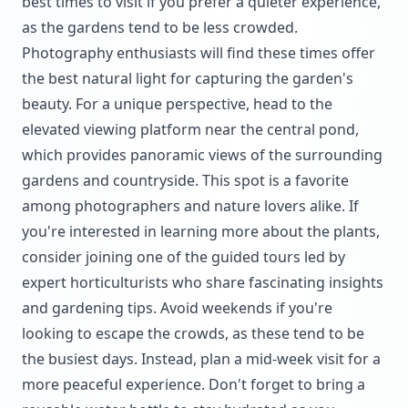
best times to visit if you prefer a quieter experience,
as the gardens tend to be less crowded.
Photography enthusiasts will find these times offer
the best natural light for capturing the garden's
beauty. For a unique perspective, head to the
elevated viewing platform near the central pond,
which provides panoramic views of the surrounding
gardens and countryside. This spot is a favorite
among photographers and nature lovers alike. If
you're interested in learning more about the plants,
consider joining one of the guided tours led by
expert horticulturists who share fascinating insights
and gardening tips. Avoid weekends if you're
looking to escape the crowds, as these tend to be
the busiest days. Instead, plan a mid-week visit for a
more peaceful experience. Don't forget to bring a