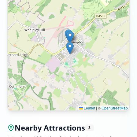
Leaflet
|
©
OpenStreetMap
Nearby Attractions
3