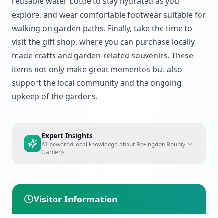
reusable water bottle to stay hydrated as you
explore, and wear comfortable footwear suitable for
walking on garden paths. Finally, take the time to
visit the gift shop, where you can purchase locally
made crafts and garden-related souvenirs. These
items not only make great mementos but also
support the local community and the ongoing
upkeep of the gardens.
Expert Insights
AI-powered local knowledge about
Bovingdon Bounty
Gardens
Visitor Information