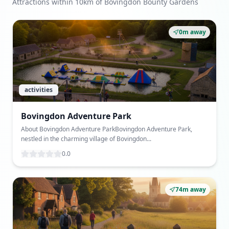
Attractions within 10km of Bovingdon Bounty Gardens
0m away
activities
Bovingdon Adventure Park
About Bovingdon Adventure ParkBovingdon Adventure Park,
nestled in the charming village of Bovingdon...
0.0
74m away