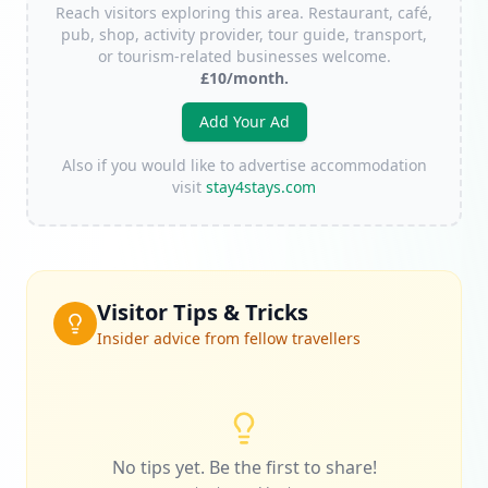
Reach visitors exploring this area. Restaurant, café,
pub, shop, activity provider, tour guide, transport,
or tourism-related businesses welcome.
£10/month.
Add Your Ad
Also if you would like to advertise accommodation
visit
stay4stays.com
Visitor Tips & Tricks
Insider advice from fellow travellers
No tips yet. Be the first to share!