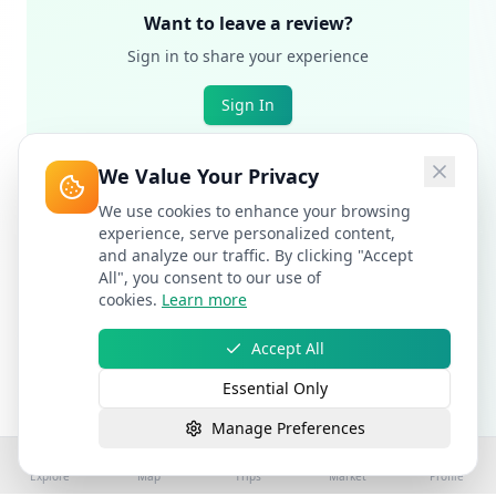
Want to leave a review?
Sign in to share your experience
Sign In
We Value Your Privacy
We use cookies to enhance your browsing
experience, serve personalized content,
and analyze our traffic. By clicking "Accept
All", you consent to our use of
cookies.
Learn more
Accept All
Essential Only
Manage Preferences
Explore
Map
Trips
Market
Profile