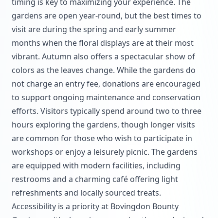
timing is key to maximizing your experience. The
gardens are open year-round, but the best times to
visit are during the spring and early summer
months when the floral displays are at their most
vibrant. Autumn also offers a spectacular show of
colors as the leaves change. While the gardens do
not charge an entry fee, donations are encouraged
to support ongoing maintenance and conservation
efforts. Visitors typically spend around two to three
hours exploring the gardens, though longer visits
are common for those who wish to participate in
workshops or enjoy a leisurely picnic. The gardens
are equipped with modern facilities, including
restrooms and a charming café offering light
refreshments and locally sourced treats.
Accessibility is a priority at Bovingdon Bounty