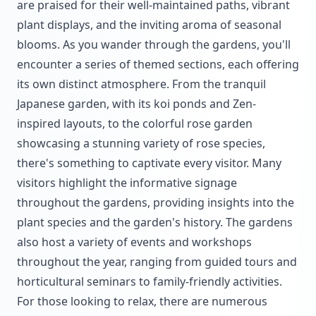
are praised for their well-maintained paths, vibrant
plant displays, and the inviting aroma of seasonal
blooms. As you wander through the gardens, you'll
encounter a series of themed sections, each offering
its own distinct atmosphere. From the tranquil
Japanese garden, with its koi ponds and Zen-
inspired layouts, to the colorful rose garden
showcasing a stunning variety of rose species,
there's something to captivate every visitor. Many
visitors highlight the informative signage
throughout the gardens, providing insights into the
plant species and the garden's history. The gardens
also host a variety of events and workshops
throughout the year, ranging from guided tours and
horticultural seminars to family-friendly activities.
For those looking to relax, there are numerous