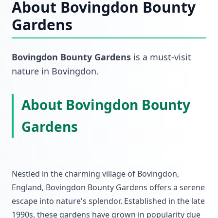
About
Bovingdon Bounty
Gardens
Bovingdon Bounty Gardens
is a must-visit
nature
in
Bovingdon
.
About Bovingdon Bounty
Gardens
Nestled in the charming village of Bovingdon,
England, Bovingdon Bounty Gardens offers a serene
escape into nature's splendor. Established in the late
1990s, these gardens have grown in popularity due