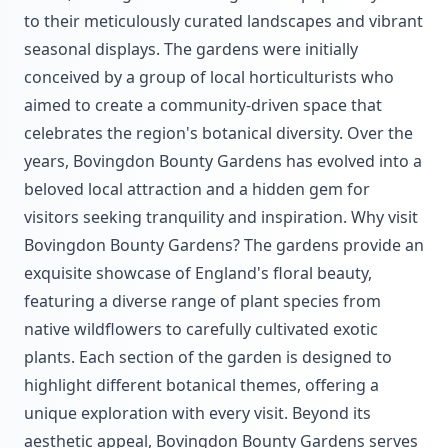
to their meticulously curated landscapes and vibrant
seasonal displays. The gardens were initially
conceived by a group of local horticulturists who
aimed to create a community-driven space that
celebrates the region's botanical diversity. Over the
years, Bovingdon Bounty Gardens has evolved into a
beloved local attraction and a hidden gem for
visitors seeking tranquility and inspiration. Why visit
Bovingdon Bounty Gardens? The gardens provide an
exquisite showcase of England's floral beauty,
featuring a diverse range of plant species from
native wildflowers to carefully cultivated exotic
plants. Each section of the garden is designed to
highlight different botanical themes, offering a
unique exploration with every visit. Beyond its
aesthetic appeal, Bovingdon Bounty Gardens serves