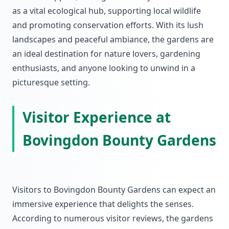
as a vital ecological hub, supporting local wildlife
and promoting conservation efforts. With its lush
landscapes and peaceful ambiance, the gardens are
an ideal destination for nature lovers, gardening
enthusiasts, and anyone looking to unwind in a
picturesque setting.
Visitor Experience at
Bovingdon Bounty Gardens
Visitors to Bovingdon Bounty Gardens can expect an
immersive experience that delights the senses.
According to numerous visitor reviews, the gardens