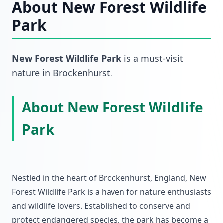
About
New Forest Wildlife
Park
New Forest Wildlife Park
is a must-visit
nature
in
Brockenhurst
.
About New Forest Wildlife
Park
Nestled in the heart of Brockenhurst, England, New
Forest Wildlife Park is a haven for nature enthusiasts
and wildlife lovers. Established to conserve and
protect endangered species, the park has become a