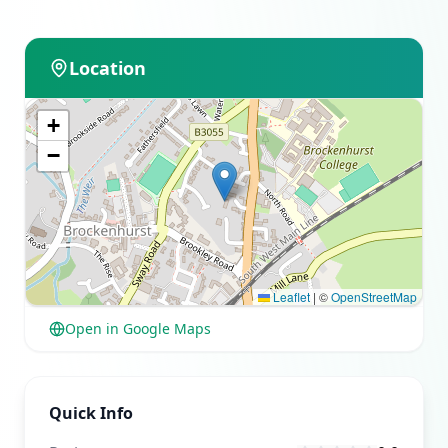
Location
+
−
Leaflet
|
©
OpenStreetMap
Open in Google Maps
Quick Info