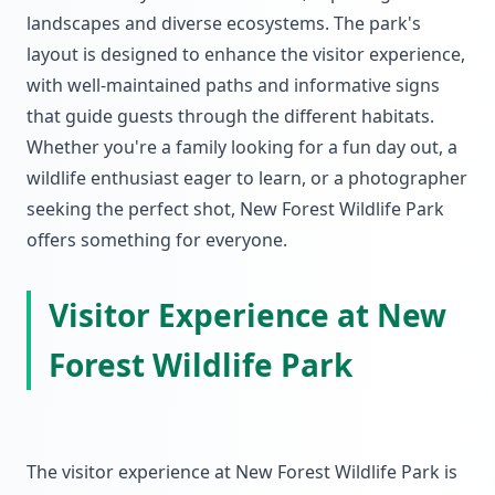
landscapes and diverse ecosystems. The park's
layout is designed to enhance the visitor experience,
with well-maintained paths and informative signs
that guide guests through the different habitats.
Whether you're a family looking for a fun day out, a
wildlife enthusiast eager to learn, or a photographer
seeking the perfect shot, New Forest Wildlife Park
offers something for everyone.
Visitor Experience at New
Forest Wildlife Park
The visitor experience at New Forest Wildlife Park is