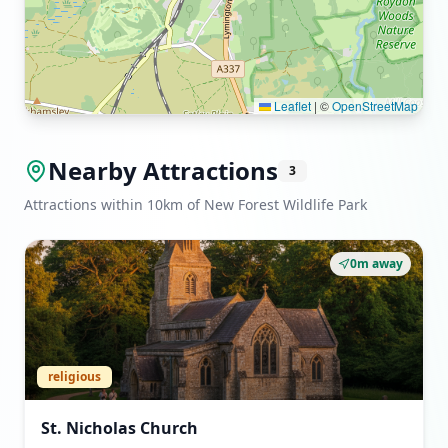
Leaflet
|
©
OpenStreetMap
Nearby Attractions
3
Attractions within 10km of New Forest Wildlife Park
0m away
religious
St. Nicholas Church