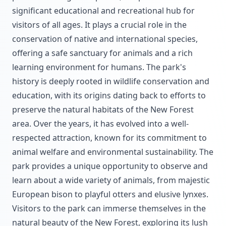
significant educational and recreational hub for
visitors of all ages. It plays a crucial role in the
conservation of native and international species,
offering a safe sanctuary for animals and a rich
learning environment for humans. The park's
history is deeply rooted in wildlife conservation and
education, with its origins dating back to efforts to
preserve the natural habitats of the New Forest
area. Over the years, it has evolved into a well-
respected attraction, known for its commitment to
animal welfare and environmental sustainability. The
park provides a unique opportunity to observe and
learn about a wide variety of animals, from majestic
European bison to playful otters and elusive lynxes.
Visitors to the park can immerse themselves in the
natural beauty of the New Forest, exploring its lush