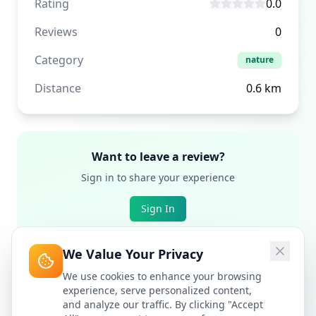
Rating
0.0
Reviews
0
Category
nature
Distance
0.6
km
Want to leave a review?
Sign in to share your experience
Sign In
We Value Your Privacy
We use cookies to enhance your browsing
experience, serve personalized content,
and analyze our traffic. By clicking "Accept