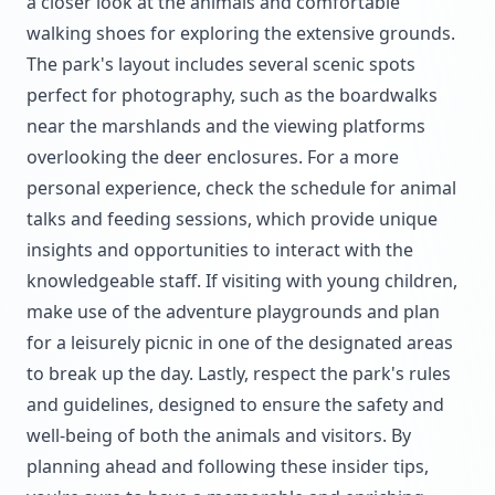
a closer look at the animals and comfortable
walking shoes for exploring the extensive grounds.
The park's layout includes several scenic spots
perfect for photography, such as the boardwalks
near the marshlands and the viewing platforms
overlooking the deer enclosures. For a more
personal experience, check the schedule for animal
talks and feeding sessions, which provide unique
insights and opportunities to interact with the
knowledgeable staff. If visiting with young children,
make use of the adventure playgrounds and plan
for a leisurely picnic in one of the designated areas
to break up the day. Lastly, respect the park's rules
and guidelines, designed to ensure the safety and
well-being of both the animals and visitors. By
planning ahead and following these insider tips,