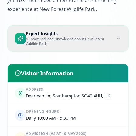
you're sure to have a memorable and enriching
experience at New Forest Wildlife Park.
Expert Insights
AI-powered local knowledge about
New Forest
Wildlife Park
Visitor Information
ADDRESS
Deerleap Ln, Southampton SO40 4UH, UK
OPENING HOURS
Daily 10:00 AM - 5:30 PM
ADMISSION
(AS AT 10 MAY 2026)