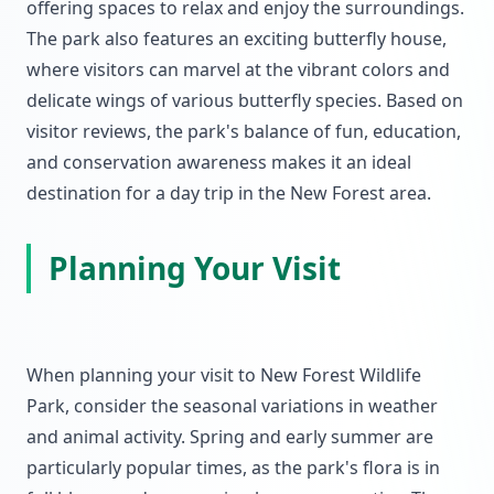
offering spaces to relax and enjoy the surroundings.
The park also features an exciting butterfly house,
where visitors can marvel at the vibrant colors and
delicate wings of various butterfly species. Based on
visitor reviews, the park's balance of fun, education,
and conservation awareness makes it an ideal
destination for a day trip in the New Forest area.
Planning Your Visit
When planning your visit to New Forest Wildlife
Park, consider the seasonal variations in weather
and animal activity. Spring and early summer are
particularly popular times, as the park's flora is in