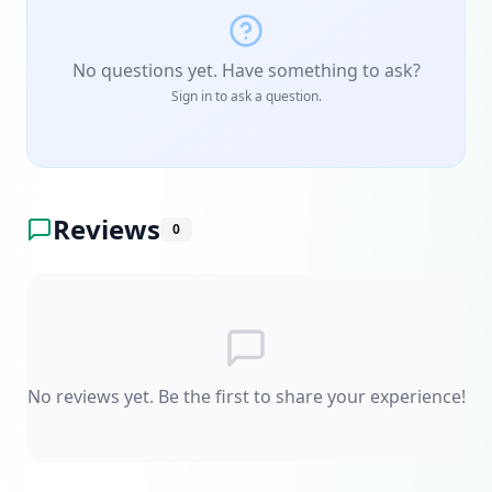
No questions yet. Have something to ask?
Sign in to ask a question.
Reviews
0
No reviews yet. Be the first to share your experience!