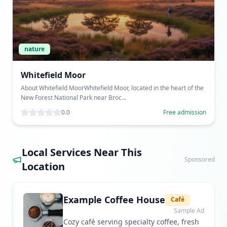
nature
Whitefield Moor
About Whitefield MoorWhitefield Moor, located in the heart of the
New Forest National Park near Broc...
0.0
Free admission
Local Services Near This
Sponsored
Location
Example Coffee House
Café
Sample Ad
Cozy café serving specialty coffee, fresh