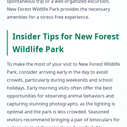
spontaneous trip or a well-organized excursion,
New Forest Wildlife Park provides the necessary
amenities for a stress-free experience.
Insider Tips for New Forest
Wildlife Park
To make the most of your visit to New Forest Wildlife
Park, consider arriving early in the day to avoid
crowds, particularly during weekends and school
holidays. Early morning visits often offer the best
opportunities for observing animal behaviors and
capturing stunning photographs, as the lighting is
optimal and the park is less crowded. Seasoned
visitors recommend bringing a pair of binoculars for