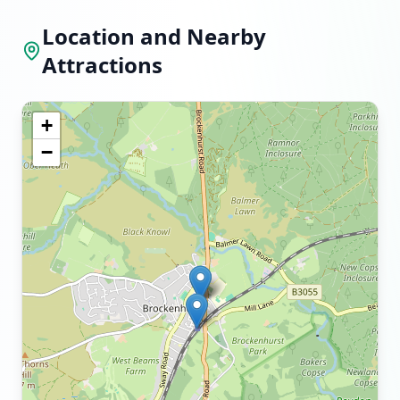
Location and Nearby
Attractions
+
−