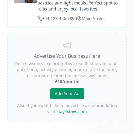
pastries and light meals. Perfect spot to
relax and enjoy local favorites.
+44 123 456 7890
Main Street
Advertise Your Business Here
Reach visitors exploring this area. Restaurant, café,
pub, shop, activity provider, tour guide, transport,
or tourism-related businesses welcome.
£10/month.
Add Your Ad
Also if you would like to advertise accommodation
visit
stay4stays.com