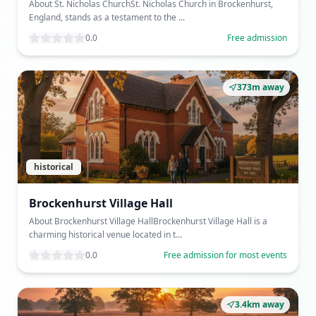
About St. Nicholas ChurchSt. Nicholas Church in Brockenhurst,
England, stands as a testament to the ...
0.0
Free admission
373m away
historical
Brockenhurst Village Hall
About Brockenhurst Village HallBrockenhurst Village Hall is a
charming historical venue located in t...
0.0
Free admission for most events
3.4km away