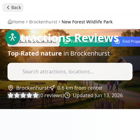
Explore New Forest
Back
Wildlife Park: A
Visitor's Guide
-
Home
Brockenhurst
New Forest Wildlife Park
Attractions Reviews
Back to
Brockenhurst
Find Accommodation
Find Prop
Top-Rated
nature
in
Brockenhurst
Brockenhurst
0.6
km from center
(
0
reviews)
Updated
Jun 13, 2026