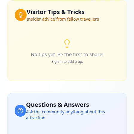
Visitor Tips & Tricks
Insider advice from fellow travellers
No tips yet. Be the first to share!
Sign in to add a tip.
Questions & Answers
Ask the community anything about this
attraction