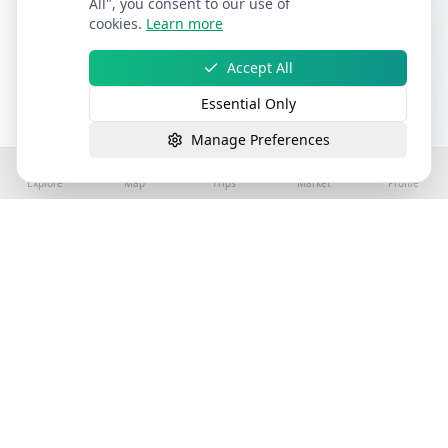
All", you consent to our use of
cookies.
Learn more
Accept All
Essential Only
Manage Preferences
Explore
Map
Trips
Market
Profile
©
2026
Stay4Exploring | Part of the stay4you
network. All rights reserved.
Hospitality Properties for Sale
Book Holiday Accommodation
License
Help
Sitemap
Terms
Privacy
Cookies
Accessibility