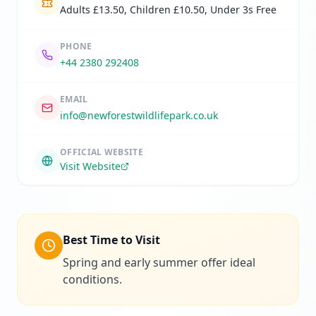
Adults £13.50, Children £10.50, Under 3s Free
PHONE
+44 2380 292408
EMAIL
info@newforestwildlifepark.co.uk
OFFICIAL WEBSITE
Visit Website
Best Time to Visit
Spring and early summer offer ideal
conditions.