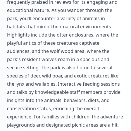
frequently praised in reviews for its engaging and
educational nature. As you wander through the
park, you'll encounter a variety of animals in
habitats that mimic their natural environments.
Highlights include the otter enclosures, where the
playful antics of these creatures captivate
audiences, and the wolf wood area, where the
park's resident wolves roam in a spacious and
secure setting. The park is also home to several
species of deer, wild boar, and exotic creatures like
the lynx and wallabies. Interactive feeding sessions
and talks by knowledgeable staff members provide
insights into the animals' behaviors, diets, and
conservation status, enriching the overall
experience. For families with children, the adventure
playgrounds and designated picnic areas are a hit,