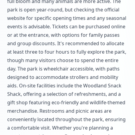
full bloom and many animals are more active. The
park is open year-round, but checking the official
website for specific opening times and any seasonal
events is advisable. Tickets can be purchased online
or at the entrance, with options for family passes
and group discounts. It's recommended to allocate
at least three to four hours to fully explore the park,
though many visitors choose to spend the entire
day. The park is wheelchair accessible, with paths
designed to accommodate strollers and mobility
aids. On-site facilities include the Woodland Snack
Shack, offering a selection of refreshments, and a
gift shop featuring eco-friendly and wildlife-themed
merchandise. Restrooms and picnic areas are
conveniently located throughout the park, ensuring
a comfortable visit. Whether you're planning a