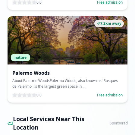
0.0
Free admission
7.2km away
nature
Palermo Woods
About Palermo WoodsPalermo Woods, also known as 'Bosques
de Palermo', is the largest green space in ...
0.0
Free admission
Local Services Near This
Sponsored
Location