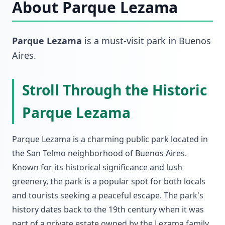
About
Parque Lezama
Parque Lezama
is a must-visit
park
in
Buenos
Aires
.
Stroll Through the Historic
Parque Lezama
Parque Lezama is a charming public park located in
the San Telmo neighborhood of Buenos Aires.
Known for its historical significance and lush
greenery, the park is a popular spot for both locals
and tourists seeking a peaceful escape. The park's
history dates back to the 19th century when it was
part of a private estate owned by the Lezama family.