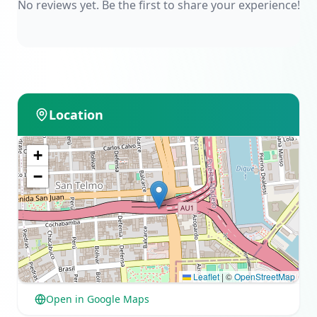
No reviews yet. Be the first to share your experience!
Location
+
−
Leaflet
|
©
OpenStreetMap
Open in Google Maps