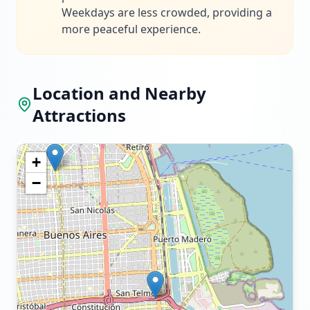
Weekdays are less crowded, providing a
more peaceful experience.
Location and Nearby
Attractions
+
−