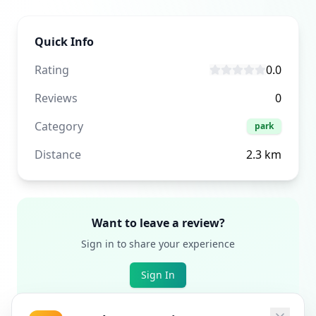
Quick Info
Rating
0.0
Reviews
0
Category
park
Distance
2.3
km
Want to leave a review?
Sign in to share your experience
Sign In