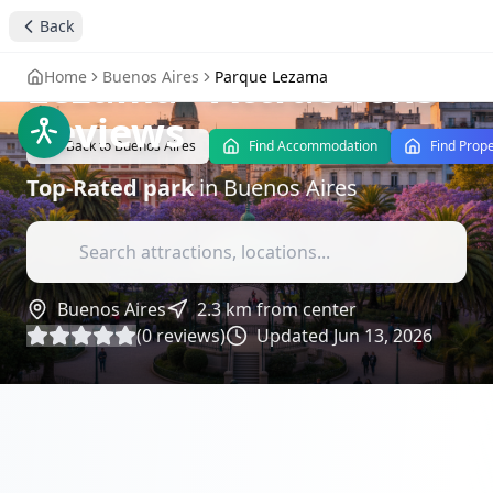
Discover the
Back
Tranquility of Parque
Lezama
- Attractions
Home
Buenos Aires
Parque Lezama
Reviews
Back to
Buenos Aires
Find Accommodation
Find Prope
Top-Rated
park
in
Buenos Aires
Buenos Aires
2.3
km from center
(
0
reviews)
Updated
Jun 13, 2026