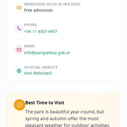
ADMISSION
(AS AT 20 APR 2026)
Free admission
PHONE
+54 11 4307-4457
EMAIL
info@parqueleza.gob.ar
OFFICIAL WEBSITE
Visit Website
Best Time to Visit
The park is beautiful year-round, but
spring and autumn offer the most
pleasant weather for outdoor activities.