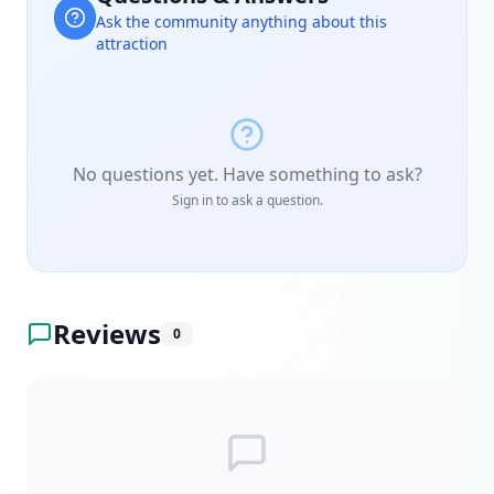
Ask the community anything about this
attraction
No questions yet. Have something to ask?
Sign in to ask a question.
Reviews
0