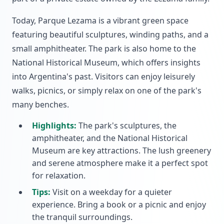
Today, Parque Lezama is a vibrant green space
featuring beautiful sculptures, winding paths, and a
small amphitheater. The park is also home to the
National Historical Museum, which offers insights
into Argentina's past. Visitors can enjoy leisurely
walks, picnics, or simply relax on one of the park's
many benches.
Highlights:
The park's sculptures, the
amphitheater, and the National Historical
Museum are key attractions. The lush greenery
and serene atmosphere make it a perfect spot
for relaxation.
Tips:
Visit on a weekday for a quieter
experience. Bring a book or a picnic and enjoy
the tranquil surroundings.