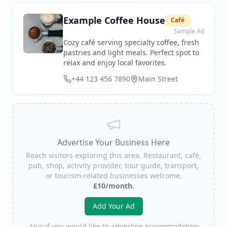
Example Coffee House
Café
Sample Ad
Cozy café serving specialty coffee, fresh
pastries and light meals. Perfect spot to
relax and enjoy local favorites.
+44 123 456 7890
Main Street
Advertise Your Business Here
Reach visitors exploring this area. Restaurant, café,
pub, shop, activity provider, tour guide, transport,
or tourism-related businesses welcome.
£10/month.
Add Your Ad
Also if you would like to advertise accommodation