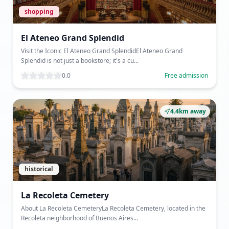
shopping
El Ateneo Grand Splendid
Visit the Iconic El Ateneo Grand SplendidEl Ateneo Grand
Splendid is not just a bookstore; it's a cu...
0.0
Free admission
4.4km away
historical
La Recoleta Cemetery
About La Recoleta CemeteryLa Recoleta Cemetery, located in the
Recoleta neighborhood of Buenos Aires...