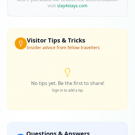
visit
stay4stays.com
Visitor Tips & Tricks
Insider advice from fellow travellers
No tips yet. Be the first to share!
Sign in to add a tip.
Questions & Answers