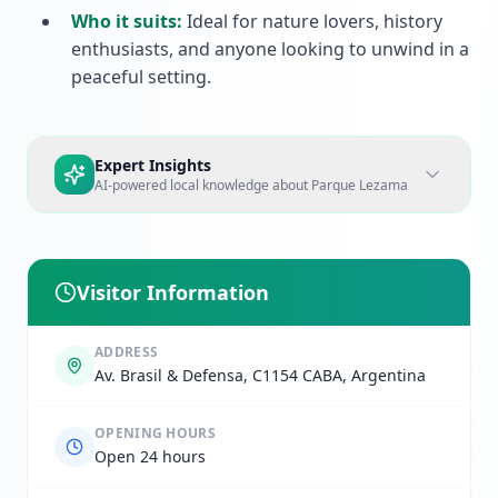
Who it suits:
Ideal for nature lovers, history
enthusiasts, and anyone looking to unwind in a
peaceful setting.
Expert Insights
AI-powered local knowledge about
Parque Lezama
Visitor Information
ADDRESS
Av. Brasil & Defensa, C1154 CABA, Argentina
OPENING HOURS
Open 24 hours