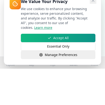
We Value Your Privacy
We use cookies to enhance your browsing
experience, serve personalized content,
and analyze our traffic. By clicking "Accept
All", you consent to our use of
cookies.
Learn more
Accept All
Essential Only
Manage Preferences
Explore
Map
Trips
Market
Profile