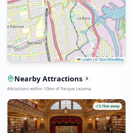
Leaflet
|
©
OpenStreetMap
Nearby Attractions
3
Attractions within 10km of Parque Lezama
3.7km away