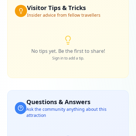
Visitor Tips & Tricks
Insider advice from fellow travellers
No tips yet. Be the first to share!
Sign in to add a tip.
Questions & Answers
Ask the community anything about this
attraction