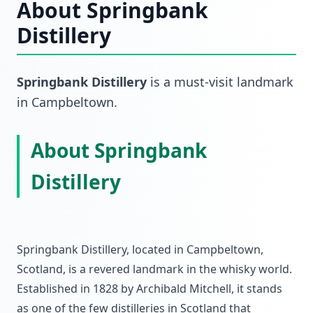
About
Springbank
Distillery
Springbank Distillery
is a must-visit
landmark
in
Campbeltown
.
About Springbank
Distillery
Springbank Distillery, located in Campbeltown,
Scotland, is a revered landmark in the whisky world.
Established in 1828 by Archibald Mitchell, it stands
as one of the few distilleries in Scotland that