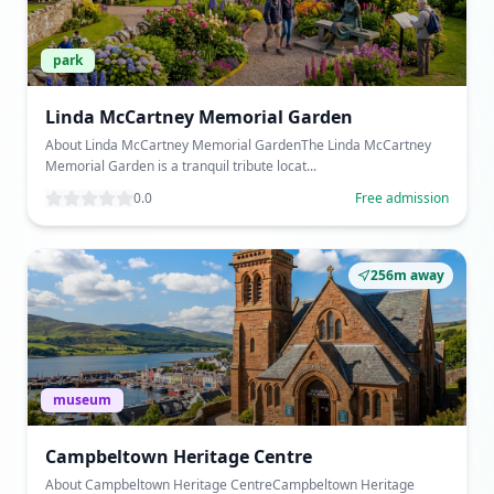
park
Linda McCartney Memorial Garden
About Linda McCartney Memorial GardenThe Linda McCartney
Memorial Garden is a tranquil tribute locat...
0.0
Free admission
256m away
museum
Campbeltown Heritage Centre
About Campbeltown Heritage CentreCampbeltown Heritage