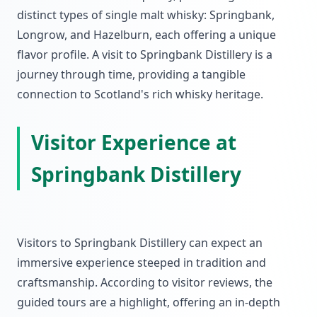
distinct types of single malt whisky: Springbank,
Longrow, and Hazelburn, each offering a unique
flavor profile. A visit to Springbank Distillery is a
journey through time, providing a tangible
connection to Scotland's rich whisky heritage.
Visitor Experience at
Springbank Distillery
Visitors to Springbank Distillery can expect an
immersive experience steeped in tradition and
craftsmanship. According to visitor reviews, the
guided tours are a highlight, offering an in-depth