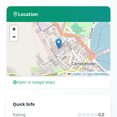
Location
+
−
Leaflet
|
©
OpenStreetMap
Open in Google Maps
Quick Info
Rating
0.0