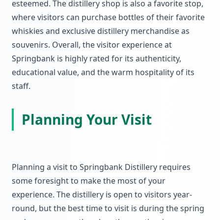
esteemed. The distillery shop is also a favorite stop,
where visitors can purchase bottles of their favorite
whiskies and exclusive distillery merchandise as
souvenirs. Overall, the visitor experience at
Springbank is highly rated for its authenticity,
educational value, and the warm hospitality of its
staff.
Planning Your Visit
Planning a visit to Springbank Distillery requires
some foresight to make the most of your
experience. The distillery is open to visitors year-
round, but the best time to visit is during the spring