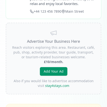
relax and enjoy local favorites.
+44 123 456 7890
Main Street
Advertise Your Business Here
Reach visitors exploring this area. Restaurant, café,
pub, shop, activity provider, tour guide, transport,
or tourism-related businesses welcome.
£10/month.
Add Your Ad
Also if you would like to advertise accommodation
visit
stay4stays.com