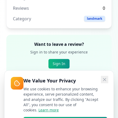
Reviews
0
Category
landmark
Want to leave a review?
Sign in to share your experience
Sign In
We Value Your Privacy
We use cookies to enhance your browsing
experience, serve personalized content,
and analyze our traffic. By clicking "Accept
All", you consent to our use of
cookies.
Learn more