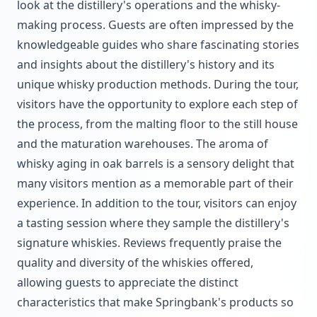
look at the distillery's operations and the whisky-
making process. Guests are often impressed by the
knowledgeable guides who share fascinating stories
and insights about the distillery's history and its
unique whisky production methods. During the tour,
visitors have the opportunity to explore each step of
the process, from the malting floor to the still house
and the maturation warehouses. The aroma of
whisky aging in oak barrels is a sensory delight that
many visitors mention as a memorable part of their
experience. In addition to the tour, visitors can enjoy
a tasting session where they sample the distillery's
signature whiskies. Reviews frequently praise the
quality and diversity of the whiskies offered,
allowing guests to appreciate the distinct
characteristics that make Springbank's products so