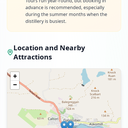
Tours run year-round, but booking in
advance is recommended, especially
during the summer months when the
distillery is busiest.
Location and Nearby
Attractions
+
−