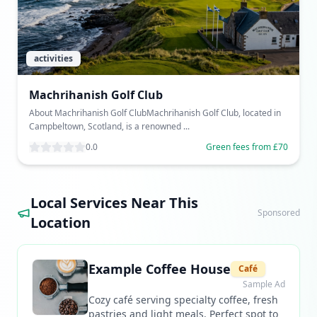
activities
Machrihanish Golf Club
About Machrihanish Golf ClubMachrihanish Golf Club, located in
Campbeltown, Scotland, is a renowned ...
0.0
Green fees from £70
Local Services Near This
Sponsored
Location
Example Coffee House
Café
Sample Ad
Cozy café serving specialty coffee, fresh
pastries and light meals. Perfect spot to