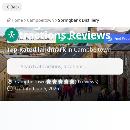
Back
stay4you added
landmark
Springbank Distillery
-
Home
Campbeltown
Springbank Distillery
Attractions Reviews
Back to
Campbeltown
Find Accommodation
Find Prop
Top-Rated
landmark
in
Campbeltown
Campbeltown
(
0
reviews)
Updated
Jun 6, 2026