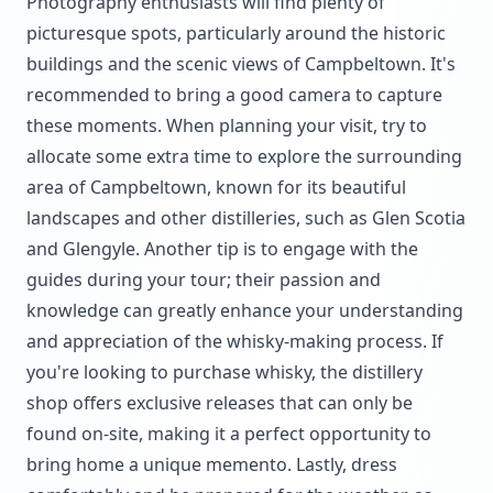
Photography enthusiasts will find plenty of
picturesque spots, particularly around the historic
buildings and the scenic views of Campbeltown. It's
recommended to bring a good camera to capture
these moments. When planning your visit, try to
allocate some extra time to explore the surrounding
area of Campbeltown, known for its beautiful
landscapes and other distilleries, such as Glen Scotia
and Glengyle. Another tip is to engage with the
guides during your tour; their passion and
knowledge can greatly enhance your understanding
and appreciation of the whisky-making process. If
you're looking to purchase whisky, the distillery
shop offers exclusive releases that can only be
found on-site, making it a perfect opportunity to
bring home a unique memento. Lastly, dress