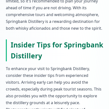
limited, so it's recommended to plan your journey
ahead of time if you are not driving. With its
comprehensive tours and welcoming atmosphere,
Springbank Distillery is a rewarding destination for
both whisky aficionados and those new to the spirit.
Insider Tips for Springbank
Distillery
To enhance your visit to Springbank Distillery,
consider these insider tips from experienced
visitors. Arriving early can help you avoid the
crowds, especially during peak tourist seasons. This
also provides you with the opportunity to explore
the distillery grounds at a leisurely pace.