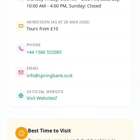
10:00 AM - 4:00 PM, Sunday: Closed
ADMISSION
(AS AT 28 MAR 2026)
Tours from £10
PHONE
+44 1586 552085
EMAIL
info@springbank.scot
OFFICIAL WEBSITE
Visit Website
Best Time to Visit