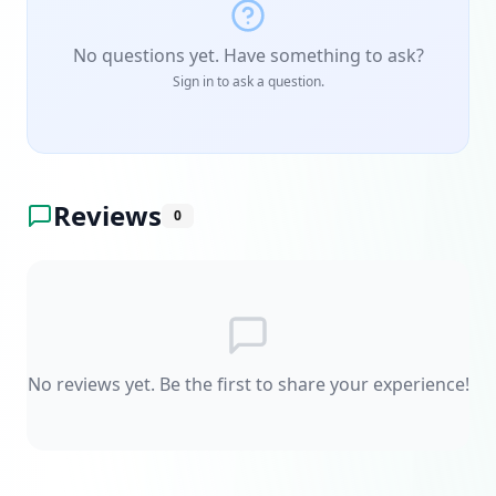
No questions yet. Have something to ask?
Sign in to ask a question.
Reviews
0
No reviews yet. Be the first to share your experience!