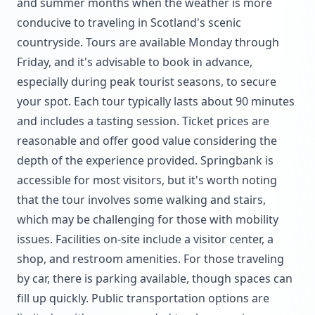
and summer months when the weather is more
conducive to traveling in Scotland's scenic
countryside. Tours are available Monday through
Friday, and it's advisable to book in advance,
especially during peak tourist seasons, to secure
your spot. Each tour typically lasts about 90 minutes
and includes a tasting session. Ticket prices are
reasonable and offer good value considering the
depth of the experience provided. Springbank is
accessible for most visitors, but it's worth noting
that the tour involves some walking and stairs,
which may be challenging for those with mobility
issues. Facilities on-site include a visitor center, a
shop, and restroom amenities. For those traveling
by car, there is parking available, though spaces can
fill up quickly. Public transportation options are