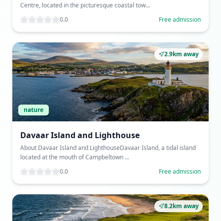
Centre, located in the picturesque coastal tow...
0.0
Free admission
2.9km away
nature
Davaar Island and Lighthouse
About Davaar Island and LighthouseDavaar Island, a tidal island
located at the mouth of Campbeltown ...
0.0
Free admission
8.2km away