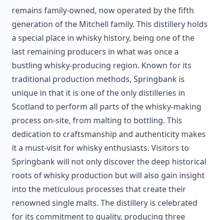
remains family-owned, now operated by the fifth
generation of the Mitchell family. This distillery holds
a special place in whisky history, being one of the
last remaining producers in what was once a
bustling whisky-producing region. Known for its
traditional production methods, Springbank is
unique in that it is one of the only distilleries in
Scotland to perform all parts of the whisky-making
process on-site, from malting to bottling. This
dedication to craftsmanship and authenticity makes
it a must-visit for whisky enthusiasts. Visitors to
Springbank will not only discover the deep historical
roots of whisky production but will also gain insight
into the meticulous processes that create their
renowned single malts. The distillery is celebrated
for its commitment to quality, producing three