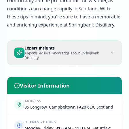
comfortably and be prepared for the weather, as
conditions can change rapidly in Scotland. With
these tips in mind, you're sure to have a memorable
and enriching experience at Springbank Distillery.
Expert Insights
AI-powered local knowledge about
Springbank
Distillery
Visitor Information
ADDRESS
85 Longrow, Campbeltown PA28 6EX, Scotland
OPENING HOURS
Monday-Friday: 9:00 AM - 5:00 PM, Saturday: