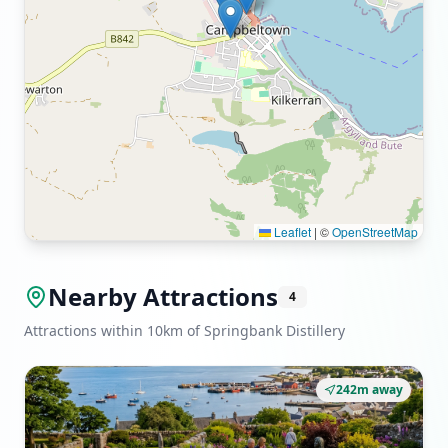
Leaflet
|
©
OpenStreetMap
Nearby Attractions
4
Attractions within 10km of Springbank Distillery
242m away