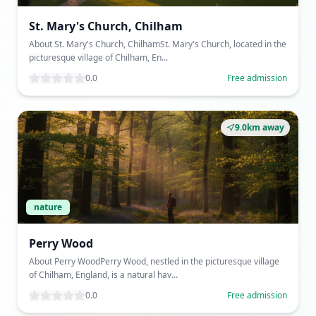
St. Mary's Church, Chilham
About St. Mary's Church, ChilhamSt. Mary's Church, located in the
picturesque village of Chilham, En...
0.0
Free admission
9.0km away
nature
Perry Wood
About Perry WoodPerry Wood, nestled in the picturesque village
of Chilham, England, is a natural hav...
0.0
Free admission