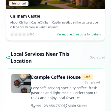
historical
Chilham Castle
About Chilham CastleChilham Castle, nestled in the picturesque
village of Chilham in Kent, England, ...
0.0
Varies; check website for details
Local Services Near This
Sponsored
Location
Example Coffee House
Café
Sample Ad
Cozy café serving specialty coffee, fresh
pastries and light meals. Perfect spot to
relax and enjoy local favorites.
+44 123 456 7890
Main Street