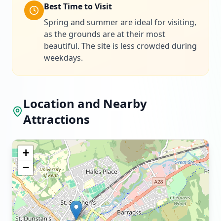
Best Time to Visit
Spring and summer are ideal for visiting,
as the grounds are at their most
beautiful. The site is less crowded during
weekdays.
Location and Nearby
Attractions
+
−