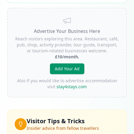
Advertise Your Business Here
Reach visitors exploring this area. Restaurant, café,
pub, shop, activity provider, tour guide, transport,
or tourism-related businesses welcome.
£10/month.
Add Your Ad
Also if you would like to advertise accommodation
visit
stay4stays.com
Visitor Tips & Tricks
Insider advice from fellow travellers