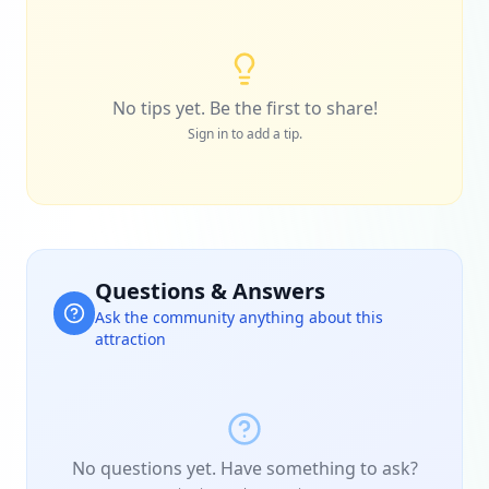
No tips yet. Be the first to share!
Sign in to add a tip.
Questions & Answers
Ask the community anything about this
attraction
No questions yet. Have something to ask?