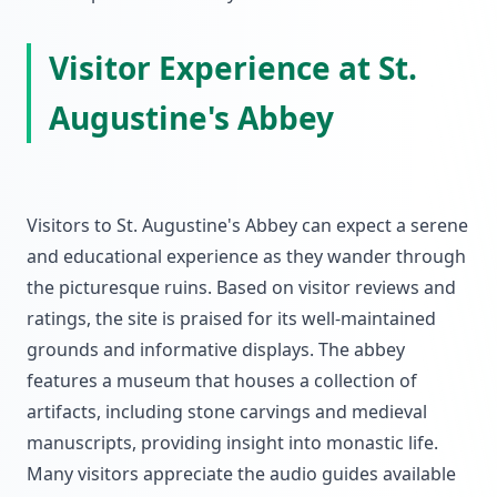
Visitor Experience at St.
Augustine's Abbey
Visitors to St. Augustine's Abbey can expect a serene
and educational experience as they wander through
the picturesque ruins. Based on visitor reviews and
ratings, the site is praised for its well-maintained
grounds and informative displays. The abbey
features a museum that houses a collection of
artifacts, including stone carvings and medieval
manuscripts, providing insight into monastic life.
Many visitors appreciate the audio guides available