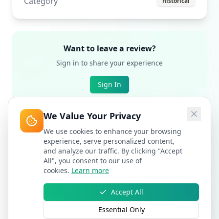
Category
historical
Want to leave a review?
Sign in to share your experience
Sign In
We Value Your Privacy
We use cookies to enhance your browsing
experience, serve personalized content,
and analyze our traffic. By clicking "Accept
All", you consent to our use of
cookies.
Learn more
Accept All
Essential Only