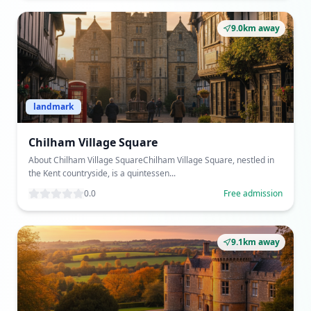
9.0km away
landmark
Chilham Village Square
About Chilham Village SquareChilham Village Square, nestled in
the Kent countryside, is a quintessen...
0.0
Free admission
9.1km away