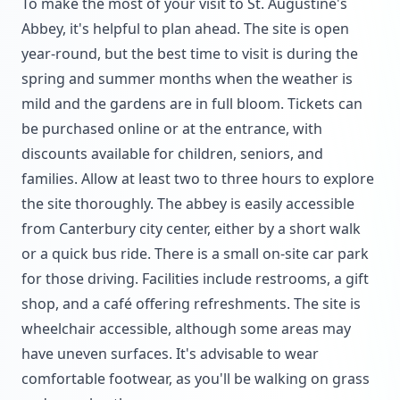
To make the most of your visit to St. Augustine's
Abbey, it's helpful to plan ahead. The site is open
year-round, but the best time to visit is during the
spring and summer months when the weather is
mild and the gardens are in full bloom. Tickets can
be purchased online or at the entrance, with
discounts available for children, seniors, and
families. Allow at least two to three hours to explore
the site thoroughly. The abbey is easily accessible
from Canterbury city center, either by a short walk
or a quick bus ride. There is a small on-site car park
for those driving. Facilities include restrooms, a gift
shop, and a café offering refreshments. The site is
wheelchair accessible, although some areas may
have uneven surfaces. It's advisable to wear
comfortable footwear, as you'll be walking on grass