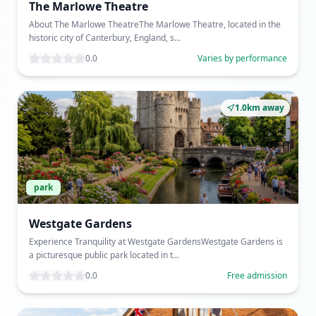
The Marlowe Theatre
About The Marlowe TheatreThe Marlowe Theatre, located in the
historic city of Canterbury, England, s...
0.0
Varies by performance
1.0km away
park
Westgate Gardens
Experience Tranquility at Westgate GardensWestgate Gardens is
a picturesque public park located in t...
0.0
Free admission