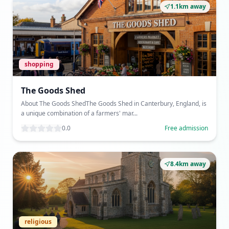
1.1km away
shopping
The Goods Shed
About The Goods ShedThe Goods Shed in Canterbury, England, is
a unique combination of a farmers' mar...
0.0
Free admission
8.4km away
religious