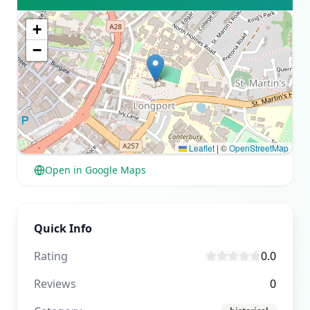
+
−
Leaflet
|
©
OpenStreetMap
Open in Google Maps
Quick Info
Rating
0.0
Reviews
0