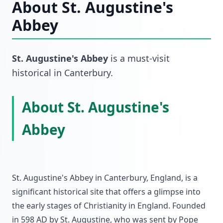
About
St. Augustine's
Abbey
St. Augustine's Abbey
is a must-visit
historical
in
Canterbury
.
About St. Augustine's
Abbey
St. Augustine's Abbey in Canterbury, England, is a
significant historical site that offers a glimpse into
the early stages of Christianity in England. Founded
in 598 AD by St. Augustine, who was sent by Pope