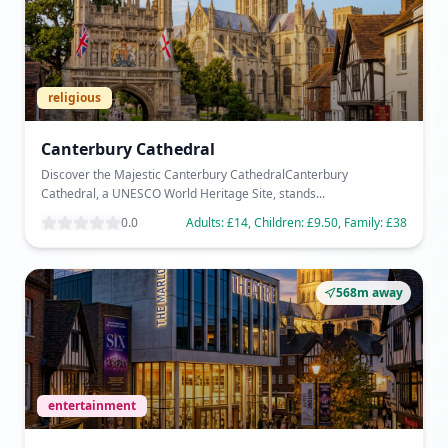
religious
Canterbury Cathedral
Discover the Majestic Canterbury CathedralCanterbury
Cathedral, a UNESCO World Heritage Site, stands...
0.0
Adults: £14, Children: £9.50, Family: £38
568m away
entertainment