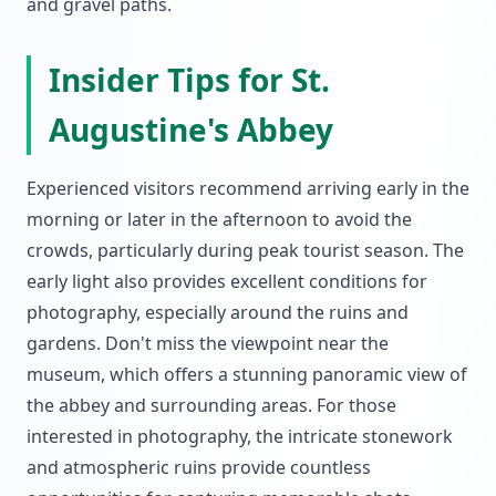
and gravel paths.
Insider Tips for St.
Augustine's Abbey
Experienced visitors recommend arriving early in the
morning or later in the afternoon to avoid the
crowds, particularly during peak tourist season. The
early light also provides excellent conditions for
photography, especially around the ruins and
gardens. Don't miss the viewpoint near the
museum, which offers a stunning panoramic view of
the abbey and surrounding areas. For those
interested in photography, the intricate stonework
and atmospheric ruins provide countless