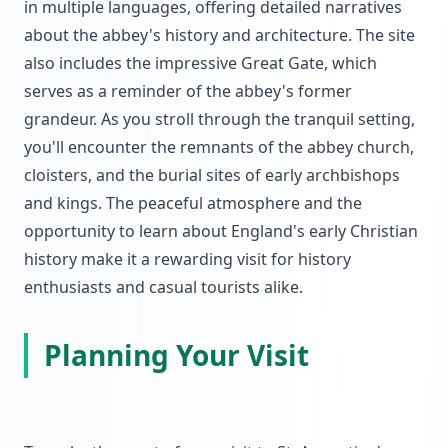
in multiple languages, offering detailed narratives
about the abbey's history and architecture. The site
also includes the impressive Great Gate, which
serves as a reminder of the abbey's former
grandeur. As you stroll through the tranquil setting,
you'll encounter the remnants of the abbey church,
cloisters, and the burial sites of early archbishops
and kings. The peaceful atmosphere and the
opportunity to learn about England's early Christian
history make it a rewarding visit for history
enthusiasts and casual tourists alike.
Planning Your Visit