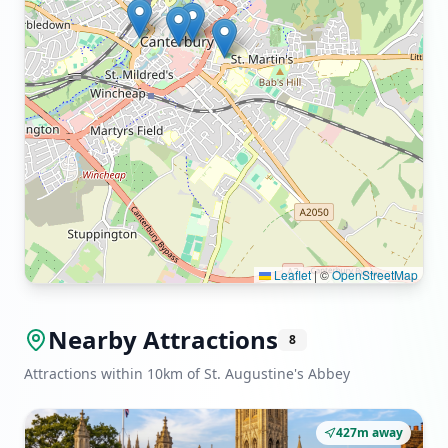
Leaflet
|
©
OpenStreetMap
Nearby Attractions
8
Attractions within 10km of St. Augustine's Abbey
427m away