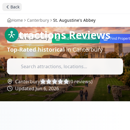
Visit St. Augustine's
Back
Abbey - Canterbury's
Historic Ruins
-
Home
Canterbury
St. Augustine's Abbey
Attractions Reviews
Back to
Canterbury
Find Accommodation
Find Propert
Top-Rated
historical
in
Canterbury
Canterbury
(
0
reviews)
Updated
Jun 6, 2026