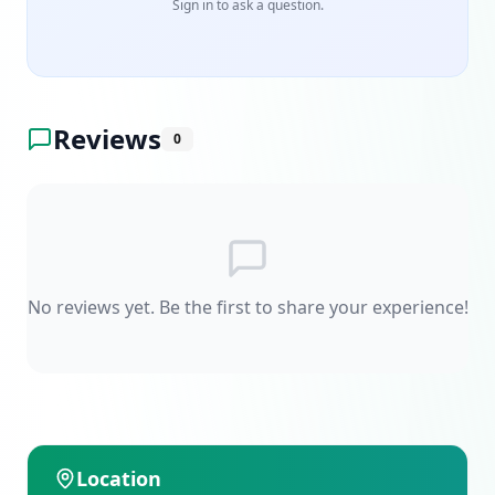
Sign in to ask a question.
Reviews
0
No reviews yet. Be the first to share your experience!
Location