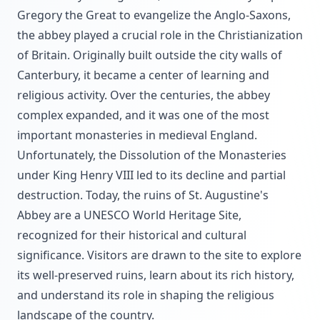
Gregory the Great to evangelize the Anglo-Saxons,
the abbey played a crucial role in the Christianization
of Britain. Originally built outside the city walls of
Canterbury, it became a center of learning and
religious activity. Over the centuries, the abbey
complex expanded, and it was one of the most
important monasteries in medieval England.
Unfortunately, the Dissolution of the Monasteries
under King Henry VIII led to its decline and partial
destruction. Today, the ruins of St. Augustine's
Abbey are a UNESCO World Heritage Site,
recognized for their historical and cultural
significance. Visitors are drawn to the site to explore
its well-preserved ruins, learn about its rich history,
and understand its role in shaping the religious
landscape of the country.