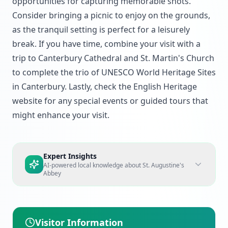
opportunities for capturing memorable shots.
Consider bringing a picnic to enjoy on the grounds,
as the tranquil setting is perfect for a leisurely
break. If you have time, combine your visit with a
trip to Canterbury Cathedral and St. Martin's Church
to complete the trio of UNESCO World Heritage Sites
in Canterbury. Lastly, check the English Heritage
website for any special events or guided tours that
might enhance your visit.
Expert Insights
AI-powered local knowledge about
St. Augustine's
Abbey
Visitor Information