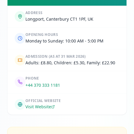
ADDRESS
Longport, Canterbury CT1 1PF, UK
OPENING HOURS
Monday to Sunday: 10:00 AM - 5:00 PM
ADMISSION
(AS AT 31 MAR 2026)
Adults: £8.80, Children: £5.30, Family: £22.90
PHONE
+44 370 333 1181
OFFICIAL WEBSITE
Visit Website