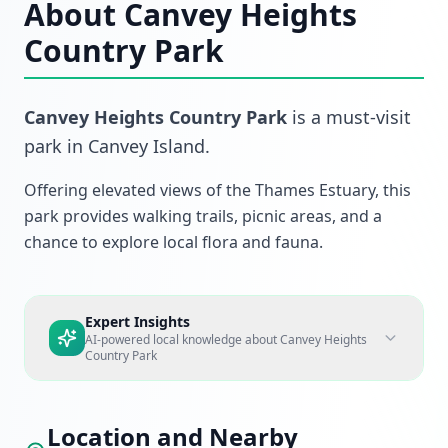
About
Canvey Heights
Country Park
Canvey Heights Country Park
is a must-visit
park
in
Canvey Island
.
Offering elevated views of the Thames Estuary, this
park provides walking trails, picnic areas, and a
chance to explore local flora and fauna.
Expert Insights
AI-powered local knowledge about
Canvey Heights
Country Park
Location and Nearby