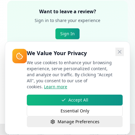
Want to leave a review?
Sign in to share your experience
Sign In
We Value Your Privacy
We use cookies to enhance your browsing
experience, serve personalized content,
and analyze our traffic. By clicking "Accept
All", you consent to our use of
cookies.
Learn more
Accept All
Essential Only
Manage Preferences
Explore
Map
Trips
Market
Profile