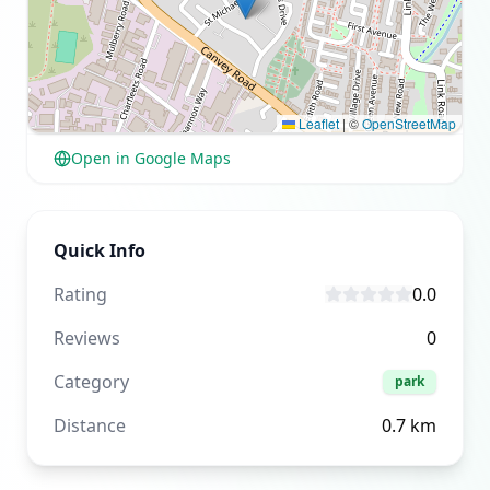
Leaflet
|
©
OpenStreetMap
Open in Google Maps
Quick Info
Rating
0.0
Reviews
0
Category
park
Distance
0.7
km