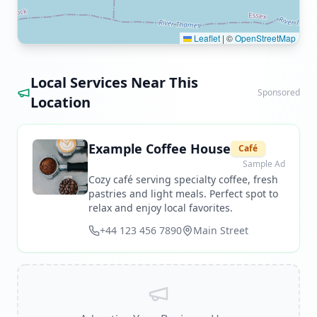
Leaflet
|
©
OpenStreetMap
Local Services Near This
Sponsored
Location
Example Coffee House
Café
Sample Ad
Cozy café serving specialty coffee, fresh
pastries and light meals. Perfect spot to
relax and enjoy local favorites.
+44 123 456 7890
Main Street