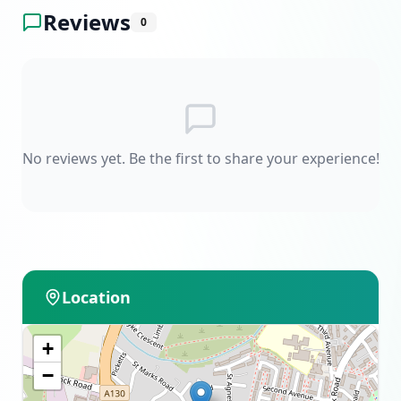
Reviews
0
No reviews yet. Be the first to share your experience!
Location
+
−