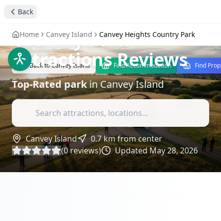
Back
Canvey Heights
Country Park
-
Home
Canvey Island
Canvey Heights Country Park
Attractions Reviews
Back to
Canvey Island
Find Accommodation
Find Prop
Top-Rated
park
in
Canvey Island
Canvey Island
0.7
km from center
(
0
reviews)
Updated
May 28, 2026