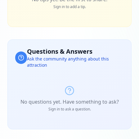
Sign in to add a tip.
Questions & Answers
Ask the community anything about this
attraction
No questions yet. Have something to ask?
Sign in to ask a question.