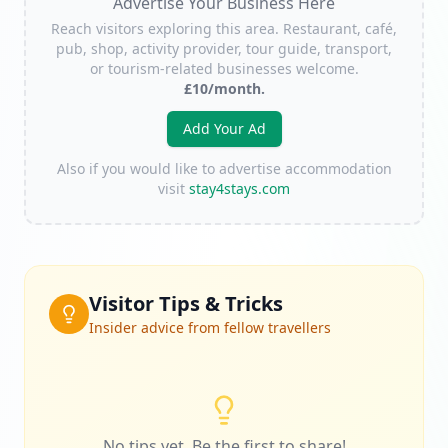
Advertise Your Business Here
Reach visitors exploring this area. Restaurant, café,
pub, shop, activity provider, tour guide, transport,
or tourism-related businesses welcome.
£10/month.
Add Your Ad
Also if you would like to advertise accommodation
visit
stay4stays.com
Visitor Tips & Tricks
Insider advice from fellow travellers
No tips yet. Be the first to share!