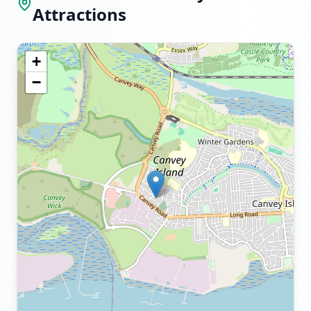
Attractions
+
−