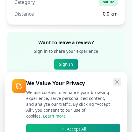
Category
nature
Distance
0.0
km
Want to leave a review?
Sign in to share your experience
Sign In
We Value Your Privacy
We use cookies to enhance your browsing
experience, serve personalized content,
and analyze our traffic. By clicking "Accept
All", you consent to our use of
cookies.
Learn more
Accept All