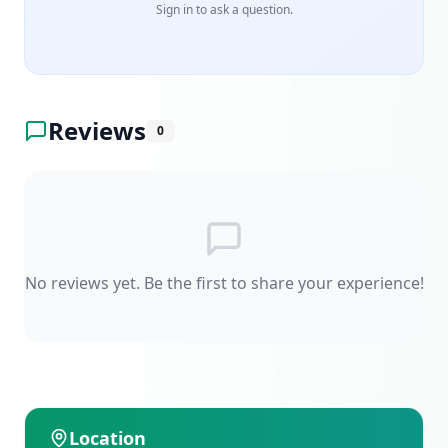
Sign in to ask a question.
Reviews
0
No reviews yet. Be the first to share your experience!
Location