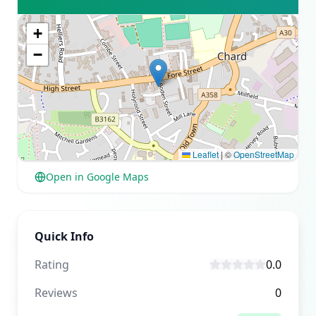
+
−
Leaflet
|
©
OpenStreetMap
Open in Google Maps
Quick Info
Rating
0.0
Reviews
0