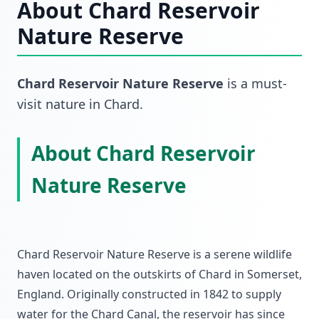
About
Chard Reservoir
Nature Reserve
Chard Reservoir Nature Reserve
is a must-
visit
nature
in
Chard
.
About Chard Reservoir
Nature Reserve
Chard Reservoir Nature Reserve is a serene wildlife
haven located on the outskirts of Chard in Somerset,
England. Originally constructed in 1842 to supply
water for the Chard Canal, the reservoir has since