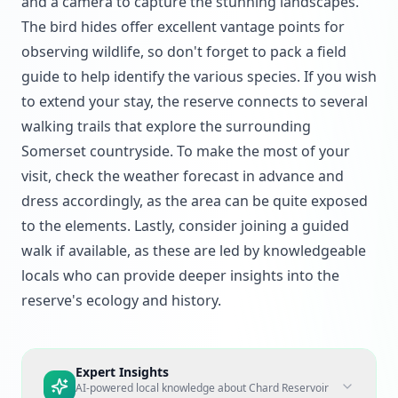
and a camera to capture the stunning landscapes.
The bird hides offer excellent vantage points for
observing wildlife, so don't forget to pack a field
guide to help identify the various species. If you wish
to extend your stay, the reserve connects to several
walking trails that explore the surrounding
Somerset countryside. To make the most of your
visit, check the weather forecast in advance and
dress accordingly, as the area can be quite exposed
to the elements. Lastly, consider joining a guided
walk if available, as these are led by knowledgeable
locals who can provide deeper insights into the
reserve's ecology and history.
Expert Insights
AI-powered local knowledge about
Chard Reservoir