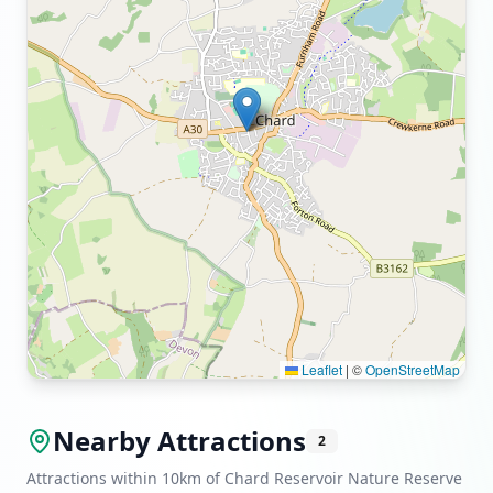
Leaflet
|
©
OpenStreetMap
Nearby Attractions
2
Attractions within 10km of Chard Reservoir Nature Reserve