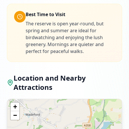
Best Time to Visit
The reserve is open year-round, but
spring and summer are ideal for
birdwatching and enjoying the lush
greenery. Mornings are quieter and
perfect for peaceful walks.
Location and Nearby
Attractions
+
−