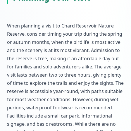
When planning a visit to Chard Reservoir Nature
Reserve, consider timing your trip during the spring
or autumn months, when the birdlife is most active
and the scenery is at its most vibrant. Admission to
the reserve is free, making it an affordable day out
for families and solo adventurers alike. The average
visit lasts between two to three hours, giving plenty
of time to explore the trails and enjoy the sights. The
reserve is accessible year-round, with paths suitable
for most weather conditions. However, during wet
periods, waterproof footwear is recommended.
Facilities include a small car park, informational
signage, and basic restrooms. While there are no