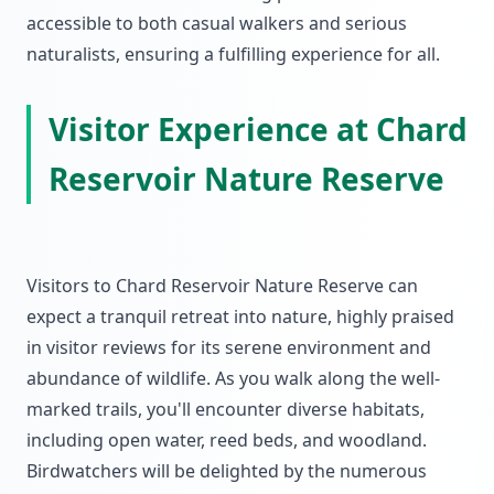
accessible to both casual walkers and serious
naturalists, ensuring a fulfilling experience for all.
Visitor Experience at Chard
Reservoir Nature Reserve
Visitors to Chard Reservoir Nature Reserve can
expect a tranquil retreat into nature, highly praised
in visitor reviews for its serene environment and
abundance of wildlife. As you walk along the well-
marked trails, you'll encounter diverse habitats,
including open water, reed beds, and woodland.
Birdwatchers will be delighted by the numerous