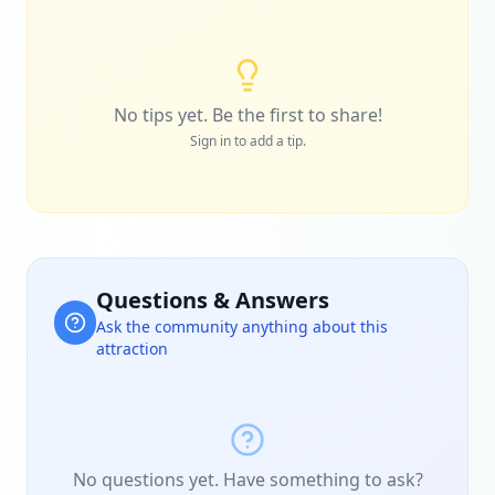
No tips yet. Be the first to share!
Sign in to add a tip.
Questions & Answers
Ask the community anything about this
attraction
No questions yet. Have something to ask?