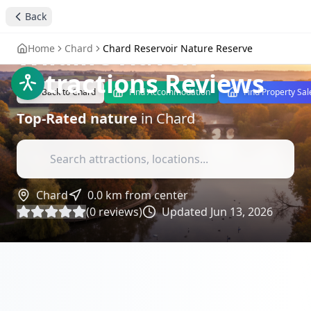
Chard Reservoir
Back
Nature Reserve - A
Wildlife Haven
-
Home
Chard
Chard Reservoir Nature Reserve
Attractions Reviews
Back to
Chard
Find Accommodation
Find Property Sal
Top-Rated
nature
in
Chard
Chard
0.0
km from center
(
0
reviews)
Updated
Jun 13, 2026