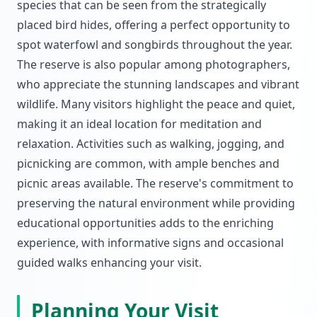
species that can be seen from the strategically
placed bird hides, offering a perfect opportunity to
spot waterfowl and songbirds throughout the year.
The reserve is also popular among photographers,
who appreciate the stunning landscapes and vibrant
wildlife. Many visitors highlight the peace and quiet,
making it an ideal location for meditation and
relaxation. Activities such as walking, jogging, and
picnicking are common, with ample benches and
picnic areas available. The reserve's commitment to
preserving the natural environment while providing
educational opportunities adds to the enriching
experience, with informative signs and occasional
guided walks enhancing your visit.
Planning Your Visit