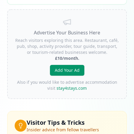
Advertise Your Business Here
Reach visitors exploring this area. Restaurant, café,
pub, shop, activity provider, tour guide, transport,
or tourism-related businesses welcome.
£10/month.
Add Your Ad
Also if you would like to advertise accommodation
visit
stay4stays.com
Visitor Tips & Tricks
Insider advice from fellow travellers