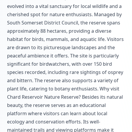
evolved into a vital sanctuary for local wildlife and a
cherished spot for nature enthusiasts. Managed by
South Somerset District Council, the reserve spans
approximately 88 hectares, providing a diverse
habitat for birds, mammals, and aquatic life. Visitors
are drawn to its picturesque landscapes and the
peaceful ambience it offers. The site is particularly
significant for birdwatchers, with over 150 bird
species recorded, including rare sightings of osprey
and bittern. The reserve also supports a variety of
plant life, catering to botany enthusiasts. Why visit
Chard Reservoir Nature Reserve? Besides its natural
beauty, the reserve serves as an educational
platform where visitors can learn about local
ecology and conservation efforts. Its well-
maintained trails and viewing platforms make it