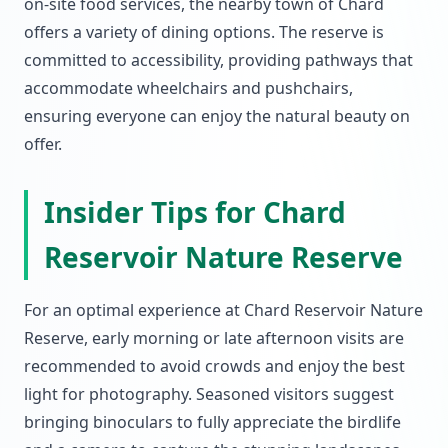
on-site food services, the nearby town of Chard
offers a variety of dining options. The reserve is
committed to accessibility, providing pathways that
accommodate wheelchairs and pushchairs,
ensuring everyone can enjoy the natural beauty on
offer.
Insider Tips for Chard
Reservoir Nature Reserve
For an optimal experience at Chard Reservoir Nature
Reserve, early morning or late afternoon visits are
recommended to avoid crowds and enjoy the best
light for photography. Seasoned visitors suggest
bringing binoculars to fully appreciate the birdlife