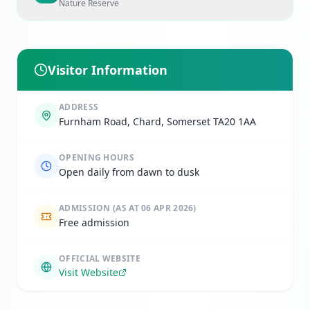
Nature Reserve
Visitor Information
ADDRESS
Furnham Road, Chard, Somerset TA20 1AA
OPENING HOURS
Open daily from dawn to dusk
ADMISSION
(AS AT 06 APR 2026)
Free admission
OFFICIAL WEBSITE
Visit Website