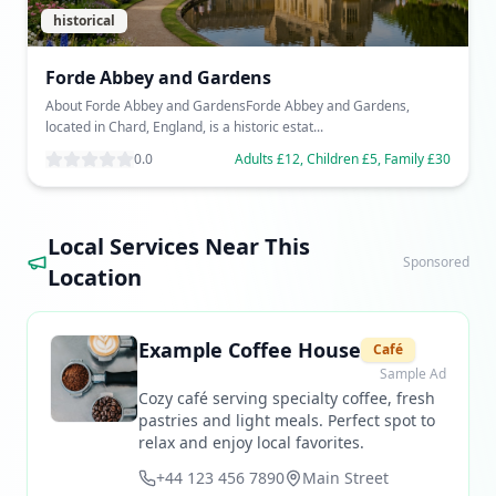
historical
Forde Abbey and Gardens
About Forde Abbey and GardensForde Abbey and Gardens,
located in Chard, England, is a historic estat...
0.0
Adults £12, Children £5, Family £30
Local Services Near This
Sponsored
Location
Example Coffee House
Café
Sample Ad
Cozy café serving specialty coffee, fresh
pastries and light meals. Perfect spot to
relax and enjoy local favorites.
+44 123 456 7890
Main Street