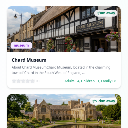
0m away
museum
Chard Museum
About Chard MuseumChard Museum, located in the charming
town of Chard in the South West of England, ...
0.0
Adults £4, Children £1, Family £8
5.7km away