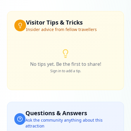
Visitor Tips & Tricks
Insider advice from fellow travellers
No tips yet. Be the first to share!
Sign in to add a tip.
Questions & Answers
Ask the community anything about this
attraction