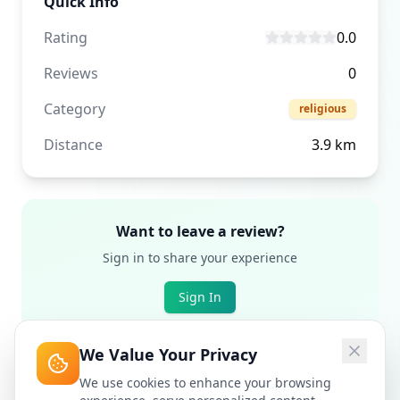
Quick Info
Rating
0.0
Reviews
0
Category
religious
Distance
3.9
km
Want to leave a review?
Sign in to share your experience
Sign In
We Value Your Privacy
We use cookies to enhance your browsing