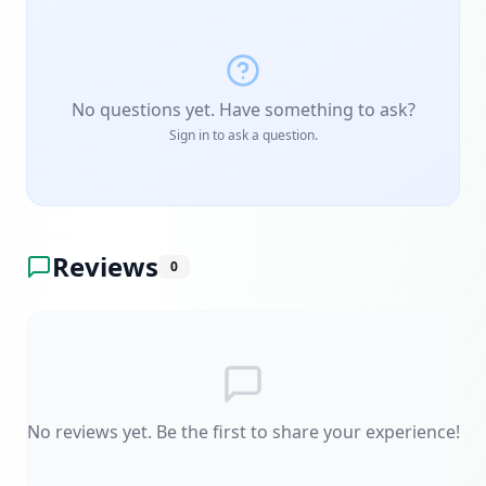
No questions yet. Have something to ask?
Sign in to ask a question.
Reviews
0
No reviews yet. Be the first to share your experience!