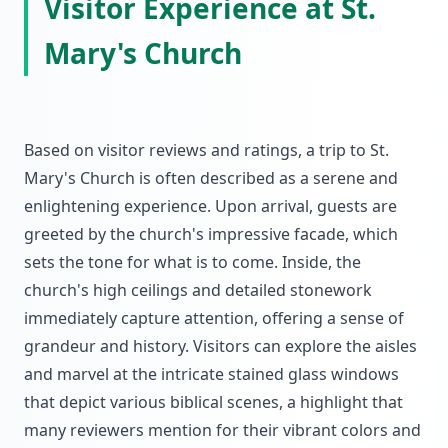
Visitor Experience at St.
Mary's Church
Based on visitor reviews and ratings, a trip to St.
Mary's Church is often described as a serene and
enlightening experience. Upon arrival, guests are
greeted by the church's impressive facade, which
sets the tone for what is to come. Inside, the
church's high ceilings and detailed stonework
immediately capture attention, offering a sense of
grandeur and history. Visitors can explore the aisles
and marvel at the intricate stained glass windows
that depict various biblical scenes, a highlight that
many reviewers mention for their vibrant colors and