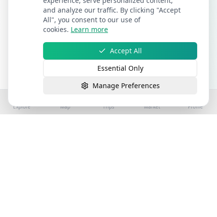
experience, serve personalized content,
and analyze our traffic. By clicking "Accept
All", you consent to our use of
cookies.
Learn more
Accept All
Essential Only
Manage Preferences
Explore
Map
Trips
Market
Profile
©
2026
Stay4Exploring | Part of the stay4you
network. All rights reserved.
Hospitality Properties for Sale
Book Holiday Accommodation