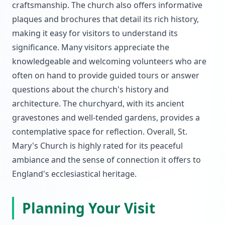
craftsmanship. The church also offers informative
plaques and brochures that detail its rich history,
making it easy for visitors to understand its
significance. Many visitors appreciate the
knowledgeable and welcoming volunteers who are
often on hand to provide guided tours or answer
questions about the church's history and
architecture. The churchyard, with its ancient
gravestones and well-tended gardens, provides a
contemplative space for reflection. Overall, St.
Mary's Church is highly rated for its peaceful
ambiance and the sense of connection it offers to
England's ecclesiastical heritage.
Planning Your Visit