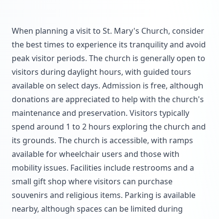
When planning a visit to St. Mary's Church, consider
the best times to experience its tranquility and avoid
peak visitor periods. The church is generally open to
visitors during daylight hours, with guided tours
available on select days. Admission is free, although
donations are appreciated to help with the church's
maintenance and preservation. Visitors typically
spend around 1 to 2 hours exploring the church and
its grounds. The church is accessible, with ramps
available for wheelchair users and those with
mobility issues. Facilities include restrooms and a
small gift shop where visitors can purchase
souvenirs and religious items. Parking is available
nearby, although spaces can be limited during