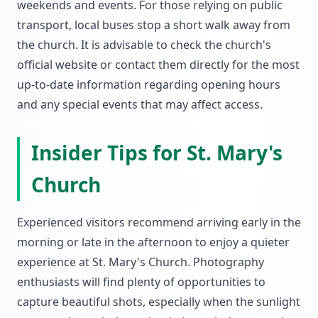
weekends and events. For those relying on public
transport, local buses stop a short walk away from
the church. It is advisable to check the church's
official website or contact them directly for the most
up-to-date information regarding opening hours
and any special events that may affect access.
Insider Tips for St. Mary's
Church
Experienced visitors recommend arriving early in the
morning or late in the afternoon to enjoy a quieter
experience at St. Mary's Church. Photography
enthusiasts will find plenty of opportunities to
capture beautiful shots, especially when the sunlight