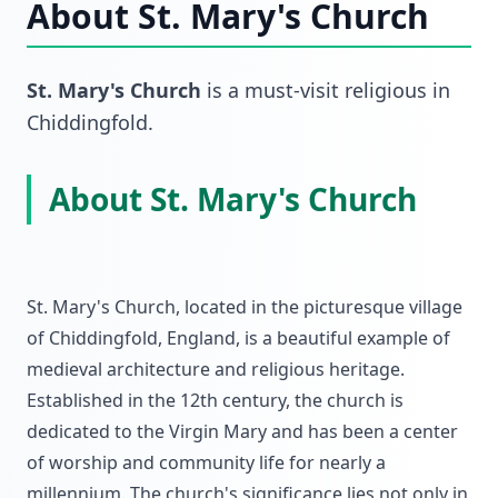
About
St. Mary's Church
St. Mary's Church
is a must-visit
religious
in
Chiddingfold
.
About St. Mary's Church
St. Mary's Church, located in the picturesque village
of Chiddingfold, England, is a beautiful example of
medieval architecture and religious heritage.
Established in the 12th century, the church is
dedicated to the Virgin Mary and has been a center
of worship and community life for nearly a
millennium. The church's significance lies not only in