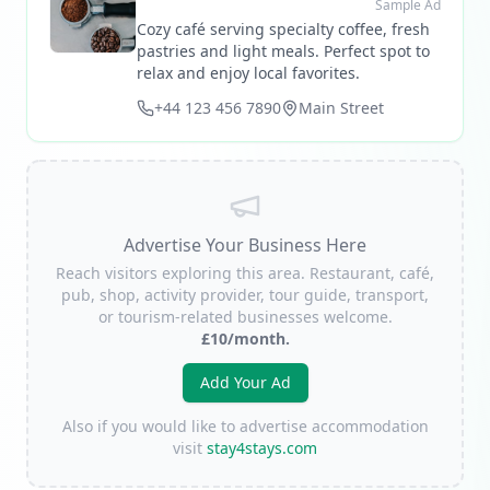
Sample Ad
Cozy café serving specialty coffee, fresh
pastries and light meals. Perfect spot to
relax and enjoy local favorites.
+44 123 456 7890
Main Street
Advertise Your Business Here
Reach visitors exploring this area. Restaurant, café,
pub, shop, activity provider, tour guide, transport,
or tourism-related businesses welcome.
£10/month.
Add Your Ad
Also if you would like to advertise accommodation
visit
stay4stays.com