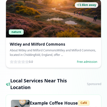
2.8km away
nature
Witley and Milford Commons
About Witley and Milford CommonsWitley and Milford Commons,
located in Chiddingfold, England, offer ...
0.0
Free admission
Local Services Near This
Sponsored
Location
Example Coffee House
Café