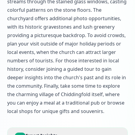
streams through the stained glass windows, casting
colorful patterns on the stone floors. The
churchyard offers additional photo opportunities,
with its historic gravestones and lush greenery
providing a picturesque backdrop. To avoid crowds,
plan your visit outside of major holiday periods or
local events, when the church can attract larger
numbers of tourists. For those interested in local
history, consider joining a guided tour to gain
deeper insights into the church's past and its role in
the community. Finally, take some time to explore
the charming village of Chiddingfold itself, where
you can enjoy a meal at a traditional pub or browse
local shops for unique gifts and souvenirs.