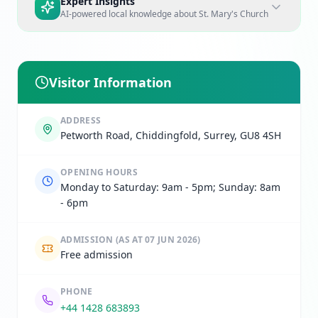
Expert Insights
AI-powered local knowledge about
St. Mary's Church
Visitor Information
ADDRESS
Petworth Road, Chiddingfold, Surrey, GU8 4SH
OPENING HOURS
Monday to Saturday: 9am - 5pm; Sunday: 8am
- 6pm
ADMISSION
(AS AT 07 JUN 2026)
Free admission
PHONE
+44 1428 683893