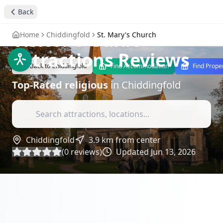
St. Mary's Church
Back
Chiddingfold: A
Visitor's Guide
-
Home
Chiddingfold
St. Mary's Church
Attractions Reviews
Back to
Chiddingfold
Find Accommodation
Find Prope
Top-Rated
religious
in
Chiddingfold
Chiddingfold
3.9
km from center
(
0
reviews)
Updated
Jun 13, 2026