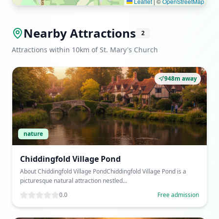
Leaflet
|
©
OpenStreetMap
Nearby Attractions
2
Attractions within 10km of St. Mary's Church
948m away
nature
Chiddingfold Village Pond
About Chiddingfold Village PondChiddingfold Village Pond is a
picturesque natural attraction nestled...
0.0
Free admission