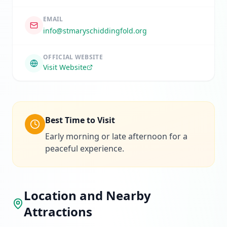
EMAIL
info@stmaryschiddingfold.org
OFFICIAL WEBSITE
Visit Website
Best Time to Visit
Early morning or late afternoon for a
peaceful experience.
Location and Nearby
Attractions