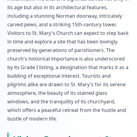
its age but also in its architectural features,
including a stunning Norman doorway, intricately
carved pews, and a striking 15th-century tower.
Visitors to St. Mary's Church can expect to step back
in time and explore a site that has been lovingly
preserved by generations of parishioners. The
church's historical importance is also underscored
by its Grade I listing, a designation that marks it as a
building of exceptional interest. Tourists and
pilgrims alike are drawn to St. Mary's for its serene
atmosphere, the beauty of its stained glass
windows, and the tranquility of its churchyard,
which offers a peaceful retreat from the hustle and
bustle of modern life.