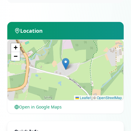
Location
+
−
Leaflet
|
©
OpenStreetMap
Open in Google Maps