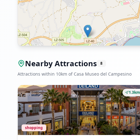
Nearby Attractions
8
Attractions within 10km of Casa Museo del Campesino
1.3km
shopping