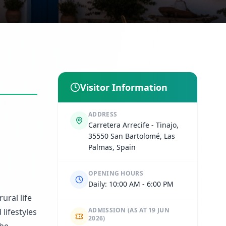
Visitor Information
ADDRESS
Carretera Arrecife - Tinajo,
35550 San Bartolomé, Las
Palmas, Spain
OPENING HOURS
Daily: 10:00 AM - 6:00 PM
ural life
ADMISSION
(AS AT 19 JUN
lifestyles
2026)