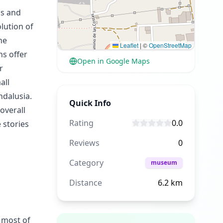
ls and
lution of
he
Leaflet
|
©
OpenStreetMap
ns offer
Open in Google Maps
r
all
ndalusia.
Quick Info
overall
Rating
0.0
 stories
Reviews
0
Category
museum
Distance
6.2
km
 most of