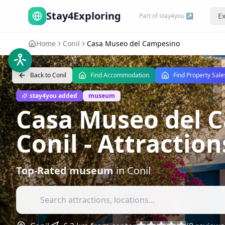
Stay4Exploring
Ex
Part of stay4you ↗
Home
Conil
Casa Museo del Campesino
Back to
Conil
Find Accommodation
Find Property Sale
stay4you added
museum
Casa Museo del C
Conil
- Attractio
Top-Rated
museum
in
Conil