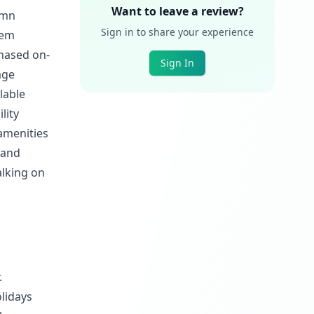
Want to leave a review?
umn
Sign in to share your experience
hem
chased on-
Sign In
age
lable
lity
amenities
 and
lking on
.
lidays