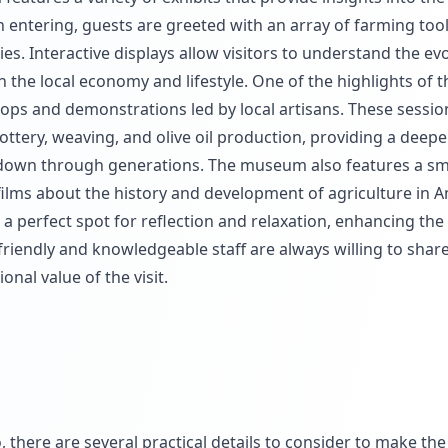
on entering, guests are greeted with an array of farming too
s. Interactive displays allow visitors to understand the evo
 the local economy and lifestyle. One of the highlights of t
ops and demonstrations led by local artisans. These sessio
ottery, weaving, and olive oil production, providing a deepe
 down through generations. The museum also features a sm
lms about the history and development of agriculture in A
perfect spot for reflection and relaxation, enhancing the 
 friendly and knowledgeable staff are always willing to share
nal value of the visit.
there are several practical details to consider to make the