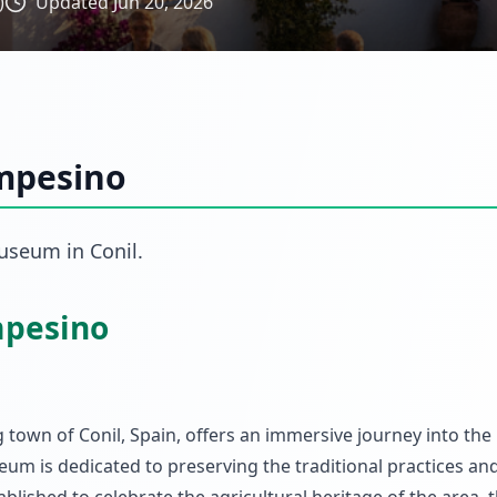
)
Updated
Jun 20, 2026
mpesino
useum
in
Conil
.
mpesino
own of Conil, Spain, offers an immersive journey into the r
um is dedicated to preserving the traditional practices and 