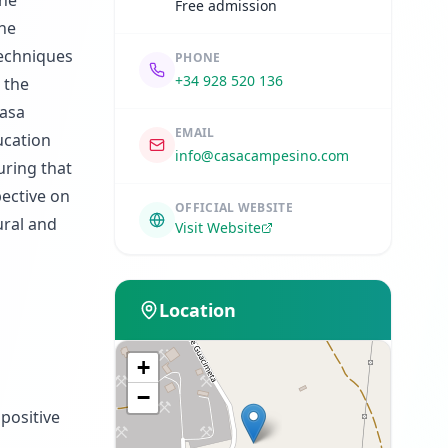
the
Free admission
the
techniques
PHONE
+34 928 520 136
 the
Casa
EMAIL
ucation
info@casacampesino.com
uring that
pective on
OFFICIAL WEBSITE
ural and
Visit Website
Location
+
−
positive