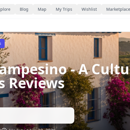
plore
Blog
Map
My Trips
Wishlist
Marketplac
s
ampesino - A Cultur
ns Reviews