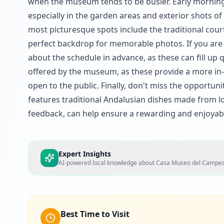
when the museum tends to be busier. Early morning v
especially in the garden areas and exterior shots 
most picturesque spots include the traditional cou
perfect backdrop for memorable photos. If you are in
about the schedule in advance, as these can fill up 
offered by the museum, as these provide a more in-
open to the public. Finally, don't miss the opportuni
features traditional Andalusian dishes made from l
feedback, can help ensure a rewarding and enjoyab
Expert Insights
AI-powered local knowledge about
Casa Museo del Campes
Best Time to Visit