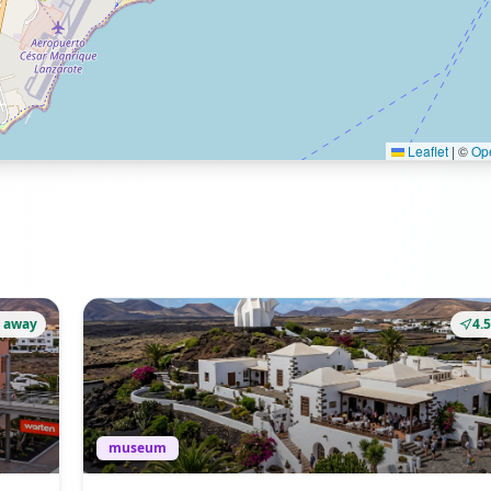
Leaflet
|
©
Op
 away
4.
museum