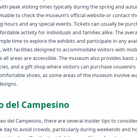
th peak visiting times typically during the spring and aut
visable to check the museum’s official website or contact t
g hours and any special events. Tickets can usually be pur
fordable activity for individuals and families alike. The aver
ample time to explore the exhibits and participate in any avai
, with facilities designed to accommodate visitors with mobi
e all areas are accessible. The museum also provides basic 
acies, and a gift shop where visitors can purchase souvenirs
omfortable shoes, as some areas of the museum involve wa
designs.
eo del Campesino
eo del Campesino, there are several insider tips to consider
he day to avoid crowds, particularly during weekends and ho