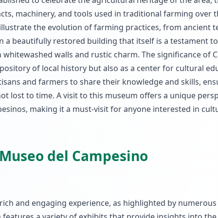
blished to celebrate the agricultural heritage of the area, 
ts, machinery, and tools used in traditional farming over 
 illustrate the evolution of farming practices, from ancient 
beautifully restored building that itself is a testament to
th whitewashed walls and rustic charm. The significance of 
pository of local history but also as a center for cultural ed
rtisans and farmers to share their knowledge and skills, ens
t lost to time. A visit to this museum offers a unique pers
pesinos, making it a must-visit for anyone interested in cult
a Museo del Campesino
rich and engaging experience, as highlighted by numerous 
eatures a variety of exhibits that provide insights into the