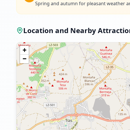
Spring and autumn for pleasant weather a
Location and Nearby Attractio
+
−