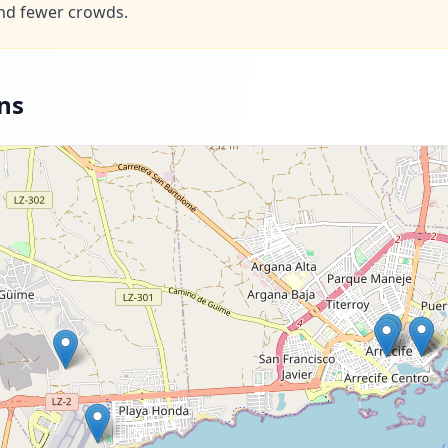
nd fewer crowds.
ns