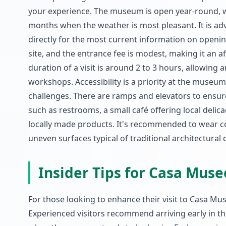
your experience. The museum is open year-round, wi
months when the weather is most pleasant. It is ad
directly for the most current information on openin
site, and the entrance fee is modest, making it an af
duration of a visit is around 2 to 3 hours, allowing 
workshops. Accessibility is a priority at the museum
challenges. There are ramps and elevators to ensur
such as restrooms, a small café offering local delic
locally made products. It's recommended to wear c
uneven surfaces typical of traditional architectural 
Insider Tips for Casa Mus
For those looking to enhance their visit to Casa Mus
Experienced visitors recommend arriving early in t