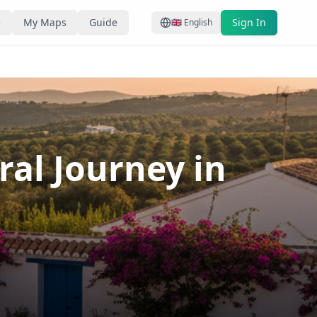
e
My Maps
Guide
Sign In
🇬🇧
English
al Journey in