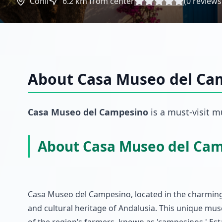
Conil
6.2
km from center
(
0
reviews
About
Casa Museo del Ca
Casa Museo del Campesino
is a must-visit
m
About Casa Museo del Ca
Casa Museo del Campesino, located in the charming t
and cultural heritage of Andalusia. This unique muse