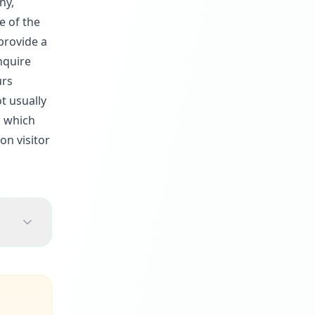
hy,
e of the
provide a
nquire
urs
t usually
, which
on visitor