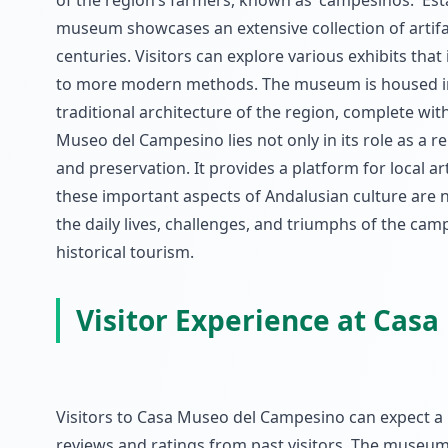
of the region’s farmers, known as 'campesinos.' Esta
museum showcases an extensive collection of artifac
centuries. Visitors can explore various exhibits that
to more modern methods. The museum is housed in a 
traditional architecture of the region, complete wi
Museo del Campesino lies not only in its role as a re
and preservation. It provides a platform for local a
these important aspects of Andalusian culture are no
the daily lives, challenges, and triumphs of the cam
historical tourism.
Visitor Experience at Cas
Visitors to Casa Museo del Campesino can expect a 
reviews and ratings from past visitors. The museum f