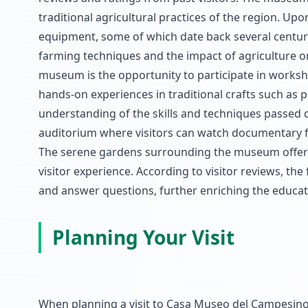
traditional agricultural practices of the region. Up
equipment, some of which date back several centurie
farming techniques and the impact of agriculture on
museum is the opportunity to participate in worksh
hands-on experiences in traditional crafts such as p
understanding of the skills and techniques passed
auditorium where visitors can watch documentary fi
The serene gardens surrounding the museum offer a 
visitor experience. According to visitor reviews, the
and answer questions, further enriching the educatio
Planning Your Visit
When planning a visit to Casa Museo del Campesino, 