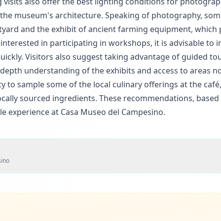
isits also offer the best lighting conditions for photograp
of the museum's architecture. Speaking of photography, som
rtyard and the exhibit of ancient farming equipment, which 
terested in participating in workshops, it is advisable to i
quickly. Visitors also suggest taking advantage of guided to
depth understanding of the exhibits and access to areas no
ty to sample some of the local culinary offerings at the café
ocally sourced ingredients. These recommendations, based 
le experience at Casa Museo del Campesino.
ino