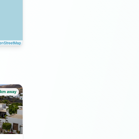
enStreetMap
5km away