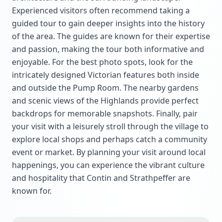
Experienced visitors often recommend taking a
guided tour to gain deeper insights into the history
of the area. The guides are known for their expertise
and passion, making the tour both informative and
enjoyable. For the best photo spots, look for the
intricately designed Victorian features both inside
and outside the Pump Room. The nearby gardens
and scenic views of the Highlands provide perfect
backdrops for memorable snapshots. Finally, pair
your visit with a leisurely stroll through the village to
explore local shops and perhaps catch a community
event or market. By planning your visit around local
happenings, you can experience the vibrant culture
and hospitality that Contin and Strathpeffer are
known for.