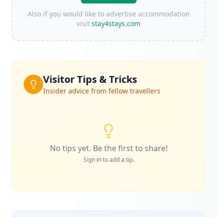
Also if you would like to advertise accommodation
visit
stay4stays.com
Visitor Tips & Tricks
Insider advice from fellow travellers
No tips yet. Be the first to share!
Sign in to add a tip.