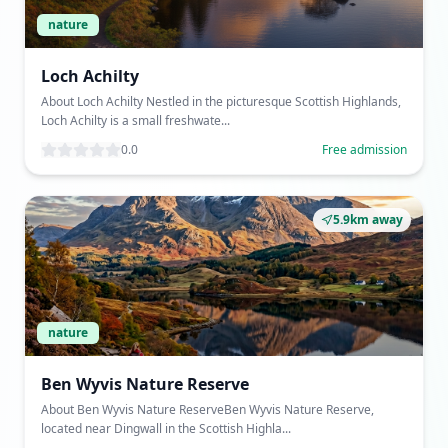
nature
Loch Achilty
About Loch Achilty Nestled in the picturesque Scottish Highlands,
Loch Achilty is a small freshwate...
0.0
Free admission
5.9km away
nature
Ben Wyvis Nature Reserve
About Ben Wyvis Nature ReserveBen Wyvis Nature Reserve,
located near Dingwall in the Scottish Highla...