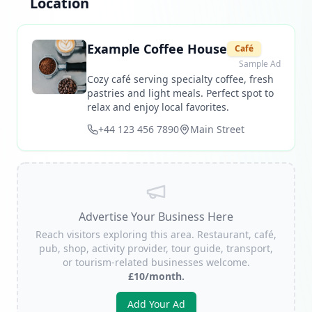
Location
Example Coffee House
Café
Sample Ad
Cozy café serving specialty coffee, fresh
pastries and light meals. Perfect spot to
relax and enjoy local favorites.
+44 123 456 7890
Main Street
Advertise Your Business Here
Reach visitors exploring this area. Restaurant, café,
pub, shop, activity provider, tour guide, transport,
or tourism-related businesses welcome.
£10/month.
Add Your Ad