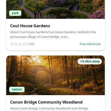
park
Coul House Gardens
About Coul House GardensCoul House Gardens, nestled in the
picturesque village of Conon Bridge, Scot...
0.0
Free admission
6.4km away
nature
Conon Bridge Community Woodland
About Conon Bridge Community WoodlandConon Bridge