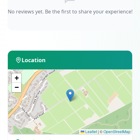
No reviews yet. Be the first to share your experience!
Location
+
−
Leaflet
|
©
OpenStreetMap