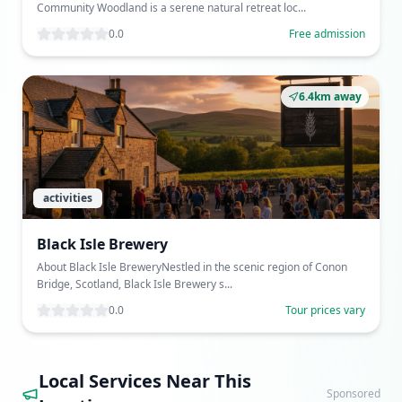
Community Woodland is a serene natural retreat loc...
0.0
Free admission
6.4km away
activities
Black Isle Brewery
About Black Isle BreweryNestled in the scenic region of Conon
Bridge, Scotland, Black Isle Brewery s...
0.0
Tour prices vary
Local Services Near This
Sponsored