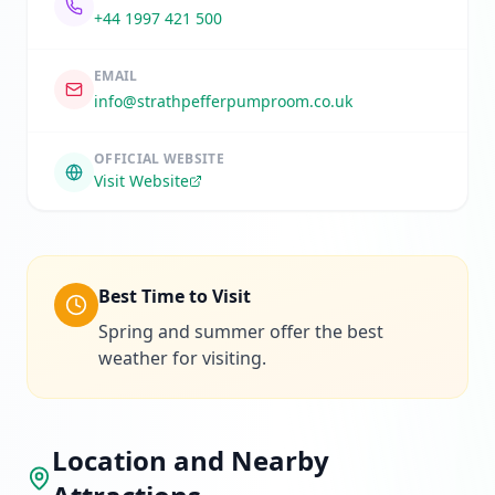
+44 1997 421 500
EMAIL
info@strathpefferpumproom.co.uk
OFFICIAL WEBSITE
Visit Website
Best Time to Visit
Spring and summer offer the best
weather for visiting.
Location and Nearby