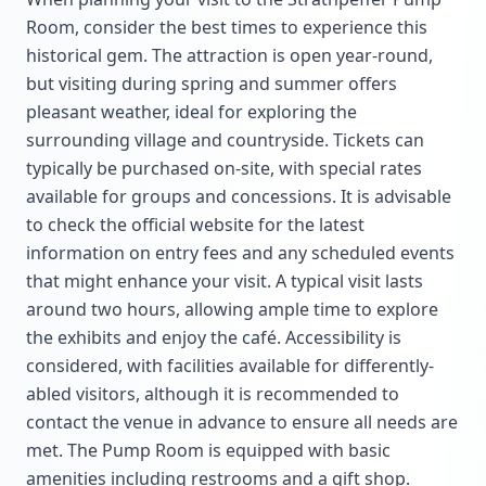
Room, consider the best times to experience this
historical gem. The attraction is open year-round,
but visiting during spring and summer offers
pleasant weather, ideal for exploring the
surrounding village and countryside. Tickets can
typically be purchased on-site, with special rates
available for groups and concessions. It is advisable
to check the official website for the latest
information on entry fees and any scheduled events
that might enhance your visit. A typical visit lasts
around two hours, allowing ample time to explore
the exhibits and enjoy the café. Accessibility is
considered, with facilities available for differently-
abled visitors, although it is recommended to
contact the venue in advance to ensure all needs are
met. The Pump Room is equipped with basic
amenities including restrooms and a gift shop.