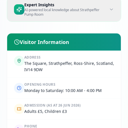
Expert Insights
AI-powered local knowledge about
Strathpeffer
Pump Room
Visitor Information
ADDRESS
The Square, Strathpeffer, Ross-Shire, Scotland,
IV14 9DW
OPENING HOURS
Monday to Saturday: 10:00 AM - 4:00 PM
ADMISSION
(AS AT 26 JUN 2026)
Adults £5, Children £3
PHONE