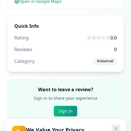
Open in Google Maps
Quick Info
Rating
0.0
Reviews
0
Category
historical
Want to leave a review?
Sign in to share your experience
Sign In
We Value Your Privacy