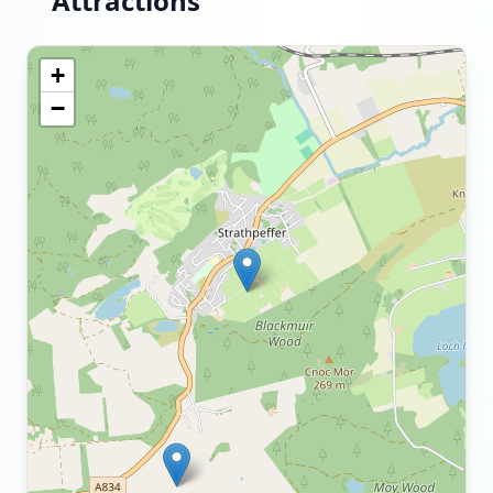
Attractions
+
−