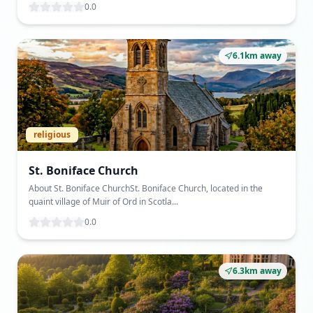
0.0
6.1km away
religious
St. Boniface Church
About St. Boniface ChurchSt. Boniface Church, located in the
quaint village of Muir of Ord in Scotla...
0.0
6.3km away