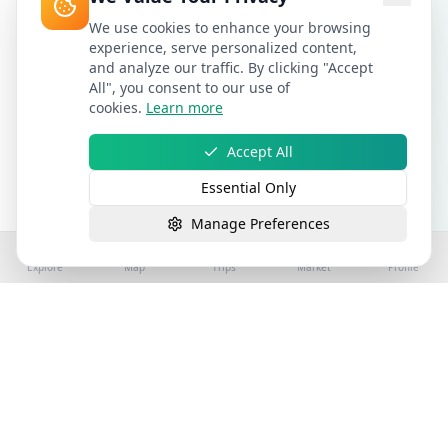
We use cookies to enhance your browsing
experience, serve personalized content,
and analyze our traffic. By clicking "Accept
All", you consent to our use of
cookies.
Learn more
Accept All
Essential Only
Manage Preferences
Explore
Map
Trips
Market
Profile
©
2026
Stay4Exploring | Part of the stay4you