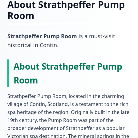
About
Strathpeffer Pump
Room
Strathpeffer Pump Room
is a must-visit
historical
in
Contin
.
About Strathpeffer Pump
Room
Strathpeffer Pump Room, located in the charming
village of Contin, Scotland, is a testament to the rich
spa heritage of the region. Originally built in the late
19th century, the Pump Room was part of the
broader development of Strathpeffer as a popular
Victorian spa destination. The mineral springs in the