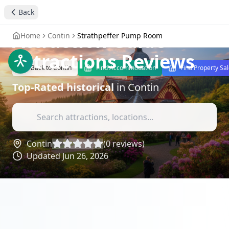
Strathpeffer Pump
Back
Room: A Historical
Attraction Guide
-
Home
Contin
Strathpeffer Pump Room
Attractions Reviews
Back to
Contin
Find Accommodation
Find Property Sa
Top-Rated
historical
in
Contin
Contin
(
0
reviews)
Updated
Jun 26, 2026