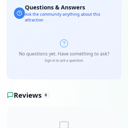
Questions & Answers
Ask the community anything about this
attraction
No questions yet. Have something to ask?
Sign in to ask a question.
Reviews
0