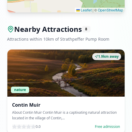
Leaflet
|
©
OpenStreetMap
Nearby Attractions
8
Attractions within 10km of Strathpeffer Pump Room
1.9km away
nature
Contin Muir
About Contin Muir Contin Muir is a captivating natural attraction
located in the village of Contin,...
0.0
Free admission