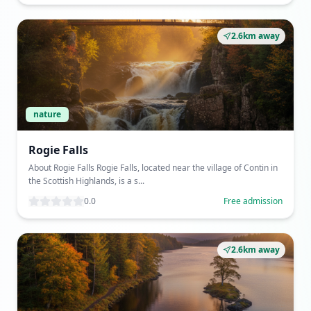
2.6km away
nature
Rogie Falls
About Rogie Falls Rogie Falls, located near the village of Contin in
the Scottish Highlands, is a s...
0.0
Free admission
2.6km away