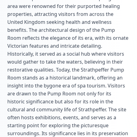
area were renowned for their purported healing
properties, attracting visitors from across the
United Kingdom seeking health and wellness
benefits. The architectural design of the Pump
Room reflects the elegance of its era, with its ornate
Victorian features and intricate detailing.
Historically, it served as a social hub where visitors
would gather to take the waters, believing in their
restorative qualities. Today, the Strathpeffer Pump
Room stands as a historical landmark, offering an
insight into the bygone era of spa tourism. Visitors
are drawn to the Pump Room not only for its
historic significance but also for its role in the
cultural and community life of Strathpeffer. The site
often hosts exhibitions, events, and serves as a
starting point for exploring the picturesque
surroundings. Its significance lies in its preservation