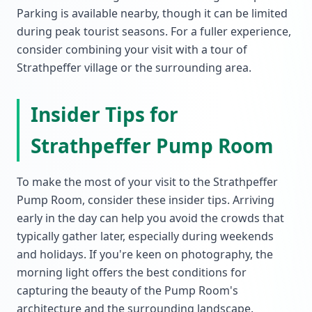
Parking is available nearby, though it can be limited
during peak tourist seasons. For a fuller experience,
consider combining your visit with a tour of
Strathpeffer village or the surrounding area.
Insider Tips for
Strathpeffer Pump Room
To make the most of your visit to the Strathpeffer
Pump Room, consider these insider tips. Arriving
early in the day can help you avoid the crowds that
typically gather later, especially during weekends
and holidays. If you're keen on photography, the
morning light offers the best conditions for
capturing the beauty of the Pump Room's
architecture and the surrounding landscape.