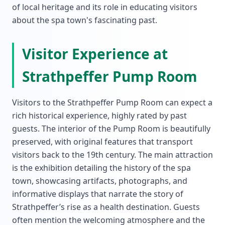
of local heritage and its role in educating visitors
about the spa town's fascinating past.
Visitor Experience at
Strathpeffer Pump Room
Visitors to the Strathpeffer Pump Room can expect a
rich historical experience, highly rated by past
guests. The interior of the Pump Room is beautifully
preserved, with original features that transport
visitors back to the 19th century. The main attraction
is the exhibition detailing the history of the spa
town, showcasing artifacts, photographs, and
informative displays that narrate the story of
Strathpeffer’s rise as a health destination. Guests
often mention the welcoming atmosphere and the