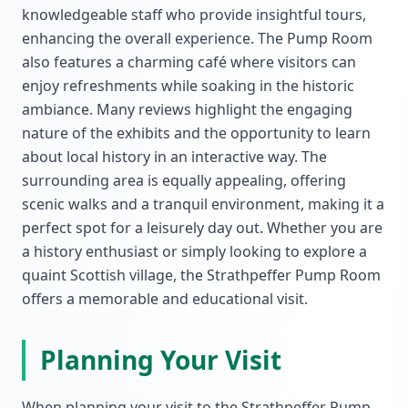
knowledgeable staff who provide insightful tours,
enhancing the overall experience. The Pump Room
also features a charming café where visitors can
enjoy refreshments while soaking in the historic
ambiance. Many reviews highlight the engaging
nature of the exhibits and the opportunity to learn
about local history in an interactive way. The
surrounding area is equally appealing, offering
scenic walks and a tranquil environment, making it a
perfect spot for a leisurely day out. Whether you are
a history enthusiast or simply looking to explore a
quaint Scottish village, the Strathpeffer Pump Room
offers a memorable and educational visit.
Planning Your Visit
When planning your visit to the Strathpeffer Pump