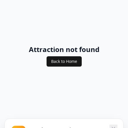
Attraction not found
Back to Home