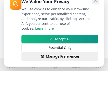
We Value Your Privacy
We use cookies to enhance your browsing
experience, serve personalized content,
and analyze our traffic. By clicking "Accept
All", you consent to our use of
cookies.
Learn more
Accept All
Essential Only
Manage Preferences
Explore
Map
Trips
Market
Profile