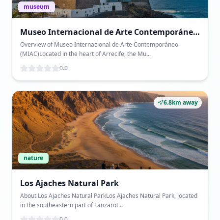
museum
Museo Internacional de Arte Contemporáneo
(MIAC)
Overview of Museo Internacional de Arte Contemporáneo
(MIAC)Located in the heart of Arrecife, the Mu...
0.0
6.8km away
nature
Los Ajaches Natural Park
About Los Ajaches Natural ParkLos Ajaches Natural Park, located
in the southeastern part of Lanzarot...
0.0