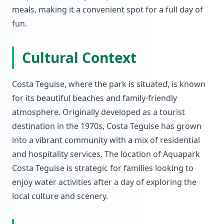
meals, making it a convenient spot for a full day of
fun.
Cultural Context
Costa Teguise, where the park is situated, is known
for its beautiful beaches and family-friendly
atmosphere. Originally developed as a tourist
destination in the 1970s, Costa Teguise has grown
into a vibrant community with a mix of residential
and hospitality services. The location of Aquapark
Costa Teguise is strategic for families looking to
enjoy water activities after a day of exploring the
local culture and scenery.