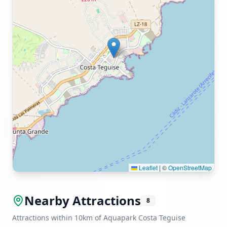
Leaflet
|
©
OpenStreetMap
Nearby Attractions
8
Attractions within 10km of Aquapark Costa Teguise