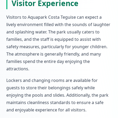
Visitor Experience
Visitors to Aquapark Costa Teguise can expect a
lively environment filled with the sounds of laughter
and splashing water. The park usually caters to
families, and the staff is equipped to assist with
safety measures, particularly for younger children.
The atmosphere is generally friendly, and many
families spend the entire day enjoying the
attractions.
Lockers and changing rooms are available for
guests to store their belongings safely while
enjoying the pools and slides. Additionally, the park
maintains cleanliness standards to ensure a safe
and enjoyable experience for all visitors.