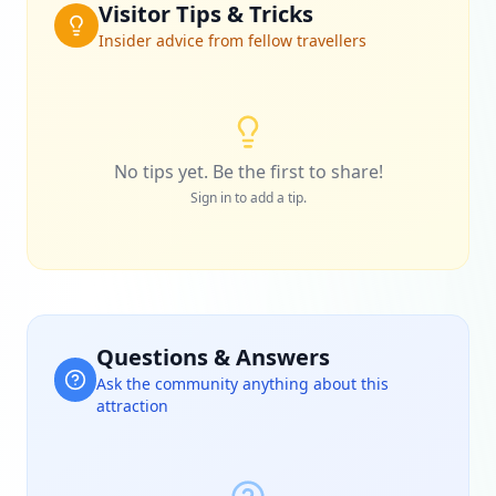
Visitor Tips & Tricks
Insider advice from fellow travellers
No tips yet. Be the first to share!
Sign in to add a tip.
Questions & Answers
Ask the community anything about this
attraction