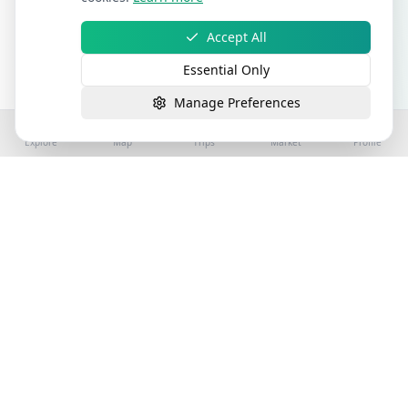
Accept All
Essential Only
Manage Preferences
Explore
Map
Trips
Market
Profile
©
2026
Stay4Exploring | Part of the stay4you
network. All rights reserved.
Hospitality Properties for Sale
Book Holiday Accommodation
License
Help
Sitemap
Terms
Privacy
Cookies
Accessibility
Terms