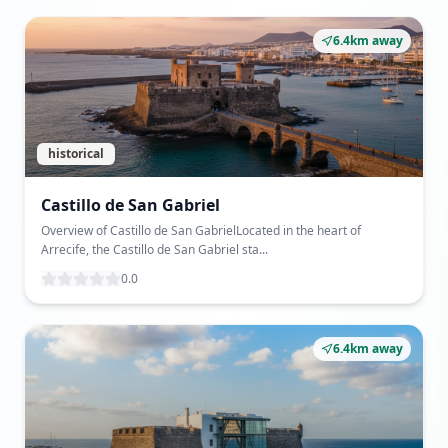
6.4km away
historical
Castillo de San Gabriel
Overview of Castillo de San GabrielLocated in the heart of
Arrecife, the Castillo de San Gabriel sta...
0.0
6.4km away