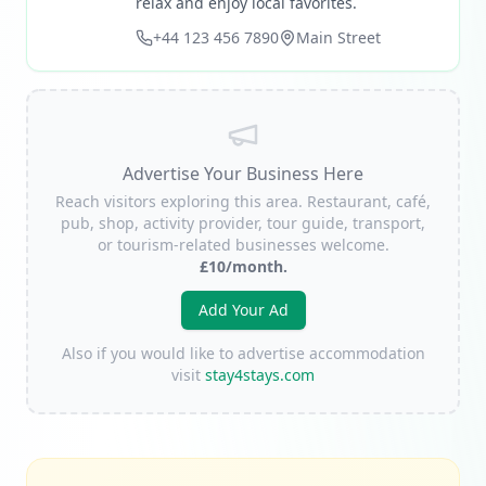
relax and enjoy local favorites.
+44 123 456 7890
Main Street
Advertise Your Business Here
Reach visitors exploring this area. Restaurant, café,
pub, shop, activity provider, tour guide, transport,
or tourism-related businesses welcome.
£10/month.
Add Your Ad
Also if you would like to advertise accommodation
visit
stay4stays.com