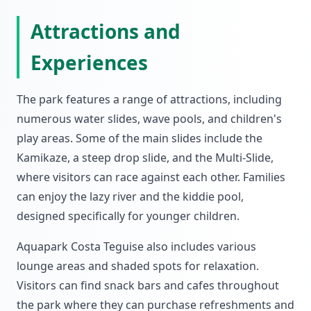
Attractions and
Experiences
The park features a range of attractions, including
numerous water slides, wave pools, and children's
play areas. Some of the main slides include the
Kamikaze, a steep drop slide, and the Multi-Slide,
where visitors can race against each other. Families
can enjoy the lazy river and the kiddie pool,
designed specifically for younger children.
Aquapark Costa Teguise also includes various
lounge areas and shaded spots for relaxation.
Visitors can find snack bars and cafes throughout
the park where they can purchase refreshments and