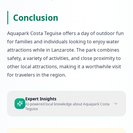
Conclusion
Aquapark Costa Teguise offers a day of outdoor fun
for families and individuals looking to enjoy water
attractions while in Lanzarote. The park combines
safety, a variety of activities, and close proximity to
other local attractions, making it a worthwhile visit
for travelers in the region.
Expert Insights
AI-powered local knowledge about
Aquapark Costa
Teguise