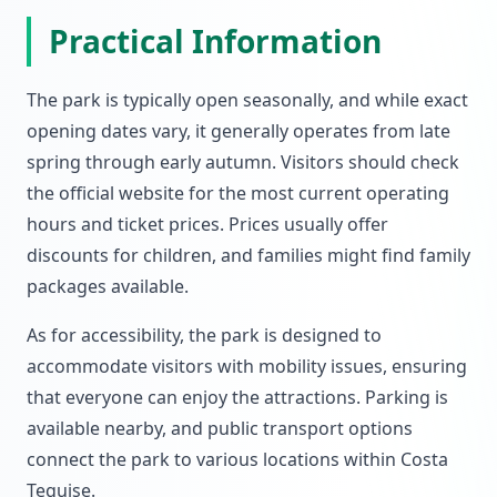
Practical Information
The park is typically open seasonally, and while exact
opening dates vary, it generally operates from late
spring through early autumn. Visitors should check
the official website for the most current operating
hours and ticket prices. Prices usually offer
discounts for children, and families might find family
packages available.
As for accessibility, the park is designed to
accommodate visitors with mobility issues, ensuring
that everyone can enjoy the attractions. Parking is
available nearby, and public transport options
connect the park to various locations within Costa
Teguise.