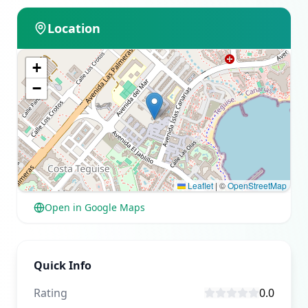
Location
+
−
Leaflet
|
©
OpenStreetMap
Open in Google Maps
Quick Info
Rating
0.0