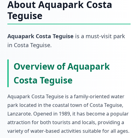
About
Aquapark Costa
Teguise
Aquapark Costa Teguise
is a must-visit
park
in
Costa Teguise
.
Overview of Aquapark
Costa Teguise
Aquapark Costa Teguise is a family-oriented water
park located in the coastal town of Costa Teguise,
Lanzarote. Opened in 1989, it has become a popular
attraction for both tourists and locals, providing a
variety of water-based activities suitable for all ages.