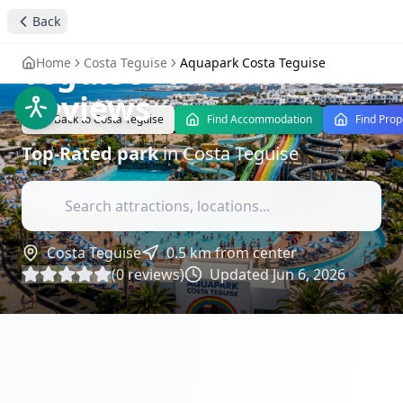
Experience Thrills at
Back
Aquapark Costa
Teguise
- Attractions
Home
Costa Teguise
Aquapark Costa Teguise
Reviews
Back to
Costa Teguise
Find Accommodation
Find Prop
Top-Rated
park
in
Costa Teguise
Costa Teguise
0.5
km from center
(
0
reviews)
Updated
Jun 6, 2026