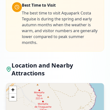
Best Time to Visit
The best time to visit Aquapark Costa
Teguise is during the spring and early
autumn months when the weather is
warm, and visitor numbers are generally
lower compared to peak summer
months.
Location and Nearby
Attractions
+
−