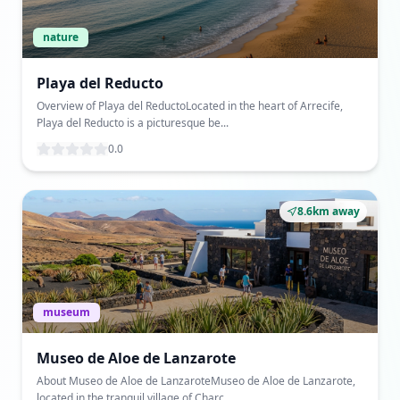
nature
Playa del Reducto
Overview of Playa del ReductoLocated in the heart of Arrecife,
Playa del Reducto is a picturesque be...
0.0
8.6km away
museum
Museo de Aloe de Lanzarote
About Museo de Aloe de LanzaroteMuseo de Aloe de Lanzarote,
located in the tranquil village of Charc...