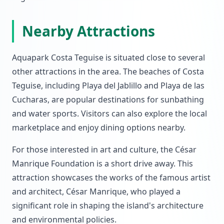
Nearby Attractions
Aquapark Costa Teguise is situated close to several
other attractions in the area. The beaches of Costa
Teguise, including Playa del Jablillo and Playa de las
Cucharas, are popular destinations for sunbathing
and water sports. Visitors can also explore the local
marketplace and enjoy dining options nearby.
For those interested in art and culture, the César
Manrique Foundation is a short drive away. This
attraction showcases the works of the famous artist
and architect, César Manrique, who played a
significant role in shaping the island's architecture
and environmental policies.