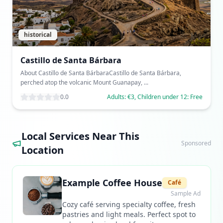
historical
Castillo de Santa Bárbara
About Castillo de Santa BárbaraCastillo de Santa Bárbara,
perched atop the volcanic Mount Guanapay, ...
0.0
Adults: €3, Children under 12: Free
Local Services Near This
Sponsored
Location
Example Coffee House
Café
Sample Ad
Cozy café serving specialty coffee, fresh
pastries and light meals. Perfect spot to