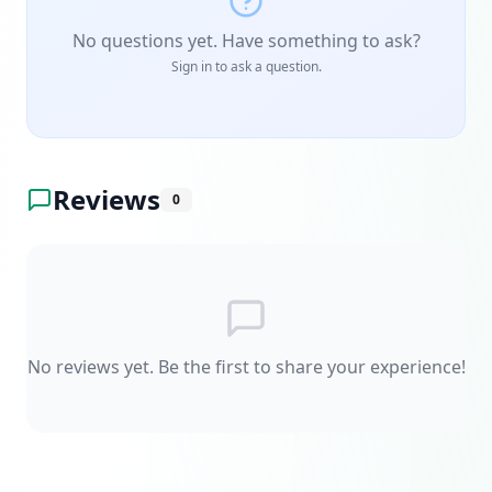
No questions yet. Have something to ask?
Sign in to ask a question.
Reviews
0
No reviews yet. Be the first to share your experience!