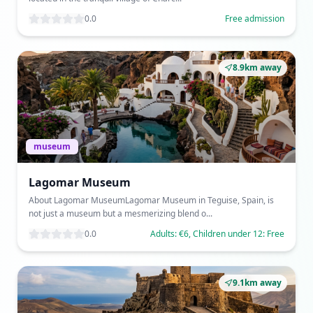
0.0
Free admission
8.9km away
museum
Lagomar Museum
About Lagomar MuseumLagomar Museum in Teguise, Spain, is
not just a museum but a mesmerizing blend o...
0.0
Adults: €6, Children under 12: Free
9.1km away