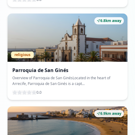
6.8km away
religious
Parroquia de San Ginés
Overview of Parroquia de San GinésLocated in the heart of
Arrecife, Parroquia de San Ginés is a capt...
0.0
6.9km away