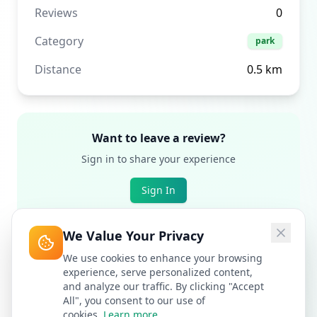
Reviews
0
Category
park
Distance
0.5
km
Want to leave a review?
Sign in to share your experience
Sign In
We Value Your Privacy
We use cookies to enhance your browsing
experience, serve personalized content,
and analyze our traffic. By clicking "Accept
All", you consent to our use of
cookies.
Learn more