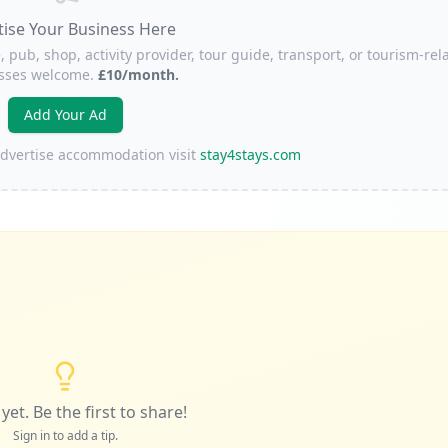
tise Your Business Here
, pub, shop, activity provider, tour guide, transport, or tourism-rel
sses welcome.
£10/month.
Add Your Ad
 advertise accommodation visit
stay4stays.com
yet. Be the first to share!
Sign in to add a tip.