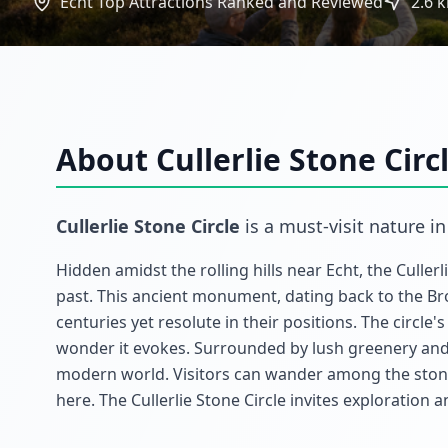
Echt Top Attractions Ranked and Reviewed
2.6
k
About
Cullerlie Stone Circ
Cullerlie Stone Circle
is a must-visit
nature
i
Hidden amidst the rolling hills near Echt, the Cullerl
past. This ancient monument, dating back to the Br
centuries yet resolute in their positions. The circle
wonder it evokes. Surrounded by lush greenery and 
modern world. Visitors can wander among the stone
here. The Cullerlie Stone Circle invites exploration 