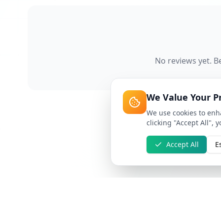
No reviews yet. Be
We Value Your P
We use cookies to enha
clicking "Accept All", 
Accept All
E