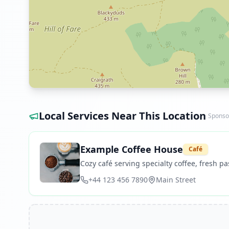
Local Services Near This Location
Sponso
Example Coffee House
Café
Cozy café serving specialty coffee, fresh pas
+44 123 456 7890
Main Street