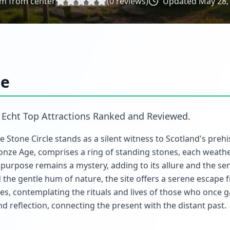
m from center
(
0
reviews)
Updated
May 28,
le
n
Echt Top Attractions Ranked and Reviewed
.
ie Stone Circle stands as a silent witness to Scotland's prehi
onze Age, comprises a ring of standing stones, each weath
's purpose remains a mystery, adding to its allure and the se
the gentle hum of nature, the site offers a serene escape 
s, contemplating the rituals and lives of those who once 
and reflection, connecting the present with the distant past.