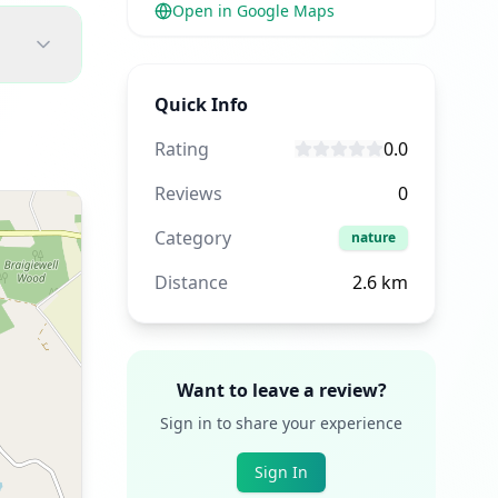
Open in Google Maps
Quick Info
Rating
0.0
Reviews
0
Category
nature
Distance
2.6
km
Want to leave a review?
Sign in to share your experience
Sign In