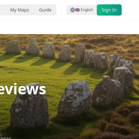
e
My Maps
Guide
Sign In
🇬🇧
English
Reviews