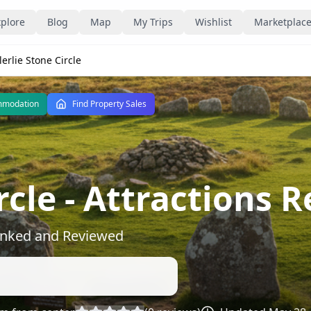
plore
Blog
Map
My Trips
Wishlist
Marketplac
lerlie Stone Circle
mmodation
Find Property Sales
rcle
- Attractions 
Ranked and Reviewed