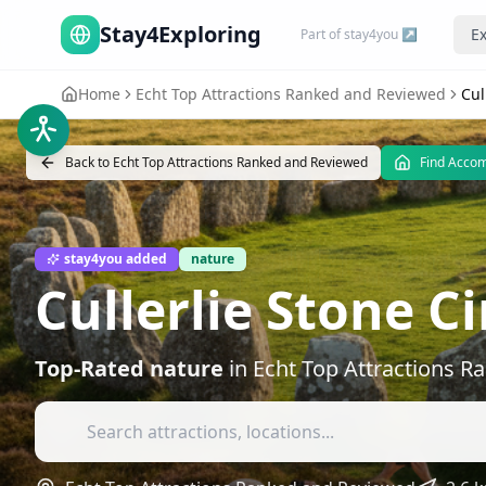
Stay4Exploring
Ex
Part of stay4you ↗
Home
Echt Top Attractions Ranked and Reviewed
Cul
Back to
Echt Top Attractions Ranked and Reviewed
Find Acco
stay4you added
nature
Cullerlie Stone Ci
Top-Rated
nature
in
Echt Top Attractions 