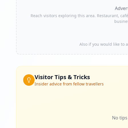
Adver
Reach visitors exploring this area. Restaurant, café
busine
Also if you would like to
Visitor Tips & Tricks
Insider advice from fellow travellers
No tips 