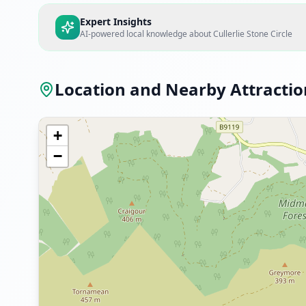
Expert Insights
AI-powered local knowledge about
Cullerlie Stone Circle
Location and Nearby Attractio
+
−