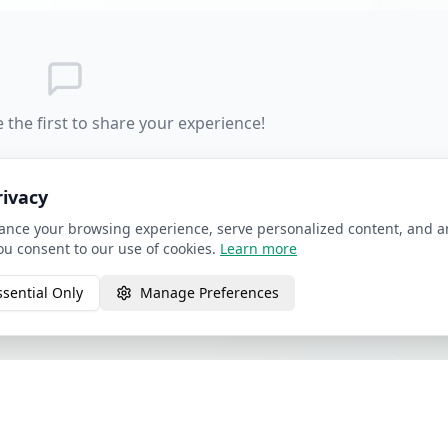
 the first to share your experience!
rivacy
nce your browsing experience, serve personalized content, and ana
you consent to our use of cookies.
Learn more
ssential Only
Manage Preferences