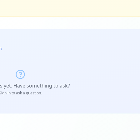
n
s yet. Have something to ask?
Sign in to ask a question.