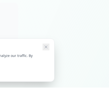
lyze our traffic. By