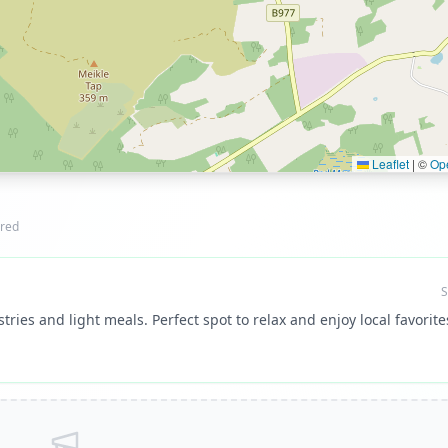
Leaflet
|
©
Op
red
S
tries and light meals. Perfect spot to relax and enjoy local favorite