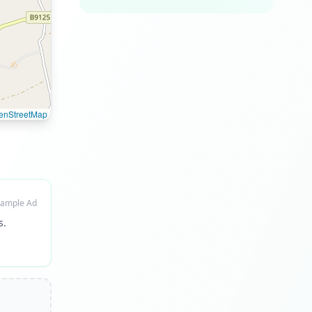
enStreetMap
ample Ad
s.