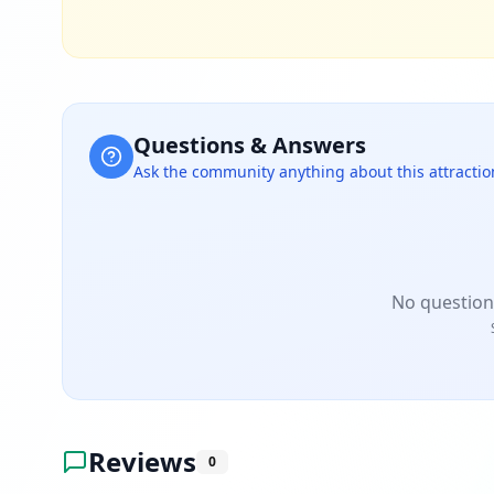
Questions & Answers
Ask the community anything about this attractio
No question
Reviews
0