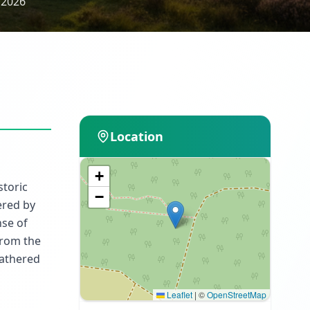
 2026
Location
+
storic
−
ered by
nse of
from the
gathered
Leaflet
|
©
OpenStreetMap