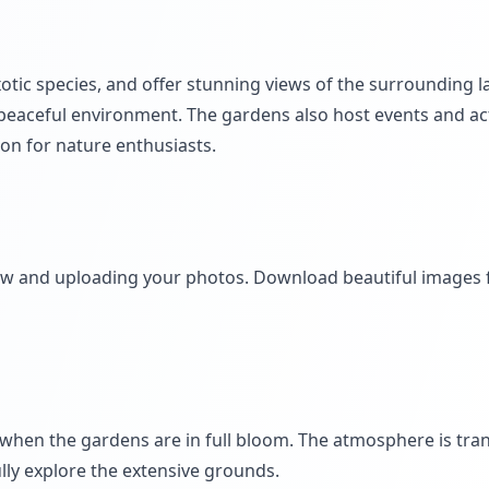
xotic species, and offer stunning views of the surrounding 
 peaceful environment. The gardens also host events and act
ion for nature enthusiasts.
iew and uploading your photos. Download beautiful images
when the gardens are in full bloom. The atmosphere is tra
lly explore the extensive grounds.