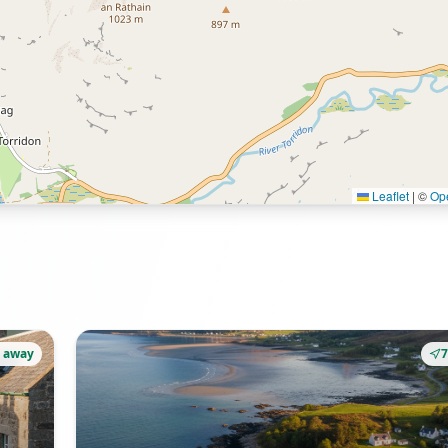
Leaflet
|
©
Op
 away