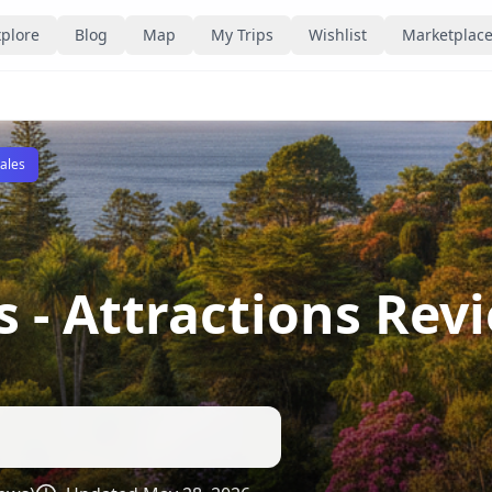
plore
Blog
Map
My Trips
Wishlist
Marketplac
Sales
s
- Attractions Rev