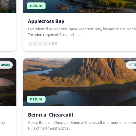
nature
Applecross Bay
Overview of Applecross BayApplecross Bay, located in the pict
Torridon region of Scotland, is...
0.0
 away
1
nature
Beinn a' Chearcaill
the
About Beinn a' ChearcaillBeinn a' Chearcaill is a mountain in th
Hills of northwest Scotla...