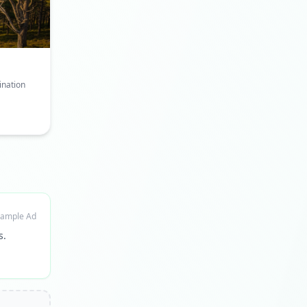
ination
ample Ad
s.