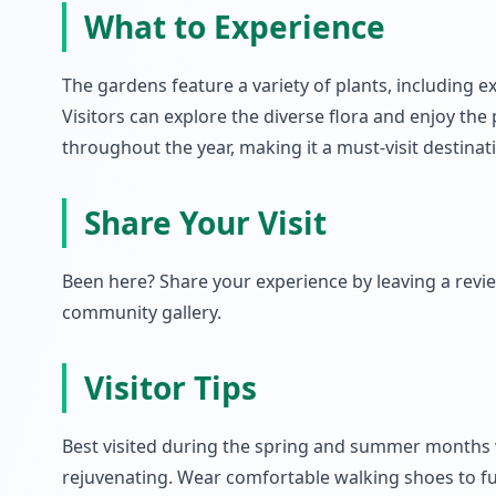
What to Experience
The gardens feature a variety of plants, including e
Visitors can explore the diverse flora and enjoy the
throughout the year, making it a must-visit destinat
Share Your Visit
Been here? Share your experience by leaving a rev
community gallery.
Visitor Tips
Best visited during the spring and summer months 
rejuvenating. Wear comfortable walking shoes to fu