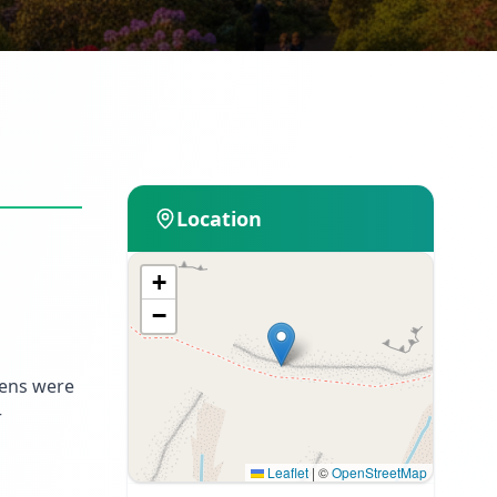
Location
+
−
dens were
r
Leaflet
|
©
OpenStreetMap