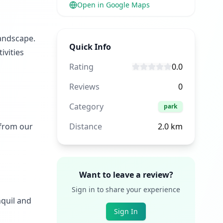
Open in Google Maps
landscape.
Quick Info
ivities
Rating
0.0
Reviews
0
Category
park
 from our
Distance
2.0
km
Want to leave a review?
Sign in to share your experience
nquil and
Sign In