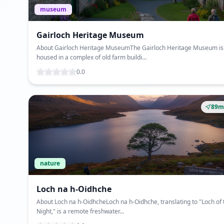
museum
Gairloch Heritage Museum
About Gairloch Heritage MuseumThe Gairloch Heritage Museum is
housed in a complex of old farm buildi...
0.0
89m
nature
Loch na h-Oidhche
About Loch na h-OidhcheLoch na h-Oidhche, translating to "Loch of 
Night," is a remote freshwater...