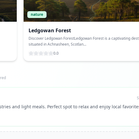
nature
Ledgowan Forest
Discover Ledgowan ForestLedgowan Forest is a captivating dest
situated in Achnasheen, Scotlan...
0.0
red
S
tries and light meals. Perfect spot to relax and enjoy local favorite