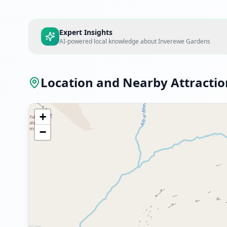
Expert Insights
AI-powered local knowledge about
Inverewe Gardens
Location and Nearby Attractio
+
−