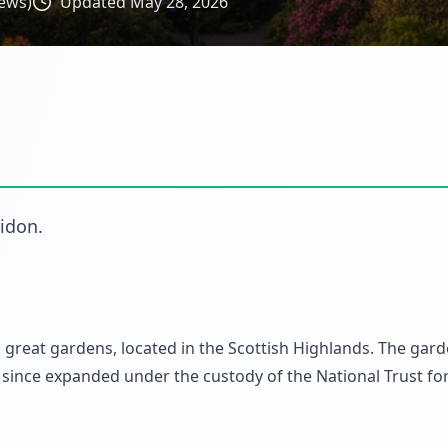
ews)
Updated
May 28, 2026
ridon
.
 great gardens, located in the Scottish Highlands. The gar
since expanded under the custody of the National Trust fo