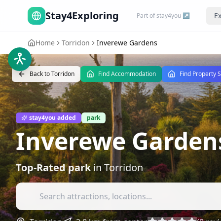
Stay4Exploring
Ex
Part of stay4you ↗
Home
Torridon
Inverewe Gardens
Back to
Torridon
Find Accommodation
Find Property 
stay4you added
park
Inverewe Garden
Top-Rated
park
in
Torridon