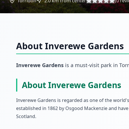
Torridon
2.0
km from center
(
0
revi
About
Inverewe Gardens
Inverewe Gardens
is a must-visit
park
in
Tor
About Inverewe Gardens
Inverewe Gardens is regarded as one of the world's
established in 1862 by Osgood Mackenzie and have 
Scotland.