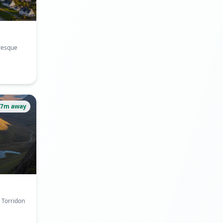
uresque
37m away
e Torridon