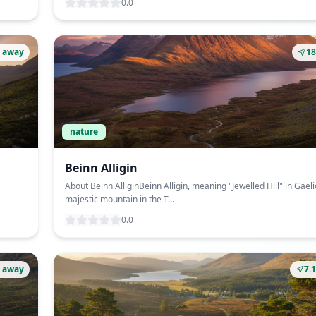
0.0
 away
1
nature
Beinn Alligin
About Beinn AlliginBeinn Alligin, meaning "Jewelled Hill" in Gaelic
majestic mountain in the T...
0.0
 away
7.