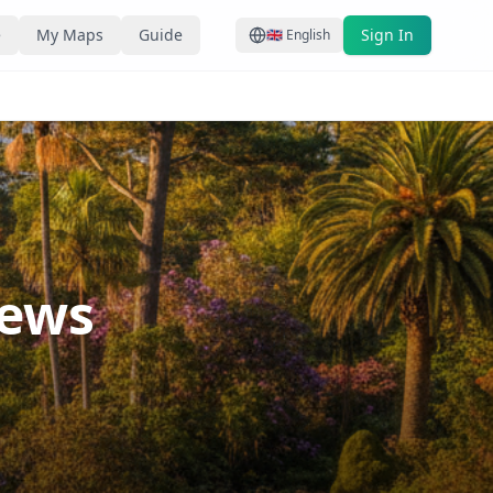
e
My Maps
Guide
Sign In
🇬🇧
English
iews