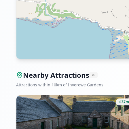
Nearby Attractions
8
Attractions within 10km of Inverewe Gardens
37m