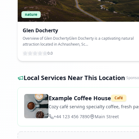
nature
Glen Docherty
Overview of Glen DochertyGlen Docherty is a captivating natural
attraction located in Achnasheen, Sc...
0.0
Local Services Near This Location
Sponso
Example Coffee House
Café
Cozy café serving specialty coffee, fresh pas
+44 123 456 7890
Main Street