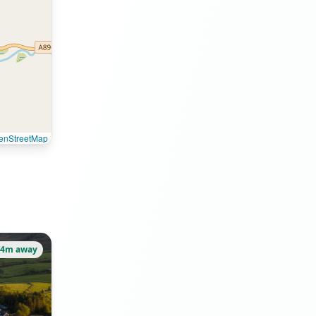
enStreetMap
74m away