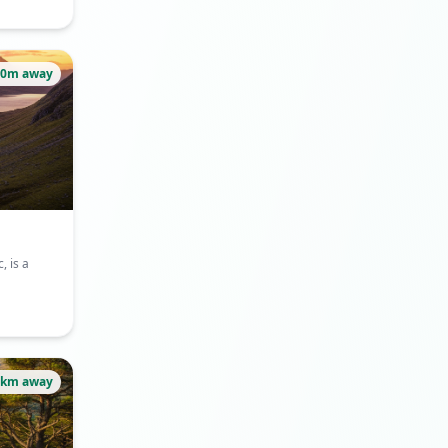
80m away
, is a
1km away