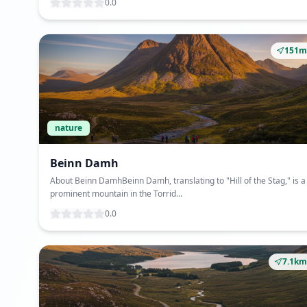
0.0
151m
nature
Beinn Damh
About Beinn DamhBeinn Damh, translating to "Hill of the Stag," is a
prominent mountain in the Torrid...
0.0
7.1km