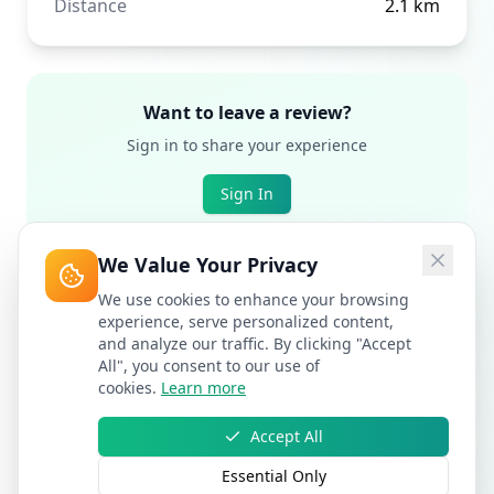
Distance
2.1
km
Want to leave a review?
Sign in to share your experience
Sign In
We Value Your Privacy
We use cookies to enhance your browsing
experience, serve personalized content,
and analyze our traffic. By clicking "Accept
All", you consent to our use of
cookies.
Learn more
Accept All
Essential Only