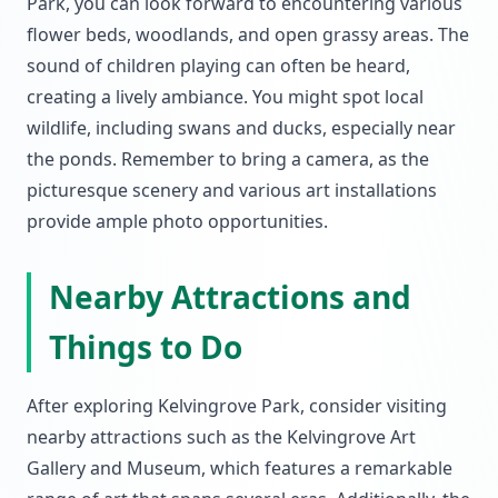
Park, you can look forward to encountering various
flower beds, woodlands, and open grassy areas. The
sound of children playing can often be heard,
creating a lively ambiance. You might spot local
wildlife, including swans and ducks, especially near
the ponds. Remember to bring a camera, as the
picturesque scenery and various art installations
provide ample photo opportunities.
Nearby Attractions and
Things to Do
After exploring Kelvingrove Park, consider visiting
nearby attractions such as the Kelvingrove Art
Gallery and Museum, which features a remarkable