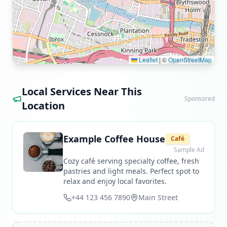
Leaflet
|
©
OpenStreetMap
Local Services Near This
Sponsored
Location
Example Coffee House
Café
Sample Ad
Cozy café serving specialty coffee, fresh
pastries and light meals. Perfect spot to
relax and enjoy local favorites.
+44 123 456 7890
Main Street