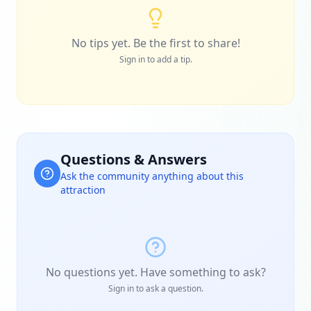
No tips yet. Be the first to share!
Sign in to add a tip.
Questions & Answers
Ask the community anything about this
attraction
No questions yet. Have something to ask?
Sign in to ask a question.