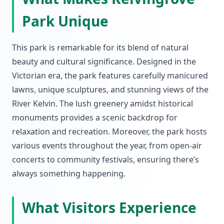
Park Unique
This park is remarkable for its blend of natural
beauty and cultural significance. Designed in the
Victorian era, the park features carefully manicured
lawns, unique sculptures, and stunning views of the
River Kelvin. The lush greenery amidst historical
monuments provides a scenic backdrop for
relaxation and recreation. Moreover, the park hosts
various events throughout the year, from open-air
concerts to community festivals, ensuring there’s
always something happening.
What Visitors Experience