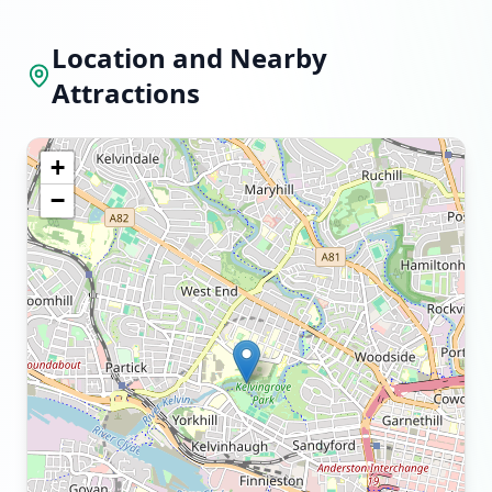
Location and Nearby
Attractions
+
−