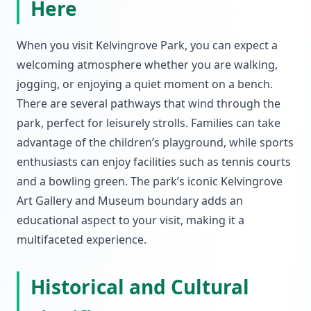
Here
When you visit Kelvingrove Park, you can expect a
welcoming atmosphere whether you are walking,
jogging, or enjoying a quiet moment on a bench.
There are several pathways that wind through the
park, perfect for leisurely strolls. Families can take
advantage of the children’s playground, while sports
enthusiasts can enjoy facilities such as tennis courts
and a bowling green. The park’s iconic Kelvingrove
Art Gallery and Museum boundary adds an
educational aspect to your visit, making it a
multifaceted experience.
Historical and Cultural