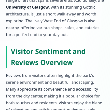
range of art that spans several eras. Additionally, the
University of Glasgow
, with its stunning Gothic
architecture, is just a short walk away and worth
exploring. The lively West End of Glasgow is also
nearby, offering various shops, cafes, and eateries
for a perfect end to your day out.
Visitor Sentiment and
Reviews Overview
Reviews from visitors often highlight the park's
serene environment and beautiful landscaping.
Many appreciate its convenience and accessibility
from the city center, making it a popular choice for
both tourists and residents. Visitors enjoy the blend
of relaxation and activity opportunities available,