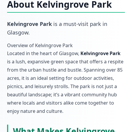
About
Kelvingrove Park
Kelvingrove Park
is a must-visit
park
in
Glasgow
.
Overview of Kelvingrove Park
Located in the heart of Glasgow,
Kelvingrove Park
is a lush, expansive green space that offers a respite
from the urban hustle and bustle. Spanning over 85
acres, it is an ideal setting for outdoor activities,
picnics, and leisurely strolls. The park is not just a
beautiful landscape; it’s a vibrant community hub
where locals and visitors alike come together to
enjoy nature and culture.
What Makes Kelvingrove