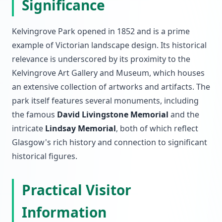
Significance
Kelvingrove Park opened in 1852 and is a prime
example of Victorian landscape design. Its historical
relevance is underscored by its proximity to the
Kelvingrove Art Gallery and Museum, which houses
an extensive collection of artworks and artifacts. The
park itself features several monuments, including
the famous
David Livingstone Memorial
and the
intricate
Lindsay Memorial
, both of which reflect
Glasgow's rich history and connection to significant
historical figures.
Practical Visitor
Information