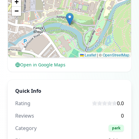
+
−
Leaflet
|
©
OpenStreetMap
Open in Google Maps
Quick Info
Rating
0.0
Reviews
0
Category
park