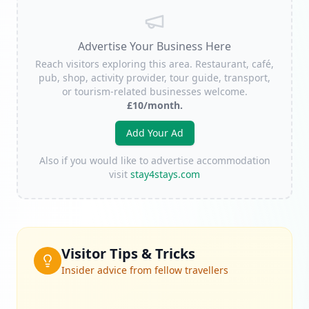
Advertise Your Business Here
Reach visitors exploring this area. Restaurant, café,
pub, shop, activity provider, tour guide, transport,
or tourism-related businesses welcome.
£10/month.
Add Your Ad
Also if you would like to advertise accommodation
visit
stay4stays.com
Visitor Tips & Tricks
Insider advice from fellow travellers