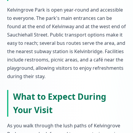
Kelvingrove Park is open year-round and accessible
to everyone. The park's main entrances can be
found at the end of Kelvinway and at the west end of
Sauchiehall Street. Public transport options make it
easy to reach; several bus routes serve the area, and
the nearest subway station is Kelvinbridge. Facilities
include restrooms, picnic areas, and a café near the
playground, allowing visitors to enjoy refreshments
during their stay.
What to Expect During
Your Visit
As you walk through the lush paths of Kelvingrove