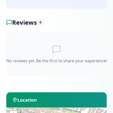
Reviews
0
No reviews yet. Be the first to share your experience!
Location