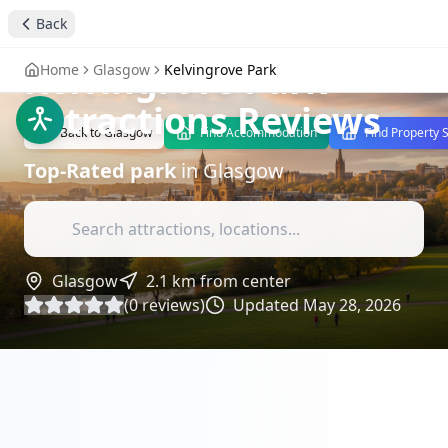
Back
stay4you added
park
Kelvingrove Park
-
Home
Glasgow
Kelvingrove Park
Attractions Reviews
Back to
Glasgow
Find Accommodation
Find Property 
Top-Rated
park
in
Glasgow
Glasgow
2.1
km from center
(
0
reviews)
Updated
May 28, 2026