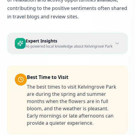
contributing to the positive sentiments often shared
in travel blogs and review sites.
Expert Insights
AI-powered local knowledge about
Kelvingrove Park
Best Time to Visit
The best times to visit Kelvingrove Park
are during the spring and summer
months when the flowers are in full
bloom, and the weather is pleasant.
Early mornings or late afternoons can
provide a quieter experience.