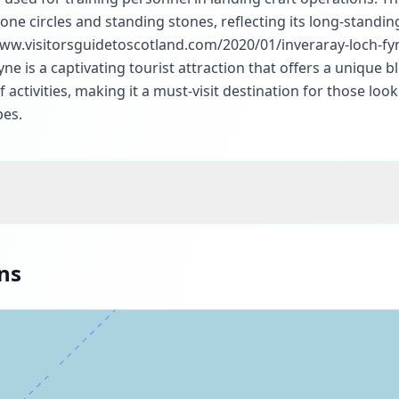
 stone circles and standing stones, reflecting its long-stand
/www.visitorsguidetoscotland.com/2020/01/inveraray-loch-fy
 is a captivating tourist attraction that offers a unique b
 activities, making it a must-visit destination for those look
pes.
ns