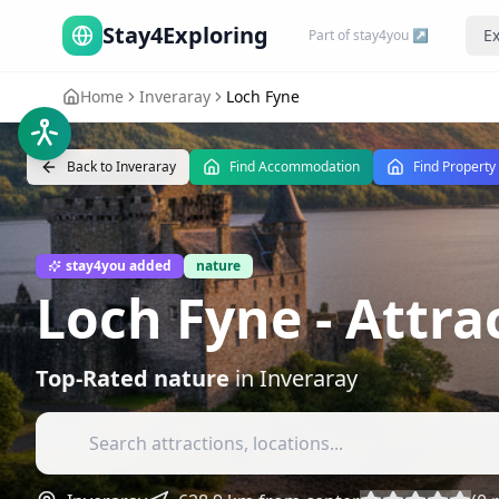
Stay4Exploring
Ex
Part of stay4you ↗
Home
Inveraray
Loch Fyne
Back to
Inveraray
Find Accommodation
Find Property
stay4you added
nature
Loch Fyne
- Attra
Top-Rated
nature
in
Inveraray