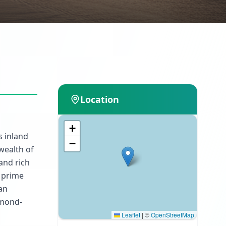
Location
+
s inland
−
wealth of
and rich
A prime
lan
omond-
Leaflet
|
©
OpenStreetMap