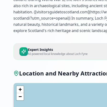
also rich in archaeological sites, including ancient
habitation. ([visitorsguidetoscotland.com](https:/
scotland/?utm_source=openai)) In summary, Loch Fyne
natural beauty, historical landmarks, and a variety of
explore Scotland's rich heritage and scenic landsca
Expert Insights
AI-powered local knowledge about
Loch Fyne
Location and Nearby Attractio
+
−