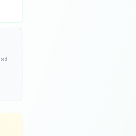
s.
ated