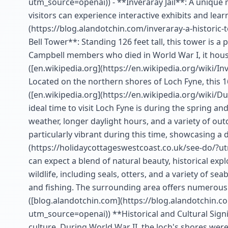
utm_source=openai)) - **Inveraray Jail**: A unique 
visitors can experience interactive exhibits and lea
(https://blog.alandotchin.com/inveraray-a-historic
Bell Tower**: Standing 126 feet tall, this tower is a
Campbell members who died in World War I, it house
([en.wikipedia.org](https://en.wikipedia.org/wiki/
Located on the northern shores of Loch Fyne, this 16
([en.wikipedia.org](https://en.wikipedia.org/wiki/
ideal time to visit Loch Fyne is during the spring 
weather, longer daylight hours, and a variety of out
particularly vibrant during this time, showcasing a 
(https://holidaycottageswestcoast.co.uk/see-do/?ut
can expect a blend of natural beauty, historical exp
wildlife, including seals, otters, and a variety of sea
and fishing. The surrounding area offers numerous wa
([blog.alandotchin.com](https://blog.alandotchin.c
utm_source=openai)) **Historical and Cultural Signif
culture. During World War II, the loch's shores were