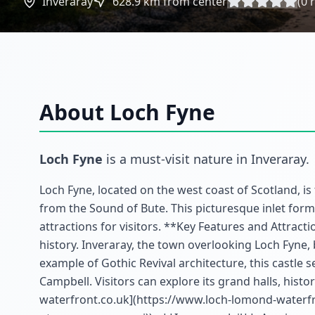
Inveraray
628.9
km from center
(
0
r
About
Loch Fyne
Loch Fyne
is a must-visit
nature
in
Inveraray
.
Loch Fyne, located on the west coast of Scotland, is
from the Sound of Bute. This picturesque inlet forms
attractions for visitors. **Key Features and Attract
history. Inveraray, the town overlooking Loch Fyne,
example of Gothic Revival architecture, this castle s
Campbell. Visitors can explore its grand halls, hist
waterfront.co.uk](https://www.loch-lomond-waterfro