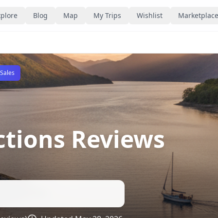
plore
Blog
Map
My Trips
Wishlist
Marketplac
 Sales
ctions Reviews