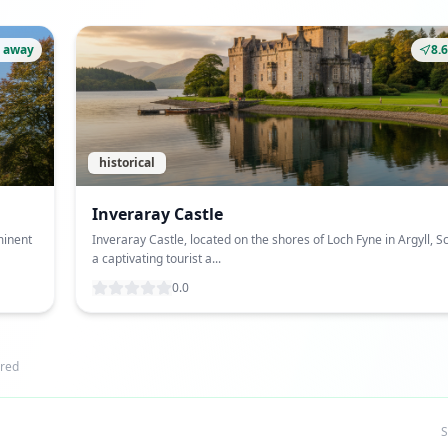
 away
8.
historical
Inveraray Castle
minent
Inveraray Castle, located on the shores of Loch Fyne in Argyll, Sc
a captivating tourist a...
0.0
red
S