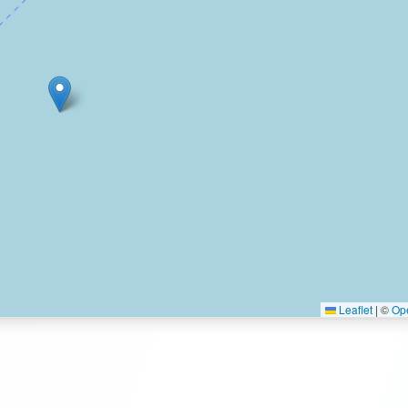
Leaflet
|
©
Op