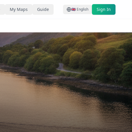
e
My Maps
Guide
Sign In
🇬🇧
English