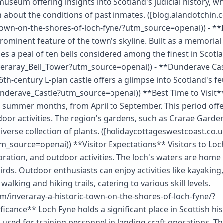
museum offering insights into Scotland's judicial history, w
rn about the conditions of past inmates. ([blog.alandotchin.
-town-on-the-shores-of-loch-fyne/?utm_source=openai)) - **
 prominent feature of the town's skyline. Built as a memorial
s a peal of ten bells considered among the finest in Scotla
Inveraray_Bell_Tower?utm_source=openai)) - **Dunderave Cas
th-century L-plan castle offers a glimpse into Scotland's fe
Dunderave_Castle?utm_source=openai)) **Best Time to Visit*
and summer months, from April to September. This period off
door activities. The region's gardens, such as Crarae Garden
diverse collection of plants. ([holidaycottageswestcoast.co.u
m_source=openai)) **Visitor Expectations** Visitors to Loc
loration, and outdoor activities. The loch's waters are home 
birds. Outdoor enthusiasts can enjoy activities like kayaking,
lking and hiking trails, catering to various skill levels.
om/inveraray-a-historic-town-on-the-shores-of-loch-fyne/?
icance** Loch Fyne holds a significant place in Scottish hi
 used for training personnel in landing craft operations. Th