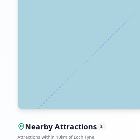
Nearby Attractions
2
Attractions within 10km of Loch Fyne