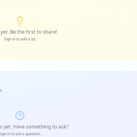
yet. Be the first to share!
Sign in to add a tip.
n
s yet. Have something to ask?
Sign in to ask a question.