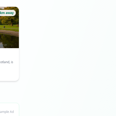
6km away
otland, is
ample Ad