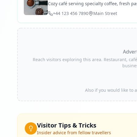
Cozy café serving specialty coffee, fresh pas
+44 123 456 7890
Main Street
Adver
Reach visitors exploring this area. Restaurant, café
busine
Also if you would like to
Visitor Tips & Tricks
Insider advice from fellow travellers