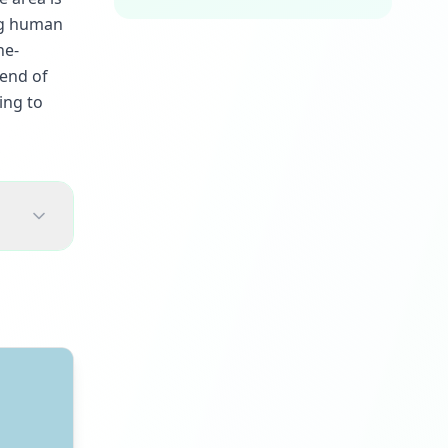
ing human
ne-
lend of
ing to