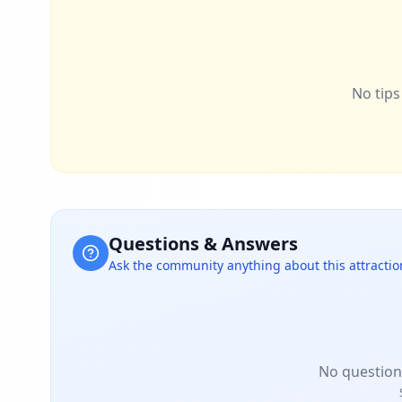
No tips 
Questions & Answers
Ask the community anything about this attractio
No question