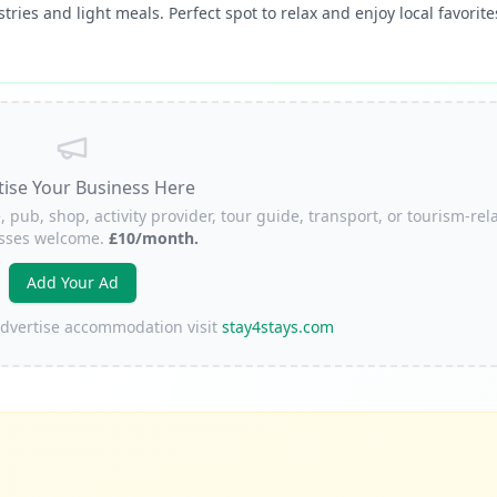
tries and light meals. Perfect spot to relax and enjoy local favorite
tise Your Business Here
, pub, shop, activity provider, tour guide, transport, or tourism-rel
sses welcome.
£10/month.
Add Your Ad
 advertise accommodation visit
stay4stays.com