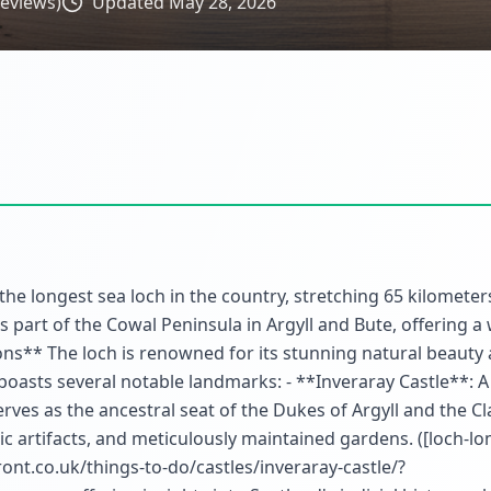
eviews)
Updated
May 28, 2026
 the longest sea loch in the country, stretching 65 kilometer
 part of the Cowal Peninsula in Argyll and Bute, offering a 
ions** The loch is renowned for its stunning natural beauty 
 boasts several notable landmarks: - **Inveraray Castle**: 
erves as the ancestral seat of the Dukes of Argyll and the C
oric artifacts, and meticulously maintained gardens. ([loch-l
nt.co.uk/things-to-do/castles/inveraray-castle/?