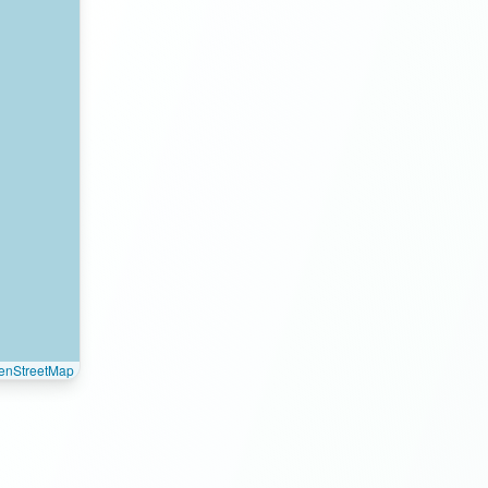
enStreetMap