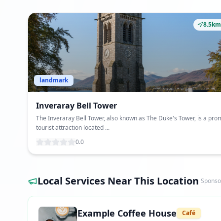
8.5km
landmark
Inveraray Bell Tower
The Inveraray Bell Tower, also known as The Duke's Tower, is a pro
tourist attraction located ...
0.0
Local Services Near This Location
Sponso
Example Coffee House
Café