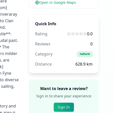
here
Open in Google Maps
com]
Inveraray
 to Clan
Quick Info
nd.
tle**:
Rating
0.0
udal past.
Reviews
0
* The
ers milder
Category
nature
, are
Distance
628.9
km
k]
h Fyne
to diverse
 sailing,
Want to leave a review?
Sign in to share your experience
story and
Sign In
e area is