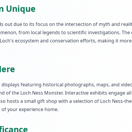
on Unique
out due to its focus on the intersection of myth and reality
enon, from local legends to scientific investigations. The
Loch's ecosystem and conservation efforts, making it more 
Here
e displays featuring historical photographs, maps, and vide
d of the Loch Ness Monster. Interactive exhibits engage all
also hosts a small gift shop with a selection of Loch Ness-t
ce of your experience home.
ificance