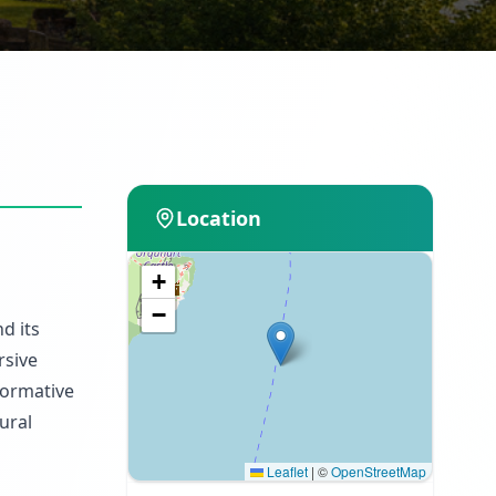
Location
+
−
d its
rsive
nformative
ural
Leaflet
|
©
OpenStreetMap