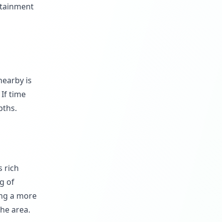
rtainment
nearby is
 If time
pths.
s rich
g of
ing a more
the area.