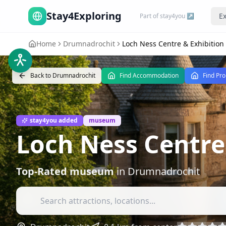
Stay4Exploring
Ex
Part of stay4you ↗
Home
Drumnadrochit
Loch Ness Centre & Exhibition
Back to
Drumnadrochit
Find Accommodation
Find Pro
stay4you added
museum
Loch Ness Centre
Top-Rated
museum
in
Drumnadrochit