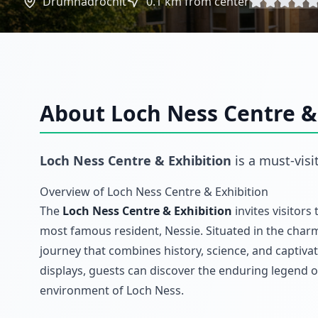
Drumnadrochit
0.1
km from center
About
Loch Ness Centre &
Loch Ness Centre & Exhibition
is a must-visi
Overview of Loch Ness Centre & Exhibition
The
Loch Ness Centre & Exhibition
invites visitors
most famous resident, Nessie. Situated in the cha
journey that combines history, science, and captivat
displays, guests can discover the enduring legend o
environment of Loch Ness.