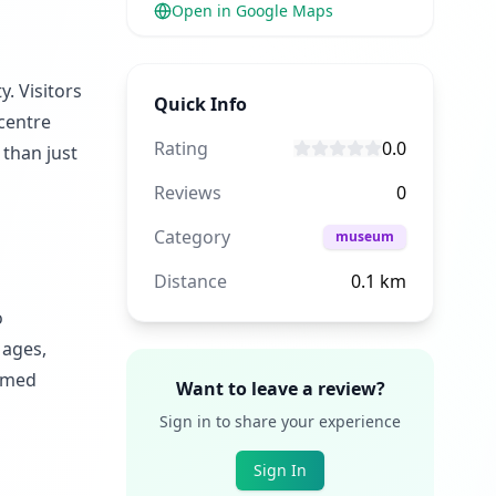
Open in Google Maps
. Visitors
Quick Info
 centre
Rating
0.0
than just
Reviews
0
Category
museum
Distance
0.1
km
o
 ages,
hemed
Want to leave a review?
Sign in to share your experience
Sign In