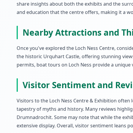
share insights about both the exhibits and the sur
and education that the centre offers, making it a w
Nearby Attractions and Th
Once you've explored the Loch Ness Centre, consider
the historic Urquhart Castle, offering stunning views
permits, boat tours on Loch Ness provide a unique 
Visitor Sentiment and Rev
Visitors to the Loch Ness Centre & Exhibition often 
tapestry of myths and history. Many reviews highlight
Drumnadrochit. Some may note that while the exhibit
extensive display. Overall, visitor sentiment leans 