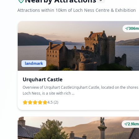
Attractions within 10km of Loch Ness Centre & Exhibition
306m
landmark
Urquhart Castle
Overview of Urquhart CastleUrquhart Castle, located on the shores
Loch Ness, is a site with rich ...
4.5
(2)
2.9km