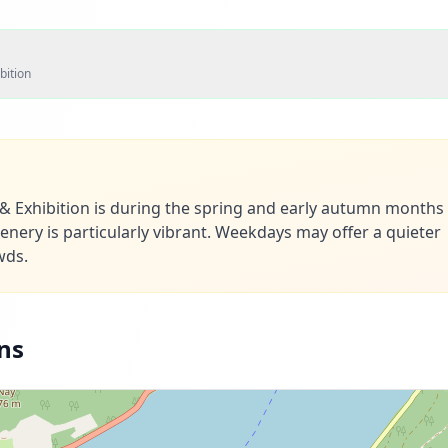
bition
e & Exhibition is during the spring and early autumn month
nery is particularly vibrant. Weekdays may offer a quieter
wds.
ns