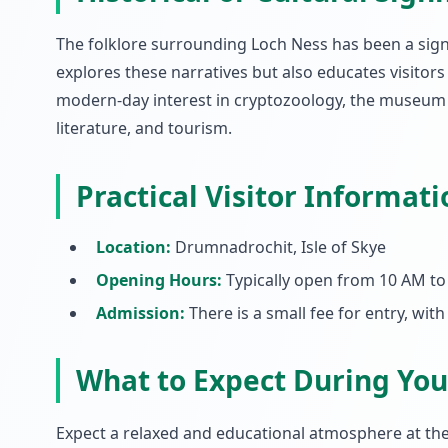
The folklore surrounding Loch Ness has been a signi
explores these narratives but also educates visitors 
modern-day interest in cryptozoology, the museum se
literature, and tourism.
Practical Visitor Informati
Location:
Drumnadrochit, Isle of Skye
Opening Hours:
Typically open from 10 AM to 
Admission:
There is a small fee for entry, with
What to Expect During Your
Expect a relaxed and educational atmosphere at th