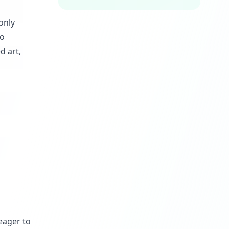
only
to
d art,
eager to