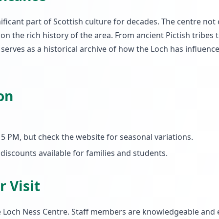
ficant part of Scottish culture for decades. The centre not 
on the rich history of the area. From ancient Pictish tribes 
rves as a historical archive of how the Loch has influence
on
5 PM, but check the website for seasonal variations.
 discounts available for families and students.
 Visit
e Loch Ness Centre. Staff members are knowledgeable and 