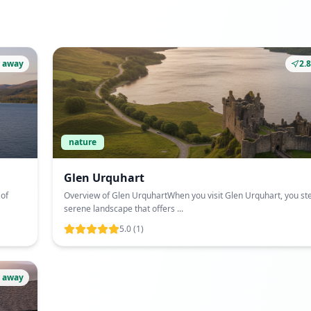
 away
2.
nature
Glen Urquhart
 of
Overview of Glen UrquhartWhen you visit Glen Urquhart, you ste
serene landscape that offers ...
5.0
(1)
 away