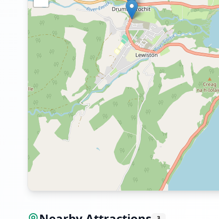
Nearby Attractions
3