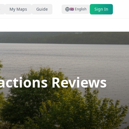
e
My Maps
Guide
Sign In
🇬🇧
English
ractions Reviews