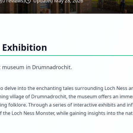
(
0
reviews)
Updated
May 28, 2026
 Exhibition
t
museum
in
Drumnadrochit
.
 to delve into the enchanting tales surrounding Loch Ness an
rming village of Drumnadrochit, the museum offers an imme
ing folklore. Through a series of interactive exhibits and i
f the Loch Ness Monster, while gaining insights into the nat