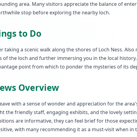
rounding area. Many visitors appreciate the balance of ente
orthwhile stop before exploring the nearby loch.
ings to Do
 taking a scenic walk along the shores of Loch Ness. Also 
 of the loch and further immersing you in the local history.
vantage point from which to ponder the mysteries of its de
iews Overview
leave with a sense of wonder and appreciation for the area'
 the friendly staff, engaging exhibits, and the lovely settin
ions are informative, they can feel brief for those expect
positive, with many recommending it as a must-visit when in 