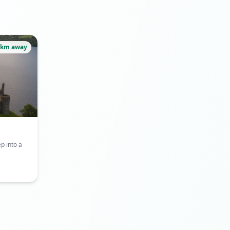
8km away
p into a