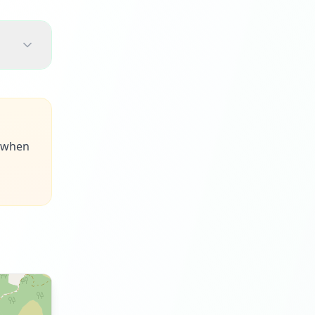
s when