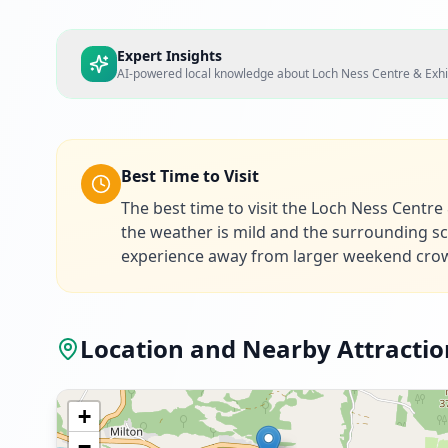
Expert Insights
AI-powered local knowledge about
Loch Ness Centre & Exhi
Best Time to Visit
The best time to visit the Loch Ness Centr
the weather is mild and the surrounding sce
experience away from larger weekend cro
Location and Nearby Attractio
+
−