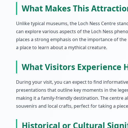
What Makes This Attracti
Unlike typical museums, the Loch Ness Centre stands 
can explore various aspects of the Loch Ness phenom
places a strong emphasis on the importance of the 
a place to learn about a mythical creature.
What Visitors Experience 
During your visit, you can expect to find informativ
presentations that outline key moments in the legen
making it a family-friendly destination. The centre 
souvenirs and local crafts, perfect for taking a pie
Historical or Cultural Sign