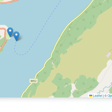
Leaflet
|
©
Op