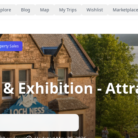
plore
Blog
Map
My Trips
Wishlist
Marketplac
perty Sales
 & Exhibition
- Att