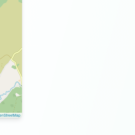
enStreetMap