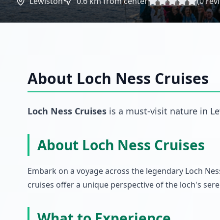
Lewiston
0.6
km from center
(
0
rev
About
Loch Ness Cruises
Loch Ness Cruises
is a must-visit
nature
in
Le
About Loch Ness Cruises
Embark on a voyage across the legendary Loch Ness,
cruises offer a unique perspective of the loch's s
What to Experience