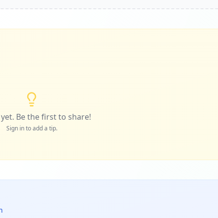
yet. Be the first to share!
Sign in to add a tip.
n