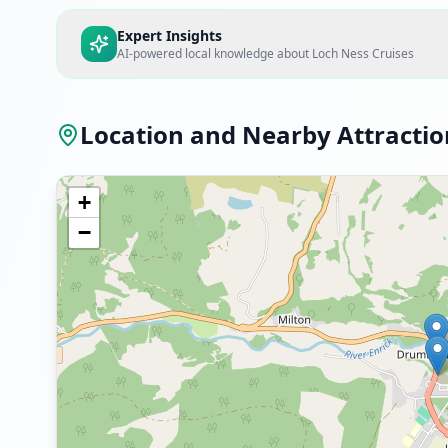
Expert Insights
AI-powered local knowledge about
Loch Ness Cruises
Location and Nearby Attractio
+
−