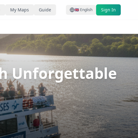
e
My Maps
Guide
Sign In
🇬🇧
English
th Unforgettable