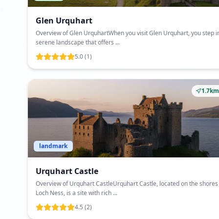
Glen Urquhart
Overview of Glen UrquhartWhen you visit Glen Urquhart, you step i
serene landscape that offers ...
5.0
(1)
1.7km
landmark
Urquhart Castle
Overview of Urquhart CastleUrquhart Castle, located on the shores
Loch Ness, is a site with rich ...
4.5
(2)