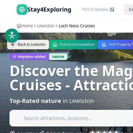
Stay4Exploring
Ex
Part of stay4you ↗
Home
Lewiston
Loch Ness Cruises
Back to
Lewiston
Find Accommodation
Find Property 
stay4you added
nature
Discover the Mag
Cruises
- Attract
Top-Rated
nature
in
Lewiston