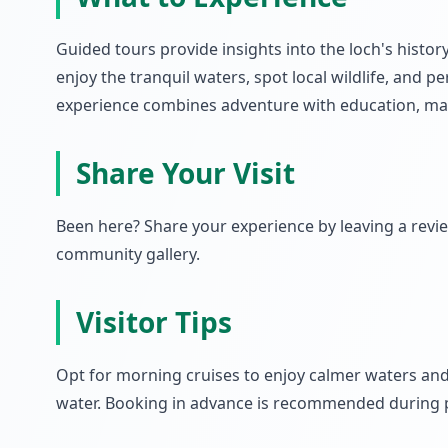
Guided tours provide insights into the loch's histo
enjoy the tranquil waters, spot local wildlife, and
experience combines adventure with education, makin
Share Your Visit
Been here? Share your experience by leaving a rev
community gallery.
Visitor Tips
Opt for morning cruises to enjoy calmer waters and 
water. Booking in advance is recommended during p