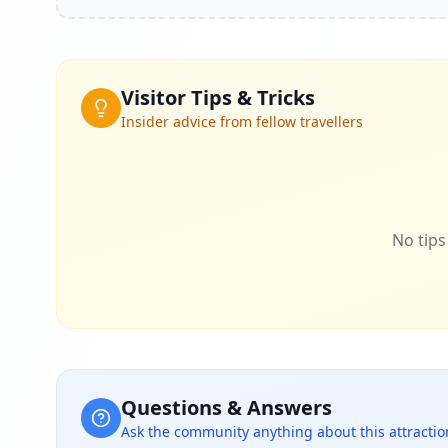
Visitor Tips & Tricks
Insider advice from fellow travellers
No tips 
Questions & Answers
Ask the community anything about this attractio