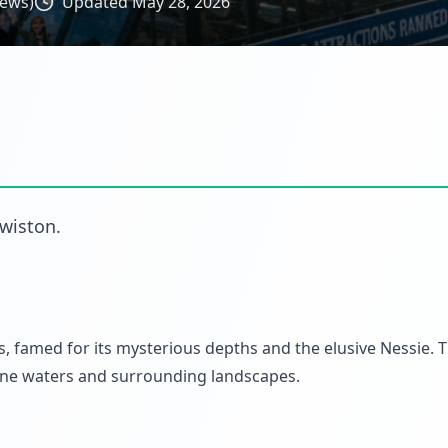
iews)
Updated
May 28, 2026
wiston
.
 famed for its mysterious depths and the elusive Nessie. 
erene waters and surrounding landscapes.