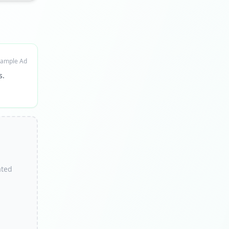
ample Ad
s.
ated