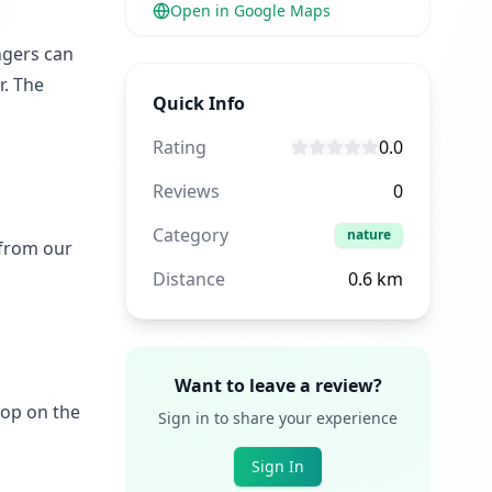
Open in Google Maps
ngers can
r. The
Quick Info
Rating
0.0
Reviews
0
Category
nature
 from our
Distance
0.6
km
Want to leave a review?
rop on the
Sign in to share your experience
Sign In