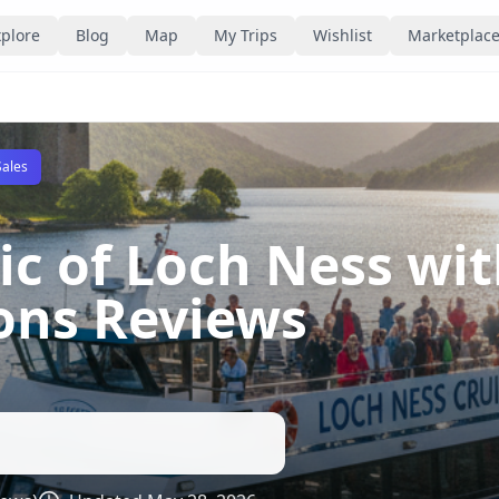
plore
Blog
Map
My Trips
Wishlist
Marketplac
Sales
ic of Loch Ness wi
ions Reviews