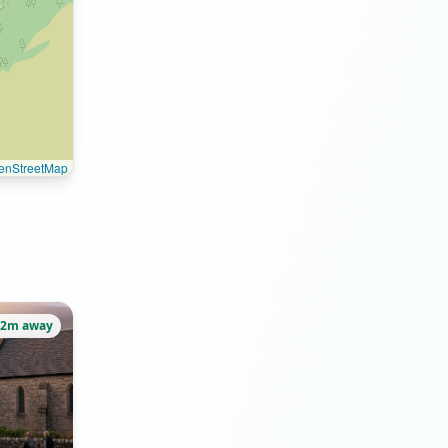
enStreetMap
22m away