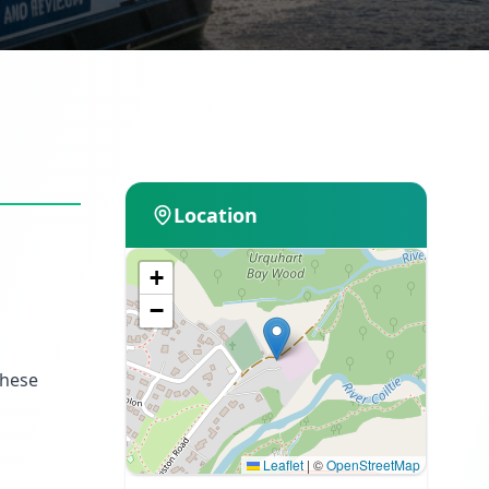
Location
+
−
These
Leaflet
|
©
OpenStreetMap