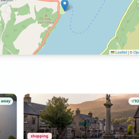
Leaflet
|
©
Op
 away
9
shopping