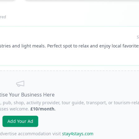
red
S
tries and light meals. Perfect spot to relax and enjoy local favorite
tise Your Business Here
, pub, shop, activity provider, tour guide, transport, or tourism-rel
sses welcome.
£10/month.
Add Your Ad
 advertise accommodation visit
stay4stays.com