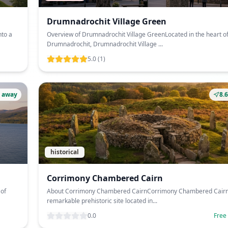
Drumnadrochit Village Green
nto a
Overview of Drumnadrochit Village GreenLocated in the heart o
Drumnadrochit, Drumnadrochit Village ...
5.0
(1)
 away
8.
historical
Corrimony Chambered Cairn
 of
About Corrimony Chambered CairnCorrimony Chambered Cairn 
remarkable prehistoric site located in...
0.0
Free