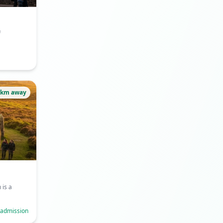
f
6km away
is a
 admission