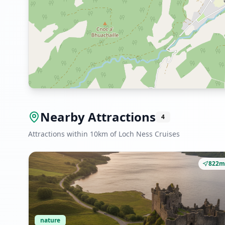
Nearby Attractions
4
Attractions within 10km of Loch Ness Cruises
822m
nature