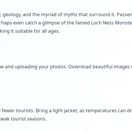
ry, geology, and the myriad of myths that surround it. Passe
 perhaps even catch a glimpse of the famed Loch Ness Monste
g it suitable for all ages.
iew and uploading your photos. Download beautiful images
fewer tourists. Bring a light jacket, as temperatures can d
eak tourist seasons.