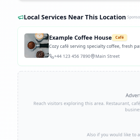
Local Services Near This Location
Sponso
Example Coffee House
Café
Cozy café serving specialty coffee, fresh pas
+44 123 456 7890
Main Street
Adver
Reach visitors exploring this area. Restaurant, café
busine
Also if you would like to