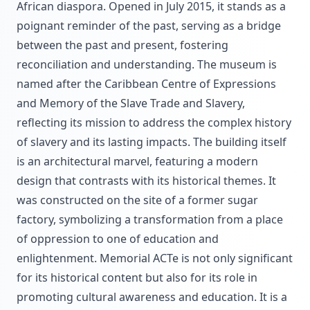
African diaspora. Opened in July 2015, it stands as a
poignant reminder of the past, serving as a bridge
between the past and present, fostering
reconciliation and understanding. The museum is
named after the Caribbean Centre of Expressions
and Memory of the Slave Trade and Slavery,
reflecting its mission to address the complex history
of slavery and its lasting impacts. The building itself
is an architectural marvel, featuring a modern
design that contrasts with its historical themes. It
was constructed on the site of a former sugar
factory, symbolizing a transformation from a place
of oppression to one of education and
enlightenment. Memorial ACTe is not only significant
for its historical content but also for its role in
promoting cultural awareness and education. It is a