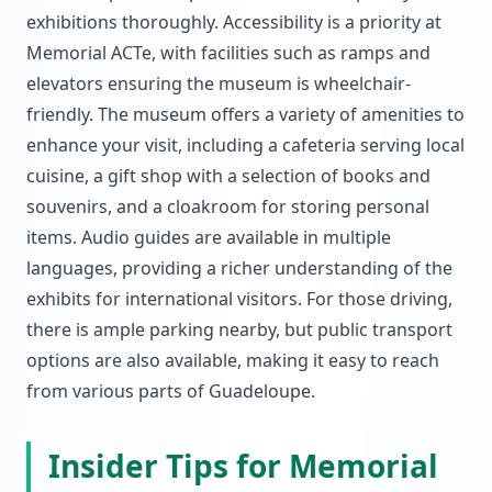
exhibitions thoroughly. Accessibility is a priority at
Memorial ACTe, with facilities such as ramps and
elevators ensuring the museum is wheelchair-
friendly. The museum offers a variety of amenities to
enhance your visit, including a cafeteria serving local
cuisine, a gift shop with a selection of books and
souvenirs, and a cloakroom for storing personal
items. Audio guides are available in multiple
languages, providing a richer understanding of the
exhibits for international visitors. For those driving,
there is ample parking nearby, but public transport
options are also available, making it easy to reach
from various parts of Guadeloupe.
Insider Tips for Memorial