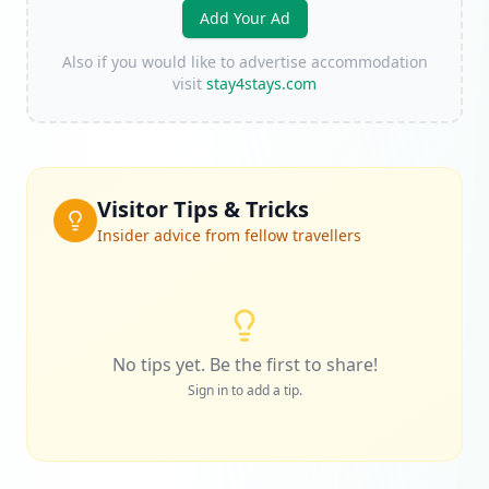
Add Your Ad
Also if you would like to advertise accommodation
visit
stay4stays.com
Visitor Tips & Tricks
Insider advice from fellow travellers
No tips yet. Be the first to share!
Sign in to add a tip.