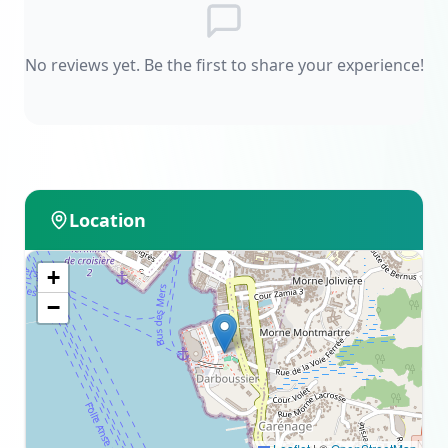
No reviews yet. Be the first to share your experience!
Location
+
−