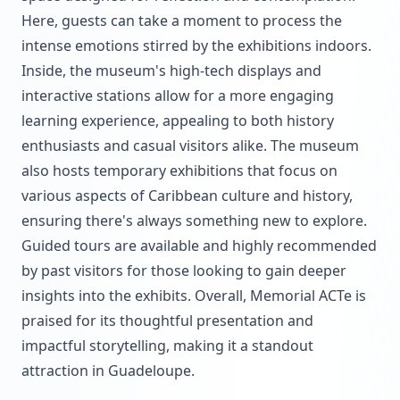
Here, guests can take a moment to process the
intense emotions stirred by the exhibitions indoors.
Inside, the museum's high-tech displays and
interactive stations allow for a more engaging
learning experience, appealing to both history
enthusiasts and casual visitors alike. The museum
also hosts temporary exhibitions that focus on
various aspects of Caribbean culture and history,
ensuring there's always something new to explore.
Guided tours are available and highly recommended
by past visitors for those looking to gain deeper
insights into the exhibits. Overall, Memorial ACTe is
praised for its thoughtful presentation and
impactful storytelling, making it a standout
attraction in Guadeloupe.