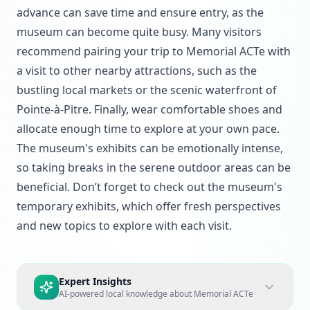
advance can save time and ensure entry, as the
museum can become quite busy. Many visitors
recommend pairing your trip to Memorial ACTe with
a visit to other nearby attractions, such as the
bustling local markets or the scenic waterfront of
Pointe-à-Pitre. Finally, wear comfortable shoes and
allocate enough time to explore at your own pace.
The museum's exhibits can be emotionally intense,
so taking breaks in the serene outdoor areas can be
beneficial. Don’t forget to check out the museum's
temporary exhibits, which offer fresh perspectives
and new topics to explore with each visit.
Expert Insights
AI-powered local knowledge about
Memorial ACTe