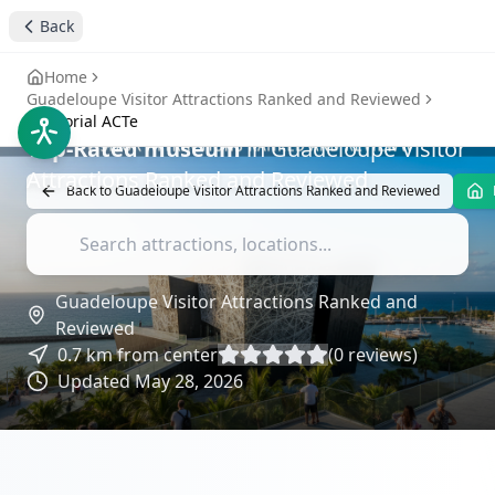
ACTe in Guadeloupe: A
Back
Historic Attraction
-
Attractions Reviews
Home
Guadeloupe Visitor Attractions Ranked and Reviewed
Memorial ACTe
Top-Rated
museum
in
Guadeloupe Visitor
Attractions Ranked and Reviewed
Back to
Guadeloupe Visitor Attractions Ranked and Reviewed
Guadeloupe Visitor Attractions Ranked and
Reviewed
0.7
km from center
(
0
reviews)
Updated
May 28, 2026