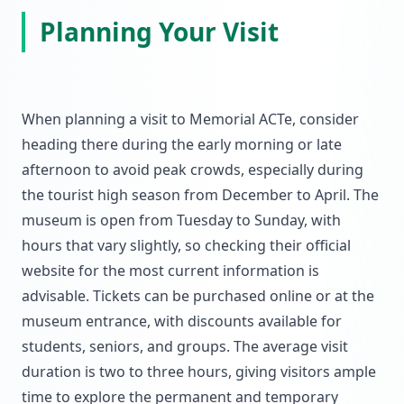
Planning Your Visit
When planning a visit to Memorial ACTe, consider
heading there during the early morning or late
afternoon to avoid peak crowds, especially during
the tourist high season from December to April. The
museum is open from Tuesday to Sunday, with
hours that vary slightly, so checking their official
website for the most current information is
advisable. Tickets can be purchased online or at the
museum entrance, with discounts available for
students, seniors, and groups. The average visit
duration is two to three hours, giving visitors ample
time to explore the permanent and temporary