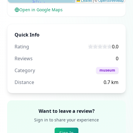
Leaflet
|
©
OpenStreetMap
Open in Google Maps
Quick Info
Rating
0.0
Reviews
0
Category
museum
Distance
0.7
km
Want to leave a review?
Sign in to share your experience
Sign In