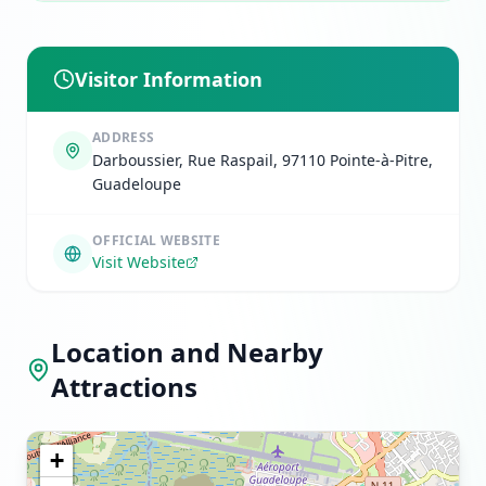
Visitor Information
ADDRESS
Darboussier, Rue Raspail, 97110 Pointe-à-Pitre,
Guadeloupe
OFFICIAL WEBSITE
Visit Website
Location and Nearby
Attractions
+