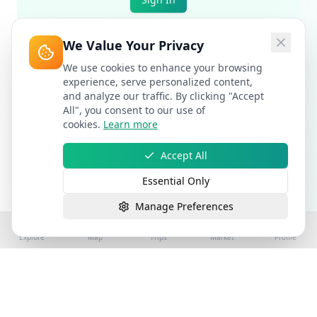
We Value Your Privacy
We use cookies to enhance your browsing
experience, serve personalized content,
and analyze our traffic. By clicking "Accept
All", you consent to our use of
cookies.
Learn more
Accept All
Essential Only
Manage Preferences
Explore
Map
Trips
Market
Profile