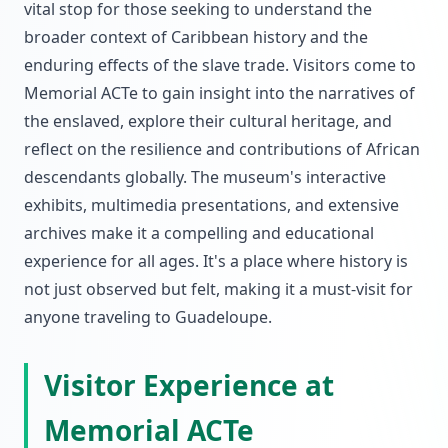
vital stop for those seeking to understand the
broader context of Caribbean history and the
enduring effects of the slave trade. Visitors come to
Memorial ACTe to gain insight into the narratives of
the enslaved, explore their cultural heritage, and
reflect on the resilience and contributions of African
descendants globally. The museum's interactive
exhibits, multimedia presentations, and extensive
archives make it a compelling and educational
experience for all ages. It's a place where history is
not just observed but felt, making it a must-visit for
anyone traveling to Guadeloupe.
Visitor Experience at
Memorial ACTe