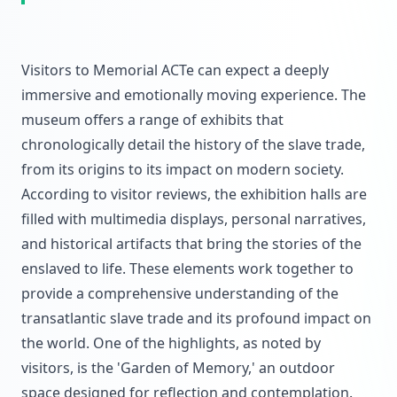
Visitors to Memorial ACTe can expect a deeply
immersive and emotionally moving experience. The
museum offers a range of exhibits that
chronologically detail the history of the slave trade,
from its origins to its impact on modern society.
According to visitor reviews, the exhibition halls are
filled with multimedia displays, personal narratives,
and historical artifacts that bring the stories of the
enslaved to life. These elements work together to
provide a comprehensive understanding of the
transatlantic slave trade and its profound impact on
the world. One of the highlights, as noted by
visitors, is the 'Garden of Memory,' an outdoor
space designed for reflection and contemplation.