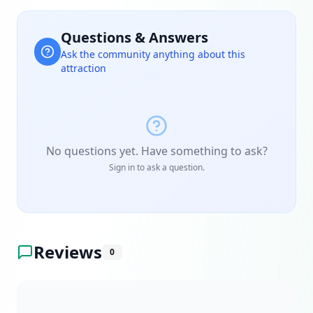
Questions & Answers
Ask the community anything about this
attraction
No questions yet. Have something to ask?
Sign in to ask a question.
Reviews
0