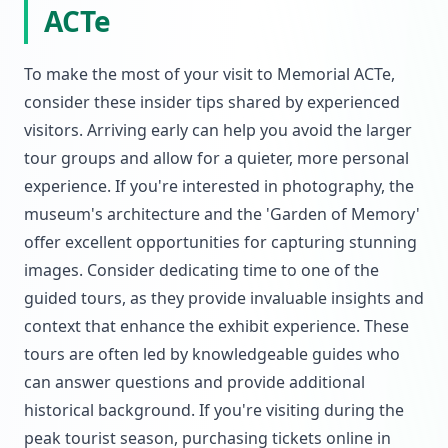
ACTe
To make the most of your visit to Memorial ACTe,
consider these insider tips shared by experienced
visitors. Arriving early can help you avoid the larger
tour groups and allow for a quieter, more personal
experience. If you're interested in photography, the
museum's architecture and the 'Garden of Memory'
offer excellent opportunities for capturing stunning
images. Consider dedicating time to one of the
guided tours, as they provide invaluable insights and
context that enhance the exhibit experience. These
tours are often led by knowledgeable guides who
can answer questions and provide additional
historical background. If you're visiting during the
peak tourist season, purchasing tickets online in