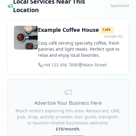
Local Services Near This
Sponsored
Location
Example Coffee House
Café
Sample Ad
Cozy café serving specialty coffee, fresh
pastries and light meals. Perfect spot to
relax and enjoy local favorites.
+44 123 456 7890
Main Street
Advertise Your Business Here
Reach visitors exploring this area. Restaurant, café,
pub, shop, activity provider, tour guide, transport,
or tourism-related businesses welcome.
£10/month.