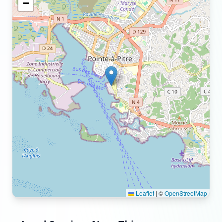
−
Leaflet
|
©
OpenStreetMap