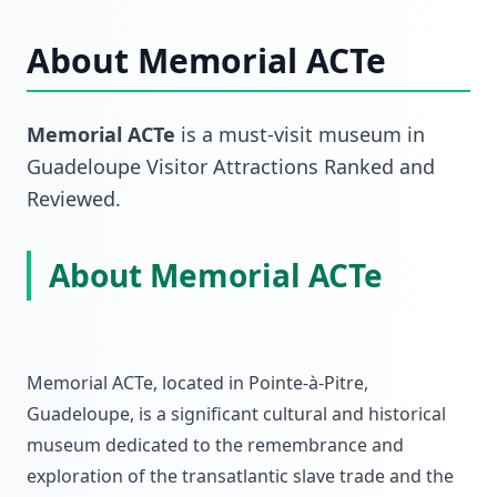
About
Memorial ACTe
Memorial ACTe
is a must-visit
museum
in
Guadeloupe Visitor Attractions Ranked and
Reviewed
.
About Memorial ACTe
Memorial ACTe, located in Pointe-à-Pitre,
Guadeloupe, is a significant cultural and historical
museum dedicated to the remembrance and
exploration of the transatlantic slave trade and the