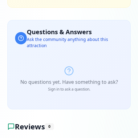
Questions & Answers
Ask the community anything about this
attraction
No questions yet. Have something to ask?
Sign in to ask a question.
Reviews
0