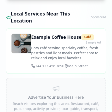
Local Services Near This
Sponsored
Location
Example Coffee House
Café
Sample Ad
Cozy café serving specialty coffee, fresh
pastries and light meals. Perfect spot to
relax and enjoy local favorites.
+44 123 456 7890
Main Street
Advertise Your Business Here
Reach visitors exploring this area. Restaurant, café,
pub, shop, activity provider, tour guide, transport,