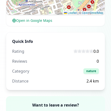
Leaflet
|
©
OpenStreetMap
Open in Google Maps
Quick Info
Rating
0.0
Reviews
0
Category
nature
Distance
2.4
km
Want to leave a review?