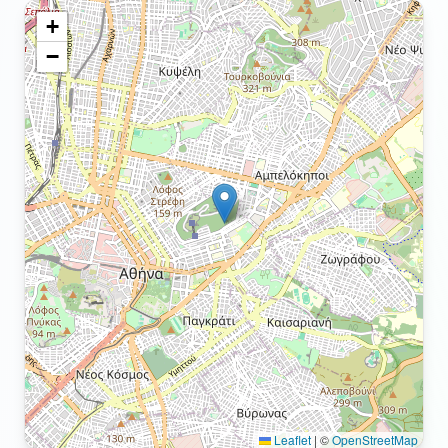
+
−
Leaflet
|
©
OpenStreetMap