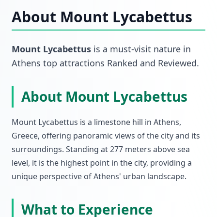
About
Mount Lycabettus
Mount Lycabettus
is a must-visit
nature
in
Athens top attractions Ranked and Reviewed
.
About Mount Lycabettus
Mount Lycabettus is a limestone hill in Athens,
Greece, offering panoramic views of the city and its
surroundings. Standing at 277 meters above sea
level, it is the highest point in the city, providing a
unique perspective of Athens' urban landscape.
What to Experience