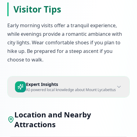
Visitor Tips
Early morning visits offer a tranquil experience,
while evenings provide a romantic ambiance with
city lights. Wear comfortable shoes if you plan to
hike up. Be prepared for a steep ascent if you
choose to walk.
Expert Insights
AI-powered local knowledge about
Mount Lycabettus
Location and Nearby
Attractions