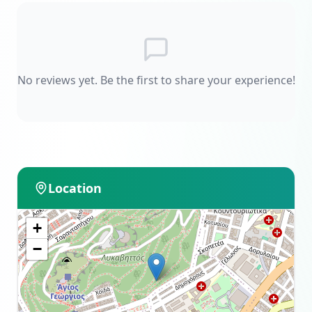
No reviews yet. Be the first to share your experience!
Location
+
−