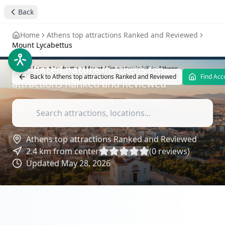
stay4you added
nature
Back
Mount Lycabettus
-
Home
Athens top attractions Ranked and Reviewed
Attractions Reviews
Mount Lycabettus
Top-Rated
nature
in
Athens top
Back to
Athens top attractions Ranked and Reviewed
Find Ac
attractions Ranked and Reviewed
Athens top attractions Ranked and Reviewed
2.4
km from center
(
0
reviews)
Updated
May 28, 2026