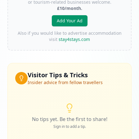
or tourism-related businesses welcome.
£10/month.
Add Your Ad
Also if you would like to advertise accommodation
visit
stay4stays.com
Visitor Tips & Tricks
Insider advice from fellow travellers
No tips yet. Be the first to share!
Sign in to add a tip.