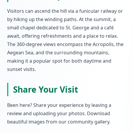
Visitors can ascend the hill via a funicular railway or
by hiking up the winding paths. At the summit, a
small chapel dedicated to St. George and a café
await, offering refreshments and a place to relax.
The 360-degree views encompass the Acropolis, the
Aegean Sea, and the surrounding mountains,
making it a popular spot for both daytime and
sunset visits.
Share Your Visit
Been here? Share your experience by leaving a
review and uploading your photos. Download
beautiful images from our community gallery.