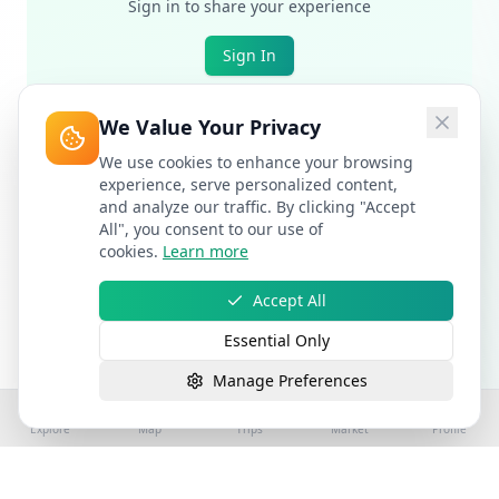
Sign in to share your experience
Sign In
We Value Your Privacy
We use cookies to enhance your browsing
experience, serve personalized content,
and analyze our traffic. By clicking "Accept
All", you consent to our use of
cookies.
Learn more
Accept All
Essential Only
Manage Preferences
Explore
Map
Trips
Market
Profile