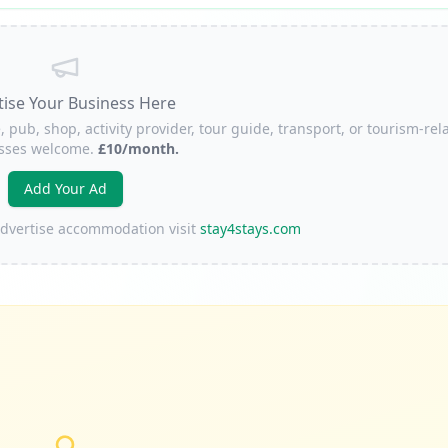
tise Your Business Here
, pub, shop, activity provider, tour guide, transport, or tourism-rel
sses welcome.
£10/month.
Add Your Ad
 advertise accommodation visit
stay4stays.com