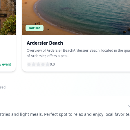
nature
Ardersier Beach
Overview of Ardersier BeachArdersier Beach, located in the quai
of Ardersier, offers a pea...
y event
0.0
red
S
tries and light meals. Perfect spot to relax and enjoy local favorite