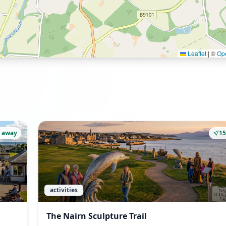
Leaflet
|
©
Op
 away
1
activities
The Nairn Sculpture Trail