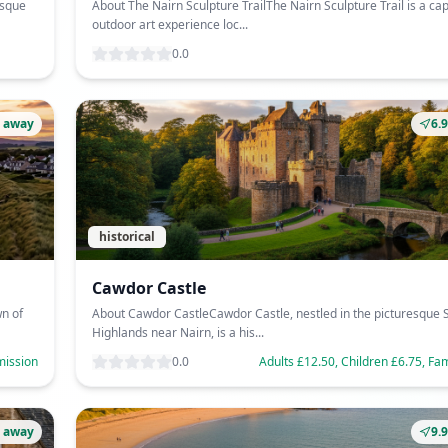
esque
About The Nairn Sculpture TrailThe Nairn Sculpture Trail is a cap
outdoor art experience loc...
0.0
 away
6.
historical
Cawdor Castle
n of
About Cawdor CastleCawdor Castle, nestled in the picturesque S
Highlands near Nairn, is a his...
mission
0.0
Adults £12.50, Children £6.75, Fa
 away
9.