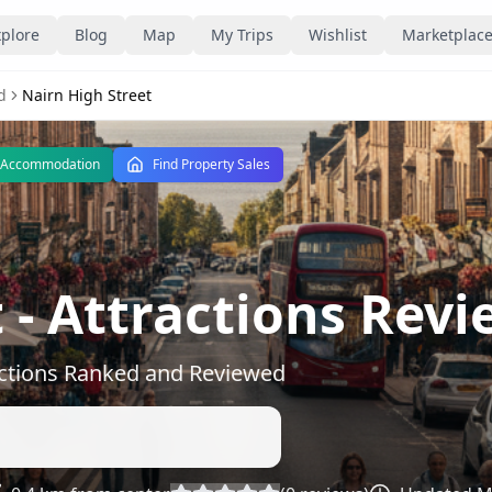
plore
Blog
Map
My Trips
Wishlist
Marketplac
d
Nairn High Street
 Accommodation
Find Property Sales
t
- Attractions Revi
actions Ranked and Reviewed