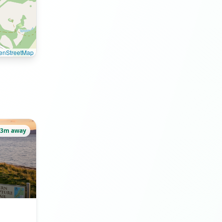
enStreetMap
53m away