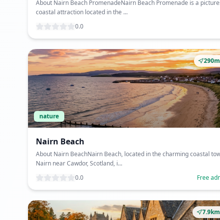
About Nairn Beach PromenadeNairn Beach Promenade is a pictur
coastal attraction located in the ...
0.0
290m
nature
Nairn Beach
About Nairn BeachNairn Beach, located in the charming coastal tow
Nairn near Cawdor, Scotland, i...
0.0
Free ad
7.9km