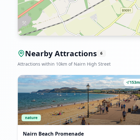
Nearby Attractions
6
Attractions within 10km of Nairn High Street
153m
nature
Nairn Beach Promenade