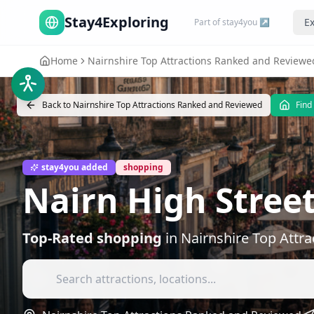
Stay4Exploring
Ex
Part of stay4you ↗
Home
Nairnshire Top Attractions Ranked and Reviewe
Back to
Nairnshire Top Attractions Ranked and Reviewed
Find
stay4you added
shopping
Nairn High Stree
Top-Rated
shopping
in
Nairnshire Top Attr