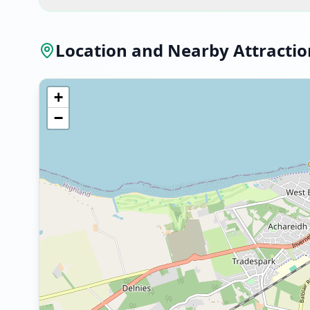
Location and Nearby Attractio
+
−