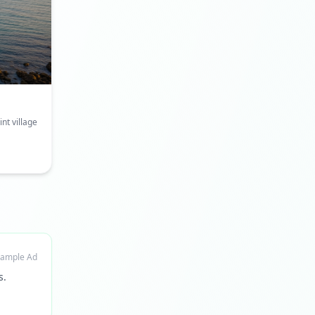
nt village
ample Ad
s.