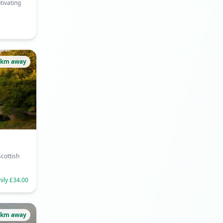
tivating
9km away
cottish
mily £34.00
9km away