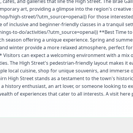
 cafes, and galleries that line the High Street. The Brae Gall
mporary art, providing a glimpse into the region's creative s
shop/high-street/?utm_source=openai)) For those interested
 of inclusive and beginner-friendly classes in a tranquil set
things-to-do/activities/?utm_source=openai)) **Best Time to 
each season offering a unique experience. Spring and summe
and winter provide a more relaxed atmosphere, perfect for 
s** Visitors can expect a welcoming environment with a mix 
es. The High Street's pedestrian-friendly layout makes it e
mple local cuisine, shop for unique souvenirs, and immerse o
irn High Street stands as a testament to the town's historic
 a history enthusiast, an art lover, or someone looking to e
ealth of experiences that cater to all interests. A visit her