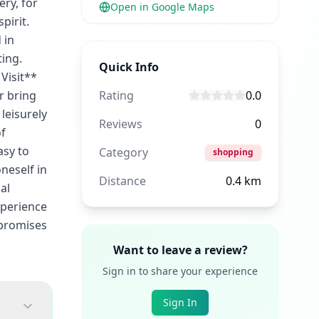
ery, for
Open in Google Maps
pirit.
 in
ting.
Quick Info
Visit**
r bring
Rating
0.0
leisurely
Reviews
0
of
asy to
Category
shopping
neself in
Distance
0.4
km
al
xperience
e promises
Want to leave a review?
Sign in to share your experience
Sign In