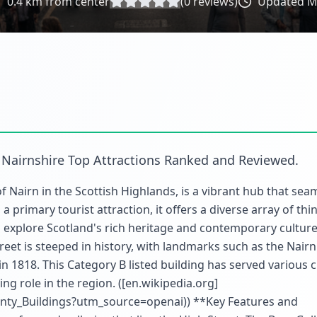
0.4
km from center
(
0
reviews)
Updated
M
n
Nairnshire Top Attractions Ranked and Reviewed
.
f Nairn in the Scottish Highlands, is a vibrant hub that sea
 primary tourist attraction, it offers a diverse array of thi
to explore Scotland's rich heritage and contemporary culture
treet is steeped in history, with landmarks such as the Nair
in 1818. This Category B listed building has served various c
ing role in the region. ([en.wikipedia.org]
unty_Buildings?utm_source=openai)) **Key Features and