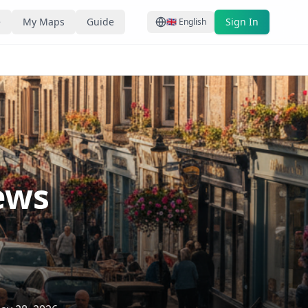
e
My Maps
Guide
Sign In
🇬🇧
English
ews