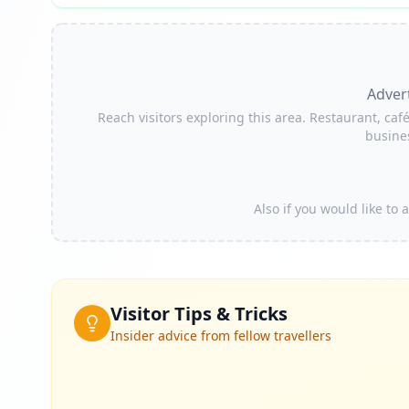
Adver
Reach visitors exploring this area. Restaurant, café
busine
Also if you would like to
Visitor Tips & Tricks
Insider advice from fellow travellers