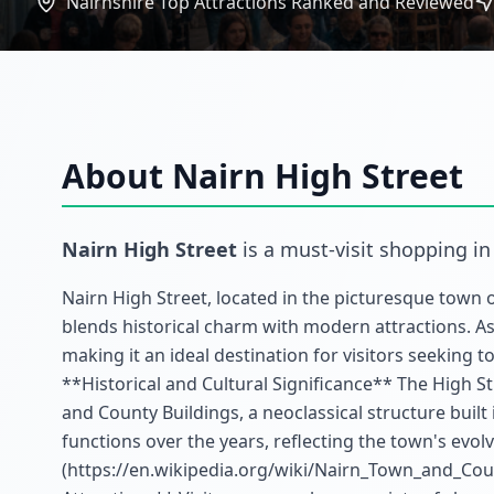
Nairnshire Top Attractions Ranked and Reviewed
About
Nairn High Street
Nairn High Street
is a must-visit
shopping
i
Nairn High Street, located in the picturesque town o
blends historical charm with modern attractions. As a
making it an ideal destination for visitors seeking 
**Historical and Cultural Significance** The High S
and County Buildings, a neoclassical structure built 
functions over the years, reflecting the town's evolv
(https://en.wikipedia.org/wiki/Nairn_Town_and_Co