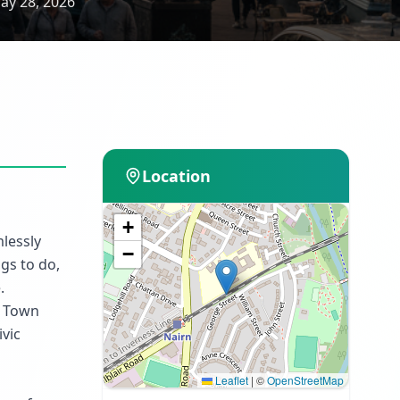
ay 28, 2026
Location
+
mlessly
−
ngs to do,
.
n Town
ivic
Leaflet
|
©
OpenStreetMap