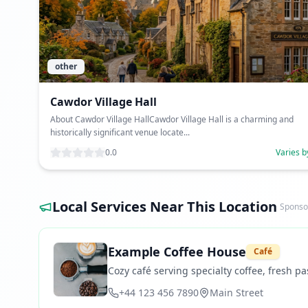
other
Cawdor Village Hall
About Cawdor Village HallCawdor Village Hall is a charming and
historically significant venue locate...
0.0
Varies b
Local Services Near This Location
Sponso
Example Coffee House
Café
Cozy café serving specialty coffee, fresh pas
+44 123 456 7890
Main Street