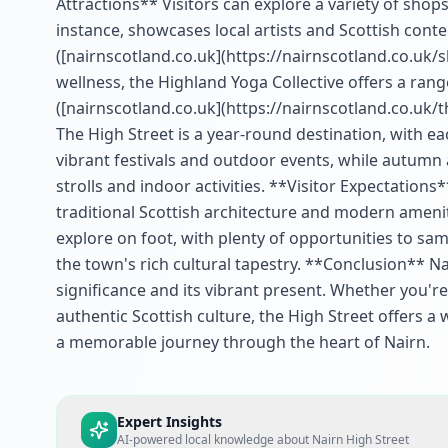
Attractions** Visitors can explore a variety of shops,
instance, showcases local artists and Scottish conte
([nairnscotland.co.uk](https://nairnscotland.co.uk/
wellness, the Highland Yoga Collective offers a range
([nairnscotland.co.uk](https://nairnscotland.co.uk/
The High Street is a year-round destination, with 
vibrant festivals and outdoor events, while autumn 
strolls and indoor activities. **Visitor Expectation
traditional Scottish architecture and modern ameniti
explore on foot, with plenty of opportunities to sa
the town's rich cultural tapestry. **Conclusion** Na
significance and its vibrant present. Whether you're
authentic Scottish culture, the High Street offers a w
a memorable journey through the heart of Nairn.
Expert Insights
AI-powered local knowledge about
Nairn High Street