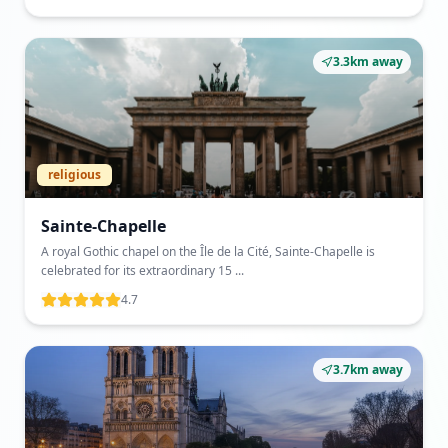
3.3km away
religious
Sainte-Chapelle
A royal Gothic chapel on the Île de la Cité, Sainte-Chapelle is
celebrated for its extraordinary 15 ...
4.7
3.7km away