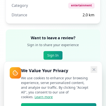
Category
entertainment
Distance
2.0
km
Want to leave a review?
Sign in to share your experience
Sign In
We Value Your Privacy
We use cookies to enhance your browsing
experience, serve personalized content,
and analyze our traffic. By clicking "Accept
All", you consent to our use of
cookies.
Learn more