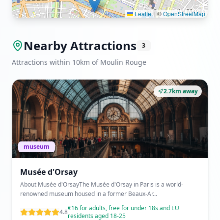
Leaflet
|
©
OpenStreetMap
Nearby Attractions
3
Attractions within 10km of Moulin Rouge
2.7km away
museum
Musée d'Orsay
About Musée d'OrsayThe Musée d'Orsay in Paris is a world-
renowned museum housed in a former Beaux-Ar...
€16 for adults, free for under 18s and EU
4.8
residents aged 18-25