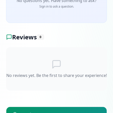
No questions yet. Have something to ask?
Sign in to ask a question.
Reviews
0
No reviews yet. Be the first to share your experience!