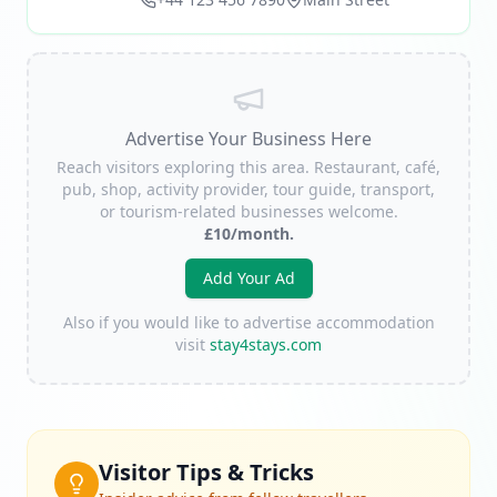
Advertise Your Business Here
Reach visitors exploring this area. Restaurant, café,
pub, shop, activity provider, tour guide, transport,
or tourism-related businesses welcome.
£10/month.
Add Your Ad
Also if you would like to advertise accommodation
visit
stay4stays.com
Visitor Tips & Tricks