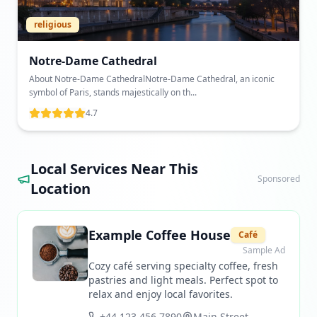
religious
Notre-Dame Cathedral
About Notre-Dame CathedralNotre-Dame Cathedral, an iconic
symbol of Paris, stands majestically on th...
4.7
Local Services Near This
Sponsored
Location
Example Coffee House
Café
Sample Ad
Cozy café serving specialty coffee, fresh
pastries and light meals. Perfect spot to
relax and enjoy local favorites.
+44 123 456 7890
Main Street