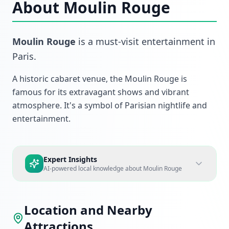
About
Moulin Rouge
Moulin Rouge
is a must-visit
entertainment
in
Paris
.
A historic cabaret venue, the Moulin Rouge is
famous for its extravagant shows and vibrant
atmosphere. It's a symbol of Parisian nightlife and
entertainment.
Expert Insights
AI-powered local knowledge about
Moulin Rouge
Location and Nearby
Attractions