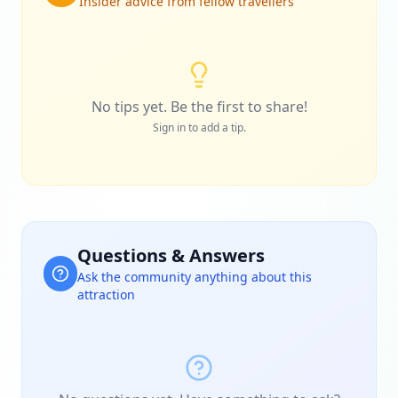
Insider advice from fellow travellers
No tips yet. Be the first to share!
Sign in to add a tip.
Questions & Answers
Ask the community anything about this
attraction