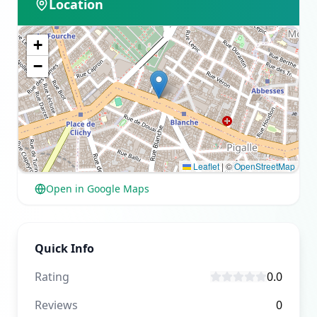
Location
+
−
Leaflet
|
©
OpenStreetMap
Open in Google Maps
Quick Info
Rating
0.0
Reviews
0