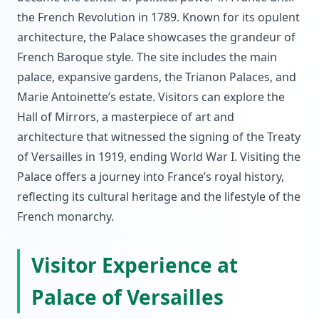
the French Revolution in 1789. Known for its opulent
architecture, the Palace showcases the grandeur of
French Baroque style. The site includes the main
palace, expansive gardens, the Trianon Palaces, and
Marie Antoinette’s estate. Visitors can explore the
Hall of Mirrors, a masterpiece of art and
architecture that witnessed the signing of the Treaty
of Versailles in 1919, ending World War I. Visiting the
Palace offers a journey into France’s royal history,
reflecting its cultural heritage and the lifestyle of the
French monarchy.
Visitor Experience at
Palace of Versailles