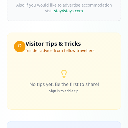
Also if you would like to advertise accommodation
visit
stay4stays.com
Visitor Tips & Tricks
Insider advice from fellow travellers
No tips yet. Be the first to share!
Sign in to add a tip.