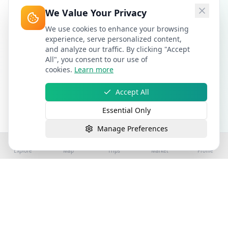
We Value Your Privacy
We use cookies to enhance your browsing
experience, serve personalized content,
and analyze our traffic. By clicking "Accept
All", you consent to our use of
cookies.
Learn more
Accept All
Essential Only
Manage Preferences
Explore
Map
Trips
Market
Profile