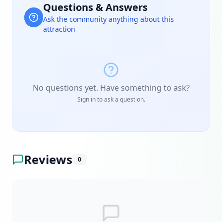
Questions & Answers
Ask the community anything about this
attraction
No questions yet. Have something to ask?
Sign in to ask a question.
Reviews
0