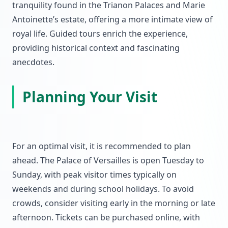
tranquility found in the Trianon Palaces and Marie
Antoinette’s estate, offering a more intimate view of
royal life. Guided tours enrich the experience,
providing historical context and fascinating
anecdotes.
Planning Your Visit
For an optimal visit, it is recommended to plan
ahead. The Palace of Versailles is open Tuesday to
Sunday, with peak visitor times typically on
weekends and during school holidays. To avoid
crowds, consider visiting early in the morning or late
afternoon. Tickets can be purchased online, with