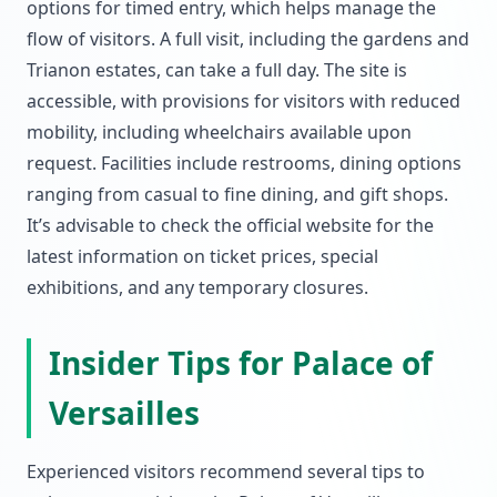
options for timed entry, which helps manage the
flow of visitors. A full visit, including the gardens and
Trianon estates, can take a full day. The site is
accessible, with provisions for visitors with reduced
mobility, including wheelchairs available upon
request. Facilities include restrooms, dining options
ranging from casual to fine dining, and gift shops.
It’s advisable to check the official website for the
latest information on ticket prices, special
exhibitions, and any temporary closures.
Insider Tips for Palace of
Versailles
Experienced visitors recommend several tips to