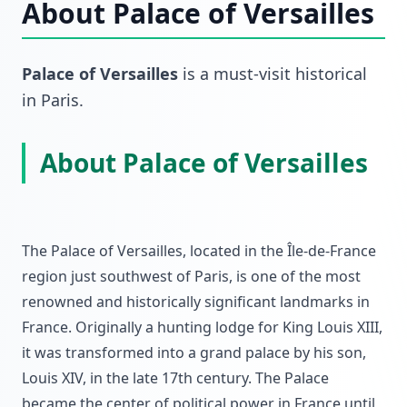
About
Palace of Versailles
Palace of Versailles
is a must-visit
historical
in
Paris
.
About Palace of Versailles
The Palace of Versailles, located in the Île-de-France
region just southwest of Paris, is one of the most
renowned and historically significant landmarks in
France. Originally a hunting lodge for King Louis XIII,
it was transformed into a grand palace by his son,
Louis XIV, in the late 17th century. The Palace
became the center of political power in France until