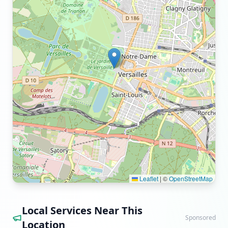
Leaflet
|
©
OpenStreetMap
Local Services Near This
Sponsored
Location