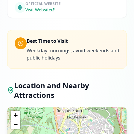
OFFICIAL WEBSITE
Visit Website
Best Time to Visit
Weekday mornings, avoid weekends and
public holidays
Location and Nearby
Attractions
+
−