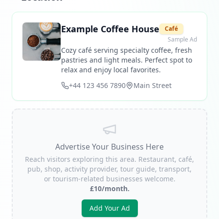
Example Coffee House
Café
Sample Ad
Cozy café serving specialty coffee, fresh
pastries and light meals. Perfect spot to
relax and enjoy local favorites.
+44 123 456 7890
Main Street
Advertise Your Business Here
Reach visitors exploring this area. Restaurant, café,
pub, shop, activity provider, tour guide, transport,
or tourism-related businesses welcome.
£10/month.
Add Your Ad