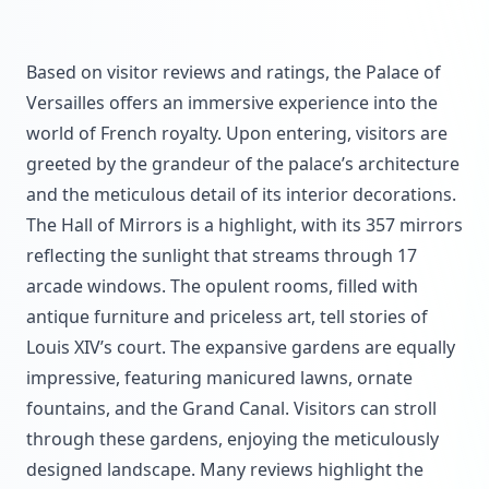
Based on visitor reviews and ratings, the Palace of
Versailles offers an immersive experience into the
world of French royalty. Upon entering, visitors are
greeted by the grandeur of the palace’s architecture
and the meticulous detail of its interior decorations.
The Hall of Mirrors is a highlight, with its 357 mirrors
reflecting the sunlight that streams through 17
arcade windows. The opulent rooms, filled with
antique furniture and priceless art, tell stories of
Louis XIV’s court. The expansive gardens are equally
impressive, featuring manicured lawns, ornate
fountains, and the Grand Canal. Visitors can stroll
through these gardens, enjoying the meticulously
designed landscape. Many reviews highlight the