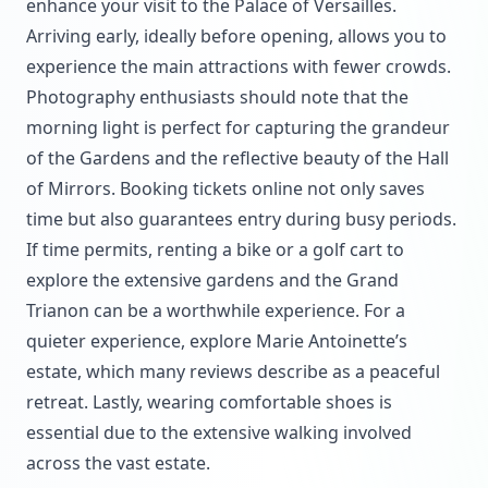
enhance your visit to the Palace of Versailles.
Arriving early, ideally before opening, allows you to
experience the main attractions with fewer crowds.
Photography enthusiasts should note that the
morning light is perfect for capturing the grandeur
of the Gardens and the reflective beauty of the Hall
of Mirrors. Booking tickets online not only saves
time but also guarantees entry during busy periods.
If time permits, renting a bike or a golf cart to
explore the extensive gardens and the Grand
Trianon can be a worthwhile experience. For a
quieter experience, explore Marie Antoinette’s
estate, which many reviews describe as a peaceful
retreat. Lastly, wearing comfortable shoes is
essential due to the extensive walking involved
across the vast estate.