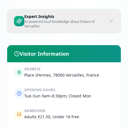
Expert Insights
AI-powered local knowledge about
Palace of
Versailles
Visitor Information
ADDRESS
Place d'Armes, 78000 Versailles, France
OPENING HOURS
Tue–Sun 9am–6:30pm; Closed Mon
ADMISSION
Adults €21.50, Under 18 free