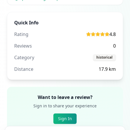
Quick Info
Rating
4.8
Reviews
0
Category
historical
Distance
17.9
km
Want to leave a review?
Sign in to share your experience
Sign In