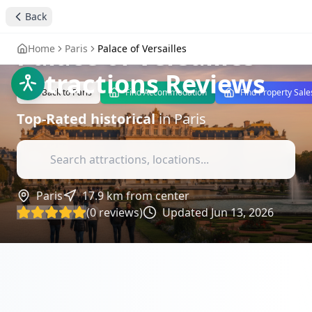
Discover the
Back
Grandeur of the
Palace of Versailles
-
Home
Paris
Palace of Versailles
Attractions Reviews
Back to
Paris
Find Accommodation
Find Property Sale
Top-Rated
historical
in
Paris
Paris
17.9
km from center
(
0
reviews)
Updated
Jun 13, 2026