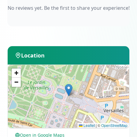
No reviews yet. Be the first to share your experience!
Location
+
−
Leaflet
|
©
OpenStreetMap
Open in Google Maps