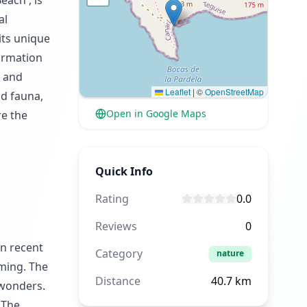
each', is
al
its unique
formation
g and
Leaflet
|
©
OpenStreetMap
nd fauna,
Open in Google Maps
re the
Quick Info
Rating
0.0
Reviews
0
on recent
Category
nature
mming. The
Distance
40.7
km
 wonders.
 The