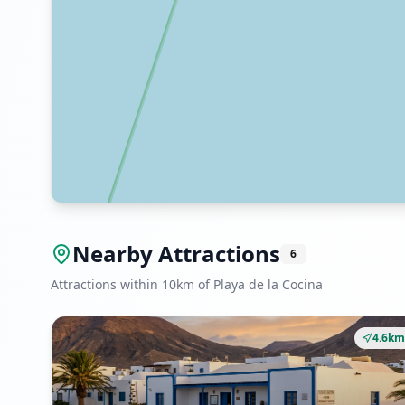
Nearby Attractions
6
Attractions within 10km of Playa de la Cocina
4.6km