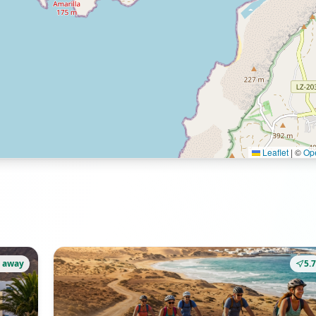
Leaflet
|
©
Op
 away
5.