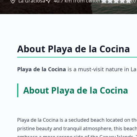
La Graciosa
40.7
km from center
(
0
About
Playa de la Cocina
Playa de la Cocina
is a must-visit
nature
in
La
About Playa de la Cocina
Playa de la Cocina is a secluded beach located on t
pristine beauty and tranquil atmosphere, this beach 