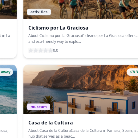
activities
Ciclismo por La Graciosa
 in La
About Ciclismo por La GraciosaCiclismo por La Graciosa offers 
and eco-friendly way to explo...
0.0
 away
8.
museum
Casa de la Cultura
iosa,
About Casa de la CulturaCasa de la Cultura in Famara, Spain, is 
hub that serves as a beac...