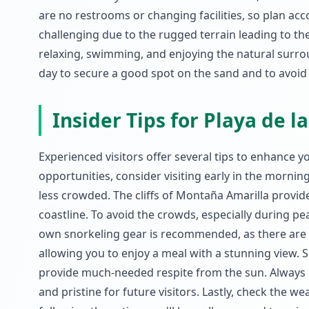
are no restrooms or changing facilities, so plan acco
challenging due to the rugged terrain leading to the 
relaxing, swimming, and enjoying the natural surroun
day to secure a good spot on the sand and to avoid
Insider Tips for Playa de l
Experienced visitors offer several tips to enhance yo
opportunities, consider visiting early in the mornin
less crowded. The cliffs of Montaña Amarilla provid
coastline. To avoid the crowds, especially during pe
own snorkeling gear is recommended, as there are no 
allowing you to enjoy a meal with a stunning view. 
provide much-needed respite from the sun. Always p
and pristine for future visitors. Lastly, check the w