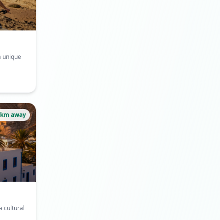
a unique
3km away
a cultural