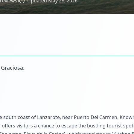
reviews)
Updated
May 28, 2026
 Graciosa
.
he south coast of Lanzarote, near Puerto Del Carmen. Known
offers visitors a chance to escape the bustling tourist spo