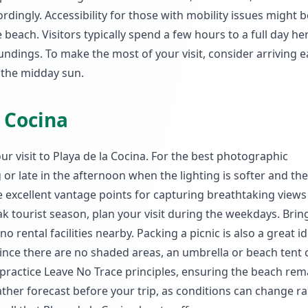
rdingly. Accessibility for those with mobility issues might b
beach. Visitors typically spend a few hours to a full day he
dings. To make the most of your visit, consider arriving ea
 the midday sun.
a Cocina
ur visit to Playa de la Cocina. For the best photographic
g or late in the afternoon when the lighting is softer and th
e excellent vantage points for capturing breathtaking views
ak tourist season, plan your visit during the weekdays. Brin
rental facilities nearby. Packing a picnic is also a great id
Since there are no shaded areas, an umbrella or beach tent 
ractice Leave No Trace principles, ensuring the beach rem
eather forecast before your trip, as conditions can change ra