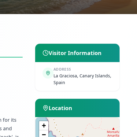
Visitor Information
ADDRESS
La Graciosa, Canary Islands,
Spain
Location
 for its
+
ts and
−