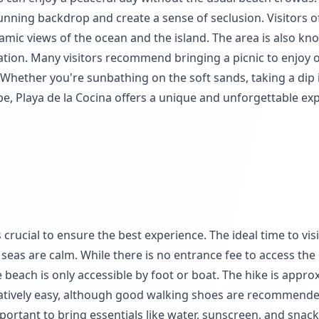
unning backdrop and create a sense of seclusion. Visitors o
ramic views of the ocean and the island. The area is also kno
xation. Many visitors recommend bringing a picnic to enjoy 
 Whether you're sunbathing on the soft sands, taking a dip 
pe, Playa de la Cocina offers a unique and unforgettable ex
 crucial to ensure the best experience. The ideal time to visi
eas are calm. While there is no entrance fee to access the
he beach is only accessible by foot or boat. The hike is appro
elatively easy, although good walking shoes are recommende
important to bring essentials like water, sunscreen, and snac