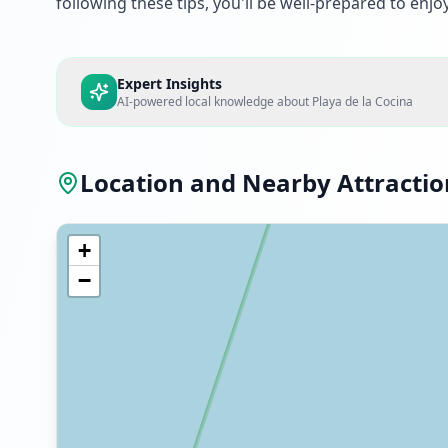
following these tips, you'll be well-prepared to enjoy 
Expert Insights
AI-powered local knowledge about
Playa de la Cocina
Location and Nearby Attractio
+
−