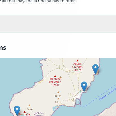
all that Playa de la Cocina has to offer.
ns