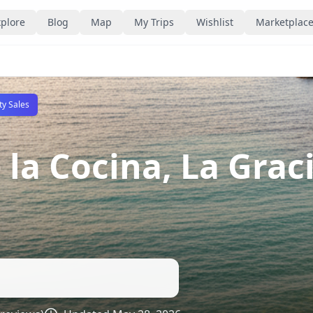
plore
Blog
Map
My Trips
Wishlist
Marketplac
ty Sales
 la Cocina, La Grac