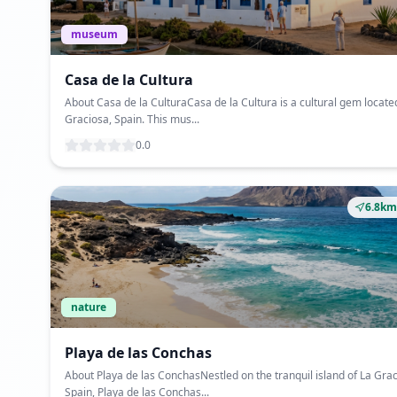
museum
Casa de la Cultura
About Casa de la CulturaCasa de la Cultura is a cultural gem located
Graciosa, Spain. This mus...
0.0
6.8km
nature
Playa de las Conchas
About Playa de las ConchasNestled on the tranquil island of La Grac
Spain, Playa de las Conchas...