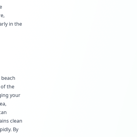
e
re,
rly in the
e beach
 of the
ging your
ea,
can
ains clean
pidly. By