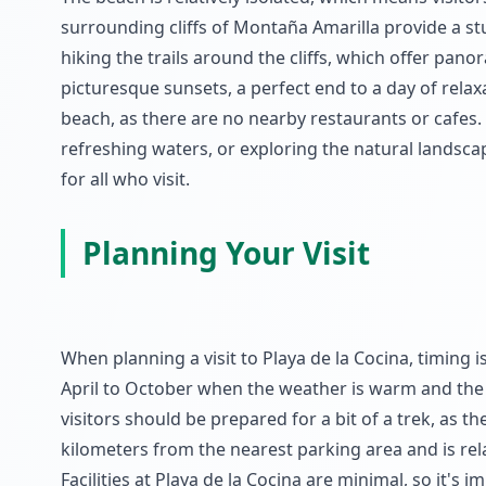
surrounding cliffs of Montaña Amarilla provide a st
hiking the trails around the cliffs, which offer pano
picturesque sunsets, a perfect end to a day of rela
beach, as there are no nearby restaurants or cafes.
refreshing waters, or exploring the natural landsca
for all who visit.
Planning Your Visit
When planning a visit to Playa de la Cocina, timing is
April to October when the weather is warm and the s
visitors should be prepared for a bit of a trek, as t
kilometers from the nearest parking area and is r
Facilities at Playa de la Cocina are minimal, so it's 