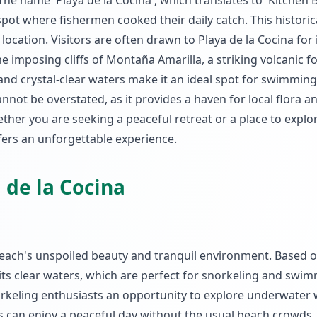
e name 'Playa de la Cocina', which translates to 'Kitchen B
 spot where fishermen cooked their daily catch. This historic
 location. Visitors are often drawn to Playa de la Cocina for 
e imposing cliffs of Montaña Amarilla, a striking volcanic 
and crystal-clear waters make it an ideal spot for swimmin
cannot be overstated, as it provides a haven for local flora a
ther you are seeking a peaceful retreat or a place to explo
fers an unforgettable experience.
 de la Cocina
 beach's unspoiled beauty and tranquil environment. Based 
 its clear waters, which are perfect for snorkeling and swi
norkeling enthusiasts an opportunity to explore underwater
ors can enjoy a peaceful day without the usual beach crowds.