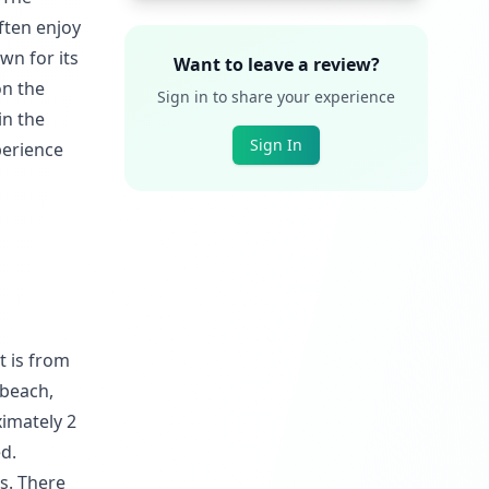
ften enjoy
wn for its
Want to leave a review?
on the
Sign in to share your experience
in the
Sign In
perience
t is from
 beach,
ximately 2
d.
ks. There