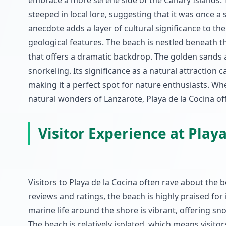
embrace a more serene side of the Canary Islands. Th
steeped in local lore, suggesting that it was once a
anecdote adds a layer of cultural significance to the
geological features. The beach is nestled beneath th
that offers a dramatic backdrop. The golden sands 
snorkeling. Its significance as a natural attraction 
making it a perfect spot for nature enthusiasts. Whe
natural wonders of Lanzarote, Playa de la Cocina of
Visitor Experience at Playa
Visitors to Playa de la Cocina often rave about the
reviews and ratings, the beach is highly praised for
marine life around the shore is vibrant, offering s
The beach is relatively isolated, which means visit