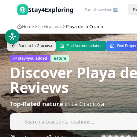
Stay4Exploring
Ex
Part of stay4you ↗
Home
La Graciosa
Playa de la Cocina
Back to
La Graciosa
Find Accommodation
Find Proper
stay4you added
nature
Discover Playa de
Reviews
Top-Rated
nature
in
La Graciosa