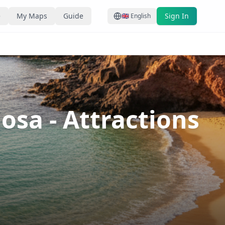
e
My Maps
Guide
Sign In
🇬🇧
English
iosa
- Attractions