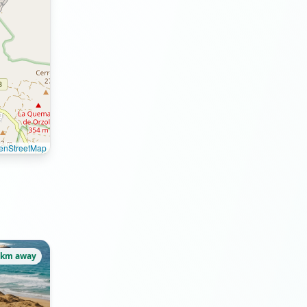
enStreetMap
7km away