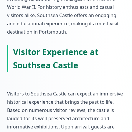
World War II. For history enthusiasts and casual
visitors alike, Southsea Castle offers an engaging
and educational experience, making it a must-visit
destination in Portsmouth.
Visitor Experience at
Southsea Castle
Visitors to Southsea Castle can expect an immersive
historical experience that brings the past to life.
Based on numerous visitor reviews, the castle is
lauded for its well-preserved architecture and
informative exhibitions. Upon arrival, guests are