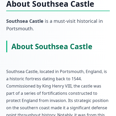
About
Southsea Castle
Southsea Castle
is a must-visit
historical
in
Portsmouth
.
About Southsea Castle
Southsea Castle, located in Portsmouth, England, is
a historic fortress dating back to 1544.
Commissioned by King Henry VIII, the castle was
part of a series of fortifications constructed to
protect England from invasion. Its strategic position
on the southern coast made it a significant defense
point throughout history. Notably, it was from this