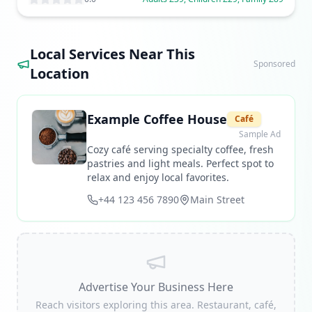
Local Services Near This
Sponsored
Location
Example Coffee House
Café
Sample Ad
Cozy café serving specialty coffee, fresh
pastries and light meals. Perfect spot to
relax and enjoy local favorites.
+44 123 456 7890
Main Street
Advertise Your Business Here
Reach visitors exploring this area. Restaurant, café,