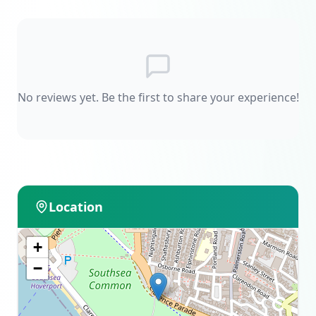
No reviews yet. Be the first to share your experience!
Location
+
−