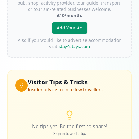
pub, shop, activity provider, tour guide, transport,
or tourism-related businesses welcome.
£10/month.
Add Your Ad
Also if you would like to advertise accommodation
visit
stay4stays.com
Visitor Tips & Tricks
Insider advice from fellow travellers
No tips yet. Be the first to share!
Sign in to add a tip.