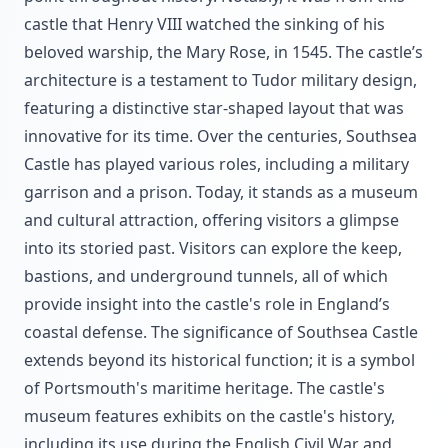
castle that Henry VIII watched the sinking of his
beloved warship, the Mary Rose, in 1545. The castle’s
architecture is a testament to Tudor military design,
featuring a distinctive star-shaped layout that was
innovative for its time. Over the centuries, Southsea
Castle has played various roles, including a military
garrison and a prison. Today, it stands as a museum
and cultural attraction, offering visitors a glimpse
into its storied past. Visitors can explore the keep,
bastions, and underground tunnels, all of which
provide insight into the castle's role in England’s
coastal defense. The significance of Southsea Castle
extends beyond its historical function; it is a symbol
of Portsmouth's maritime heritage. The castle's
museum features exhibits on the castle's history,
including its use during the English Civil War and