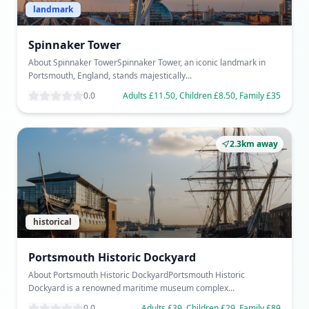
landmark
Spinnaker Tower
About Spinnaker TowerSpinnaker Tower, an iconic landmark in
Portsmouth, England, stands majestically...
0.0
Adults £11.50, Children £8.50, Family £35
2.3km away
historical
Portsmouth Historic Dockyard
About Portsmouth Historic DockyardPortsmouth Historic
Dockyard is a renowned maritime museum complex...
0.0
Adults £39, Children £29, Family £89