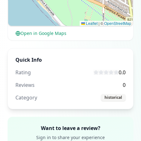
Leaflet
|
©
OpenStreetMap
Open in Google Maps
Quick Info
Rating
0.0
Reviews
0
Category
historical
Want to leave a review?
Sign in to share your experience