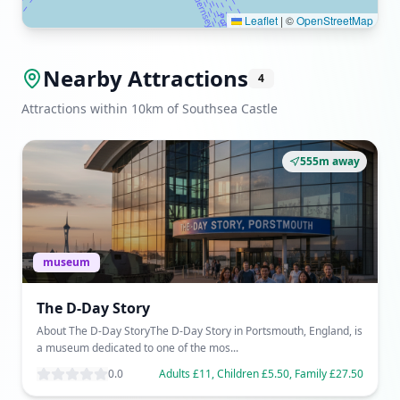
Leaflet
|
©
OpenStreetMap
Nearby Attractions
4
Attractions within 10km of Southsea Castle
555m away
museum
The D-Day Story
About The D-Day StoryThe D-Day Story in Portsmouth, England, is
a museum dedicated to one of the mos...
0.0
Adults £11, Children £5.50, Family £27.50