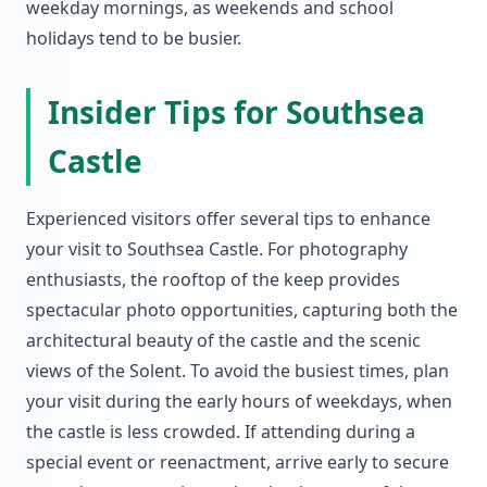
weekday mornings, as weekends and school
holidays tend to be busier.
Insider Tips for Southsea
Castle
Experienced visitors offer several tips to enhance
your visit to Southsea Castle. For photography
enthusiasts, the rooftop of the keep provides
spectacular photo opportunities, capturing both the
architectural beauty of the castle and the scenic
views of the Solent. To avoid the busiest times, plan
your visit during the early hours of weekdays, when
the castle is less crowded. If attending during a
special event or reenactment, arrive early to secure