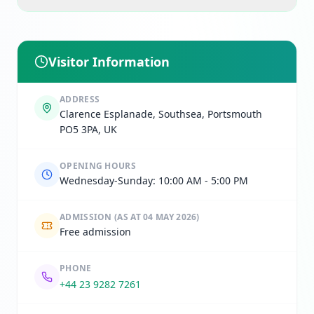
Visitor Information
ADDRESS
Clarence Esplanade, Southsea, Portsmouth
PO5 3PA, UK
OPENING HOURS
Wednesday-Sunday: 10:00 AM - 5:00 PM
ADMISSION
(AS AT 04 MAY 2026)
Free admission
PHONE
+44 23 9282 7261