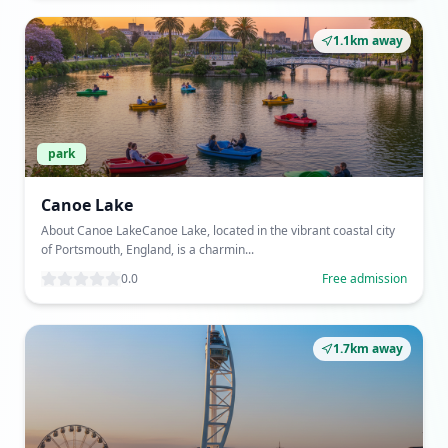
1.1km away
park
Canoe Lake
About Canoe LakeCanoe Lake, located in the vibrant coastal city
of Portsmouth, England, is a charmin...
0.0
Free admission
1.7km away