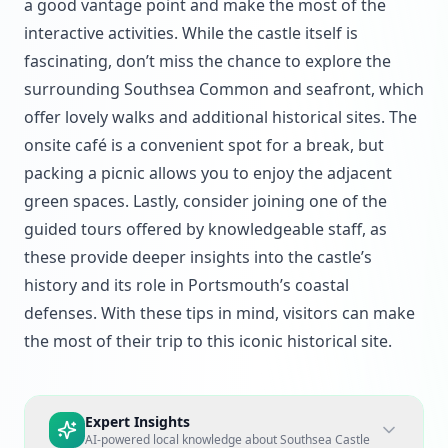
a good vantage point and make the most of the
interactive activities. While the castle itself is
fascinating, don’t miss the chance to explore the
surrounding Southsea Common and seafront, which
offer lovely walks and additional historical sites. The
onsite café is a convenient spot for a break, but
packing a picnic allows you to enjoy the adjacent
green spaces. Lastly, consider joining one of the
guided tours offered by knowledgeable staff, as
these provide deeper insights into the castle’s
history and its role in Portsmouth’s coastal
defenses. With these tips in mind, visitors can make
the most of their trip to this iconic historical site.
Expert Insights
AI-powered local knowledge about
Southsea Castle