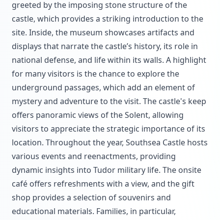
greeted by the imposing stone structure of the
castle, which provides a striking introduction to the
site. Inside, the museum showcases artifacts and
displays that narrate the castle’s history, its role in
national defense, and life within its walls. A highlight
for many visitors is the chance to explore the
underground passages, which add an element of
mystery and adventure to the visit. The castle's keep
offers panoramic views of the Solent, allowing
visitors to appreciate the strategic importance of its
location. Throughout the year, Southsea Castle hosts
various events and reenactments, providing
dynamic insights into Tudor military life. The onsite
café offers refreshments with a view, and the gift
shop provides a selection of souvenirs and
educational materials. Families, in particular,