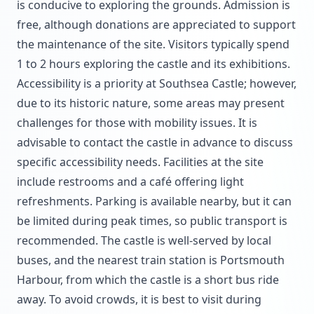
is conducive to exploring the grounds. Admission is
free, although donations are appreciated to support
the maintenance of the site. Visitors typically spend
1 to 2 hours exploring the castle and its exhibitions.
Accessibility is a priority at Southsea Castle; however,
due to its historic nature, some areas may present
challenges for those with mobility issues. It is
advisable to contact the castle in advance to discuss
specific accessibility needs. Facilities at the site
include restrooms and a café offering light
refreshments. Parking is available nearby, but it can
be limited during peak times, so public transport is
recommended. The castle is well-served by local
buses, and the nearest train station is Portsmouth
Harbour, from which the castle is a short bus ride
away. To avoid crowds, it is best to visit during