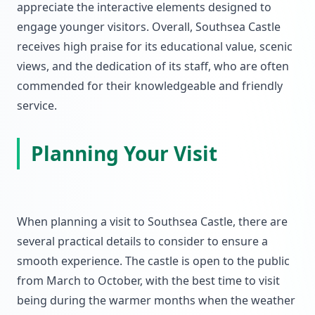
appreciate the interactive elements designed to
engage younger visitors. Overall, Southsea Castle
receives high praise for its educational value, scenic
views, and the dedication of its staff, who are often
commended for their knowledgeable and friendly
service.
Planning Your Visit
When planning a visit to Southsea Castle, there are
several practical details to consider to ensure a
smooth experience. The castle is open to the public
from March to October, with the best time to visit
being during the warmer months when the weather