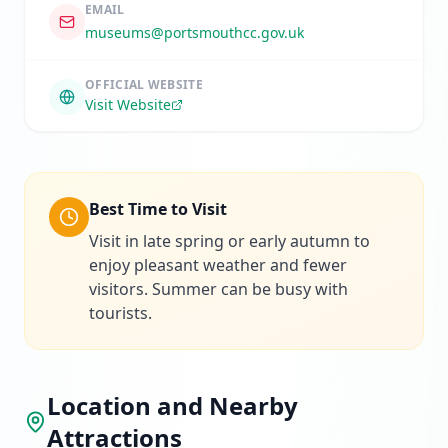
EMAIL
museums@portsmouthcc.gov.uk
OFFICIAL WEBSITE
Visit Website
Best Time to Visit
Visit in late spring or early autumn to
enjoy pleasant weather and fewer
visitors. Summer can be busy with
tourists.
Location and Nearby
Attractions