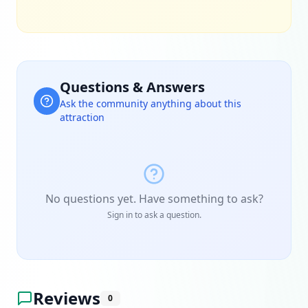
Questions & Answers
Ask the community anything about this
attraction
No questions yet. Have something to ask?
Sign in to ask a question.
Reviews
0