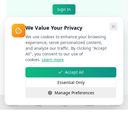
Sign In
We Value Your Privacy
We use cookies to enhance your browsing
experience, serve personalized content,
and analyze our traffic. By clicking "Accept
All", you consent to our use of
cookies.
Learn more
Accept All
Essential Only
Manage Preferences
Explore
Map
Trips
Market
Profile