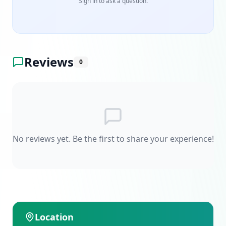
Sign in to ask a question.
Reviews
0
No reviews yet. Be the first to share your experience!
Location