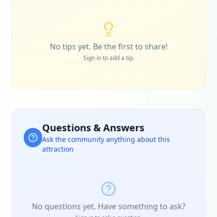
No tips yet. Be the first to share!
Sign in to add a tip.
Questions & Answers
Ask the community anything about this
attraction
No questions yet. Have something to ask?