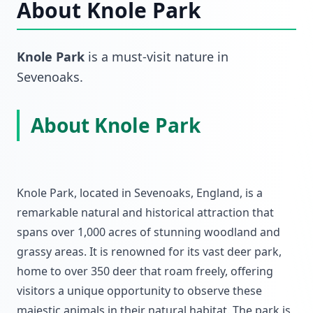
About
Knole Park
Knole Park
is a must-visit
nature
in
Sevenoaks
.
About Knole Park
Knole Park, located in Sevenoaks, England, is a
remarkable natural and historical attraction that
spans over 1,000 acres of stunning woodland and
grassy areas. It is renowned for its vast deer park,
home to over 350 deer that roam freely, offering
visitors a unique opportunity to observe these
majestic animals in their natural habitat. The park is