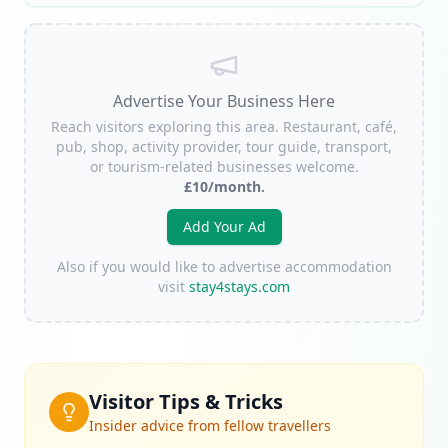
Advertise Your Business Here
Reach visitors exploring this area. Restaurant, café,
pub, shop, activity provider, tour guide, transport,
or tourism-related businesses welcome.
£10/month.
Add Your Ad
Also if you would like to advertise accommodation
visit
stay4stays.com
Visitor Tips & Tricks
Insider advice from fellow travellers