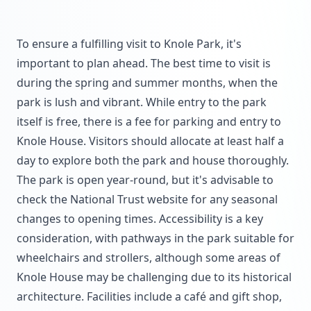
To ensure a fulfilling visit to Knole Park, it's
important to plan ahead. The best time to visit is
during the spring and summer months, when the
park is lush and vibrant. While entry to the park
itself is free, there is a fee for parking and entry to
Knole House. Visitors should allocate at least half a
day to explore both the park and house thoroughly.
The park is open year-round, but it's advisable to
check the National Trust website for any seasonal
changes to opening times. Accessibility is a key
consideration, with pathways in the park suitable for
wheelchairs and strollers, although some areas of
Knole House may be challenging due to its historical
architecture. Facilities include a café and gift shop,