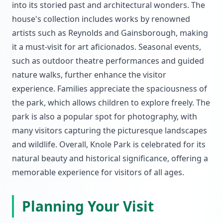
into its storied past and architectural wonders. The
house's collection includes works by renowned
artists such as Reynolds and Gainsborough, making
it a must-visit for art aficionados. Seasonal events,
such as outdoor theatre performances and guided
nature walks, further enhance the visitor
experience. Families appreciate the spaciousness of
the park, which allows children to explore freely. The
park is also a popular spot for photography, with
many visitors capturing the picturesque landscapes
and wildlife. Overall, Knole Park is celebrated for its
natural beauty and historical significance, offering a
memorable experience for visitors of all ages.
Planning Your Visit