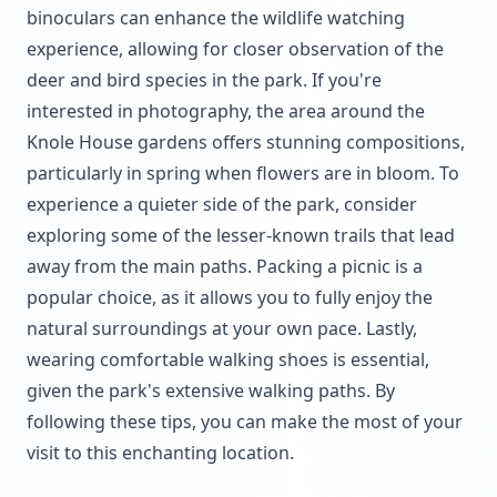
binoculars can enhance the wildlife watching
experience, allowing for closer observation of the
deer and bird species in the park. If you're
interested in photography, the area around the
Knole House gardens offers stunning compositions,
particularly in spring when flowers are in bloom. To
experience a quieter side of the park, consider
exploring some of the lesser-known trails that lead
away from the main paths. Packing a picnic is a
popular choice, as it allows you to fully enjoy the
natural surroundings at your own pace. Lastly,
wearing comfortable walking shoes is essential,
given the park's extensive walking paths. By
following these tips, you can make the most of your
visit to this enchanting location.