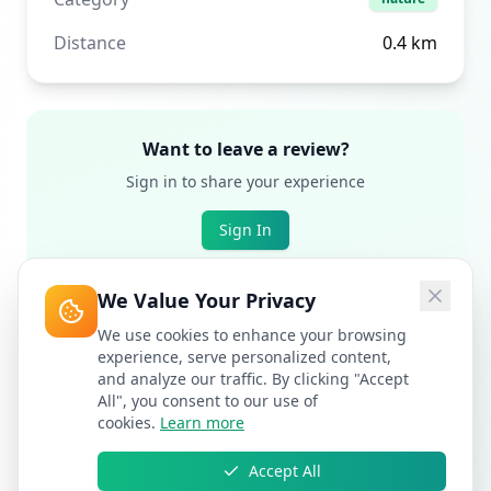
Distance
0.4
km
Want to leave a review?
Sign in to share your experience
Sign In
We Value Your Privacy
We use cookies to enhance your browsing
experience, serve personalized content,
and analyze our traffic. By clicking "Accept
All", you consent to our use of
cookies.
Learn more
Accept All