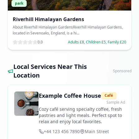
park
Riverhill Himalayan Gardens
About Riverhill Himalayan GardensRiverhill Himalayan Gardens,
located in Sevenoaks, England, is a hi...
0.0
Adults £8, Children £5, Family £20
Local Services Near This
Sponsored
Location
Example Coffee House
Café
Sample Ad
Cozy café serving specialty coffee, fresh
pastries and light meals. Perfect spot to
relax and enjoy local favorites.
+44 123 456 7890
Main Street