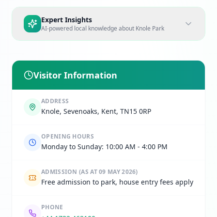
Expert Insights
AI-powered local knowledge about
Knole Park
Visitor Information
ADDRESS
Knole, Sevenoaks, Kent, TN15 0RP
OPENING HOURS
Monday to Sunday: 10:00 AM - 4:00 PM
ADMISSION
(AS AT 09 MAY 2026)
Free admission to park, house entry fees apply
PHONE