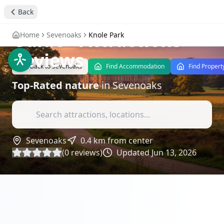
Explore Knole Park: A
Back
Nature and History
Guide
- Attractions
Home
Sevenoaks
Knole Park
Reviews
Back to
Sevenoaks
Find Accommodation
Find Propert
Top-Rated
nature
in
Sevenoaks
Sevenoaks
0.4
km from center
(
0
reviews)
Updated
Jun 13, 2026