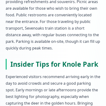
providing refreshments and souvenirs. Picnic areas
are available for those who wish to bring their own
food. Public restrooms are conveniently located
near the entrance. For those traveling by public
transport, Sevenoaks train station is a short
distance away, with regular buses connecting to the
park. Parking is available on-site, though it can fill up
quickly during peak times.
Insider Tips for Knole Park
Experienced visitors recommend arriving early in the
day to avoid crowds and secure a good parking
spot. Early mornings or late afternoons provide the
best lighting for photography, especially when
capturing the deer in the golden hours. Bringing