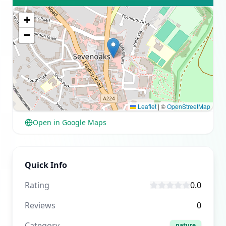
+
−
Leaflet
|
©
OpenStreetMap
Open in Google Maps
Quick Info
Rating
0.0
Reviews
0
Category
nature