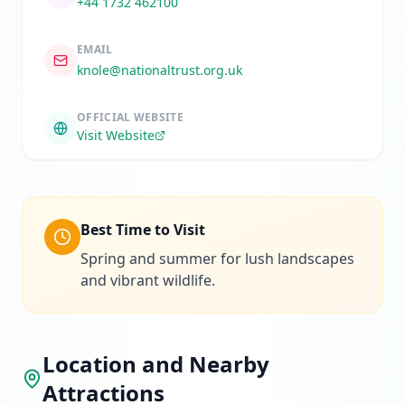
+44 1732 462100
EMAIL
knole@nationaltrust.org.uk
OFFICIAL WEBSITE
Visit Website
Best Time to Visit
Spring and summer for lush landscapes
and vibrant wildlife.
Location and Nearby
Attractions