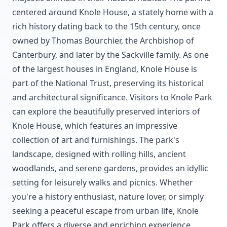
centered around Knole House, a stately home with a
rich history dating back to the 15th century, once
owned by Thomas Bourchier, the Archbishop of
Canterbury, and later by the Sackville family. As one
of the largest houses in England, Knole House is
part of the National Trust, preserving its historical
and architectural significance. Visitors to Knole Park
can explore the beautifully preserved interiors of
Knole House, which features an impressive
collection of art and furnishings. The park's
landscape, designed with rolling hills, ancient
woodlands, and serene gardens, provides an idyllic
setting for leisurely walks and picnics. Whether
you're a history enthusiast, nature lover, or simply
seeking a peaceful escape from urban life, Knole
Park offers a diverse and enriching experience.