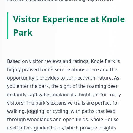
Visitor Experience at Knole
Park
Based on visitor reviews and ratings, Knole Park is
highly praised for its serene atmosphere and the
opportunity it provides to connect with nature. As
you enter the park, the sight of the roaming deer
instantly captivates, making it a highlight for many
visitors. The park's expansive trails are perfect for
walking, jogging, or cycling, with paths that lead
through woodlands and open fields. Knole House
itself offers guided tours, which provide insights