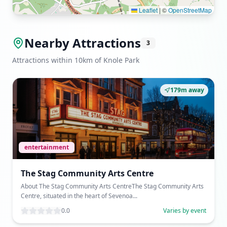
Leaflet
|
©
OpenStreetMap
Nearby Attractions
3
Attractions within 10km of Knole Park
179m away
entertainment
The Stag Community Arts Centre
About The Stag Community Arts CentreThe Stag Community Arts
Centre, situated in the heart of Sevenoa...
0.0
Varies by event