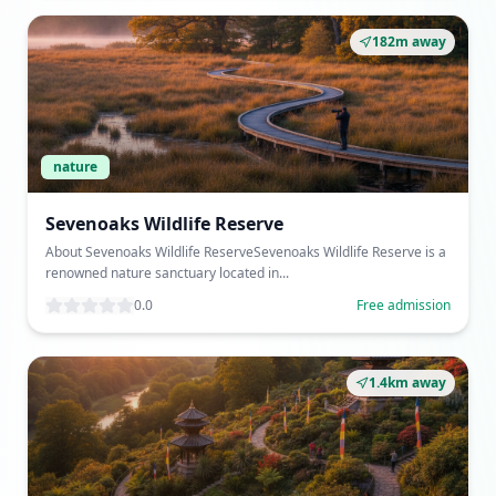
182m away
nature
Sevenoaks Wildlife Reserve
About Sevenoaks Wildlife ReserveSevenoaks Wildlife Reserve is a
renowned nature sanctuary located in...
0.0
Free admission
1.4km away