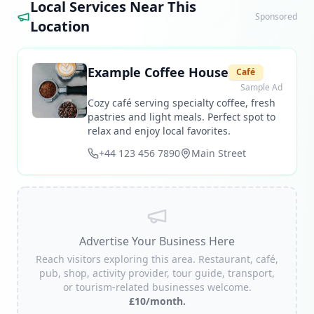
Local Services Near This
Sponsored
Location
Example Coffee House
Café
Sample Ad
Cozy café serving specialty coffee, fresh
pastries and light meals. Perfect spot to
relax and enjoy local favorites.
+44 123 456 7890
Main Street
Advertise Your Business Here
Reach visitors exploring this area. Restaurant, café,
pub, shop, activity provider, tour guide, transport,
or tourism-related businesses welcome.
£10/month.