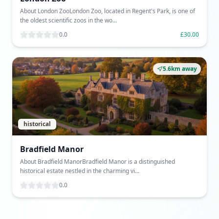
About London ZooLondon Zoo, located in Regent's Park, is one of
the oldest scientific zoos in the wo...
0.0
£30.00
5.6km away
historical
Bradfield Manor
About Bradfield ManorBradfield Manor is a distinguished
historical estate nestled in the charming vi...
0.0