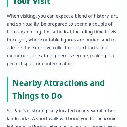
Your Visit
When visiting, you can expect a blend of history, art,
and spirituality. Be prepared to spend a couple of
hours exploring the cathedral, including time to visit
the crypt, where notable figures are buried, and to
admire the extensive collection of artifacts and
memorials. The atmosphere is serene, making it a
perfect spot for contemplation.
Nearby Attractions and
Things to Do
St. Paul's is strategically located near several other
landmarks. A short walk will bring you to the iconic
Millennium Bridge, which gives you a stunning view