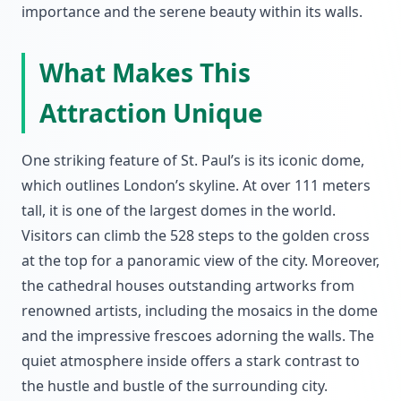
importance and the serene beauty within its walls.
What Makes This
Attraction Unique
One striking feature of St. Paul’s is its iconic dome,
which outlines London’s skyline. At over 111 meters
tall, it is one of the largest domes in the world.
Visitors can climb the 528 steps to the golden cross
at the top for a panoramic view of the city. Moreover,
the cathedral houses outstanding artworks from
renowned artists, including the mosaics in the dome
and the impressive frescoes adorning the walls. The
quiet atmosphere inside offers a stark contrast to
the hustle and bustle of the surrounding city.