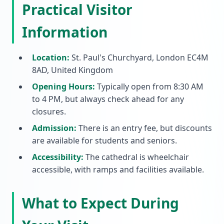
Practical Visitor
Information
Location:
St. Paul's Churchyard, London EC4M
8AD, United Kingdom
Opening Hours:
Typically open from 8:30 AM
to 4 PM, but always check ahead for any
closures.
Admission:
There is an entry fee, but discounts
are available for students and seniors.
Accessibility:
The cathedral is wheelchair
accessible, with ramps and facilities available.
What to Expect During