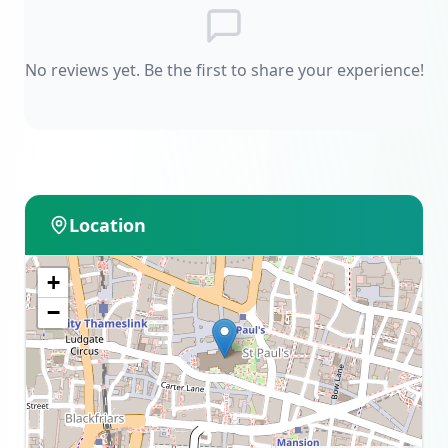
No reviews yet. Be the first to share your experience!
Location
+
−