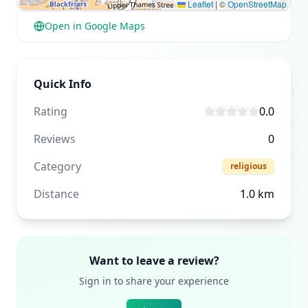
Leaflet
|
©
OpenStreetMap
Open in Google Maps
Quick Info
Rating
0.0
Reviews
0
Category
religious
Distance
1.0
km
Want to leave a review?
Sign in to share your experience