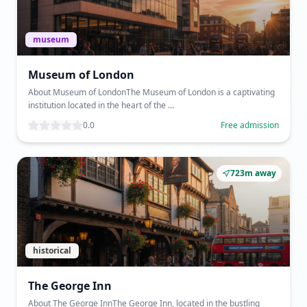
museum
Museum of London
About Museum of LondonThe Museum of London is a captivating
institution located in the heart of the ...
0.0
Free admission
723m away
historical
The George Inn
About The George InnThe George Inn, located in the bustling