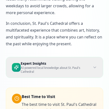
weekdays to avoid larger crowds, allowing for a
more personal experience.
In conclusion, St. Paul's Cathedral offers a
multifaceted experience that combines art, history,
and spirituality. It is a place where you can reflect on
the past while enjoying the present.
Expert Insights
AI-powered local knowledge about
St. Paul's
Cathedral
Best Time to Visit
The best time to visit St. Paul's Cathedral