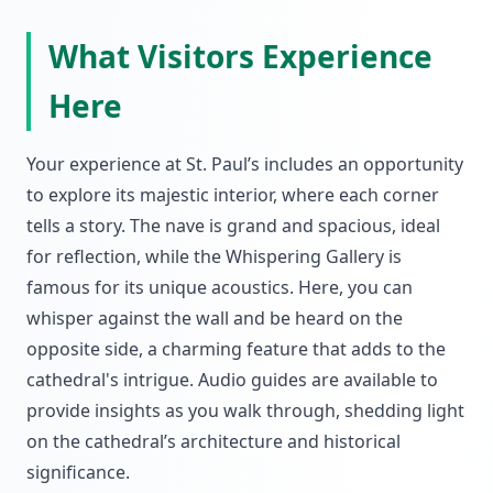
What Visitors Experience
Here
Your experience at St. Paul’s includes an opportunity
to explore its majestic interior, where each corner
tells a story. The nave is grand and spacious, ideal
for reflection, while the Whispering Gallery is
famous for its unique acoustics. Here, you can
whisper against the wall and be heard on the
opposite side, a charming feature that adds to the
cathedral's intrigue. Audio guides are available to
provide insights as you walk through, shedding light
on the cathedral’s architecture and historical
significance.