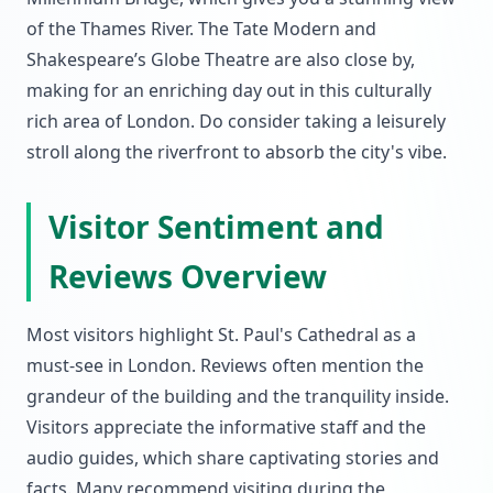
of the Thames River. The Tate Modern and
Shakespeare’s Globe Theatre are also close by,
making for an enriching day out in this culturally
rich area of London. Do consider taking a leisurely
stroll along the riverfront to absorb the city's vibe.
Visitor Sentiment and
Reviews Overview
Most visitors highlight St. Paul's Cathedral as a
must-see in London. Reviews often mention the
grandeur of the building and the tranquility inside.
Visitors appreciate the informative staff and the
audio guides, which share captivating stories and
facts. Many recommend visiting during the