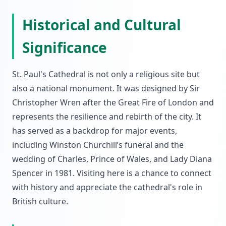
Historical and Cultural
Significance
St. Paul's Cathedral is not only a religious site but
also a national monument. It was designed by Sir
Christopher Wren after the Great Fire of London and
represents the resilience and rebirth of the city. It
has served as a backdrop for major events,
including Winston Churchill’s funeral and the
wedding of Charles, Prince of Wales, and Lady Diana
Spencer in 1981. Visiting here is a chance to connect
with history and appreciate the cathedral's role in
British culture.