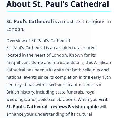
About
St. Paul's Cathedral
St. Paul's Cathedral
is a must-visit
religious
in
London
.
Overview of St. Paul's Cathedral
St. Paul's Cathedral is an architectural marvel
located in the heart of London. Known for its
magnificent dome and intricate details, this Anglican
cathedral has been a key site for both religious and
national events since its completion in the early 18th
century. It has witnessed significant moments in
British history, including state funerals, royal
weddings, and jubilee celebrations. When you
visit
St. Paul's Cathedral - reviews & visitor guide
will
enhance your understanding of its cultural