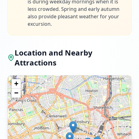
is during weekday mornings when it is
less crowded. Spring and early autumn
also provide pleasant weather for your
excursion.
Location and Nearby
Attractions
+
−