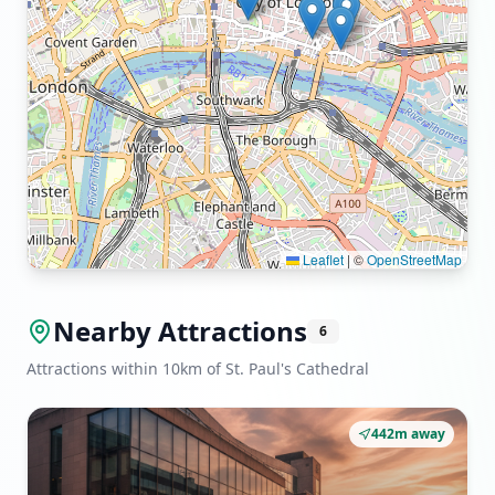
Leaflet
|
©
OpenStreetMap
Nearby Attractions
6
Attractions within 10km of St. Paul's Cathedral
442m away