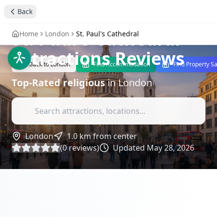
Back
stay4you added
religious
St. Paul's Cathedral
-
Home
London
St. Paul's Cathedral
Attractions Reviews
Back to
London
Find Accommodation
Find Property S
Top-Rated
religious
in
London
London
1.0
km from center
(
0
reviews)
Updated
May 28, 2026