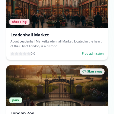
shopping
Leadenhall Market
About Leadenhall MarketLeadenhall Market, located in the heart
of the City of London, is a historic ...
0.0
Free admission
4.5km away
park
London Zoo