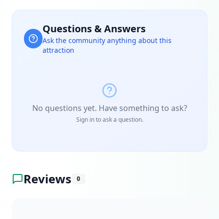
Questions & Answers
Ask the community anything about this
attraction
No questions yet. Have something to ask?
Sign in to ask a question.
Reviews
0