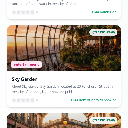
Borough of Southwark in the City of Lond...
0.0
Free admission
1.1km away
entertainment
Sky Garden
About Sky GardenSky Garden, located at 20 Fenchurch Street in
the City of London, is a renowned publ...
0.0
Free admission with booking
1.1km away