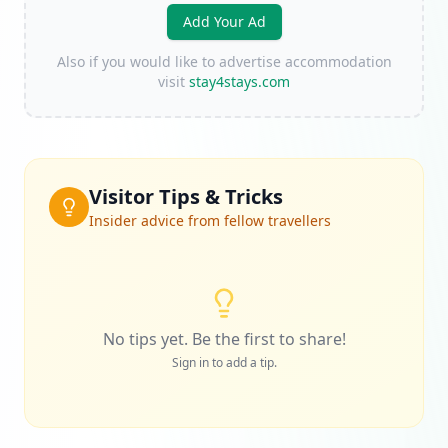
Add Your Ad
Also if you would like to advertise accommodation
visit
stay4stays.com
Visitor Tips & Tricks
Insider advice from fellow travellers
No tips yet. Be the first to share!
Sign in to add a tip.