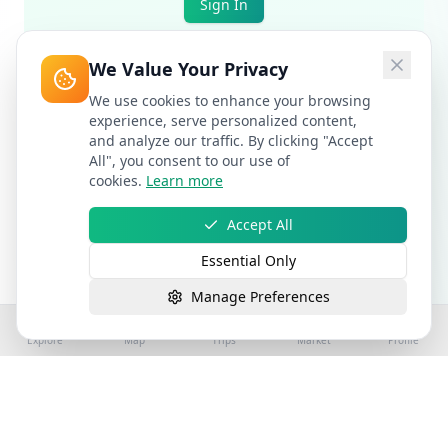
Sign In
We Value Your Privacy
We use cookies to enhance your browsing
experience, serve personalized content,
and analyze our traffic. By clicking "Accept
All", you consent to our use of
cookies.
Learn more
Accept All
Essential Only
Manage Preferences
Explore
Map
Trips
Market
Profile