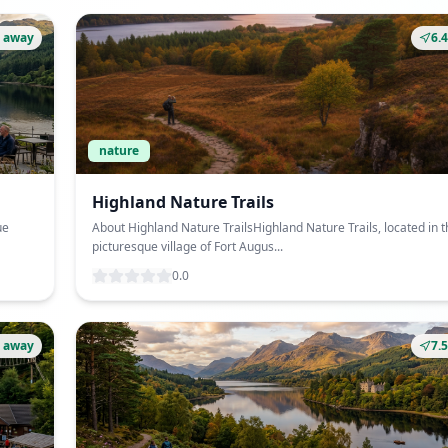
 away
6.
nature
Highland Nature Trails
ue
About Highland Nature TrailsHighland Nature Trails, located in t
picturesque village of Fort Augus...
0.0
 away
7.