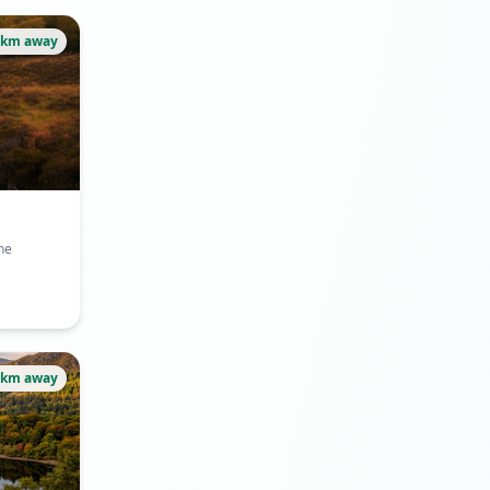
4km away
he
5km away