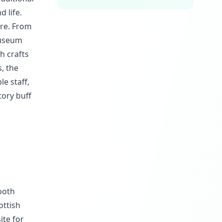
d life.
ure. From
 museum
h crafts
, the
e staff,
tory buff
ooth
ottish
ite for