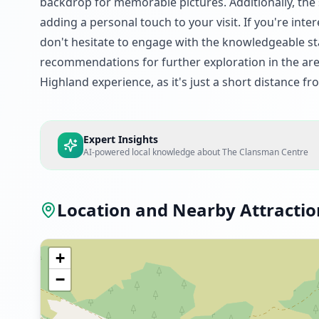
backdrop for memorable pictures. Additionally, the s
adding a personal touch to your visit. If you're int
don't hesitate to engage with the knowledgeable sta
recommendations for further exploration in the area
Highland experience, as it's just a short distance fr
Expert Insights
AI-powered local knowledge about
The Clansman Centre
Location and Nearby Attractio
+
−