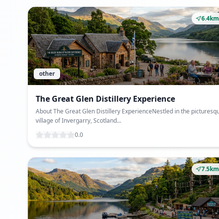
6.4km
other
The Great Glen Distillery Experience
About The Great Glen Distillery ExperienceNestled in the picturesq
village of Invergarry, Scotland...
0.0
7.5km