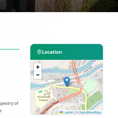
Location
+
−
apestry of
e
Leaflet
|
©
OpenStreetMap