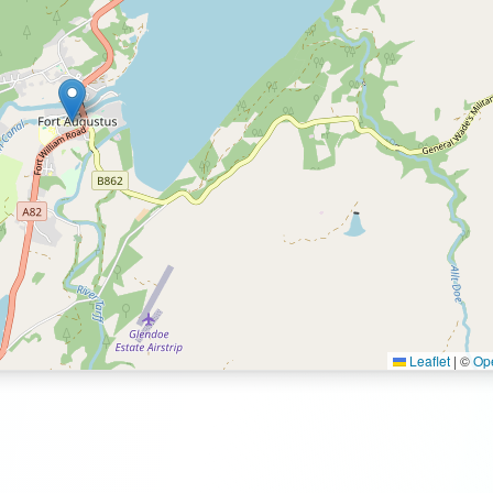
Leaflet
|
©
Op