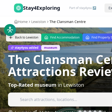
Stay4Exploring
Ex
Part of stay4you ↗
Home
Lewiston
The Clansman Centre
Back to
Lewiston
Find Accommodation
Find Property 
stay4you added
museum
The Clansman Cen
Attractions Revi
Top-Rated
museum
in
Lewiston