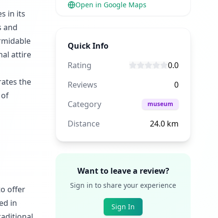
Open in Google Maps
s in its
s and
ormidable
Quick Info
al attire
Rating
0.0
rates the
Reviews
0
 of
Category
museum
Distance
24.0
km
Want to leave a review?
Sign in to share your experience
o offer
ed in
Sign In
raditional