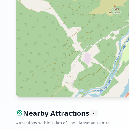
Nearby Attractions
7
Attractions within 10km of The Clansman Centre