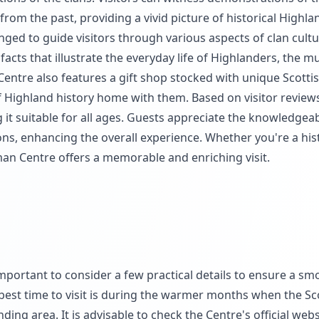
rom the past, providing a vivid picture of historical Highlan
anged to guide visitors through various aspects of clan cult
ifacts that illustrate the everyday life of Highlanders, the
Centre also features a gift shop stocked with unique Scottis
of Highland history home with them. Based on visitor reviews
it suitable for all ages. Guests appreciate the knowledgeabl
ns, enhancing the overall experience. Whether you're a his
man Centre offers a memorable and enriching visit.
important to consider a few practical details to ensure a sm
best time to visit is during the warmer months when the Sc
ing area. It is advisable to check the Centre's official webs