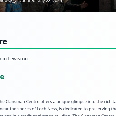
views)
Updated
May 28, 2026
re
m
in
Lewiston
.
re
 The Clansman Centre offers a unique glimpse into the rich t
near the shores of Loch Ness, is dedicated to preserving th