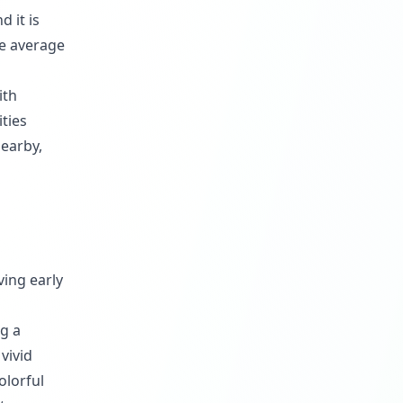
 it is
he average
ith
ities
nearby,
ving early
ng a
vivid
olorful