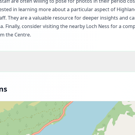
taff are often willing to pose for photos in their period co
erested in learning more about a particular aspect of Highlan
ff. They are a valuable resource for deeper insights and c
. Finally, consider visiting the nearby Loch Ness for a comp
om the Centre.
ns