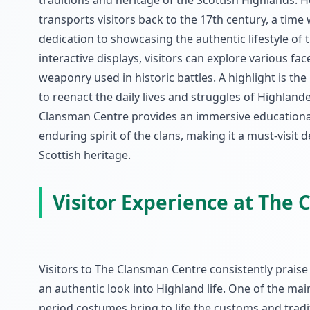
traditions and heritage of the Scottish Highlands. 
transports visitors back to the 17th century, a time 
dedication to showcasing the authentic lifestyle of 
interactive displays, visitors can explore various fac
weaponry used in historic battles. A highlight is th
to reenact the daily lives and struggles of Highlande
Clansman Centre provides an immersive educational 
enduring spirit of the clans, making it a must-visit
Scottish heritage.
Visitor Experience at The
Visitors to The Clansman Centre consistently praise
an authentic look into Highland life. One of the mai
period costumes bring to life the customs and tradit