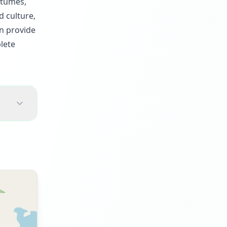
stumes,
d culture,
an provide
lete