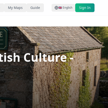
e
My Maps
Guide
Sign In
🇬🇧
English
tish Culture
-