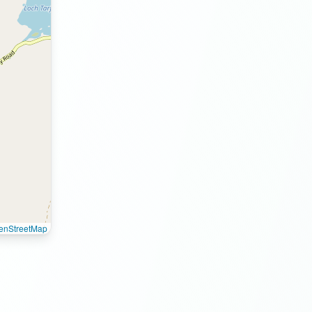
enStreetMap