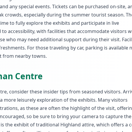
d any special events. Tickets can be purchased on-site, and
ak crowds, especially during the summer tourist season. T
ime to fully explore the exhibits and participate in live
 accessibility, with facilities that accommodate visitors w
ose who may need additional support during their visit. Facil
reshments. For those traveling by car, parking is available 
ort from nearby towns.
sman Centre
e, consider these insider tips from seasoned visitors. Arri
a more leisurely exploration of the exhibits. Many visitors
ions, as these are often the highlight of the visit, offeri
encouraged, so be sure to bring your camera to capture the 
 the exhibit of traditional Highland attire, which offers a c