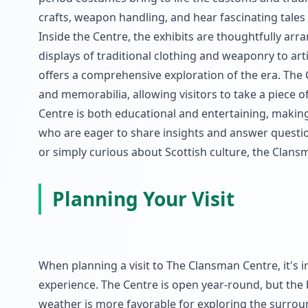
crafts, weapon handling, and hear fascinating tales f
Inside the Centre, the exhibits are thoughtfully arr
displays of traditional clothing and weaponry to art
offers a comprehensive exploration of the era. The 
and memorabilia, allowing visitors to take a piece 
Centre is both educational and entertaining, making 
who are eager to share insights and answer questio
or simply curious about Scottish culture, the Clans
Planning Your Visit
When planning a visit to The Clansman Centre, it's 
experience. The Centre is open year-round, but the 
weather is more favorable for exploring the surround