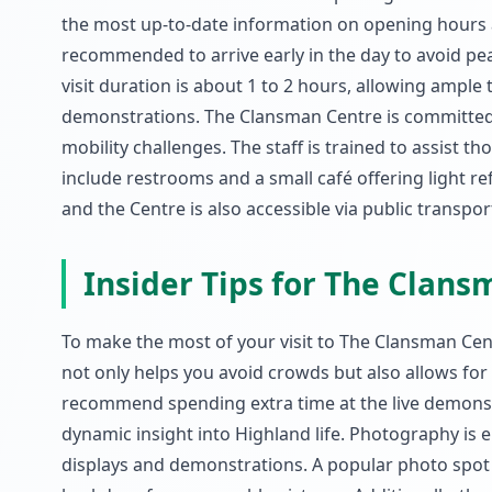
the most up-to-date information on opening hours an
recommended to arrive early in the day to avoid pe
visit duration is about 1 to 2 hours, allowing ample t
demonstrations. The Clansman Centre is committed to
mobility challenges. The staff is trained to assist th
include restrooms and a small café offering light ref
and the Centre is also accessible via public transp
Insider Tips for The Clan
To make the most of your visit to The Clansman Centr
not only helps you avoid crowds but also allows for 
recommend spending extra time at the live demonstrat
dynamic insight into Highland life. Photography is 
displays and demonstrations. A popular photo spot is