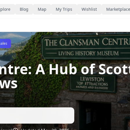
plore
Blog
Map
My Trips
Wishlist
Marketplac
Sales
tre: A Hub of Scot
ews