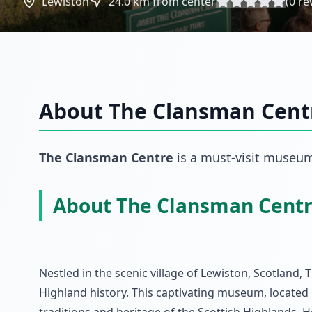
Lewiston
24.0
km from center
(
0
re
About
The Clansman Cent
The Clansman Centre
is a must-visit
museu
About The Clansman Cent
Nestled in the scenic village of Lewiston, Scotland,
Highland history. This captivating museum, located 