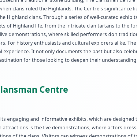
Housed in a traditional stone building, The Clansman Centre
when clans ruled the Highlands. The Centre's significance lie
the Highland clans. Through a series of well-curated exhibit
ets of Highland life, from the intricate clan tartans to the f
e live demonstrations, where skilled performers don tradition
rs. For history enthusiasts and cultural explorers alike, The
experience. It not only documents the past but also celeb
 destination for those looking to deepen their understanding
 Clansman Centre
 its engaging and informative exhibits, which are designed t
n attractions is the live demonstrations, where actors dress
ions of the clans. Visitors can witness demonstrations of t