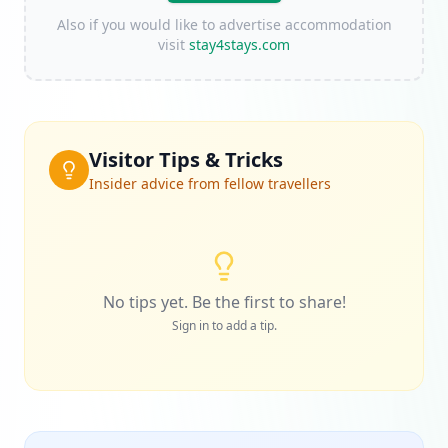
Also if you would like to advertise accommodation
visit
stay4stays.com
Visitor Tips & Tricks
Insider advice from fellow travellers
No tips yet. Be the first to share!
Sign in to add a tip.