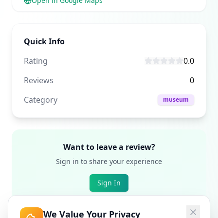
Open in Google Maps
Quick Info
Rating
0.0
Reviews
0
Category
museum
Want to leave a review?
Sign in to share your experience
Sign In
We Value Your Privacy