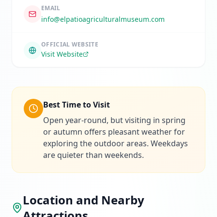
EMAIL
info@elpatioagriculturalmuseum.com
OFFICIAL WEBSITE
Visit Website
Best Time to Visit
Open year-round, but visiting in spring
or autumn offers pleasant weather for
exploring the outdoor areas. Weekdays
are quieter than weekends.
Location and Nearby
Attractions