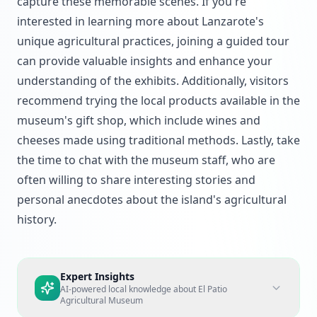
capture these memorable scenes. If you're
interested in learning more about Lanzarote's
unique agricultural practices, joining a guided tour
can provide valuable insights and enhance your
understanding of the exhibits. Additionally, visitors
recommend trying the local products available in the
museum's gift shop, which include wines and
cheeses made using traditional methods. Lastly, take
the time to chat with the museum staff, who are
often willing to share interesting stories and
personal anecdotes about the island's agricultural
history.
Expert Insights
AI-powered local knowledge about
El Patio
Agricultural Museum