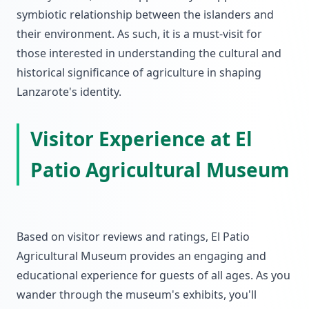
symbiotic relationship between the islanders and
their environment. As such, it is a must-visit for
those interested in understanding the cultural and
historical significance of agriculture in shaping
Lanzarote's identity.
Visitor Experience at El
Patio Agricultural Museum
Based on visitor reviews and ratings, El Patio
Agricultural Museum provides an engaging and
educational experience for guests of all ages. As you
wander through the museum's exhibits, you'll