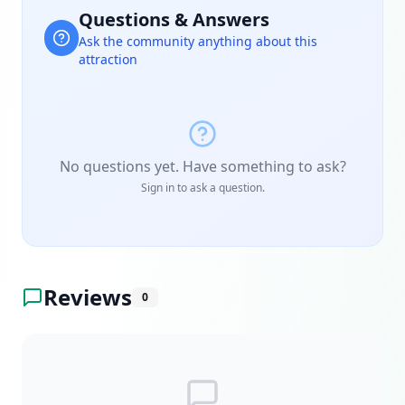
Questions & Answers
Ask the community anything about this
attraction
No questions yet. Have something to ask?
Sign in to ask a question.
Reviews
0