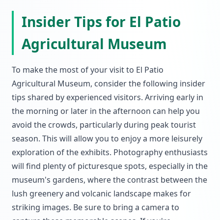
Insider Tips for El Patio
Agricultural Museum
To make the most of your visit to El Patio
Agricultural Museum, consider the following insider
tips shared by experienced visitors. Arriving early in
the morning or later in the afternoon can help you
avoid the crowds, particularly during peak tourist
season. This will allow you to enjoy a more leisurely
exploration of the exhibits. Photography enthusiasts
will find plenty of picturesque spots, especially in the
museum's gardens, where the contrast between the
lush greenery and volcanic landscape makes for
striking images. Be sure to bring a camera to