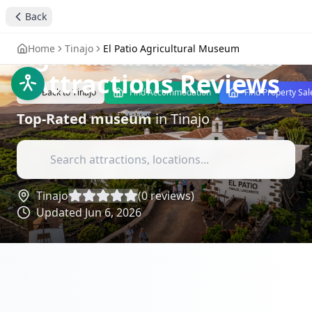
Back
Discover El Patio
Agricultural Museum
Home
Tinajo
El Patio Agricultural Museum
- Attractions Reviews
Back to
Tinajo
Find Accommodation
Find Property Sal
Top-Rated
museum
in
Tinajo
Tinajo
(
0
reviews)
Updated
Jun 6, 2026