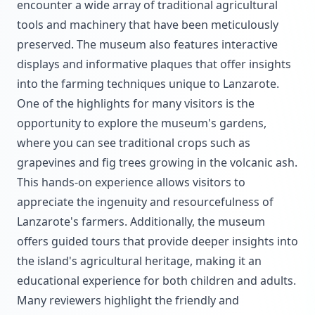
encounter a wide array of traditional agricultural
tools and machinery that have been meticulously
preserved. The museum also features interactive
displays and informative plaques that offer insights
into the farming techniques unique to Lanzarote.
One of the highlights for many visitors is the
opportunity to explore the museum's gardens,
where you can see traditional crops such as
grapevines and fig trees growing in the volcanic ash.
This hands-on experience allows visitors to
appreciate the ingenuity and resourcefulness of
Lanzarote's farmers. Additionally, the museum
offers guided tours that provide deeper insights into
the island's agricultural heritage, making it an
educational experience for both children and adults.
Many reviewers highlight the friendly and