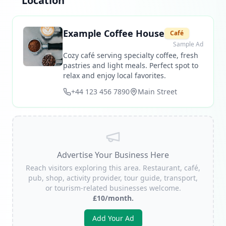
Location
Example Coffee House
Café
Sample Ad
Cozy café serving specialty coffee, fresh
pastries and light meals. Perfect spot to
relax and enjoy local favorites.
+44 123 456 7890
Main Street
Advertise Your Business Here
Reach visitors exploring this area. Restaurant, café,
pub, shop, activity provider, tour guide, transport,
or tourism-related businesses welcome.
£10/month.
Add Your Ad