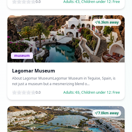
0.0
Adults: €3, Children under 12: Free
6.3km away
museum
Lagomar Museum
About Lagomar MuseumLagomar Museum in Teguise, Spain, is
not just a museum but a mesmerizing blend o...
0.0
Adults: €6, Children under 12: Free
7.0km away