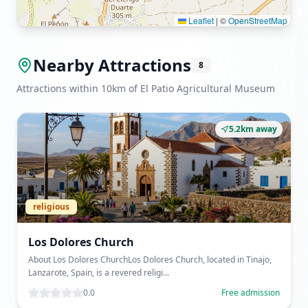
Leaflet
|
©
OpenStreetMap
Nearby Attractions
8
Attractions within 10km of El Patio Agricultural Museum
5.2km away
religious
Los Dolores Church
About Los Dolores ChurchLos Dolores Church, located in Tinajo,
Lanzarote, Spain, is a revered religi...
0.0
Free admission