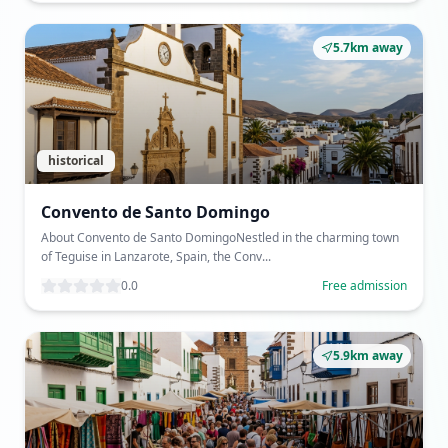
5.7km away
historical
Convento de Santo Domingo
About Convento de Santo DomingoNestled in the charming town
of Teguise in Lanzarote, Spain, the Conv...
0.0
Free admission
5.9km away