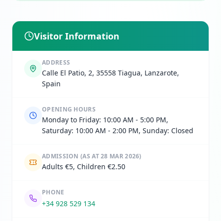
Visitor Information
ADDRESS
Calle El Patio, 2, 35558 Tiagua, Lanzarote,
Spain
OPENING HOURS
Monday to Friday: 10:00 AM - 5:00 PM,
Saturday: 10:00 AM - 2:00 PM, Sunday: Closed
ADMISSION
(AS AT 28 MAR 2026)
Adults €5, Children €2.50
PHONE
+34 928 529 134