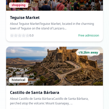
shopping
Teguise Market
About Teguise MarketTeguise Market, located in the charming
town of Teguise on the island of Lanzaro...
0.0
Free admission
6.2km away
historical
Castillo de Santa Bárbara
About Castillo de Santa BárbaraCastillo de Santa Bárbara,
perched atop the volcanic Mount Guanapay, ...