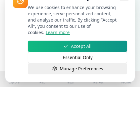
We use cookies to enhance your browsing
experience, serve personalized content,
and analyze our traffic. By clicking "Accept
All", you consent to our use of
cookies.
Learn more
Accept All
Essential Only
Manage Preferences
Explore
Map
Trips
Market
Profile
©
2026
Stay4Exploring | Part of the stay4you