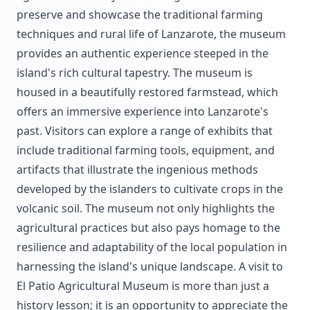
preserve and showcase the traditional farming
techniques and rural life of Lanzarote, the museum
provides an authentic experience steeped in the
island's rich cultural tapestry. The museum is
housed in a beautifully restored farmstead, which
offers an immersive experience into Lanzarote's
past. Visitors can explore a range of exhibits that
include traditional farming tools, equipment, and
artifacts that illustrate the ingenious methods
developed by the islanders to cultivate crops in the
volcanic soil. The museum not only highlights the
agricultural practices but also pays homage to the
resilience and adaptability of the local population in
harnessing the island's unique landscape. A visit to
El Patio Agricultural Museum is more than just a
history lesson; it is an opportunity to appreciate the