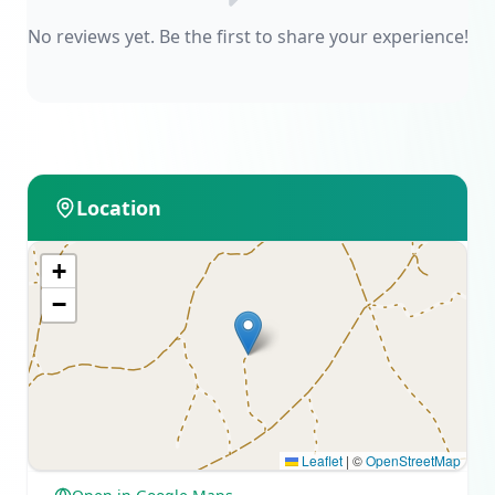
No reviews yet. Be the first to share your experience!
Location
+
−
Leaflet
|
©
OpenStreetMap