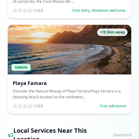
of Lanzarote, the Casa Museo del ...
0.0
Free entry, donations welcome.
8.5km away
nature
Playa Famara
Discover the Natural Beauty of Playa FamaraPlaya Famara is a
stunning beach located on the northwest...
0.0
Free admission
Local Services Near This
Sponsored