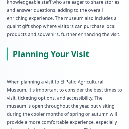
knowledgeable staff who are eager to share stories
and answer questions, adding to the overall
enriching experience. The museum also includes a
quaint gift shop where visitors can purchase local
products and souvenirs, further enhancing the visit.
Planning Your Visit
When planning a visit to El Patio Agricultural
Museum, it's important to consider the best times to
visit, ticketing options, and accessibility. The
museum is open throughout the year, but visiting
during the cooler months of spring or autumn will
provide a more comfortable experience, especially