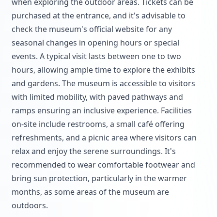
when exploring the outdoor areas. Tickets can be
purchased at the entrance, and it's advisable to
check the museum's official website for any
seasonal changes in opening hours or special
events. A typical visit lasts between one to two
hours, allowing ample time to explore the exhibits
and gardens. The museum is accessible to visitors
with limited mobility, with paved pathways and
ramps ensuring an inclusive experience. Facilities
on-site include restrooms, a small café offering
refreshments, and a picnic area where visitors can
relax and enjoy the serene surroundings. It's
recommended to wear comfortable footwear and
bring sun protection, particularly in the warmer
months, as some areas of the museum are
outdoors.