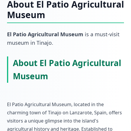
About
El Patio Agricultural
Museum
El Patio Agricultural Museum
is a must-visit
museum
in
Tinajo
.
About El Patio Agricultural
Museum
El Patio Agricultural Museum, located in the
charming town of Tinajo on Lanzarote, Spain, offers
visitors a unique glimpse into the island's
agricultural history and heritage. Established to