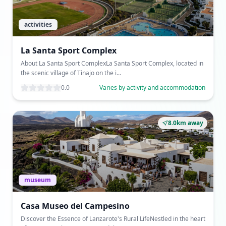
activities
La Santa Sport Complex
About La Santa Sport ComplexLa Santa Sport Complex, located in
the scenic village of Tinajo on the i...
0.0
Varies by activity and accommodation
8.0km away
museum
Casa Museo del Campesino
Discover the Essence of Lanzarote's Rural LifeNestled in the heart