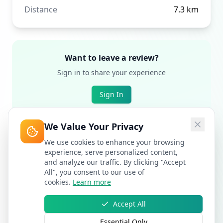
Distance
7.3
km
Want to leave a review?
Sign in to share your experience
Sign In
We Value Your Privacy
We use cookies to enhance your browsing
experience, serve personalized content,
and analyze our traffic. By clicking "Accept
All", you consent to our use of
cookies.
Learn more
Accept All
Essential Only