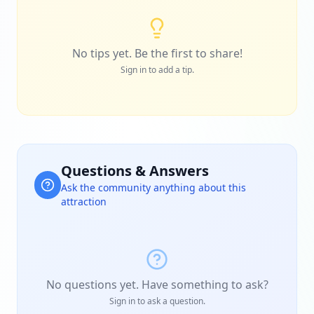
No tips yet. Be the first to share!
Sign in to add a tip.
Questions & Answers
Ask the community anything about this
attraction
No questions yet. Have something to ask?
Sign in to ask a question.