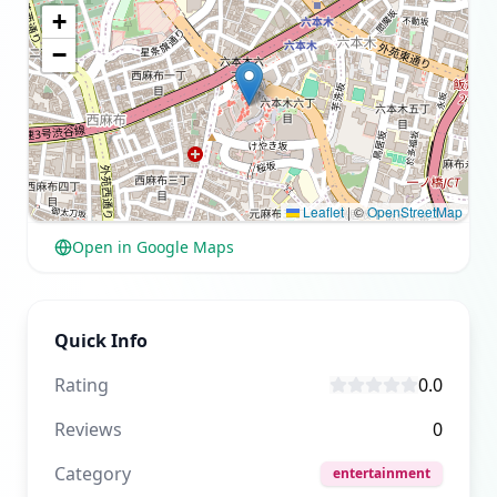
+
−
Leaflet
|
©
OpenStreetMap
Open in Google Maps
Quick Info
Rating
0.0
Reviews
0
Category
entertainment