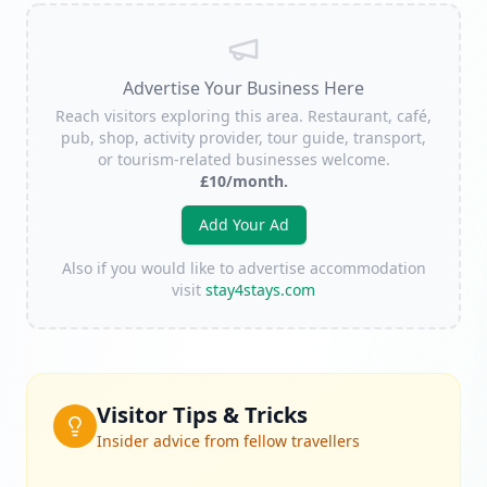
Advertise Your Business Here
Reach visitors exploring this area. Restaurant, café,
pub, shop, activity provider, tour guide, transport,
or tourism-related businesses welcome.
£10/month.
Add Your Ad
Also if you would like to advertise accommodation
visit
stay4stays.com
Visitor Tips & Tricks
Insider advice from fellow travellers