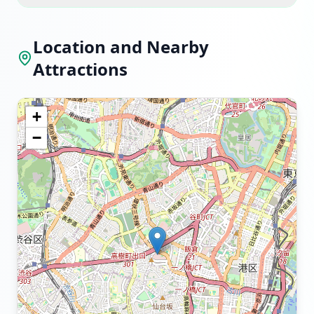
Location and Nearby
Attractions
+
−