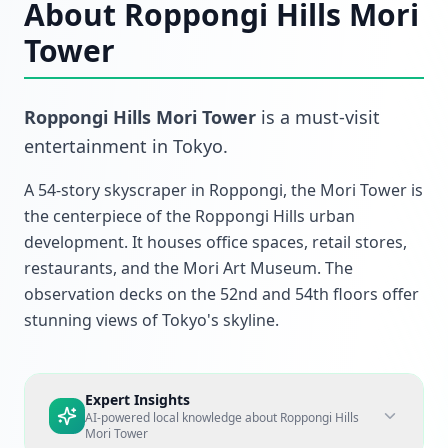
About
Roppongi Hills Mori
Tower
Roppongi Hills Mori Tower
is a must-visit
entertainment
in
Tokyo
.
A 54-story skyscraper in Roppongi, the Mori Tower is
the centerpiece of the Roppongi Hills urban
development. It houses office spaces, retail stores,
restaurants, and the Mori Art Museum. The
observation decks on the 52nd and 54th floors offer
stunning views of Tokyo's skyline.
Expert Insights
AI-powered local knowledge about
Roppongi Hills
Mori Tower