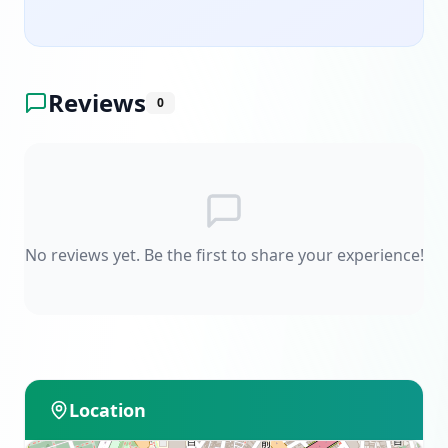
Reviews
0
No reviews yet. Be the first to share your experience!
Location