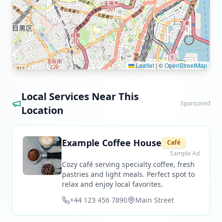
Leaflet
|
©
OpenStreetMap
Local Services Near This
Sponsored
Location
Example Coffee House
Café
Sample Ad
Cozy café serving specialty coffee, fresh
pastries and light meals. Perfect spot to
relax and enjoy local favorites.
+44 123 456 7890
Main Street