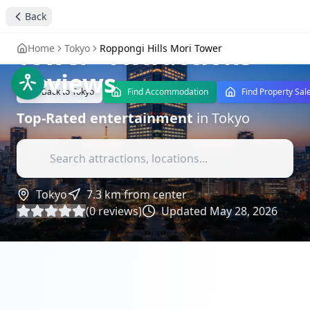
Back
Roppongi Hills Mori
Tower
- Attractions
Home
Tokyo
Roppongi Hills Mori Tower
Reviews
Back to
Tokyo
Find Accommodation
Find Property Sal
Top-Rated
entertainment
in
Tokyo
Tokyo
7.3
km from center
(
0
reviews)
Updated
May 28, 2026