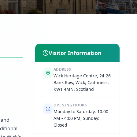
Visitor Information
ADDRESS
Wick Heritage Centre, 24-26
Bank Row, Wick, Caithness,
KW1 4MN, Scotland
OPENING HOURS
Monday to Saturday: 10:00
AM - 4:00 PM, Sunday:
y and
Closed
ditional