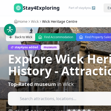
Stay4Exploring
Ex
Part of stay4you ↗
Home
Wick
Wick Heritage Centre
Back to
Wick
Find Accommodation
Find Property Sale
stay4you added
museum
Explore Wick Her
History
- Attract
Top-Rated
museum
in
Wick