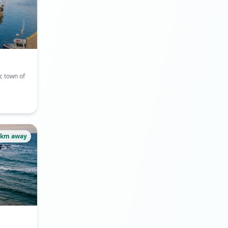
c town of
1km away