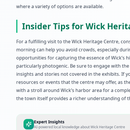
where a variety of options are available.
Insider Tips for Wick Heri
For a fulfilling visit to the Wick Heritage Centre, co
morning can help you avoid crowds, especially dur
opportunities for capturing the essence of Wick’s h
particularly photogenic. Be sure to engage with th
insights and stories not covered in the exhibits. If 
resources or events that the centre may offer, as th
with a stroll around Wick’s harbor area for a compl
the town itself provides a richer understanding of th
Expert Insights
AI-powered local knowledge about
Wick Heritage Centre