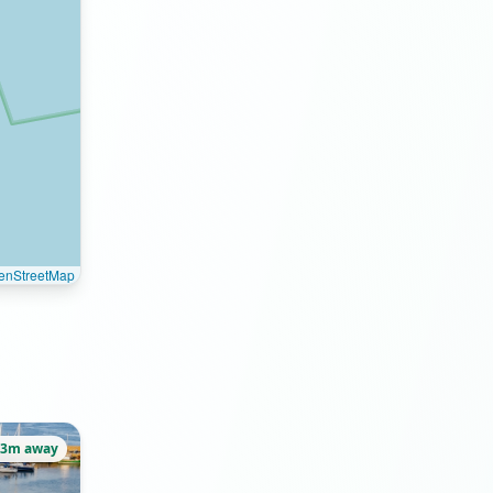
enStreetMap
33m away