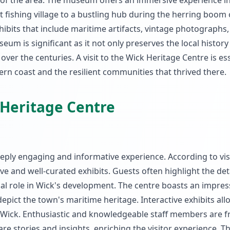
m of the area. The museum offers an immersive experience i
 fishing village to a bustling hub during the herring boom 
xhibits that include maritime artifacts, vintage photographs
eum is significant as it not only preserves the local history
ver the centuries. A visit to the Wick Heritage Centre is ess
ern coast and the resilient communities that thrived there.
 Heritage Centre
eeply engaging and informative experience. According to vis
e and well-curated exhibits. Guests often highlight the det
cial role in Wick's development. The centre boasts an impres
depict the town's maritime heritage. Interactive exhibits allo
cal Wick. Enthusiastic and knowledgeable staff members are f
e stories and insights, enriching the visitor experience. T