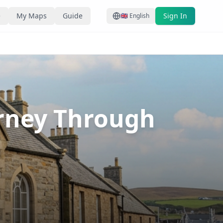
e
My Maps
Guide
Sign In
🇬🇧
English
urney Through