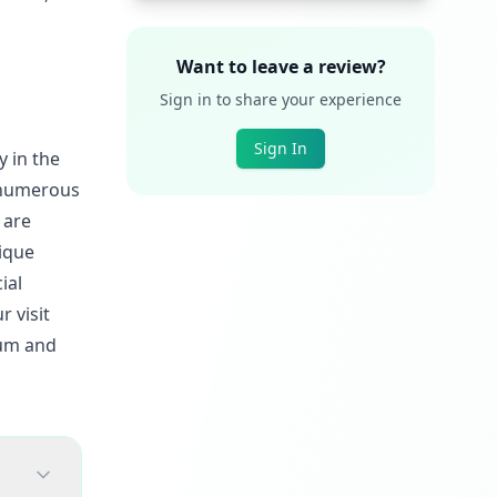
Want to leave a review?
Sign in to share your experience
Sign In
y in the
d numerous
 are
nique
ial
r visit
eum and