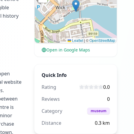
ible
l history
Leaflet
|
©
OpenStreetMap
Open in Google Maps
 open
Quick Info
al website
Rating
0.0
s.
 between
Reviews
0
ntre is
Category
museum
 minor
Distance
0.3
km
urchase
 town,