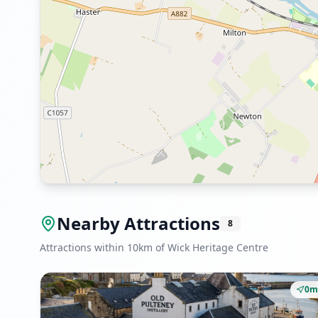
Nearby Attractions
8
Attractions within 10km of Wick Heritage Centre
0m