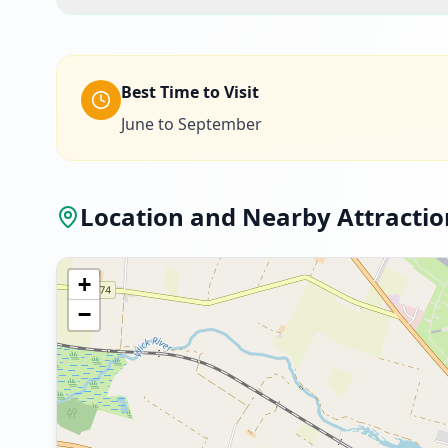
Best Time to Visit
June to September
Location and Nearby Attractio
+
−