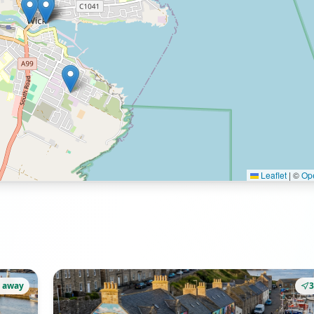
Leaflet
|
©
Op
 away