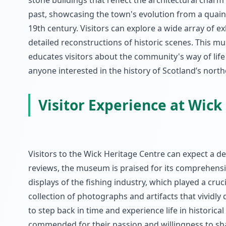
stone buildings that reflect the architectural char
past, showcasing the town's evolution from a quaint
19th century. Visitors can explore a wide array of e
detailed reconstructions of historic scenes. This mus
educates visitors about the community's way of life o
anyone interested in the history of Scotland’s north
Visitor Experience at Wick
Visitors to the Wick Heritage Centre can expect a d
reviews, the museum is praised for its comprehensiv
displays of the fishing industry, which played a cru
collection of photographs and artifacts that vividly 
to step back in time and experience life in histori
commended for their passion and willingness to shar