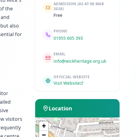
nto Wick's
ADMISSION
(AS AT 08 MAR
of the
2026)
Free
, and
 but also
PHONE
ential for
01955 605 393
EMAIL
info@wickheritage.org.uk
OFFICIAL WEBSITE
Visit Website
itor
ailed
Location
sive
w visitors
+
requently
−
he centre