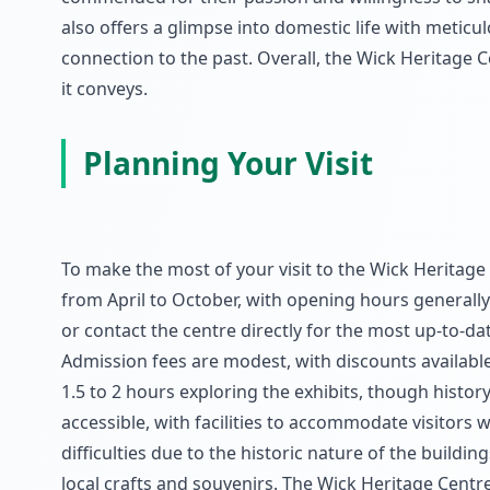
also offers a glimpse into domestic life with meticu
connection to the past. Overall, the Wick Heritage Ce
it conveys.
Planning Your Visit
To make the most of your visit to the Wick Heritage C
from April to October, with opening hours generally
or contact the centre directly for the most up-to-d
Admission fees are modest, with discounts available
1.5 to 2 hours exploring the exhibits, though histor
accessible, with facilities to accommodate visitors
difficulties due to the historic nature of the buildi
local crafts and souvenirs. The Wick Heritage Centre