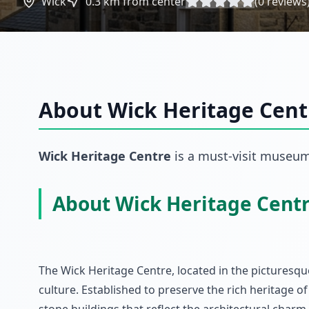
Wick
0.3
km from center
(
0
reviews
About
Wick Heritage Cent
Wick Heritage Centre
is a must-visit
museu
About Wick Heritage Cent
The Wick Heritage Centre, located in the picturesque
culture. Established to preserve the rich heritage of