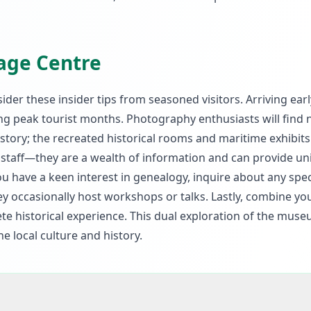
tage Centre
nsider these insider tips from seasoned visitors. Arriving earl
ing peak tourist months. Photography enthusiasts will fin
istory; the recreated historical rooms and maritime exhibits
e staff—they are a wealth of information and can provide u
you have a keen interest in genealogy, inquire about any spec
ey occasionally host workshops or talks. Lastly, combine you
ete historical experience. This dual exploration of the mus
e local culture and history.