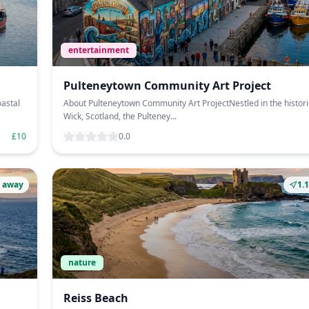
entertainment
Pulteneytown Community Art Project
oastal
About Pulteneytown Community Art ProjectNestled in the histori
Wick, Scotland, the Pulteney...
£10
0.0
 away
1.
nature
Reiss Beach