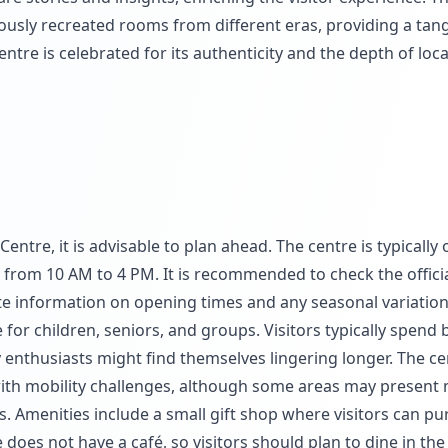
lously recreated rooms from different eras, providing a tang
ntre is celebrated for its authenticity and the depth of loca
entre, it is advisable to plan ahead. The centre is typically
 from 10 AM to 4 PM. It is recommended to check the offici
ate information on opening times and any seasonal variation
 for children, seniors, and groups. Visitors typically spend
y enthusiasts might find themselves lingering longer. The ce
 with mobility challenges, although some areas may present
ngs. Amenities include a small gift shop where visitors can p
 does not have a café, so visitors should plan to dine in the