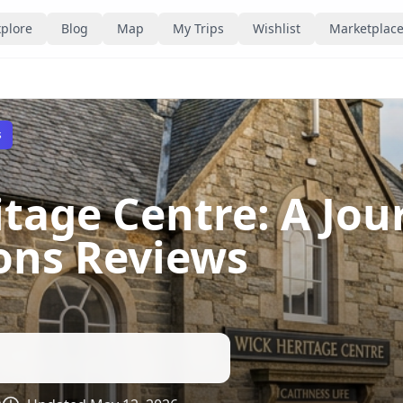
plore
Blog
Map
My Trips
Wishlist
Marketplac
s
itage Centre: A Jo
ions Reviews