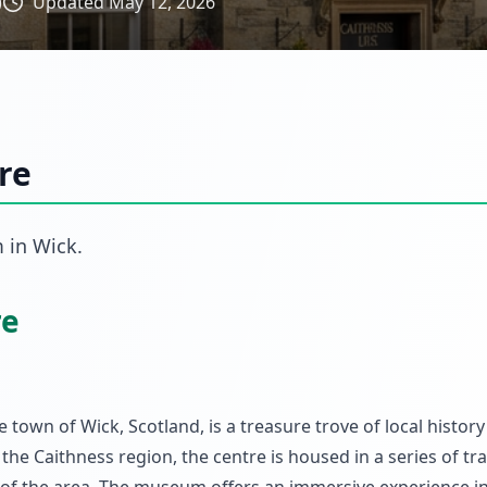
)
Updated
May 12, 2026
re
m
in
Wick
.
re
 town of Wick, Scotland, is a treasure trove of local histor
 the Caithness region, the centre is housed in a series of tra