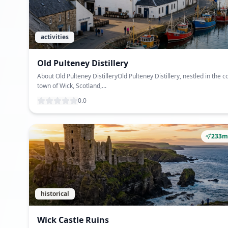
activities
Old Pulteney Distillery
About Old Pulteney DistilleryOld Pulteney Distillery, nestled in the c
town of Wick, Scotland,...
0.0
233m
historical
Wick Castle Ruins