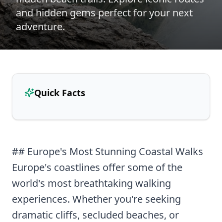
and hidden gems perfect for your next
adventure.
Quick Facts
## Europe's Most Stunning Coastal Walks
Europe's coastlines offer some of the
world's most breathtaking walking
experiences. Whether you're seeking
dramatic cliffs, secluded beaches, or