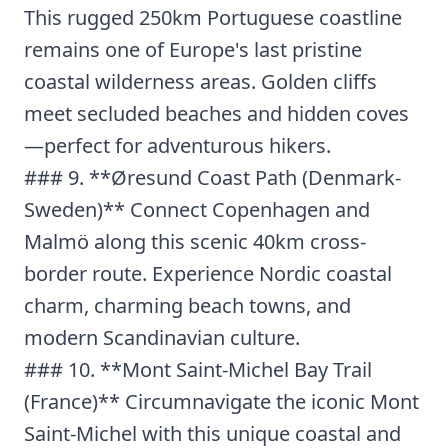
This rugged 250km Portuguese coastline
remains one of Europe's last pristine
coastal wilderness areas. Golden cliffs
meet secluded beaches and hidden coves
—perfect for adventurous hikers.
### 9. **Øresund Coast Path (Denmark-
Sweden)** Connect Copenhagen and
Malmö along this scenic 40km cross-
border route. Experience Nordic coastal
charm, charming beach towns, and
modern Scandinavian culture.
### 10. **Mont Saint-Michel Bay Trail
(France)** Circumnavigate the iconic Mont
Saint-Michel with this unique coastal and