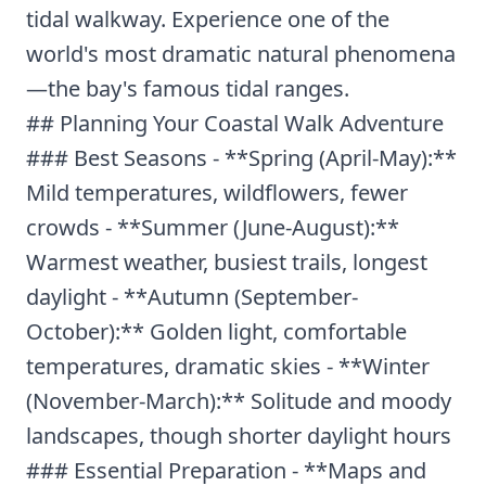
tidal walkway. Experience one of the
world's most dramatic natural phenomena
—the bay's famous tidal ranges.
## Planning Your Coastal Walk Adventure
### Best Seasons - **Spring (April-May):**
Mild temperatures, wildflowers, fewer
crowds - **Summer (June-August):**
Warmest weather, busiest trails, longest
daylight - **Autumn (September-
October):** Golden light, comfortable
temperatures, dramatic skies - **Winter
(November-March):** Solitude and moody
landscapes, though shorter daylight hours
### Essential Preparation - **Maps and