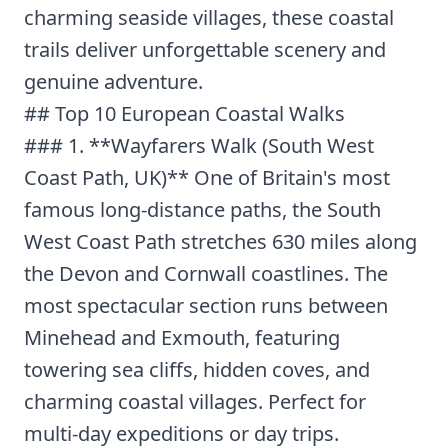
charming seaside villages, these coastal
trails deliver unforgettable scenery and
genuine adventure.
## Top 10 European Coastal Walks
### 1. **Wayfarers Walk (South West
Coast Path, UK)** One of Britain's most
famous long-distance paths, the South
West Coast Path stretches 630 miles along
the Devon and Cornwall coastlines. The
most spectacular section runs between
Minehead and Exmouth, featuring
towering sea cliffs, hidden coves, and
charming coastal villages. Perfect for
multi-day expeditions or day trips.