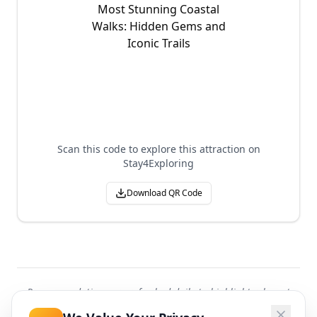
Scan this code to explore this attraction on
Stay4Exploring
Download QR Code
Recommendations are refreshed daily to highlight relevant
attractions worldwide.