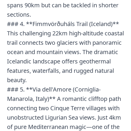
spans 90km but can be tackled in shorter
sections.
### 4. **Fimmvörðuháls Trail (Iceland)**
This challenging 22km high-altitude coastal
trail connects two glaciers with panoramic
ocean and mountain views. The dramatic
Icelandic landscape offers geothermal
features, waterfalls, and rugged natural
beauty.
### 5. **Via dell'Amore (Corniglia-
Manarola, Italy)** A romantic clifftop path
connecting two Cinque Terre villages with
unobstructed Ligurian Sea views. Just 4km
of pure Mediterranean magic—one of the