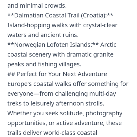
and minimal crowds.
**Dalmatian Coastal Trail (Croatia):**
Island-hopping walks with crystal-clear
waters and ancient ruins.
**Norwegian Lofoten Islands:** Arctic
coastal scenery with dramatic granite
peaks and fishing villages.
## Perfect for Your Next Adventure
Europe's coastal walks offer something for
everyone—from challenging multi-day
treks to leisurely afternoon strolls.
Whether you seek solitude, photography
opportunities, or active adventure, these
trails deliver world-class coastal