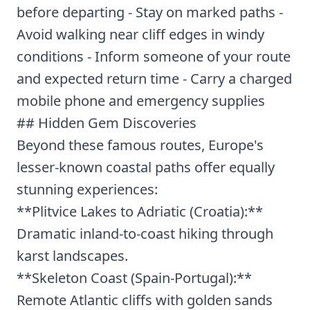
before departing - Stay on marked paths -
Avoid walking near cliff edges in windy
conditions - Inform someone of your route
and expected return time - Carry a charged
mobile phone and emergency supplies
## Hidden Gem Discoveries
Beyond these famous routes, Europe's
lesser-known coastal paths offer equally
stunning experiences:
**Plitvice Lakes to Adriatic (Croatia):**
Dramatic inland-to-coast hiking through
karst landscapes.
**Skeleton Coast (Spain-Portugal):**
Remote Atlantic cliffs with golden sands