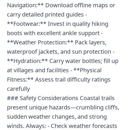
Navigation:** Download offline maps or
carry detailed printed guides -
**Footwear:** Invest in quality hiking
boots with excellent ankle support -
**Weather Protection:** Pack layers,
waterproof jackets, and sun protection -
**Hydration:** Carry water bottles; fill up
at villages and facilities - **Physical
Fitness:** Assess trail difficulty ratings
carefully
### Safety Considerations Coastal trails
present unique hazards—crumbling cliffs,
sudden weather changes, and strong
winds. Always: - Check weather forecasts