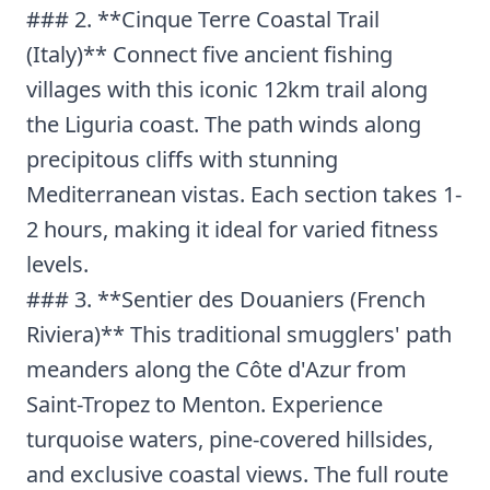
### 2. **Cinque Terre Coastal Trail
(Italy)** Connect five ancient fishing
villages with this iconic 12km trail along
the Liguria coast. The path winds along
precipitous cliffs with stunning
Mediterranean vistas. Each section takes 1-
2 hours, making it ideal for varied fitness
levels.
### 3. **Sentier des Douaniers (French
Riviera)** This traditional smugglers' path
meanders along the Côte d'Azur from
Saint-Tropez to Menton. Experience
turquoise waters, pine-covered hillsides,
and exclusive coastal views. The full route