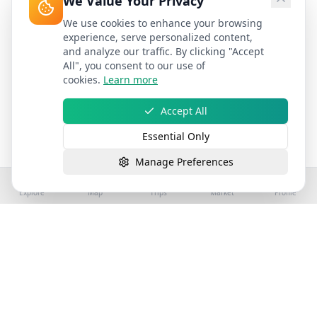
We Value Your Privacy
We use cookies to enhance your browsing
experience, serve personalized content,
and analyze our traffic. By clicking "Accept
All", you consent to our use of
cookies.
Learn more
Accept All
Essential Only
Manage Preferences
Explore
Map
Trips
Market
Profile
©
2026
Stay4Exploring | Part of the stay4you