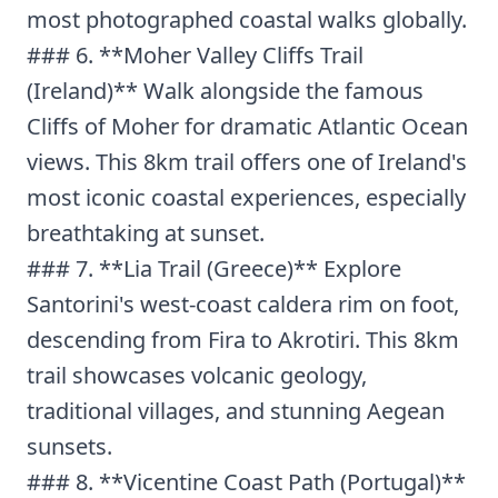
most photographed coastal walks globally.
### 6. **Moher Valley Cliffs Trail
(Ireland)** Walk alongside the famous
Cliffs of Moher for dramatic Atlantic Ocean
views. This 8km trail offers one of Ireland's
most iconic coastal experiences, especially
breathtaking at sunset.
### 7. **Lia Trail (Greece)** Explore
Santorini's west-coast caldera rim on foot,
descending from Fira to Akrotiri. This 8km
trail showcases volcanic geology,
traditional villages, and stunning Aegean
sunsets.
### 8. **Vicentine Coast Path (Portugal)**