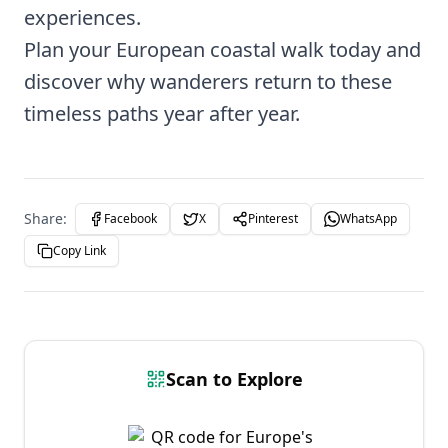
experiences.
Plan your European coastal walk today and
discover why wanderers return to these
timeless paths year after year.
Share:
Facebook
X
Pinterest
WhatsApp
Copy Link
Scan to Explore