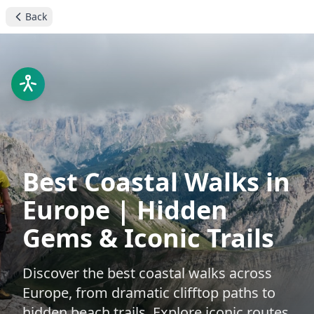
Back
Best Coastal Walks in
Europe | Hidden
Gems & Iconic Trails
Discover the best coastal walks across
Europe, from dramatic clifftop paths to
hidden beach trails. Explore iconic routes