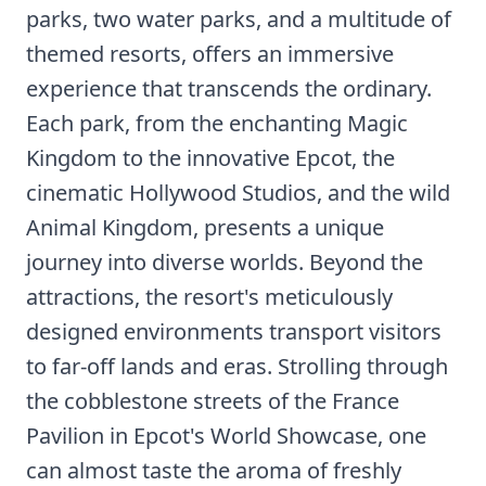
parks, two water parks, and a multitude of
themed resorts, offers an immersive
experience that transcends the ordinary.
Each park, from the enchanting Magic
Kingdom to the innovative Epcot, the
cinematic Hollywood Studios, and the wild
Animal Kingdom, presents a unique
journey into diverse worlds. Beyond the
attractions, the resort's meticulously
designed environments transport visitors
to far-off lands and eras. Strolling through
the cobblestone streets of the France
Pavilion in Epcot's World Showcase, one
can almost taste the aroma of freshly