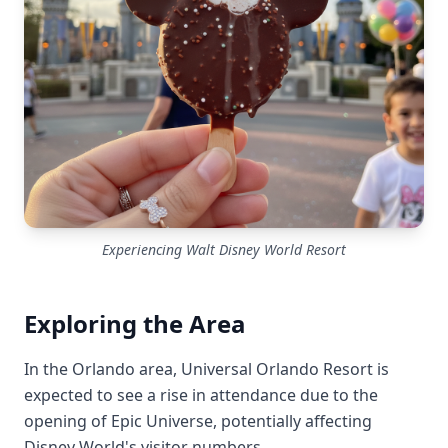
Experiencing Walt Disney World Resort
Exploring the Area
In the Orlando area, Universal Orlando Resort is
expected to see a rise in attendance due to the
opening of Epic Universe, potentially affecting
Disney World's visitor numbers.