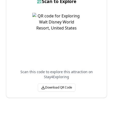
Scan to Explore
Scan this code to explore this attraction on
Stay4Exploring
Download QR Code