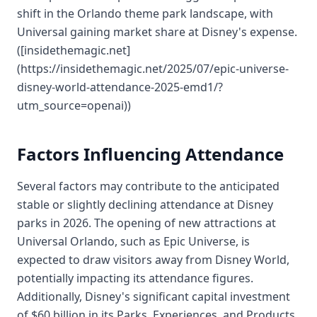
shift in the Orlando theme park landscape, with
Universal gaining market share at Disney's expense.
([insidethemagic.net]
(https://insidethemagic.net/2025/07/epic-universe-
disney-world-attendance-2025-emd1/?
utm_source=openai))
Factors Influencing Attendance
Several factors may contribute to the anticipated
stable or slightly declining attendance at Disney
parks in 2026. The opening of new attractions at
Universal Orlando, such as Epic Universe, is
expected to draw visitors away from Disney World,
potentially impacting its attendance figures.
Additionally, Disney's significant capital investment
of $60 billion in its Parks, Experiences, and Products