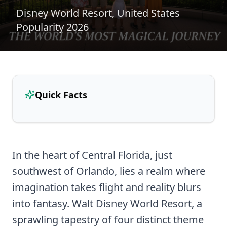
Disney World Resort, United States
Popularity 2026
Quick Facts
In the heart of Central Florida, just
southwest of Orlando, lies a realm where
imagination takes flight and reality blurs
into fantasy. Walt Disney World Resort, a
sprawling tapestry of four distinct theme