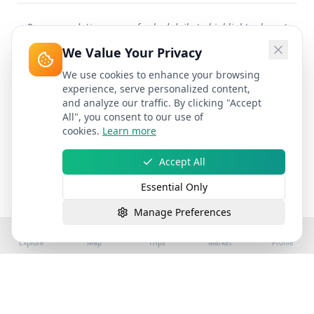
Recommendations are refreshed daily to highlight relevant
attractions worldwide.
We Value Your Privacy
We use cookies to enhance your browsing
experience, serve personalized content,
and analyze our traffic. By clicking "Accept
All", you consent to our use of
cookies.
Learn more
Accept All
Essential Only
Manage Preferences
Explore
Map
Trips
Market
Profile