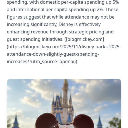
spending, with domestic per-capita spending up 5%
and international per-capita spending up 2%. These
figures suggest that while attendance may not be
increasing significantly, Disney is effectively
enhancing revenue through strategic pricing and
guest spending initiatives. ([blogmickey.com]
(https://blogmickey.com/2025/11/disney-parks-2025-
attendance-down-slightly-guest-spending-
increases/?utm_source=openai))