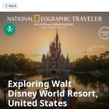
Back
Exploring Walt
Disney World Resort,
United States