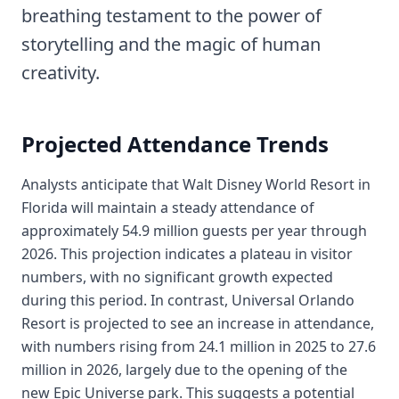
breathing testament to the power of
storytelling and the magic of human
creativity.
Projected Attendance Trends
Analysts anticipate that Walt Disney World Resort in
Florida will maintain a steady attendance of
approximately 54.9 million guests per year through
2026. This projection indicates a plateau in visitor
numbers, with no significant growth expected
during this period. In contrast, Universal Orlando
Resort is projected to see an increase in attendance,
with numbers rising from 24.1 million in 2025 to 27.6
million in 2026, largely due to the opening of the
new Epic Universe park. This suggests a potential