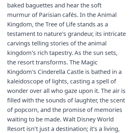
baked baguettes and hear the soft
murmur of Parisian cafés. In the Animal
Kingdom, the Tree of Life stands as a
testament to nature's grandeur, its intricate
carvings telling stories of the animal
kingdom's rich tapestry. As the sun sets,
the resort transforms. The Magic
Kingdom's Cinderella Castle is bathed in a
kaleidoscope of lights, casting a spell of
wonder over all who gaze upon it. The air is
filled with the sounds of laughter, the scent
of popcorn, and the promise of memories
waiting to be made. Walt Disney World
Resort isn't just a destination; it's a living,