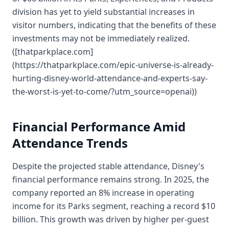
division has yet to yield substantial increases in
visitor numbers, indicating that the benefits of these
investments may not be immediately realized.
([thatparkplace.com]
(https://thatparkplace.com/epic-universe-is-already-
hurting-disney-world-attendance-and-experts-say-
the-worst-is-yet-to-come/?utm_source=openai))
Financial Performance Amid
Attendance Trends
Despite the projected stable attendance, Disney's
financial performance remains strong. In 2025, the
company reported an 8% increase in operating
income for its Parks segment, reaching a record $10
billion. This growth was driven by higher per-guest