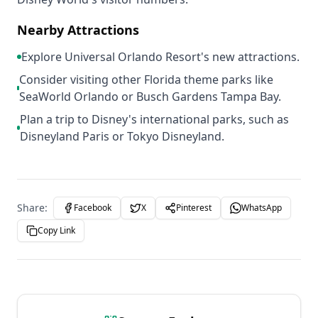
Nearby Attractions
Explore Universal Orlando Resort's new attractions.
Consider visiting other Florida theme parks like
SeaWorld Orlando or Busch Gardens Tampa Bay.
Plan a trip to Disney's international parks, such as
Disneyland Paris or Tokyo Disneyland.
Share:
Facebook
X
Pinterest
WhatsApp
Copy Link