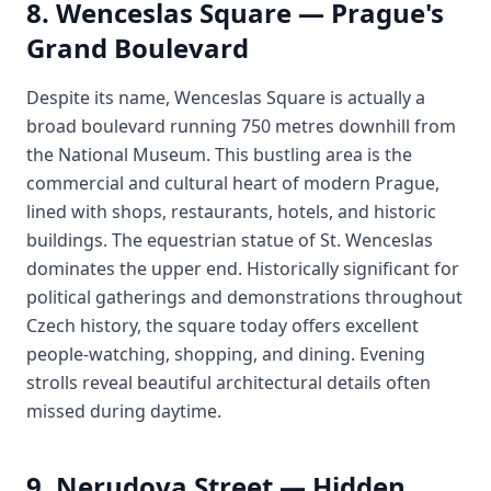
8. Wenceslas Square — Prague's
Grand Boulevard
Despite its name, Wenceslas Square is actually a
broad boulevard running 750 metres downhill from
the National Museum. This bustling area is the
commercial and cultural heart of modern Prague,
lined with shops, restaurants, hotels, and historic
buildings. The equestrian statue of St. Wenceslas
dominates the upper end. Historically significant for
political gatherings and demonstrations throughout
Czech history, the square today offers excellent
people-watching, shopping, and dining. Evening
strolls reveal beautiful architectural details often
missed during daytime.
9. Nerudova Street — Hidden