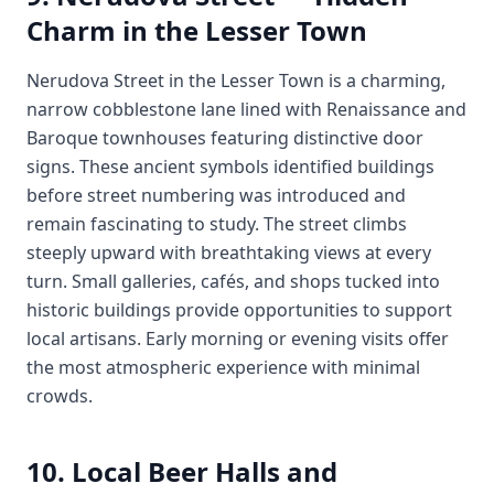
Charm in the Lesser Town
Nerudova Street in the Lesser Town is a charming,
narrow cobblestone lane lined with Renaissance and
Baroque townhouses featuring distinctive door
signs. These ancient symbols identified buildings
before street numbering was introduced and
remain fascinating to study. The street climbs
steeply upward with breathtaking views at every
turn. Small galleries, cafés, and shops tucked into
historic buildings provide opportunities to support
local artisans. Early morning or evening visits offer
the most atmospheric experience with minimal
crowds.
10. Local Beer Halls and