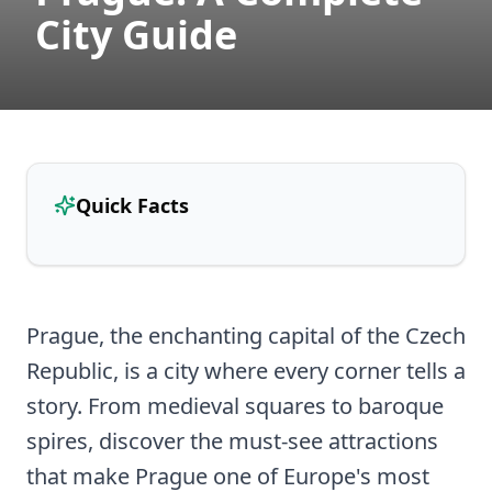
City Guide
Quick Facts
Prague, the enchanting capital of the Czech
Republic, is a city where every corner tells a
story. From medieval squares to baroque
spires, discover the must-see attractions
that make Prague one of Europe's most