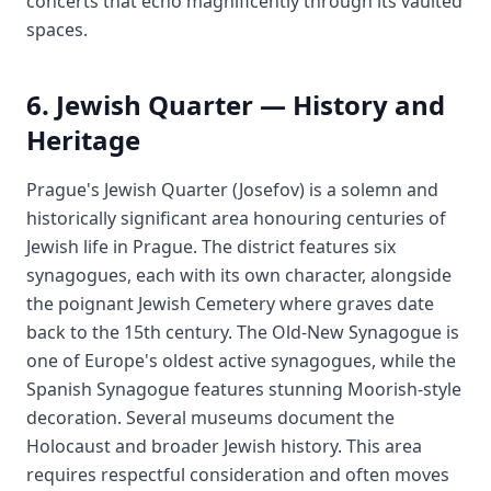
concerts that echo magnificently through its vaulted
spaces.
6. Jewish Quarter — History and
Heritage
Prague's Jewish Quarter (Josefov) is a solemn and
historically significant area honouring centuries of
Jewish life in Prague. The district features six
synagogues, each with its own character, alongside
the poignant Jewish Cemetery where graves date
back to the 15th century. The Old-New Synagogue is
one of Europe's oldest active synagogues, while the
Spanish Synagogue features stunning Moorish-style
decoration. Several museums document the
Holocaust and broader Jewish history. This area
requires respectful consideration and often moves