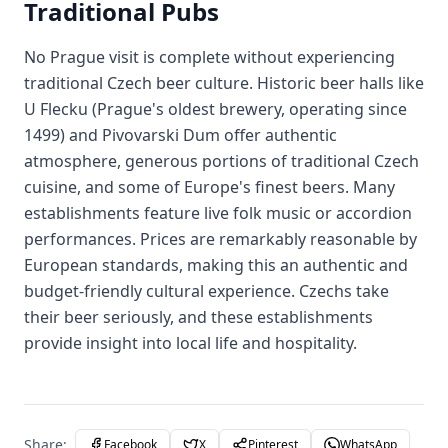
Traditional Pubs
No Prague visit is complete without experiencing
traditional Czech beer culture. Historic beer halls like
U Flecku (Prague's oldest brewery, operating since
1499) and Pivovarski Dum offer authentic
atmosphere, generous portions of traditional Czech
cuisine, and some of Europe's finest beers. Many
establishments feature live folk music or accordion
performances. Prices are remarkably reasonable by
European standards, making this an authentic and
budget-friendly cultural experience. Czechs take
their beer seriously, and these establishments
provide insight into local life and hospitality.
Share:
Facebook
X
Pinterest
WhatsApp