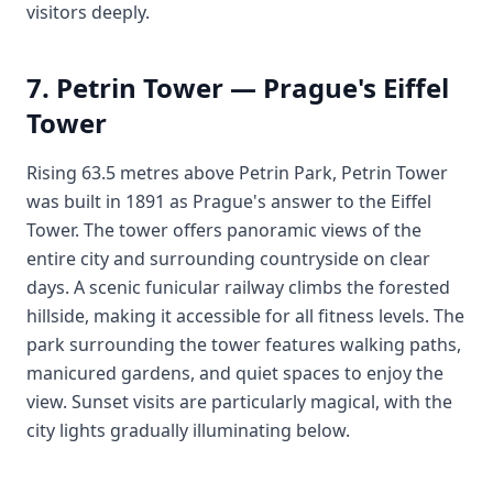
visitors deeply.
7. Petrin Tower — Prague's Eiffel
Tower
Rising 63.5 metres above Petrin Park, Petrin Tower
was built in 1891 as Prague's answer to the Eiffel
Tower. The tower offers panoramic views of the
entire city and surrounding countryside on clear
days. A scenic funicular railway climbs the forested
hillside, making it accessible for all fitness levels. The
park surrounding the tower features walking paths,
manicured gardens, and quiet spaces to enjoy the
view. Sunset visits are particularly magical, with the
city lights gradually illuminating below.