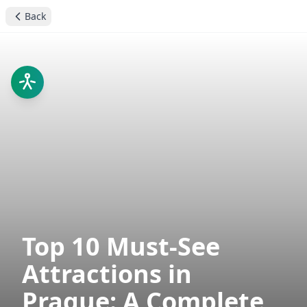
Back
Top 10 Must-See
Attractions in
Prague: A Complete