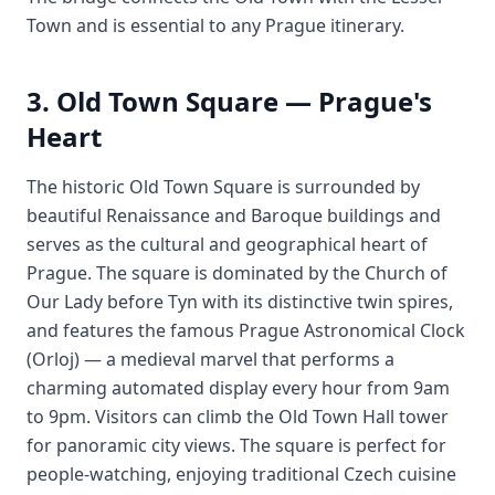
Town and is essential to any Prague itinerary.
3. Old Town Square — Prague's
Heart
The historic Old Town Square is surrounded by
beautiful Renaissance and Baroque buildings and
serves as the cultural and geographical heart of
Prague. The square is dominated by the Church of
Our Lady before Tyn with its distinctive twin spires,
and features the famous Prague Astronomical Clock
(Orloj) — a medieval marvel that performs a
charming automated display every hour from 9am
to 9pm. Visitors can climb the Old Town Hall tower
for panoramic city views. The square is perfect for
people-watching, enjoying traditional Czech cuisine