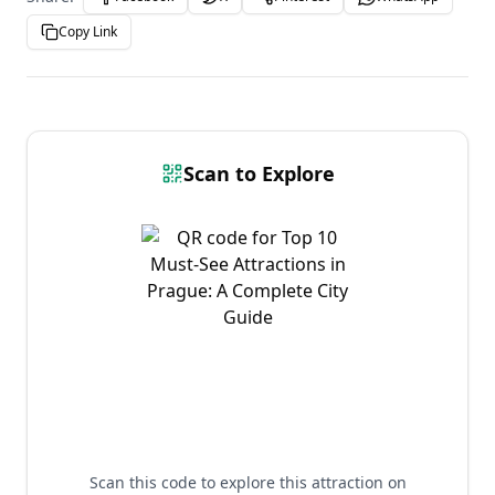
Copy Link
Scan to Explore
Scan this code to explore this attraction on