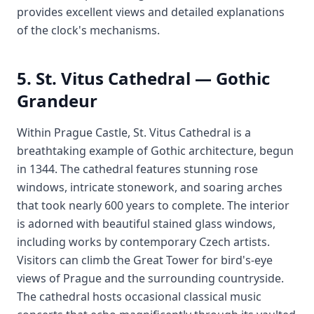
provides excellent views and detailed explanations
of the clock's mechanisms.
5. St. Vitus Cathedral — Gothic
Grandeur
Within Prague Castle, St. Vitus Cathedral is a
breathtaking example of Gothic architecture, begun
in 1344. The cathedral features stunning rose
windows, intricate stonework, and soaring arches
that took nearly 600 years to complete. The interior
is adorned with beautiful stained glass windows,
including works by contemporary Czech artists.
Visitors can climb the Great Tower for bird's-eye
views of Prague and the surrounding countryside.
The cathedral hosts occasional classical music