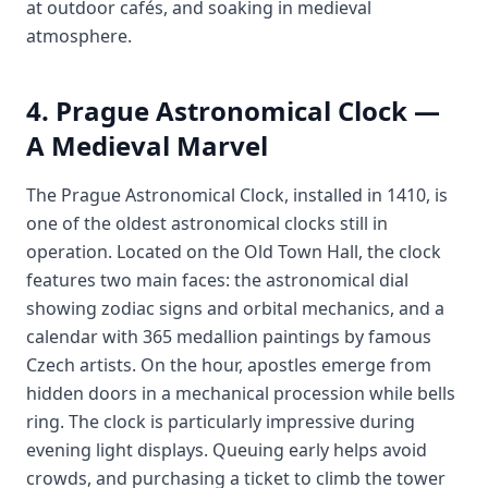
at outdoor cafés, and soaking in medieval
atmosphere.
4. Prague Astronomical Clock —
A Medieval Marvel
The Prague Astronomical Clock, installed in 1410, is
one of the oldest astronomical clocks still in
operation. Located on the Old Town Hall, the clock
features two main faces: the astronomical dial
showing zodiac signs and orbital mechanics, and a
calendar with 365 medallion paintings by famous
Czech artists. On the hour, apostles emerge from
hidden doors in a mechanical procession while bells
ring. The clock is particularly impressive during
evening light displays. Queuing early helps avoid
crowds, and purchasing a ticket to climb the tower