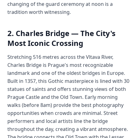
changing of the guard ceremony at noon is a
tradition worth witnessing.
2. Charles Bridge — The City's
Most Iconic Crossing
Stretching 516 metres across the Vltava River,
Charles Bridge is Prague's most recognizable
landmark and one of the oldest bridges in Europe.
Built in 1357, this Gothic masterpiece is lined with 30
statues of saints and offers stunning views of both
Prague Castle and the Old Town. Early morning
walks (before 8am) provide the best photography
opportunities when crowds are minimal. Street
performers and local artists line the bridge
throughout the day, creating a vibrant atmosphere.
The bridge connects the Old Town with the Lesser