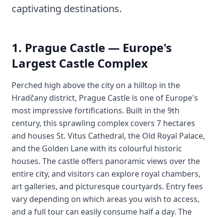
captivating destinations.
1. Prague Castle — Europe's
Largest Castle Complex
Perched high above the city on a hilltop in the
Hradčany district, Prague Castle is one of Europe's
most impressive fortifications. Built in the 9th
century, this sprawling complex covers 7 hectares
and houses St. Vitus Cathedral, the Old Royal Palace,
and the Golden Lane with its colourful historic
houses. The castle offers panoramic views over the
entire city, and visitors can explore royal chambers,
art galleries, and picturesque courtyards. Entry fees
vary depending on which areas you wish to access,
and a full tour can easily consume half a day. The