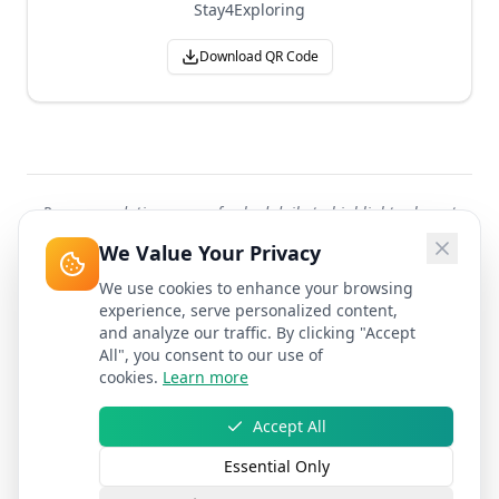
Stay4Exploring
Download QR Code
Recommendations are refreshed daily to highlight relevant
attractions worldwide.
We Value Your Privacy
We use cookies to enhance your browsing
experience, serve personalized content,
and analyze our traffic. By clicking "Accept
All", you consent to our use of
cookies.
Learn more
Accept All
Essential Only