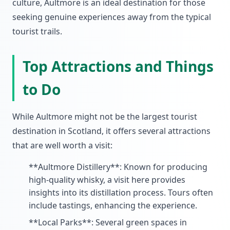
culture, Aultmore is an ideal destination for those
seeking genuine experiences away from the typical
tourist trails.
Top Attractions and Things
to Do
While Aultmore might not be the largest tourist
destination in Scotland, it offers several attractions
that are well worth a visit:
**Aultmore Distillery**: Known for producing
high-quality whisky, a visit here provides
insights into its distillation process. Tours often
include tastings, enhancing the experience.
**Local Parks**: Several green spaces in