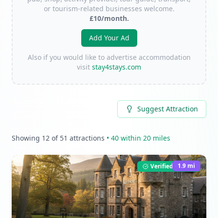
or tourism-related businesses welcome.
£10/month.
Add Your Ad
Also if you would like to advertise accommodation
visit
stay4stays.com
Suggest Attraction
Showing
12
of
51
attractions
•
40
within 20 miles
1.9
mi
Verified Listing