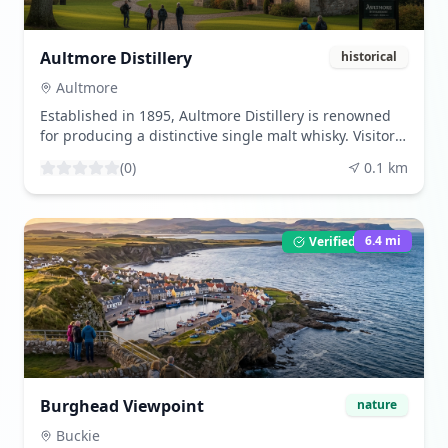
Aultmore Distillery
historical
Aultmore
Established in 1895, Aultmore Distillery is renowned
for producing a distinctive single malt whisky. Visitors
can explore its rich history and learn about traditional
(
0
)
0.1
km
distilling methods that have been perfected over a
century.
6.4
mi
Verified Listing
Burghead Viewpoint
nature
Buckie