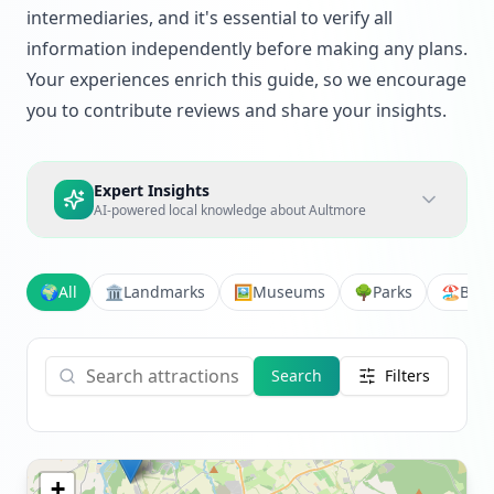
intermediaries, and it's essential to verify all
information independently before making any plans.
Your experiences enrich this guide, so we encourage
you to contribute reviews and share your insights.
Expert Insights
AI-powered local knowledge about
Aultmore
🌍
All
🏛️
Landmarks
🖼️
Museums
🌳
Parks
🏖️
Bea
Search
Filters
+