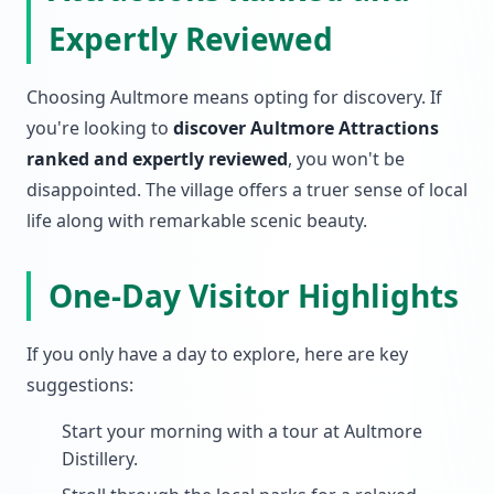
Expertly Reviewed
Choosing Aultmore means opting for discovery. If
you're looking to
discover Aultmore Attractions
ranked and expertly reviewed
, you won't be
disappointed. The village offers a truer sense of local
life along with remarkable scenic beauty.
One-Day Visitor Highlights
If you only have a day to explore, here are key
suggestions:
Start your morning with a tour at Aultmore
Distillery.