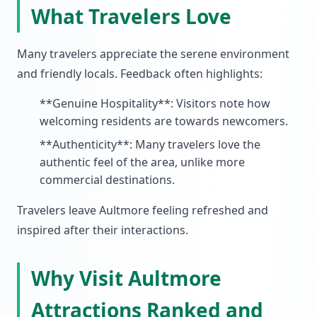
What Travelers Love
Many travelers appreciate the serene environment
and friendly locals. Feedback often highlights:
**Genuine Hospitality**: Visitors note how
welcoming residents are towards newcomers.
**Authenticity**: Many travelers love the
authentic feel of the area, unlike more
commercial destinations.
Travelers leave Aultmore feeling refreshed and
inspired after their interactions.
Why Visit Aultmore
Attractions Ranked and