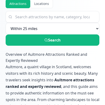
Attractions
Locations
Search
Overview of Aultmore Attractions Ranked and
Expertly Reviewed
Aultmore, a quaint village in Scotland, welcomes
visitors with its rich history and scenic beauty. Many
travelers seek insights into
Aultmore attractions
ranked and expertly reviewed
, and this guide aims
to provide authentic information on the must-see
spots in the area. From charming landscapes to local