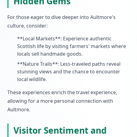
Hidden Gems
For those eager to dive deeper into Aultmore's
culture, consider:
**Local Markets**: Experience authentic
Scottish life by visiting farmers' markets where
locals sell handmade goods.
**Nature Trails**: Less-traveled paths reveal
stunning views and the chance to encounter
local wildlife.
These experiences enrich the travel experience,
allowing for a more personal connection with
Aultmore.
Visitor Sentiment and