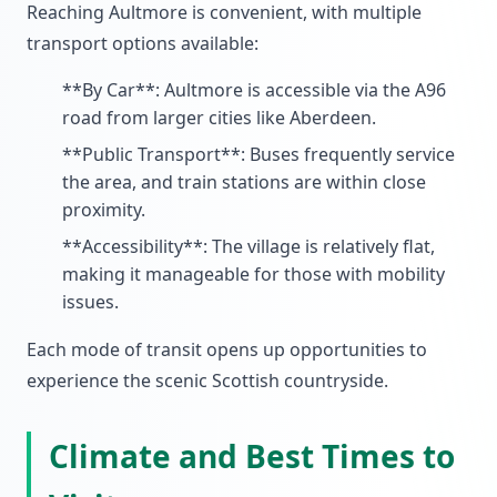
Reaching Aultmore is convenient, with multiple
transport options available:
**By Car**: Aultmore is accessible via the A96
road from larger cities like Aberdeen.
**Public Transport**: Buses frequently service
the area, and train stations are within close
proximity.
**Accessibility**: The village is relatively flat,
making it manageable for those with mobility
issues.
Each mode of transit opens up opportunities to
experience the scenic Scottish countryside.
Climate and Best Times to