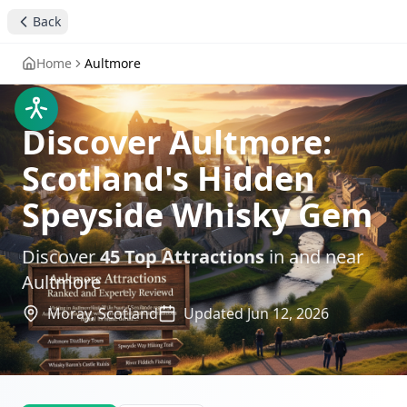
Back
Home
Aultmore
Discover Aultmore:
Scotland's Hidden
Speyside Whisky Gem
Discover
45
Top Attractions
in and near
Aultmore
Moray,
Scotland
Updated
Jun 12, 2026