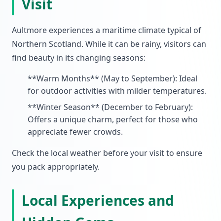
Visit
Aultmore experiences a maritime climate typical of
Northern Scotland. While it can be rainy, visitors can
find beauty in its changing seasons:
**Warm Months** (May to September): Ideal
for outdoor activities with milder temperatures.
**Winter Season** (December to February):
Offers a unique charm, perfect for those who
appreciate fewer crowds.
Check the local weather before your visit to ensure
you pack appropriately.
Local Experiences and