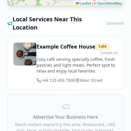
Leaflet
|
©
OpenStreetMap
Local Services Near This
Sponsored
Location
Example Coffee House
Café
Sample Ad
Cozy café serving specialty coffee, fresh
pastries and light meals. Perfect spot to
relax and enjoy local favorites.
+44 123 456 7890
Main Street
Advertise Your Business Here
Reach visitors exploring this area. Restaurant, café,
pub, shop, activity provider, tour guide, transport,