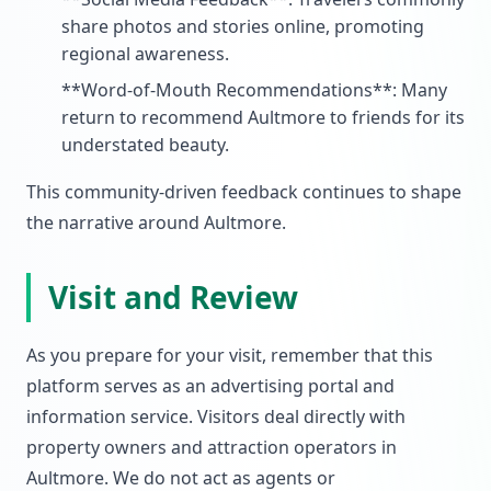
share photos and stories online, promoting
regional awareness.
**Word-of-Mouth Recommendations**: Many
return to recommend Aultmore to friends for its
understated beauty.
This community-driven feedback continues to shape
the narrative around Aultmore.
Visit and Review
As you prepare for your visit, remember that this
platform serves as an advertising portal and
information service. Visitors deal directly with
property owners and attraction operators in
Aultmore. We do not act as agents or