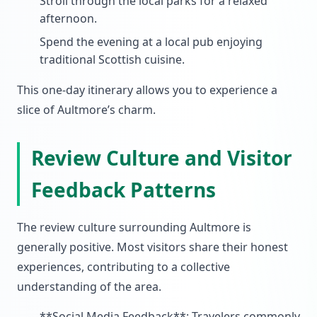
Stroll through the local parks for a relaxed
afternoon.
Spend the evening at a local pub enjoying
traditional Scottish cuisine.
This one-day itinerary allows you to experience a
slice of Aultmore’s charm.
Review Culture and Visitor
Feedback Patterns
The review culture surrounding Aultmore is
generally positive. Most visitors share their honest
experiences, contributing to a collective
understanding of the area.
**Social Media Feedback**: Travelers commonly