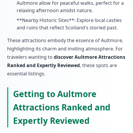
Aultmore allow for peaceful walks, perfect for a
relaxing afternoon amidst nature.
**Nearby Historic Sites**: Explore local castles
and ruins that reflect Scotland's storied past.
These attractions embody the essence of Aultmore,
highlighting its charm and inviting atmosphere. For
travelers wanting to
discover Aultmore Attractions
Ranked and Expertly Reviewed
, these spots are
essential listings.
Getting to Aultmore
Attractions Ranked and
Expertly Reviewed