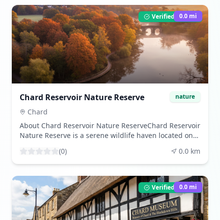
0.0
mi
Verified Listing
Chard Reservoir Nature Reserve
nature
Chard
About Chard Reservoir Nature ReserveChard Reservoir
Nature Reserve is a serene wildlife haven located on
the outskirts of Chard in Somerset, England. Originally
(
0
)
0.0
km
constructed in 1842 to supply water for the Chard
Canal, the reservoir has since evolved into a vital
sanctuary for local wildlife and a cherished spot for
nature enthusiasts. Managed by South Somerset
0.0
mi
Verified Listing
District Council, the reserve spans approximately 88
hectares, providing a diverse habitat for birds,
mammals, and aquatic life. Visitors are drawn to its