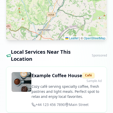
Leaflet
|
©
OpenStreetMap
Local Services Near This
Sponsored
Location
Example Coffee House
Café
Sample Ad
Cozy café serving specialty coffee, fresh
pastries and light meals. Perfect spot to
relax and enjoy local favorites.
+44 123 456 7890
Main Street