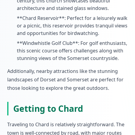
century, this church showcases beautiful
architecture and stained glass windows.
**Chard Reservoir**: Perfect for a leisurely walk
or a picnic, this reservoir provides tranquil views
and opportunities for birdwatching.
**Windwhistle Golf Club**: For golf enthusiasts,
this scenic course offers challenges along with
stunning views of the Somerset countryside.
Additionally, nearby attractions like the stunning
landscapes of Dorset and Somerset are perfect for
those looking to explore the great outdoors.
Getting to Chard
Traveling to Chard is relatively straightforward. The
town is well-connected by road, with major routes