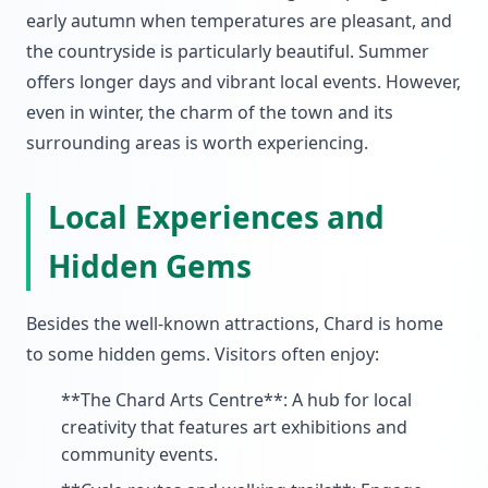
early autumn when temperatures are pleasant, and
the countryside is particularly beautiful. Summer
offers longer days and vibrant local events. However,
even in winter, the charm of the town and its
surrounding areas is worth experiencing.
Local Experiences and
Hidden Gems
Besides the well-known attractions, Chard is home
to some hidden gems. Visitors often enjoy:
**The Chard Arts Centre**: A hub for local
creativity that features art exhibitions and
community events.