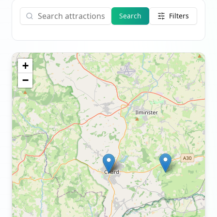
Search
Filters
+
−