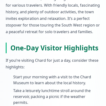
for various travelers. With friendly locals, fascinating
history, and plenty of outdoor activities, the town
invites exploration and relaxation. It’s a perfect
stopover for those touring the South West region or
a peaceful retreat for solo travelers and families.
One-Day Visitor Highlights
If you’re visiting Chard for just a day, consider these
highlights:
Start your morning with a visit to the Chard
Museum to learn about the local history.
Take a leisurely lunchtime stroll around the
reservoir, packing a picnic if the weather
permits.