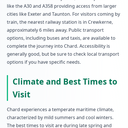
like the A30 and A358 providing access from larger
cities like Exeter and Taunton. For visitors coming by
train, the nearest railway station is in Crewkerne,
approximately 6 miles away. Public transport
options, including buses and taxis, are available to
complete the journey into Chard. Accessibility is
generally good, but be sure to check local transport
options if you have specific needs.
Climate and Best Times to
Visit
Chard experiences a temperate maritime climate,
characterized by mild summers and cool winters.
The best times to visit are during late spring and