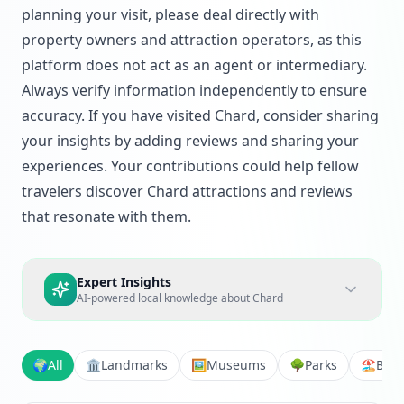
planning your visit, please deal directly with
property owners and attraction operators, as this
platform does not act as an agent or intermediary.
Always verify information independently to ensure
accuracy. If you have visited Chard, consider sharing
your insights by adding reviews and sharing your
experiences. Your contributions could help fellow
travelers discover Chard attractions and reviews
that resonate with them.
Expert Insights
AI-powered local knowledge about
Chard
🌍
All
🏛️
Landmarks
🖼️
Museums
🌳
Parks
🏖️
Bea