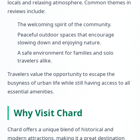
locals and relaxing atmosphere. Common themes in
reviews include:
The welcoming spirit of the community.
Peaceful outdoor spaces that encourage
slowing down and enjoying nature.
A safe environment for families and solo
travelers alike.
Travelers value the opportunity to escape the
busyness of urban life while still having access to all
essential amenities.
Why Visit Chard
Chard offers a unique blend of historical and
modern attractions, making it a great destination