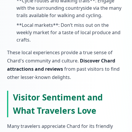
**Cycle routes and walking trails**: Engage
with the surrounding countryside via the many
trails available for walking and cycling.
**Local markets**: Don’t miss out on the
weekly market for a taste of local produce and
crafts.
These local experiences provide a true sense of
Chard's community and culture.
Discover Chard
attractions and reviews
from past visitors to find
other lesser-known delights.
Visitor Sentiment and
What Travelers Love
Many travelers appreciate Chard for its friendly