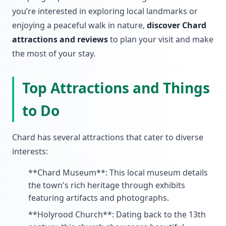
you’re interested in exploring local landmarks or
enjoying a peaceful walk in nature,
discover Chard
attractions and reviews
to plan your visit and make
the most of your stay.
Top Attractions and Things
to Do
Chard has several attractions that cater to diverse
interests:
**Chard Museum**: This local museum details
the town's rich heritage through exhibits
featuring artifacts and photographs.
**Holyrood Church**: Dating back to the 13th