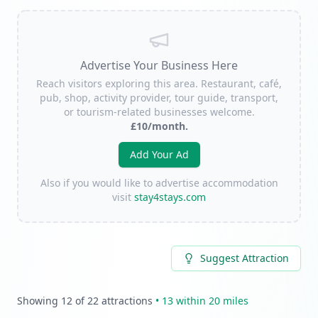
Advertise Your Business Here
Reach visitors exploring this area. Restaurant, café,
pub, shop, activity provider, tour guide, transport,
or tourism-related businesses welcome.
£10/month.
Add Your Ad
Also if you would like to advertise accommodation
visit
stay4stays.com
Suggest Attraction
Showing
12
of
22
attractions
•
13
within 20 miles