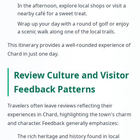
In the afternoon, explore local shops or visit a
nearby café for a sweet treat.
Wrap up your day with a round of golf or enjoy
a scenic walk along one of the local trails.
This itinerary provides a well-rounded experience of
Chard in just one day.
Review Culture and Visitor
Feedback Patterns
Travelers often leave reviews reflecting their
experiences in Chard, highlighting the town's charm
and character. Feedback generally emphasizes:
The rich heritage and history found in local