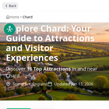
Back
Home
Chard
Explore Chard: Your
Guide to Attractions
and Visitor
Experiences
Discover
16
Top Attractions
in and near
Chard
Somerset,
England
Updated
Jun 13, 2026