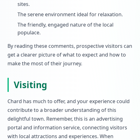
sites.
The serene environment ideal for relaxation.
The friendly, engaged nature of the local
populace.
By reading these comments, prospective visitors can
get a clearer picture of what to expect and how to
make the most of their journey.
Visiting
Chard has much to offer, and your experience could
contribute to a broader understanding of this
delightful town. Remember, this is an advertising
portal and information service, connecting visitors
with local attractions and experiences. When