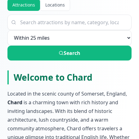
Attractions
Locations
Search
Welcome to Chard
Located in the scenic county of Somerset, England,
Chard
is a charming town with rich history and
inviting landscapes. With its blend of historic
architecture, lush countryside, and a warm
community atmosphere, Chard offers travelers a
unique glimpse into traditional English life. Whether