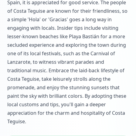
Spain, it is appreciated for good service. The people
of Costa Teguise are known for their friendliness, so
a simple 'Hola' or 'Gracias' goes a long way in
engaging with locals. Insider tips include visiting
lesser-known beaches like Playa Bastián for a more
secluded experience and exploring the town during
one of its local festivals, such as the Carnival of
Lanzarote, to witness vibrant parades and
traditional music. Embrace the laid-back lifestyle of
Costa Teguise, take leisurely strolls along the
promenade, and enjoy the stunning sunsets that
paint the sky with brilliant colors. By adopting these
local customs and tips, you'll gain a deeper
appreciation for the charm and hospitality of Costa
Teguise.