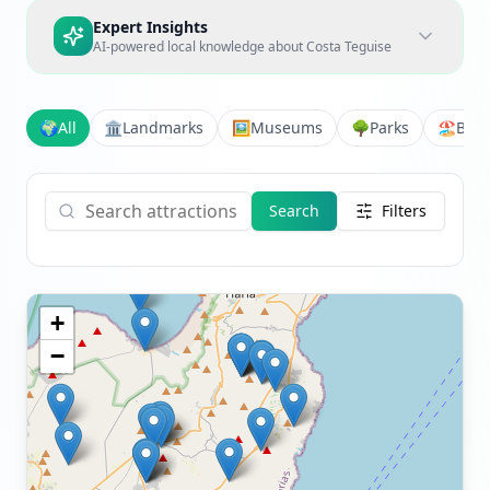
Expert Insights
AI-powered local knowledge about
Costa Teguise
🌍
All
🏛️
Landmarks
🖼️
Museums
🌳
Parks
🏖️
Bea
Search
Filters
+
−