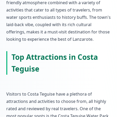
friendly atmosphere combined with a variety of
activities that cater to all types of travelers, from
water sports enthusiasts to history buffs. The town's
laid-back vibe, coupled with its rich cultural
offerings, makes it a must-visit destination for those
looking to experience the best of Lanzarote.
Top Attractions in Costa
Teguise
Visitors to Costa Teguise have a plethora of
attractions and activities to choose from, all highly
rated and reviewed by real travelers. One of the
most popular spots is the Costa Teguise Water Park,