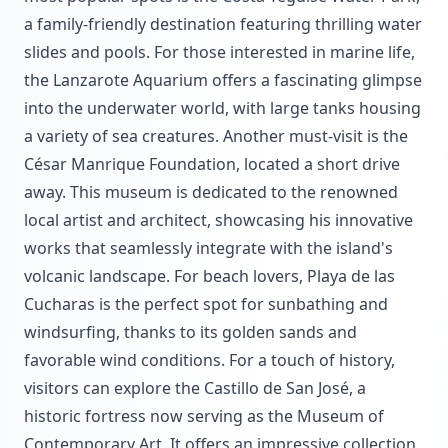
a family-friendly destination featuring thrilling water
slides and pools. For those interested in marine life,
the Lanzarote Aquarium offers a fascinating glimpse
into the underwater world, with large tanks housing
a variety of sea creatures. Another must-visit is the
César Manrique Foundation, located a short drive
away. This museum is dedicated to the renowned
local artist and architect, showcasing his innovative
works that seamlessly integrate with the island's
volcanic landscape. For beach lovers, Playa de las
Cucharas is the perfect spot for sunbathing and
windsurfing, thanks to its golden sands and
favorable wind conditions. For a touch of history,
visitors can explore the Castillo de San José, a
historic fortress now serving as the Museum of
Contemporary Art. It offers an impressive collection