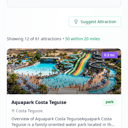
Suggest Attraction
Showing
12
of
61
attractions
•
50
within 20 miles
0.3
mi
Aquapark Costa Teguise
park
Costa Teguise
Overview of Aquapark Costa TeguiseAquapark Costa
Teguise is a family-oriented water park located in the