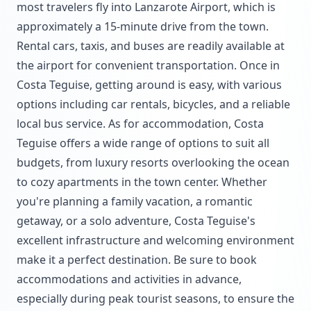
most travelers fly into Lanzarote Airport, which is
approximately a 15-minute drive from the town.
Rental cars, taxis, and buses are readily available at
the airport for convenient transportation. Once in
Costa Teguise, getting around is easy, with various
options including car rentals, bicycles, and a reliable
local bus service. As for accommodation, Costa
Teguise offers a wide range of options to suit all
budgets, from luxury resorts overlooking the ocean
to cozy apartments in the town center. Whether
you're planning a family vacation, a romantic
getaway, or a solo adventure, Costa Teguise's
excellent infrastructure and welcoming environment
make it a perfect destination. Be sure to book
accommodations and activities in advance,
especially during peak tourist seasons, to ensure the