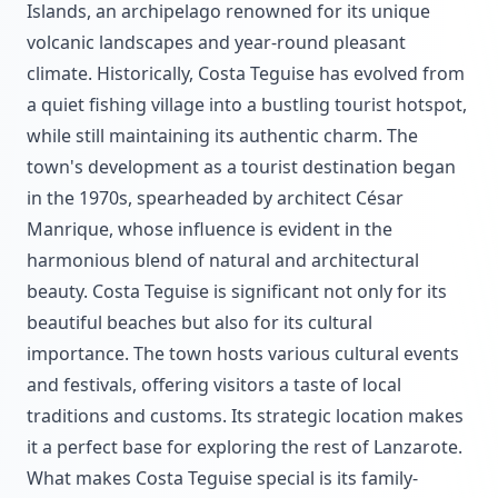
Islands, an archipelago renowned for its unique
volcanic landscapes and year-round pleasant
climate. Historically, Costa Teguise has evolved from
a quiet fishing village into a bustling tourist hotspot,
while still maintaining its authentic charm. The
town's development as a tourist destination began
in the 1970s, spearheaded by architect César
Manrique, whose influence is evident in the
harmonious blend of natural and architectural
beauty. Costa Teguise is significant not only for its
beautiful beaches but also for its cultural
importance. The town hosts various cultural events
and festivals, offering visitors a taste of local
traditions and customs. Its strategic location makes
it a perfect base for exploring the rest of Lanzarote.
What makes Costa Teguise special is its family-