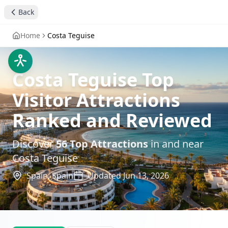
Back
Home
Costa Teguise
Costa Teguise Top
Visitor Attractions
Ranked and Reviewed
Discover
56
Top Attractions
in and near
Costa Teguise
Spain,
Spain
Updated
Jun 13, 2026