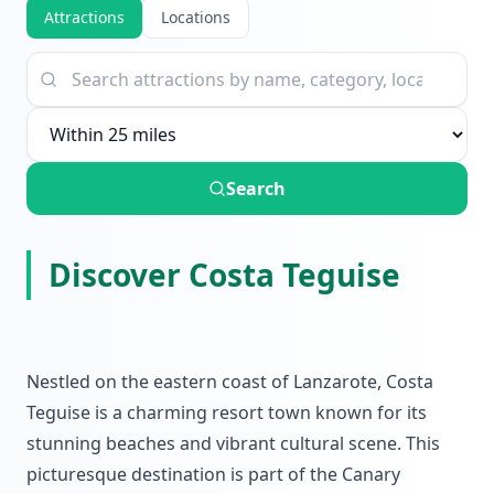
Attractions
Locations
Search
Discover Costa Teguise
Nestled on the eastern coast of Lanzarote, Costa
Teguise is a charming resort town known for its
stunning beaches and vibrant cultural scene. This
picturesque destination is part of the Canary