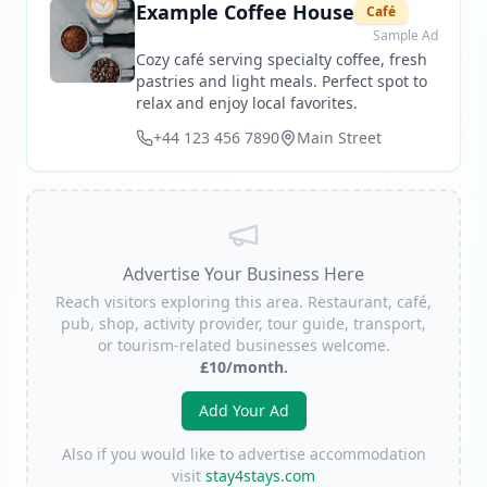
Example Coffee House
Café
Sample Ad
Cozy café serving specialty coffee, fresh
pastries and light meals. Perfect spot to
relax and enjoy local favorites.
+44 123 456 7890
Main Street
Advertise Your Business Here
Reach visitors exploring this area. Restaurant, café,
pub, shop, activity provider, tour guide, transport,
or tourism-related businesses welcome.
£10/month.
Add Your Ad
Also if you would like to advertise accommodation
visit
stay4stays.com