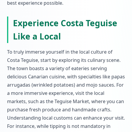
best experience possible.
Experience Costa Teguise
Like a Local
To truly immerse yourself in the local culture of
Costa Teguise, start by exploring its culinary scene.
The town boasts a variety of eateries serving
delicious Canarian cuisine, with specialties like papas
arrugadas (wrinkled potatoes) and mojo sauces. For
a more immersive experience, visit the local
markets, such as the Teguise Market, where you can
purchase fresh produce and handmade crafts.
Understanding local customs can enhance your visit.
For instance, while tipping is not mandatory in