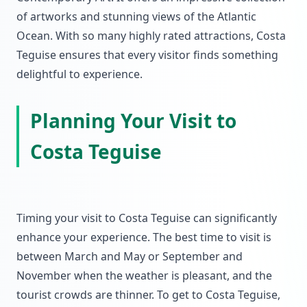
of artworks and stunning views of the Atlantic
Ocean. With so many highly rated attractions, Costa
Teguise ensures that every visitor finds something
delightful to experience.
Planning Your Visit to
Costa Teguise
Timing your visit to Costa Teguise can significantly
enhance your experience. The best time to visit is
between March and May or September and
November when the weather is pleasant, and the
tourist crowds are thinner. To get to Costa Teguise,