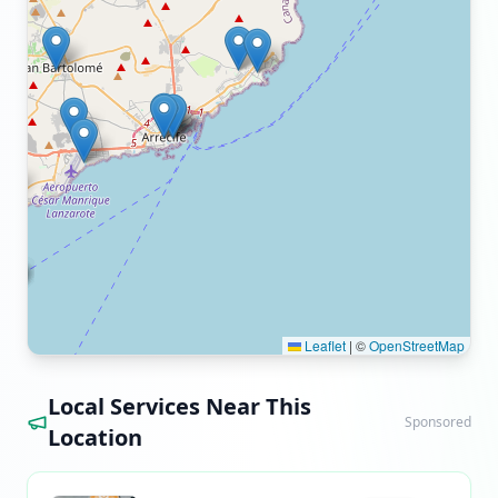
Leaflet
|
©
OpenStreetMap
Local Services Near This
Sponsored
Location