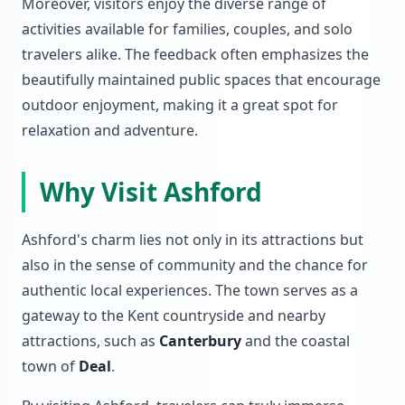
Moreover, visitors enjoy the diverse range of
activities available for families, couples, and solo
travelers alike. The feedback often emphasizes the
beautifully maintained public spaces that encourage
outdoor enjoyment, making it a great spot for
relaxation and adventure.
Why Visit Ashford
Ashford's charm lies not only in its attractions but
also in the sense of community and the chance for
authentic local experiences. The town serves as a
gateway to the Kent countryside and nearby
attractions, such as
Canterbury
and the coastal
town of
Deal
.