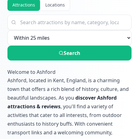
Attractions
Locations
Search
Welcome to Ashford
Ashford, located in Kent, England, is a charming
town that offers a rich blend of history, culture, and
beautiful landscapes. As you
discover Ashford
attractions & reviews
, you'll find a variety of
activities that cater to all interests, from outdoor
enthusiasts to history buffs. With convenient
transport links and a welcoming community,