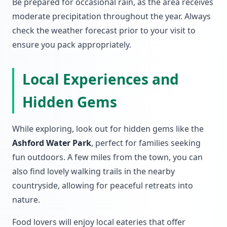
Be prepared for occasional rain, as the area receives
moderate precipitation throughout the year. Always
check the weather forecast prior to your visit to
ensure you pack appropriately.
Local Experiences and
Hidden Gems
While exploring, look out for hidden gems like the
Ashford Water Park
, perfect for families seeking
fun outdoors. A few miles from the town, you can
also find lovely walking trails in the nearby
countryside, allowing for peaceful retreats into
nature.
Food lovers will enjoy local eateries that offer