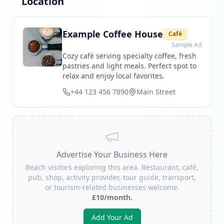
Location
Example Coffee House
Café
Sample Ad
Cozy café serving specialty coffee, fresh
pastries and light meals. Perfect spot to
relax and enjoy local favorites.
+44 123 456 7890
Main Street
Advertise Your Business Here
Reach visitors exploring this area. Restaurant, café,
pub, shop, activity provider, tour guide, transport,
or tourism-related businesses welcome.
£10/month.
Add Your Ad