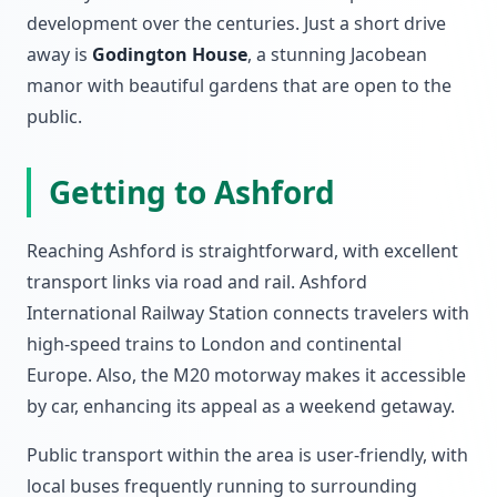
development over the centuries. Just a short drive
away is
Godington House
, a stunning Jacobean
manor with beautiful gardens that are open to the
public.
Getting to Ashford
Reaching Ashford is straightforward, with excellent
transport links via road and rail. Ashford
International Railway Station connects travelers with
high-speed trains to London and continental
Europe. Also, the M20 motorway makes it accessible
by car, enhancing its appeal as a weekend getaway.
Public transport within the area is user-friendly, with
local buses frequently running to surrounding