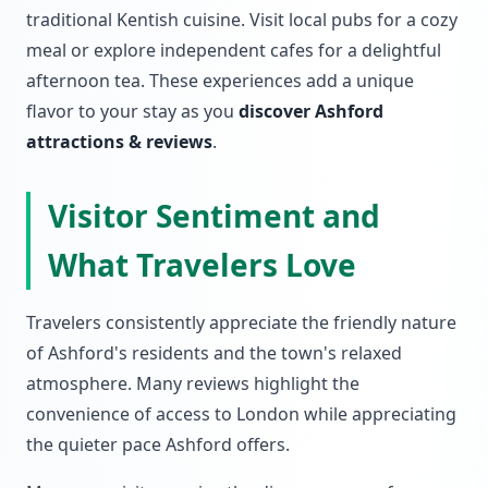
traditional Kentish cuisine. Visit local pubs for a cozy
meal or explore independent cafes for a delightful
afternoon tea. These experiences add a unique
flavor to your stay as you
discover Ashford
attractions & reviews
.
Visitor Sentiment and
What Travelers Love
Travelers consistently appreciate the friendly nature
of Ashford's residents and the town's relaxed
atmosphere. Many reviews highlight the
convenience of access to London while appreciating
the quieter pace Ashford offers.