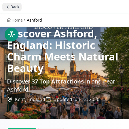
Back
Home
Ashford
Discover Ashford,
England: Historic
Charm Meets Natural
Beauty
Discover
37
Top Attractions
in and near
Ashford
Kent,
England
Updated
Jun 13, 2026