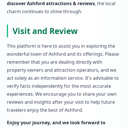
discover Ashford attractions & reviews
, the local
charm continues to shine through.
Visit and Review
This platform is here to assist you in exploring the
wonderful town of Ashford and its offerings. Please
remember that you are dealing directly with
property owners and attraction operators, and we
act solely as an information service. It's advisable to
verify facts independently for the most accurate
experiences. We encourage you to share your own
reviews and insights after your visit to help future
travelers enjoy the best of Ashford.
Enjoy your journey, and we look forward to