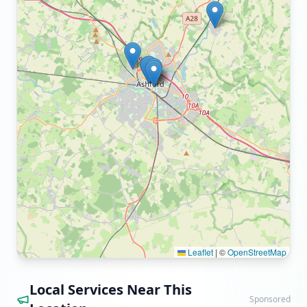
Leaflet
|
©
OpenStreetMap
Local Services Near This
Sponsored