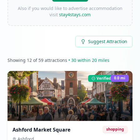
Also if you would like to advertise accommodation
visit
stay4stays.com
Suggest Attraction
Showing
12
of
59
attractions
•
30
within 20 miles
0.0
mi
Verified Listing
Ashford Market Square
shopping
Ashford