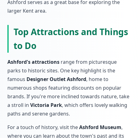
Ashford serves as a great base for exploring the
larger Kent area.
Top Attractions and Things
to Do
Ashford's attractions
range from picturesque
parks to historic sites. One key highlight is the
famous
Designer Outlet Ashford
, home to
numerous shops featuring discounts on popular
brands. If you're more inclined towards nature, take
a stroll in
Victoria Park
, which offers lovely walking
paths and serene gardens.
For a touch of history, visit the
Ashford Museum
,
where you can learn about the town's past and its