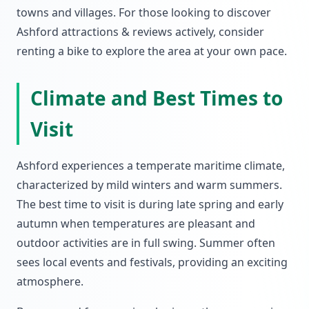
towns and villages. For those looking to discover
Ashford attractions & reviews actively, consider
renting a bike to explore the area at your own pace.
Climate and Best Times to
Visit
Ashford experiences a temperate maritime climate,
characterized by mild winters and warm summers.
The best time to visit is during late spring and early
autumn when temperatures are pleasant and
outdoor activities are in full swing. Summer often
sees local events and festivals, providing an exciting
atmosphere.