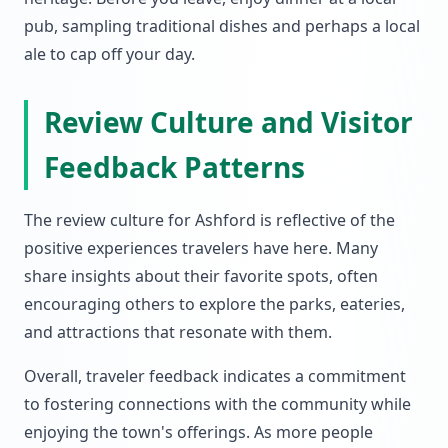
pub, sampling traditional dishes and perhaps a local
ale to cap off your day.
Review Culture and Visitor
Feedback Patterns
The review culture for Ashford is reflective of the
positive experiences travelers have here. Many
share insights about their favorite spots, often
encouraging others to explore the parks, eateries,
and attractions that resonate with them.
Overall, traveler feedback indicates a commitment
to fostering connections with the community while
enjoying the town's offerings. As more people