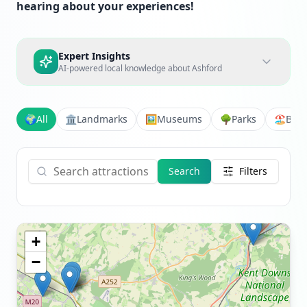
hearing about your experiences!
Expert Insights
AI-powered local knowledge about
Ashford
🌍
All
🏛️
Landmarks
🖼️
Museums
🌳
Parks
🏖️
Bea
Search
Filters
+
−