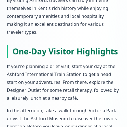
By visiting Ashford, travelers can truly immerse
themselves in Kent's rich history while enjoying
contemporary amenities and local hospitality,
making it an excellent destination for various
traveler types.
One-Day Visitor Highlights
If you're planning a brief visit, start your day at the
Ashford International Train Station to get a head
start on your adventures. From there, explore the
Designer Outlet for some retail therapy, followed by
a leisurely lunch at a nearby café.
In the afternoon, take a walk through Victoria Park
or visit the Ashford Museum to discover the town's
heritage. Before you leave, enjoy dinner at a local