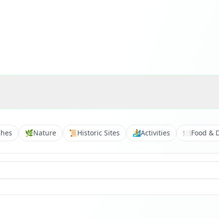
ches
🌿
Nature
📜
Historic Sites
🏄
Activities
🍽️
Food & 