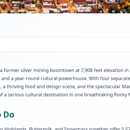
former silver mining boomtown at 7,908 feet elevation in 
ions and a year-round cultural powerhouse. With four separ
, a thriving food and design scene, and the spectacular Maro
of a serious cultural destination in one breathtaking Rocky
o Do
Highlands, Buttermilk, and Snowmass together offer 5,527 