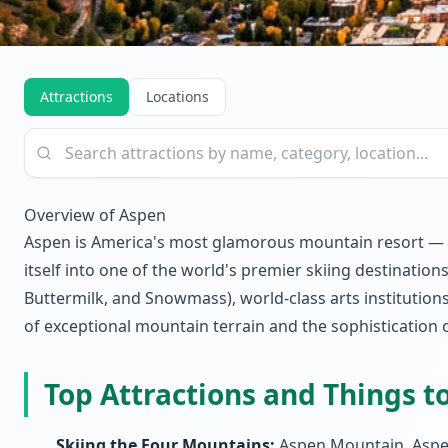
Attractions
Locations
Overview of Aspen
Aspen is America's most glamorous mountain resort — a 
itself into one of the world's premier skiing destinat
Buttermilk, and Snowmass), world-class arts institutions
of exceptional mountain terrain and the sophistication 
Top Attractions and Things t
Skiing the Four Mountains:
Aspen Mountain, Aspen 