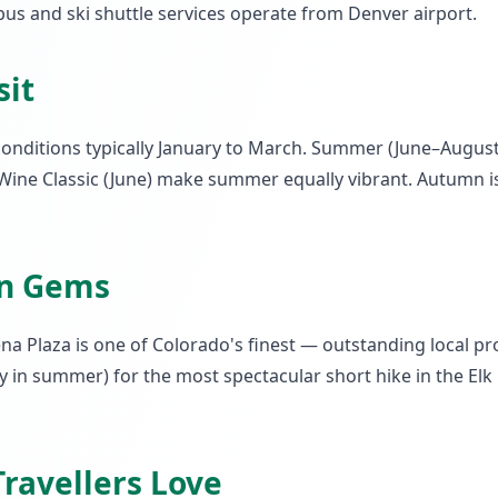
us and ski shuttle services operate from Denver airport.
sit
conditions typically January to March. Summer (June–August
Wine Classic (June) make summer equally vibrant. Autumn i
en Gems
a Plaza is one of Colorado's finest — outstanding local 
ry in summer) for the most spectacular short hike in the E
ravellers Love