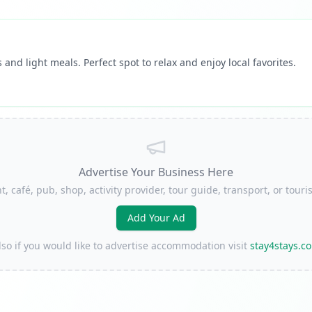
 and light meals. Perfect spot to relax and enjoy local favorites.
Advertise Your Business Here
t, café, pub, shop, activity provider, tour guide, transport, or to
Add Your Ad
lso if you would like to advertise accommodation visit
stay4stays.c