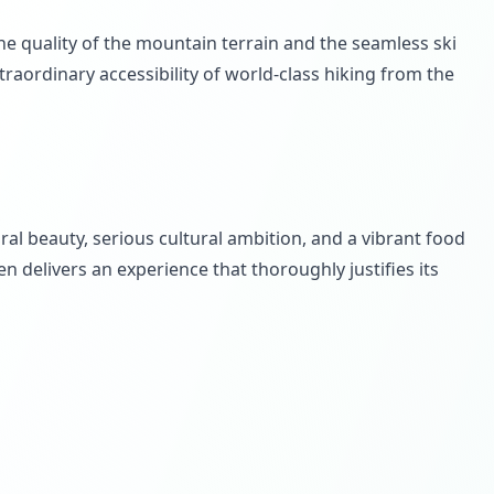
the quality of the mountain terrain and the seamless ski
aordinary accessibility of world-class hiking from the
al beauty, serious cultural ambition, and a vibrant food
n delivers an experience that thoroughly justifies its