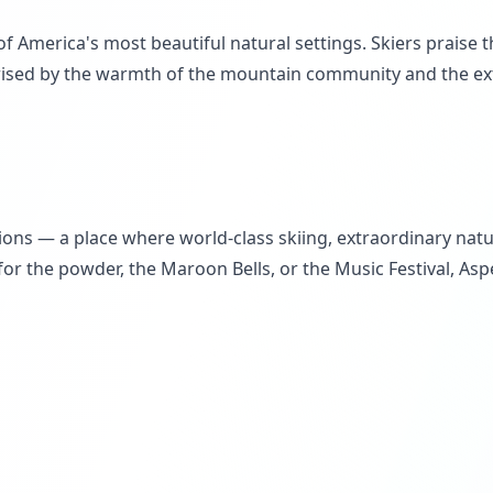
f America's most beautiful natural settings. Skiers praise 
rised by the warmth of the mountain community and the extr
ons — a place where world-class skiing, extraordinary natur
or the powder, the Maroon Bells, or the Music Festival, Aspe