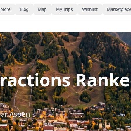
plore
Blog
Map
My Trips
Wishlist
Marketplac
tractions Rank
ear
Aspen