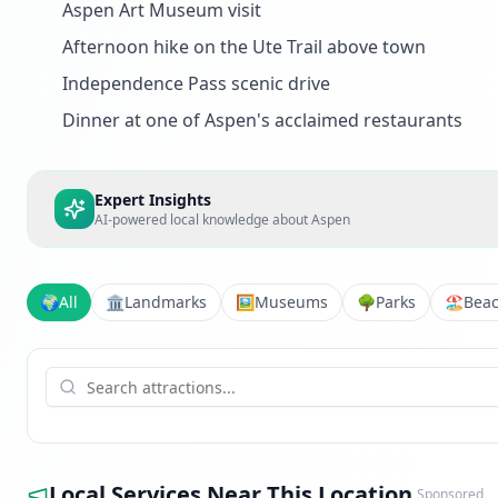
Aspen Art Museum visit
Afternoon hike on the Ute Trail above town
Independence Pass scenic drive
Dinner at one of Aspen's acclaimed restaurants
Expert Insights
AI-powered local knowledge about
Aspen
🌍
All
🏛️
Landmarks
🖼️
Museums
🌳
Parks
🏖️
Bea
Local Services Near This Location
Sponsored