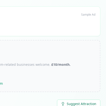
Sample Ad
urism-related businesses welcome.
£10/month.
om
Suggest Attraction