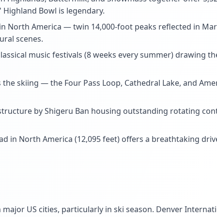
s' Highland Bowl is legendary.
 North America — twin 14,000-foot peaks reflected in Ma
ural scenes.
lassical music festivals (8 weeks every summer) drawing th
s the skiing — the Four Pass Loop, Cathedral Lake, and Ameri
tructure by Shigeru Ban housing outstanding rotating conte
 in North America (12,095 feet) offers a breathtaking drive
m major US cities, particularly in ski season. Denver Interna