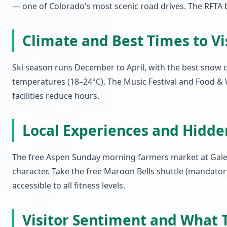
— one of Colorado's most scenic road drives. The RFTA b
Climate and Best Times to Vi
Ski season runs December to April, with the best snow 
temperatures (18–24°C). The Music Festival and Food & 
facilities reduce hours.
Local Experiences and Hidd
The free Aspen Sunday morning farmers market at Galen
character. Take the free Maroon Bells shuttle (mandato
accessible to all fitness levels.
Visitor Sentiment and What T