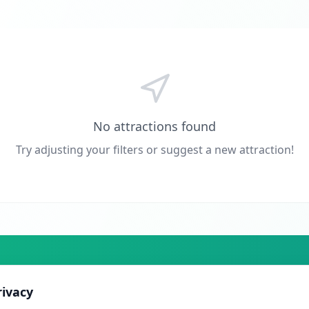
No attractions found
Try adjusting your filters or suggest a new attraction!
ers actively planning their trip. From just £10/month.
rivacy