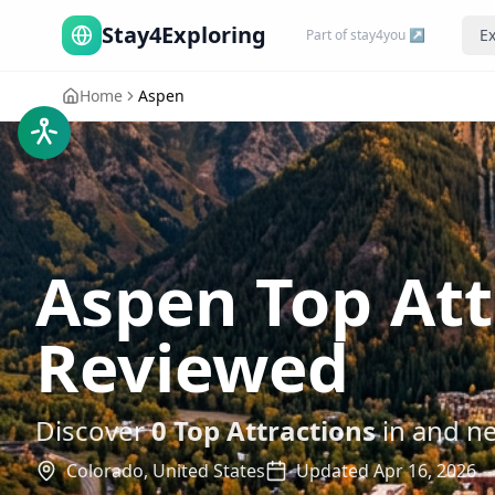
Stay4Exploring
Ex
Part of stay4you ↗
Home
Aspen
Aspen Top At
Reviewed
Discover
0
Top Attractions
in and n
Colorado,
United States
Updated
Apr 16, 2026