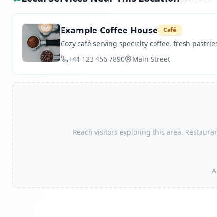
Example Coffee House
Café
Cozy café serving specialty coffee, fresh pastries
+44 123 456 7890
Main Street
Reach visitors exploring this area. Restauran
A