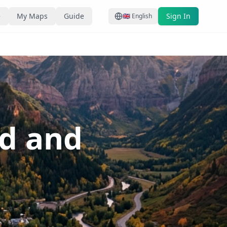
e
My Maps
Guide
Sign In
🇬🇧
English
ed and