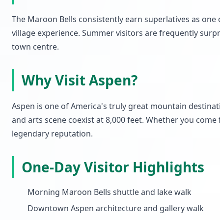
The Maroon Bells consistently earn superlatives as one o
village experience. Summer visitors are frequently surp
town centre.
Why Visit Aspen?
Aspen is one of America's truly great mountain destinati
and arts scene coexist at 8,000 feet. Whether you come f
legendary reputation.
One-Day Visitor Highlights
Morning Maroon Bells shuttle and lake walk
Downtown Aspen architecture and gallery walk