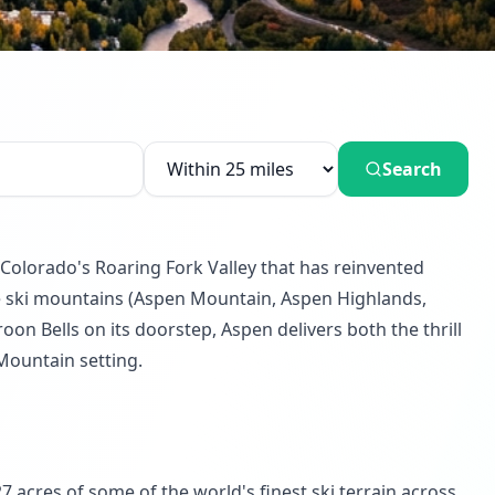
Search
Colorado's Roaring Fork Valley that has reinvented
ate ski mountains (Aspen Mountain, Aspen Highlands,
on Bells on its doorstep, Aspen delivers both the thrill
 Mountain setting.
acres of some of the world's finest ski terrain across