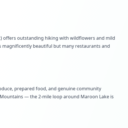
) offers outstanding hiking with wildflowers and mild
s magnificently beautiful but many restaurants and
produce, prepared food, and genuine community
lk Mountains — the 2-mile loop around Maroon Lake is