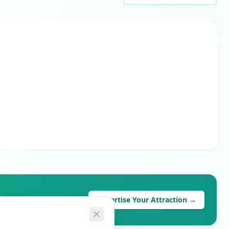
Advertise Your Attraction →