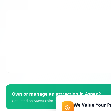
Own or manage an attraction in
Aspen
?
Get listed on Stay4Exploring and reach thousands of travell
We Value Your P