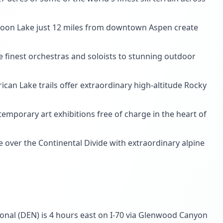
roon Lake just 12 miles from downtown Aspen create
e finest orchestras and soloists to stunning outdoor
can Lake trails offer extraordinary high-altitude Rocky
mporary art exhibitions free of charge in the heart of
 over the Continental Divide with extraordinary alpine
tional (DEN) is 4 hours east on I-70 via Glenwood Canyon