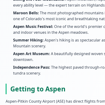
every ability level — the expert terrain on Highland
Maroon Bells:
The most photographed mountains in
one of Colorado's most iconic and breathtaking nat
Aspen Music Festival:
One of the world's premier c
and indoor venues in the Aspen meadows.
Summer Hiking:
Aspen's hiking is as spectacular a
Mountain scenery.
Aspen Art Museum:
A beautifully designed woven s
downtown.
Independence Pass:
The highest paved through-road
tundra scenery.
Getting to Aspen
Aspen-Pitkin County Airport (ASE) has direct flights fro