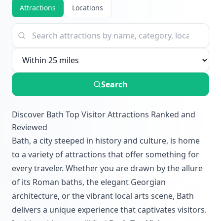
Attractions
Locations
Search
Discover Bath Top Visitor Attractions Ranked and
Reviewed
Bath, a city steeped in history and culture, is home
to a variety of attractions that offer something for
every traveler. Whether you are drawn by the allure
of its Roman baths, the elegant Georgian
architecture, or the vibrant local arts scene, Bath
delivers a unique experience that captivates visitors.