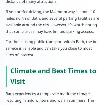
distance of many attractions.
If you prefer driving, the M4 motorway is about 10
miles north of Bath, and several parking facilities are
available around the city. However, it’s worth noting
that some areas may have limited parking access.
For those using public transport within Bath, the bus
service is reliable and can take you close to most
sites of interest.
Climate and Best Times to
Visit
Bath experiences a temperate maritime climate,
resulting in mild winters and warm summers. The