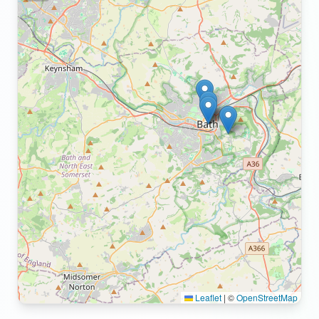
Leaflet
|
©
OpenStreetMap