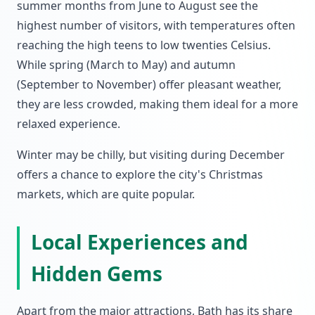
summer months from June to August see the
highest number of visitors, with temperatures often
reaching the high teens to low twenties Celsius.
While spring (March to May) and autumn
(September to November) offer pleasant weather,
they are less crowded, making them ideal for a more
relaxed experience.
Winter may be chilly, but visiting during December
offers a chance to explore the city's Christmas
markets, which are quite popular.
Local Experiences and
Hidden Gems
Apart from the major attractions, Bath has its share