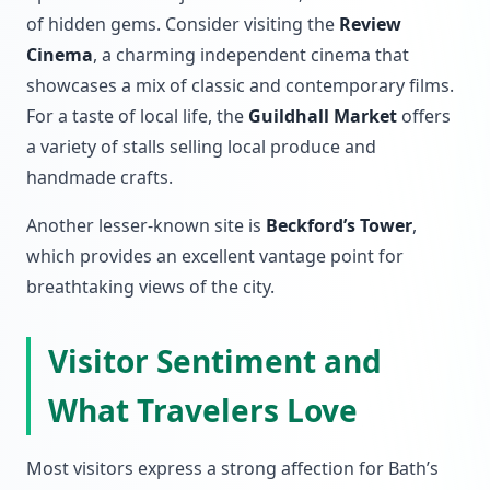
of hidden gems. Consider visiting the
Review
Cinema
, a charming independent cinema that
showcases a mix of classic and contemporary films.
For a taste of local life, the
Guildhall Market
offers
a variety of stalls selling local produce and
handmade crafts.
Another lesser-known site is
Beckford’s Tower
,
which provides an excellent vantage point for
breathtaking views of the city.
Visitor Sentiment and
What Travelers Love
Most visitors express a strong affection for Bath’s