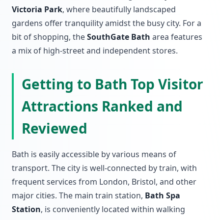
Victoria Park
, where beautifully landscaped
gardens offer tranquility amidst the busy city. For a
bit of shopping, the
SouthGate Bath
area features
a mix of high-street and independent stores.
Getting to Bath Top Visitor
Attractions Ranked and
Reviewed
Bath is easily accessible by various means of
transport. The city is well-connected by train, with
frequent services from London, Bristol, and other
major cities. The main train station,
Bath Spa
Station
, is conveniently located within walking