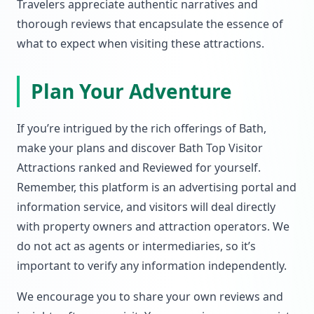
Travelers appreciate authentic narratives and
thorough reviews that encapsulate the essence of
what to expect when visiting these attractions.
Plan Your Adventure
If you’re intrigued by the rich offerings of Bath,
make your plans and discover Bath Top Visitor
Attractions ranked and Reviewed for yourself.
Remember, this platform is an advertising portal and
information service, and visitors will deal directly
with property owners and attraction operators. We
do not act as agents or intermediaries, so it’s
important to verify any information independently.
We encourage you to share your own reviews and