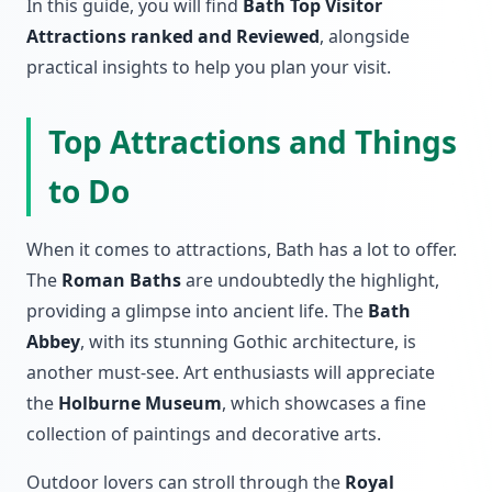
In this guide, you will find
Bath Top Visitor
Attractions ranked and Reviewed
, alongside
practical insights to help you plan your visit.
Top Attractions and Things
to Do
When it comes to attractions, Bath has a lot to offer.
The
Roman Baths
are undoubtedly the highlight,
providing a glimpse into ancient life. The
Bath
Abbey
, with its stunning Gothic architecture, is
another must-see. Art enthusiasts will appreciate
the
Holburne Museum
, which showcases a fine
collection of paintings and decorative arts.
Outdoor lovers can stroll through the
Royal