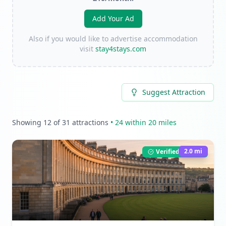
Add Your Ad
Also if you would like to advertise accommodation
visit
stay4stays.com
Suggest Attraction
Showing
12
of
31
attractions
•
24
within 20 miles
2.0
mi
Verified Listing