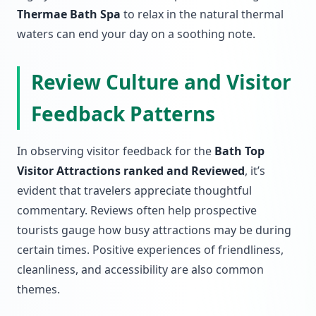
Thermae Bath Spa
to relax in the natural thermal
waters can end your day on a soothing note.
Review Culture and Visitor
Feedback Patterns
In observing visitor feedback for the
Bath Top
Visitor Attractions ranked and Reviewed
, it’s
evident that travelers appreciate thoughtful
commentary. Reviews often help prospective
tourists gauge how busy attractions may be during
certain times. Positive experiences of friendliness,
cleanliness, and accessibility are also common
themes.