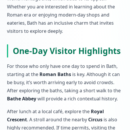
Whether you are interested in learning about the
Roman era or enjoying modern-day shops and
eateries, Bath has an inclusive charm that invites
visitors to explore deeply.
One-Day Visitor Highlights
For those who only have one day to spend in Bath,
starting at the
Roman Baths
is key. Although it can
be busy, it’s worth arriving early to avoid crowds.
After exploring the baths, taking a short walk to the
Bathe Abbey
will provide a rich contextual history.
After lunch at a local café, explore the
Royal
Crescent
. A stroll around the nearby
Circus
is also
highly recommended. If time permits, visiting the