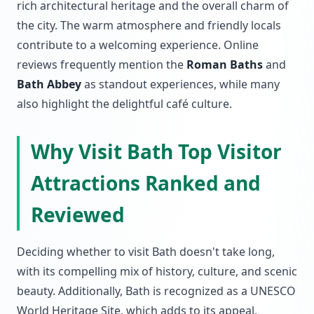
rich architectural heritage and the overall charm of
the city. The warm atmosphere and friendly locals
contribute to a welcoming experience. Online
reviews frequently mention the
Roman Baths
and
Bath Abbey
as standout experiences, while many
also highlight the delightful café culture.
Why Visit Bath Top Visitor
Attractions Ranked and
Reviewed
Deciding whether to visit Bath doesn't take long,
with its compelling mix of history, culture, and scenic
beauty. Additionally, Bath is recognized as a UNESCO
World Heritage Site, which adds to its appeal.