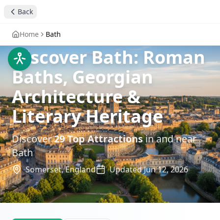
Back
Home
Bath
Discover Bath: Roman
Baths, Georgian
Architecture &
Literary Heritage
Discover
29
Top Attractions
in and near
Bath
Somerset,
England
Updated
Jun 12, 2026