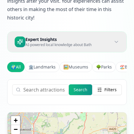
insights after your visit. Your experiences can assist
others in making the most of their time in this
historic city!
Expert Insights
AI-powered local knowledge about
Bath
🌍
All
🏛️
Landmarks
🖼️
Museums
🌳
Parks
🏖️
Bea
Search
Filters
+
−