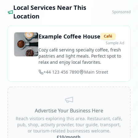
Local Services Near This
Sponsored
Location
Example Coffee House
Café
Sample Ad
Cozy café serving specialty coffee, fresh
pastries and light meals. Perfect spot to
relax and enjoy local favorites.
+44 123 456 7890
Main Street
Advertise Your Business Here
Reach visitors exploring this area. Restaurant, café,
pub, shop, activity provider, tour guide, transport,
or tourism-related businesses welcome.
£10/month.