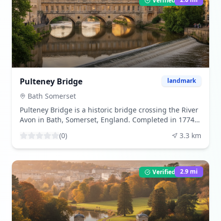
Verified Listing
in the UK. The museum on-site showcases artifacts
and offers insights into Roman bathing rituals. The
best time to visit is during the spring and summer
months when the weather is pleasant, and the
gardens are in full bloom. Tourists are drawn to the
Roman Baths for their historical significance,
architectural beauty, and the unique experience of
stepping back in time to the Roman era. The Roman
Pulteney Bridge
landmark
Baths are Bath's a very well known tourist attraction.
The Roman Baths are frequently included in the
Bath Somerset
itinerary of tour companies. In the centre of Bath, next
Pulteney Bridge is a historic bridge crossing the River
to Bath Abbey and the Tourist Information Office, are
Avon in Bath, Somerset, England. Completed in 1774
the Roman Baths. The distance from the Baths to the
and designed by Robert Adam, it is one of only four
train and bus stations is around 5 minutes by foot.
(
0
)
3.3
km
bridges in the world to have shops across its full span
The Roman Baths are conveniently close to the area
on both sides. The bridge connects the city center
behind Bath Abbey where the tour buses disperse.
with the area of Bathwick and is a prime example of
The Roman Baths are thermae that are still in good
Palladian architecture. Visitors can admire the
2.9
mi
Verified Listing
condition and are close to the city's other major
bridge's unique design, shop in the boutiques lining
attractions in Bath, Somerset, UK. A temple was
its span, or take in the views of the river and the weir
erected there in the first decades of Roman Britain,
below. The best time to visit is during the spring and
between 60 and 70 AD. The spring's existence led to
summer months when the weather is pleasant, and
the development of the little Roman city of Aquae
the shops are open for business. Tourists are