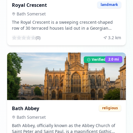
Royal Crescent
landmark
Bath Somerset
The Royal Crescent is a sweeping crescent-shaped
row of 30 terraced houses laid out in a Georgian
architectural style, located in Bath, Somerset,
(
0
)
3.2
km
England. Designed by John Wood the Younger and
completed in 1774, it is one of the greatest examples
of Georgian architecture in the UK. The crescent
overlooks Royal Victoria Park and offers stunning
2.0
mi
Verified Listing
views of the city. Visitors can admire the uniform
facades, explore the nearby No. 1 Royal Crescent
museum to see how the Georgian elite lived, or simply
enjoy a leisurely stroll along the crescent. The best
time to visit is during the spring and summer months
when the gardens are in full bloom, and the weather
is ideal for outdoor activities. Tourists are drawn to the
Royal Crescent for its architectural elegance, historical
Bath Abbey
religious
significance, and the picturesque setting that
captures the essence of Georgian Bath.
Bath Somerset
Bath Abbey, officially known as the Abbey Church of
Saint Peter and Saint Paul, is a magnificent Gothic