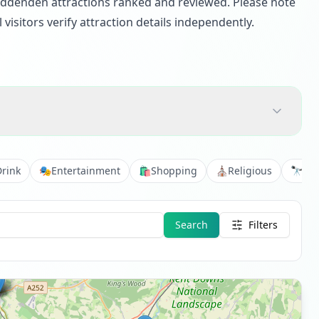
 Biddenden attractions ranked and reviewed. Please note
isitors verify attraction details independently.
Drink
🎭
Entertainment
🛍️
Shopping
⛪
Religious
🔭
Vie
Search
Filters