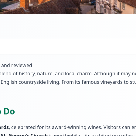
d and reviewed
 blend of history, nature, and local charm. Although it may 
English countryside living. From its famous vineyards to stu
o Do
ards
, celebrated for its award-winning wines. Visitors can 
e
St. George’s Church
is worthwhile – its architecture offers