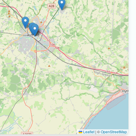
Leaflet
|
©
OpenStreetMap