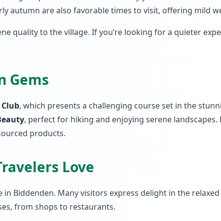
y autumn are also favorable times to visit, offering mild 
ene quality to the village. If you’re looking for a quieter exp
en Gems
f Club
, which presents a challenging course set in the stunn
Beauty
, perfect for hiking and enjoying serene landscapes.
sourced products.
Travelers Love
n Biddenden. Many visitors express delight in the relaxed p
es, from shops to restaurants.