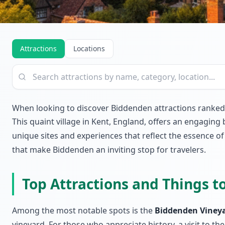
Attractions
Locations
When looking to discover Biddenden attractions ranke
This quaint village in Kent, England, offers an engaging
unique sites and experiences that reflect the essence of 
that make Biddenden an inviting stop for travelers.
Top Attractions and Things t
Among the most notable spots is the
Biddenden Viney
vineyard. For those who appreciate history, a visit to th