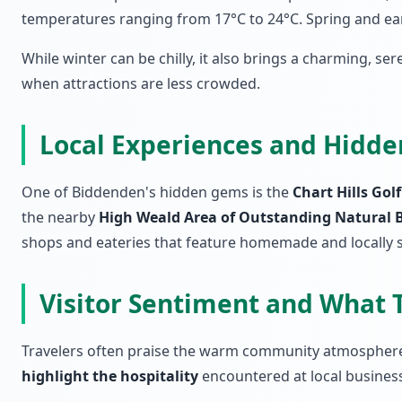
temperatures ranging from 17°C to 24°C. Spring and earl
While winter can be chilly, it also brings a charming, ser
when attractions are less crowded.
Local Experiences and Hidd
One of Biddenden's hidden gems is the
Chart Hills Gol
the nearby
High Weald Area of Outstanding Natural 
shops and eateries that feature homemade and locally 
Visitor Sentiment and What 
Travelers often praise the warm community atmosphere i
highlight the hospitality
encountered at local business