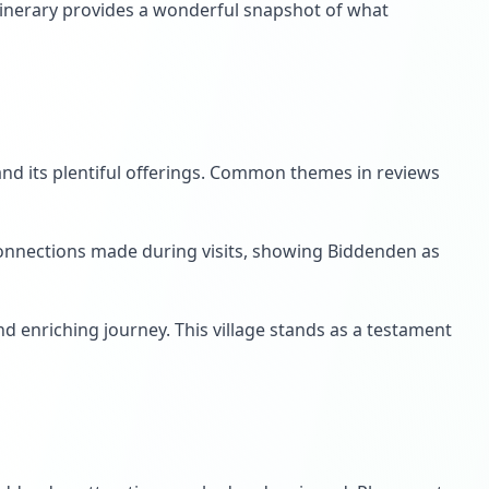
itinerary provides a wonderful snapshot of what
 and its plentiful offerings. Common themes in reviews
 connections made during visits, showing Biddenden as
and enriching journey. This village stands as a testament