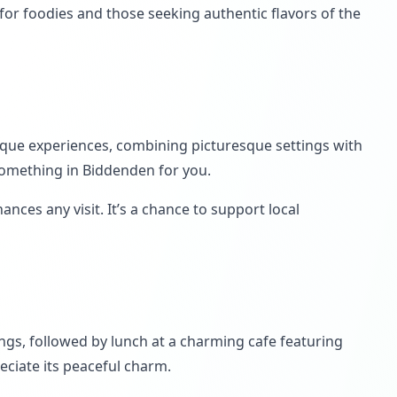
or foodies and those seeking authentic flavors of the
nique experiences, combining picturesque settings with
 something in Biddenden for you.
ces any visit. It’s a chance to support local
ings, followed by lunch at a charming cafe featuring
reciate its peaceful charm.