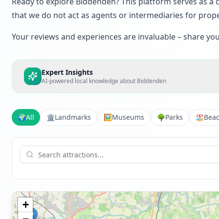
Ready to explore Biddenden? This platform serves as a cr
that we do not act as agents or intermediaries for prope
Your reviews and experiences are invaluable – share your 
Expert Insights
AI-powered local knowledge about
Biddenden
🌍
All
🏛️
Landmarks
🖼️
Museums
🌳
Parks
🏖️
Bea
+