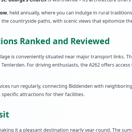
how
, held annually, where you can indulge in rural tradition
g the countryside paths, with scenic views that epitomize the
tions Ranked and Reviewed
lage is conveniently situated near major transport links. Th
Tenterden. For driving enthusiasts, the A262 offers access to
vices run regularly, connecting Biddenden with neighboring t
ecific attractions for their facilities.
sit
king it a pleasant destination nearly year-round. The sum