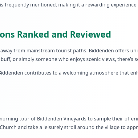
s frequently mentioned, making it a rewarding experience f
tions Ranked and Reviewed
tep away from mainstream tourist paths. Biddenden offers u
ry buff, or simply someone who enjoys scenic views, there’s
 Biddenden contributes to a welcoming atmosphere that enhan
 a morning tour of Biddenden Vineyards to sample their offer
 Church and take a leisurely stroll around the village to app