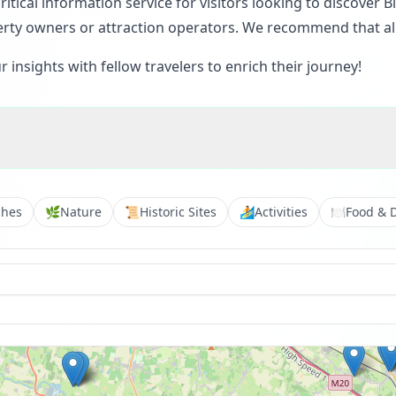
itical information service for visitors looking to discover
rty owners or attraction operators. We recommend that all v
insights with fellow travelers to enrich their journey!
ches
🌿
Nature
📜
Historic Sites
🏄
Activities
🍽️
Food & 