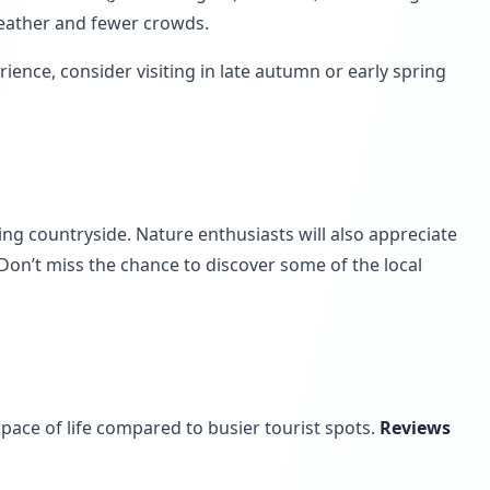
weather and fewer crowds.
erience, consider visiting in late autumn or early spring
ing countryside. Nature enthusiasts will also appreciate
 Don’t miss the chance to discover some of the local
ace of life compared to busier tourist spots.
Reviews