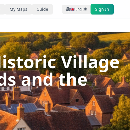
e
My Maps
Guide
Sign In
🇬🇧
English
storic Village
ds and the