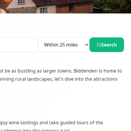
Search
not be as bustling as larger towns, Biddenden is home to
nning rural landscapes, let's dive into the attractions
enjoy wine tastings and take guided tours of the
 a glimpse into the region's past.