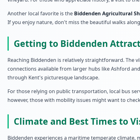
Another local favorite is the
Biddenden Agricultural S
If you enjoy nature, don't miss the beautiful walks alon
Getting to Biddenden Attrac
Reaching Biddenden is relatively straightforward. The vil
connections available from larger hubs like Ashford and 
through Kent's picturesque landscape.
For those relying on public transportation, local bus ser
however, those with mobility issues might want to check sp
Climate and Best Times to Vi
Biddenden experiences a maritime temperate climate, ma