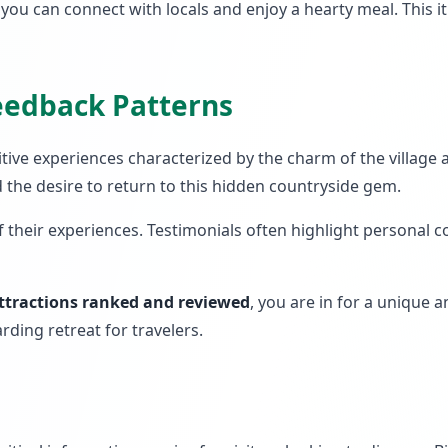
e you can connect with locals and enjoy a hearty meal. This 
Feedback Patterns
itive experiences characterized by the charm of the village
d the desire to return to this hidden countryside gem.
of their experiences. Testimonials often highlight personal
ttractions ranked and reviewed
, you are in for a unique 
rding retreat for travelers.