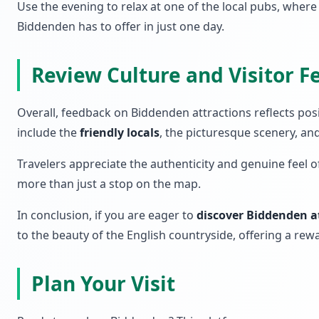
Use the evening to relax at one of the local pubs, wher
Biddenden has to offer in just one day.
Review Culture and Visitor 
Overall, feedback on Biddenden attractions reflects pos
include the
friendly locals
, the picturesque scenery, an
Travelers appreciate the authenticity and genuine feel 
more than just a stop on the map.
In conclusion, if you are eager to
discover Biddenden a
to the beauty of the English countryside, offering a rewa
Plan Your Visit