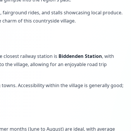
s, fairground rides, and stalls showcasing local produce.
 charm of this countryside village.
e closest railway station is
Biddenden Station
, with
 the village, allowing for an enjoyable road trip
owns. Accessibility within the village is generally good;
mer months (June to August) are ideal, with average