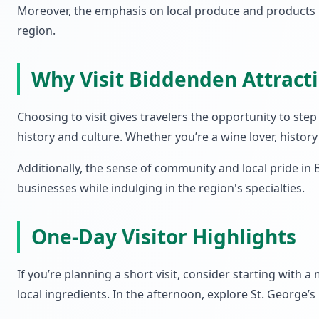
Moreover, the emphasis on local produce and products i
region.
Why Visit Biddenden Attrac
Choosing to visit gives travelers the opportunity to s
history and culture. Whether you’re a wine lover, histo
Additionally, the sense of community and local pride in
businesses while indulging in the region's specialties.
One-Day Visitor Highlights
If you’re planning a short visit, consider starting with
local ingredients. In the afternoon, explore St. George’s