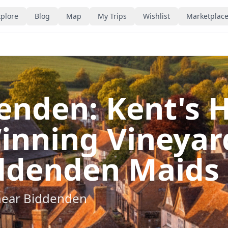
plore
Blog
Map
My Trips
Wishlist
Marketplac
nden: Kent's Hi
inning Vineyar
ddenden Maids
near
Biddenden