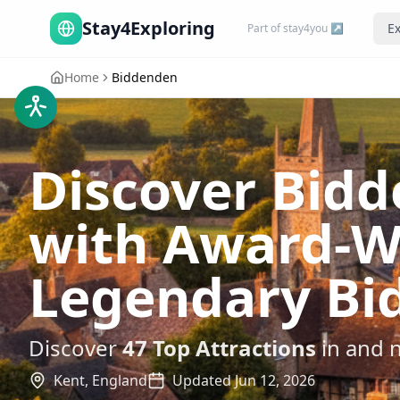
Stay4Exploring
Ex
Part of stay4you ↗
Home
Biddenden
Discover Bidde
with Award-W
Legendary Bi
Discover
47
Top Attractions
in and 
Kent,
England
Updated
Jun 12, 2026